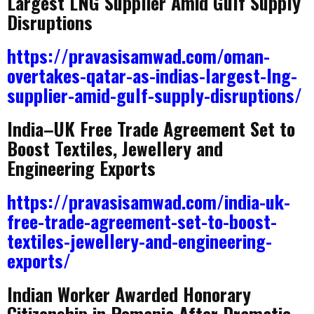
Largest LNG Supplier Amid Gulf Supply
Disruptions
https://pravasisamwad.com/oman-
overtakes-qatar-as-indias-largest-lng-
supplier-amid-gulf-supply-disruptions/
India–UK Free Trade Agreement Set to
Boost Textiles, Jewellery and
Engineering Exports
https://pravasisamwad.com/india-uk-
free-trade-agreement-set-to-boost-
textiles-jewellery-and-engineering-
exports/
Indian Worker Awarded Honorary
Citizenship in Romania After Dramatic