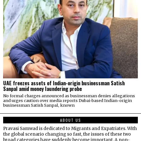
UAE freezes assets of Indian-origin businessman Satish
Sanpal amid money laundering probe
No formal charges announced as businessman denies allegations
and urges caution over media reports Dubai-based Indian-origin
businessman Satish Sanpal, known
ABOUT US
Pravasi Samwad is dedicated to Migrants and Expatriates. With
the global scenario changing so fast, the issues of these two
broad categories have suddenly become important. A non-