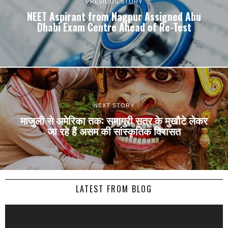
PREVIOUS STORY
NEET Aspirant from Nagpur Assigned Abu
Dhabi Exam Centre Ahead of Re-Test
NEXT STORY
माजुली से अमेरिका तक: समागुरी सत्र के मुखौटे लेकर
जा रहे हैं असम की सांस्कृतिक विरासत
LATEST FROM BLOG