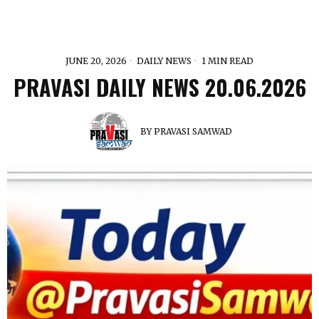
JUNE 20, 2026
DAILY NEWS
1 MIN READ
PRAVASI DAILY NEWS 20.06.2026
BY
PRAVASI SAMWAD