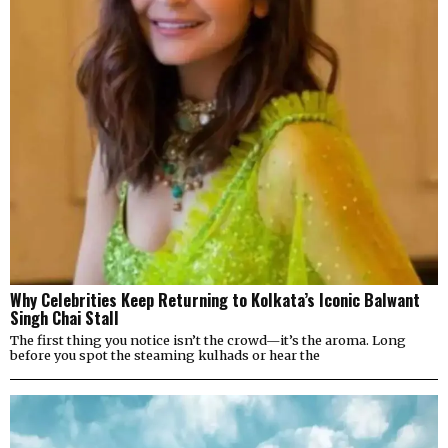
Why Celebrities Keep Returning to Kolkata’s Iconic Balwant
Singh Chai Stall
The first thing you notice isn’t the crowd—it’s the aroma. Long
before you spot the steaming kulhads or hear the