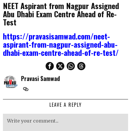
NEET Aspirant from Nagpur Assigned
Abu Dhabi Exam Centre Ahead of Re-
Test
https://pravasisamwad.com/neet-
aspirant-from-nagpur-assigned-abu-
dhabi-exam-centre-ahead-of-re-test/
Pravasi Samwad
LEAVE A REPLY