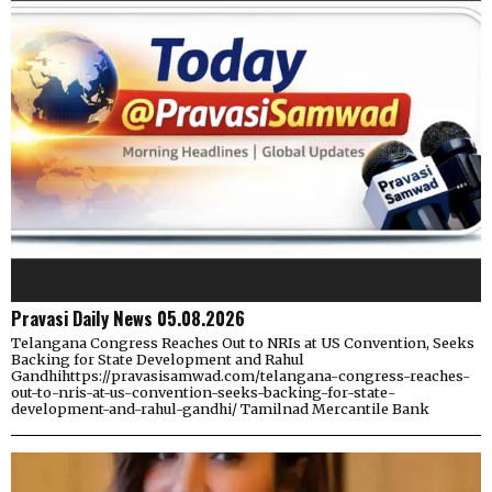
Pravasi Daily News 05.08.2026
Telangana Congress Reaches Out to NRIs at US Convention, Seeks
Backing for State Development and Rahul
Gandhihttps://pravasisamwad.com/telangana-congress-reaches-
out-to-nris-at-us-convention-seeks-backing-for-state-
development-and-rahul-gandhi/ Tamilnad Mercantile Bank