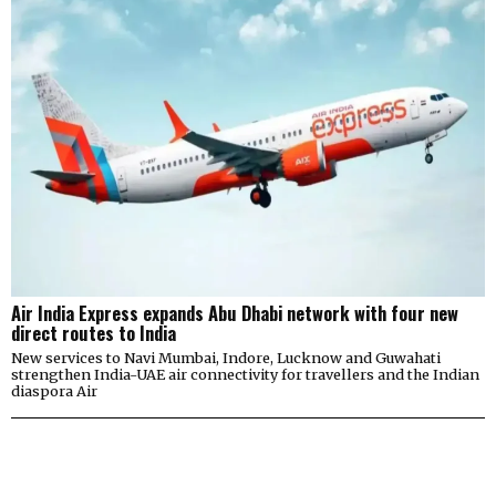
Air India Express expands Abu Dhabi network with four new
direct routes to India
New services to Navi Mumbai, Indore, Lucknow and Guwahati
strengthen India-UAE air connectivity for travellers and the Indian
diaspora Air