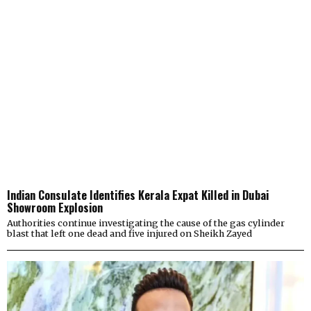
Indian Consulate Identifies Kerala Expat Killed in Dubai
Showroom Explosion
Authorities continue investigating the cause of the gas cylinder
blast that left one dead and five injured on Sheikh Zayed