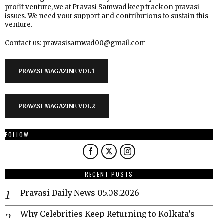
profit venture, we at Pravasi Samwad keep track on pravasi
issues. We need your support and contributions to sustain this
venture.
Contact us: pravasisamwad00@gmail.com
PRAVASI MAGAZINE VOL 1
PRAVASI MAGAZINE VOL 2
FOLLOW
RECENT POSTS
Pravasi Daily News 05.08.2026
Why Celebrities Keep Returning to Kolkata’s