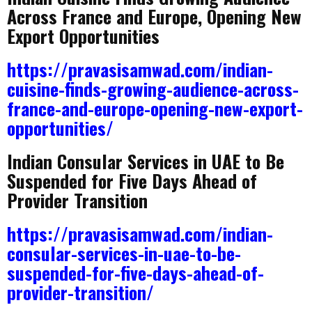
Across France and Europe, Opening New
Export Opportunities
https://pravasisamwad.com/indian-
cuisine-finds-growing-audience-across-
france-and-europe-opening-new-export-
opportunities/
Indian Consular Services in UAE to Be
Suspended for Five Days Ahead of
Provider Transition
https://pravasisamwad.com/indian-
consular-services-in-uae-to-be-
suspended-for-five-days-ahead-of-
provider-transition/