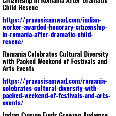
Child Rescue
https://pravasisamwad.com/indian-
worker-awarded-honorary-citizenship-
in-romania-after-dramatic-child-
rescue/
Romania Celebrates Cultural Diversity
with Packed Weekend of Festivals and
Arts Events
https://pravasisamwad.com/romania-
celebrates-cultural-diversity-with-
packed-weekend-of-festivals-and-arts-
events/
Indian Cuisine Finds Growing Audience