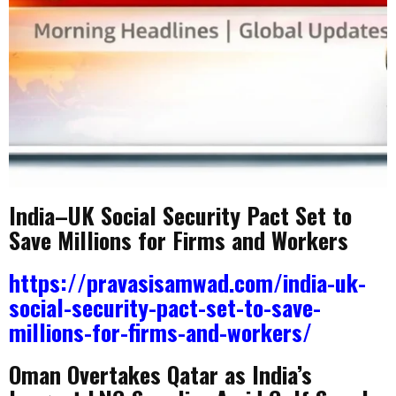
India–UK Social Security Pact Set to
Save Millions for Firms and Workers
https://pravasisamwad.com/india-uk-
social-security-pact-set-to-save-
millions-for-firms-and-workers/
Oman Overtakes Qatar as India’s