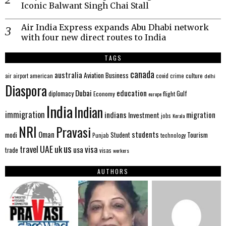
Iconic Balwant Singh Chai Stall
Air India Express expands Abu Dhabi network
with four new direct routes to India
TAGS
canada
australia
Aviation
Business
american
covid
culture
air
airport
crime
delhi
Diaspora
Dubai
education
Gulf
diplomacy
Economy
flight
europe
India
Indian
immigration
indians
migration
Investment
jobs
Kerala
NRI
Pravasi
Oman
students
modi
Tourism
Student
Punjab
technology
us
UAE
uk
visa
travel
usa
trade
visas
workers
AUTHORS