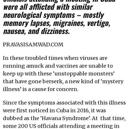
were all afflicted with similar
neurological symptoms – mostly
memory lapses, migraines, vertigo,
nausea, and dizziness.
PRAVASISAMWAD.COM
In these troubled times when viruses are
running amuck and vaccines are unable to
keep up with these ‘unstoppable monsters’
that have gone berserk, a new kind of ‘mystery
illness’ is a cause for concern.
Since the symptoms associated with this illness
were first noticed in Cuba in 2016, it was
dubbed as the ‘Havana Syndrome’. At that time,
some 200 US officials attending a meeting in