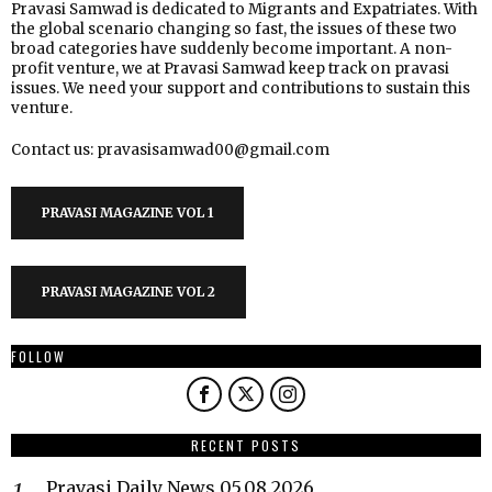
Pravasi Samwad is dedicated to Migrants and Expatriates. With
the global scenario changing so fast, the issues of these two
broad categories have suddenly become important. A non-
profit venture, we at Pravasi Samwad keep track on pravasi
issues. We need your support and contributions to sustain this
venture.
Contact us: pravasisamwad00@gmail.com
PRAVASI MAGAZINE VOL 1
PRAVASI MAGAZINE VOL 2
FOLLOW
RECENT POSTS
Pravasi Daily News 05.08.2026