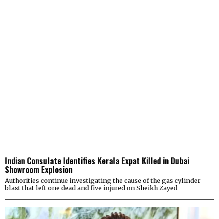
Indian Consulate Identifies Kerala Expat Killed in Dubai
Showroom Explosion
Authorities continue investigating the cause of the gas cylinder
blast that left one dead and five injured on Sheikh Zayed