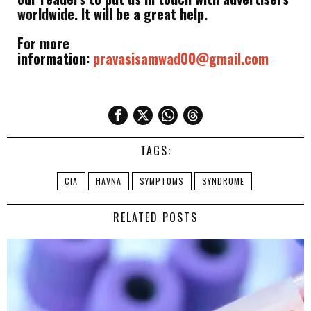
worldwide. It will be a great help.
For more
information:
pravasisamwad00@gmail.com
TAGS:
CIA
HAVNA
SYMPTOMS
SYNDROME
RELATED POSTS