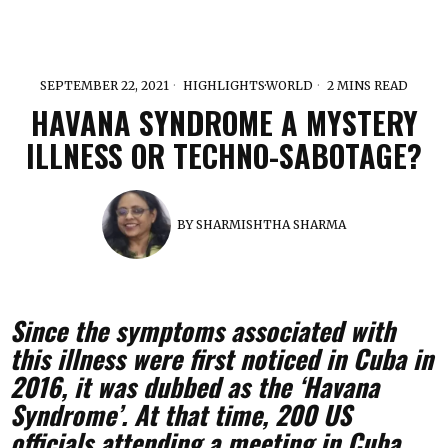
SEPTEMBER 22, 2021
HIGHLIGHTS
·
WORLD
2 MINS READ
HAVANA SYNDROME A MYSTERY
ILLNESS OR TECHNO-SABOTAGE?
BY
SHARMISHTHA SHARMA
Since the symptoms associated with
this illness were first noticed in Cuba in
2016, it was dubbed as the ‘Havana
Syndrome’. At that time, 200 US
officials attending a meeting in Cuba