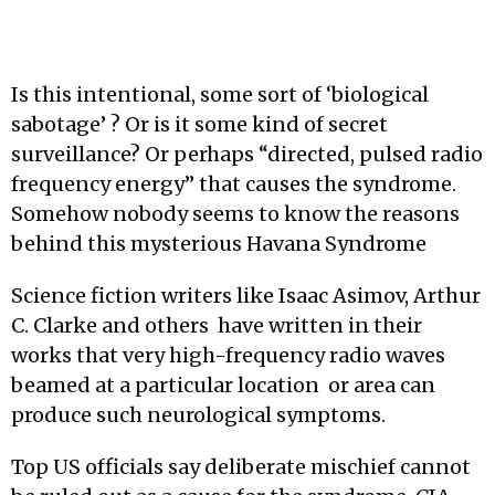
Is this intentional, some sort of ‘biological
sabotage’ ? Or is it some kind of secret
surveillance? Or perhaps “directed, pulsed radio
frequency energy” that causes the syndrome.
Somehow nobody seems to know the reasons
behind this mysterious Havana Syndrome
Science fiction writers like Isaac Asimov, Arthur
C. Clarke and others have written in their
works that very high-frequency radio waves
beamed at a particular location or area can
produce such neurological symptoms.
Top US officials say deliberate mischief cannot