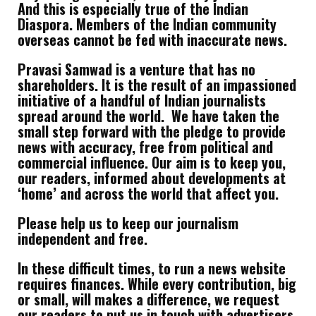
And this is especially true of the Indian
Diaspora. Members of the Indian community
overseas cannot be fed with inaccurate news.
Pravasi Samwad is a venture that has no
shareholders. It is the result of an impassioned
initiative of a handful of Indian journalists
spread around the world. We have taken the
small step forward with the pledge to provide
news with accuracy, free from political and
commercial influence. Our aim is to keep you,
our readers, informed about developments at
‘home’ and across the world that affect you.
Please help us to keep our journalism
independent and free.
In these difficult times, to run a news website
requires finances. While every contribution, big
or small, will makes a difference, we request
our readers to put us in touch with advertisers