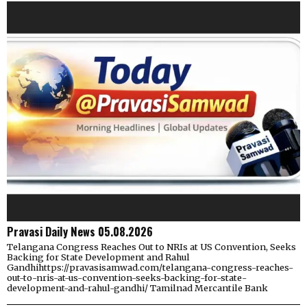
Pravasi Daily News 05.08.2026
Telangana Congress Reaches Out to NRIs at US Convention, Seeks
Backing for State Development and Rahul
Gandhihttps://pravasisamwad.com/telangana-congress-reaches-
out-to-nris-at-us-convention-seeks-backing-for-state-
development-and-rahul-gandhi/ Tamilnad Mercantile Bank