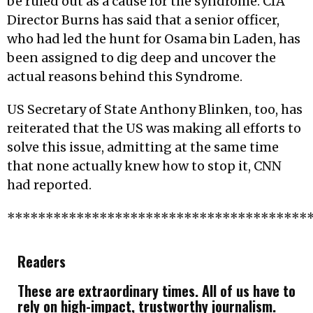
be ruled out as a cause for the syndrome. CIA
Director Burns has said that a senior officer,
who had led the hunt for Osama bin Laden, has
been assigned to dig deep and uncover the
actual reasons behind this Syndrome.
US Secretary of State Anthony Blinken, too, has
reiterated that the US was making all efforts to
solve this issue, admitting at the same time
that none actually knew how to stop it, CNN
had reported.
***************************************
Readers
These are extraordinary times. All of us have to
rely on high-impact, trustworthy journalism.