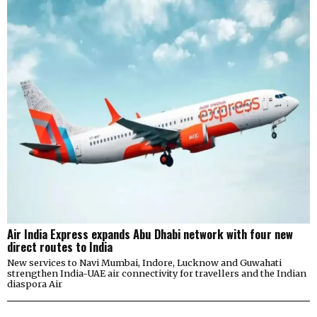
Air India Express expands Abu Dhabi network with four new
direct routes to India
New services to Navi Mumbai, Indore, Lucknow and Guwahati
strengthen India-UAE air connectivity for travellers and the Indian
diaspora Air