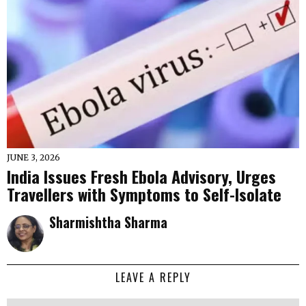
JUNE 3, 2026
India Issues Fresh Ebola Advisory, Urges
Travellers with Symptoms to Self-Isolate
Sharmishtha Sharma
LEAVE A REPLY