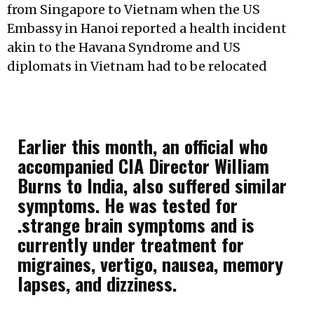
from Singapore to Vietnam when the US
Embassy in Hanoi reported a health incident
akin to the Havana Syndrome and US
diplomats in Vietnam had to be relocated
Earlier this month, an official who
accompanied CIA Director William
Burns to India, also suffered similar
symptoms. He was tested for
.strange brain symptoms and is
currently under treatment for
migraines, vertigo, nausea, memory
lapses, and dizziness.