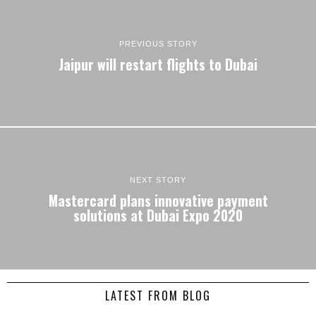
PREVIOUS STORY
Jaipur will restart flights to Dubai
NEXT STORY
Mastercard plans innovative payment
solutions at Dubai Expo 2020
LATEST FROM BLOG