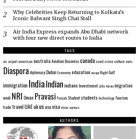
Why Celebrities Keep Returning to Kolkata’s
Iconic Balwant Singh Chai Stall
Air India Express expands Abu Dhabi network
with four new direct routes to India
TAGS
canada
australia
Aviation
Business
american
covid
culture
air
airport
crime
delhi
Diaspora
Dubai
education
Gulf
diplomacy
Economy
flight
europe
India
Indian
immigration
indians
migration
Investment
jobs
Kerala
NRI
Pravasi
Oman
students
modi
Tourism
Student
Punjab
technology
us
UAE
uk
visa
travel
usa
trade
visas
workers
AUTHORS