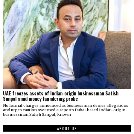
UAE freezes assets of Indian-origin businessman Satish
Sanpal amid money laundering probe
No formal charges announced as businessman denies allegations
and urges caution over media reports Dubai-based Indian-origin
businessman Satish Sanpal, known
ABOUT US