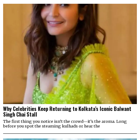
Why Celebrities Keep Returning to Kolkata’s Iconic Balwant
Singh Chai Stall
The first thing you notice isn’t the crowd—it’s the aroma. Long
before you spot the steaming kulhads or hear the