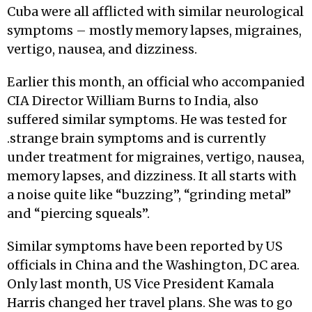
Cuba were all afflicted with similar neurological
symptoms – mostly memory lapses, migraines,
vertigo, nausea, and dizziness.
Earlier this month, an official who accompanied
CIA Director William Burns to India, also
suffered similar symptoms. He was tested for
.strange brain symptoms and is currently
under treatment for migraines, vertigo, nausea,
memory lapses, and dizziness. It all starts with
a noise quite like “buzzing”, “grinding metal”
and “piercing squeals”.
Similar symptoms have been reported by US
officials in China and the Washington, DC area.
Only last month, US Vice President Kamala
Harris changed her travel plans. She was to go