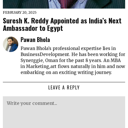
FEBRUARY 20, 2025
Suresh K. Reddy Appointed as India’s Next
Ambassador to Egypt
Pawan Bhola
Pawan Bhola’s professional expertise lies in
BusinessDevelopment. He has been working for
Synerggie, Oman for the past 8 years. An MBA
in Marketing,art flows naturally in him and now
embarking on an exciting writing journey.
LEAVE A REPLY