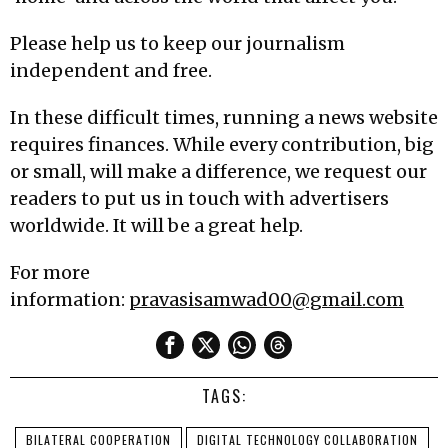
Please help us to keep our journalism
independent and free.
In these difficult times, running a news website
requires finances. While every contribution, big
or small, will make a difference, we request our
readers to put us in touch with advertisers
worldwide. It will be a great help.
For more
information:
pravasisamwad00@gmail.com
TAGS:
BILATERAL COOPERATION
DIGITAL TECHNOLOGY COLLABORATION