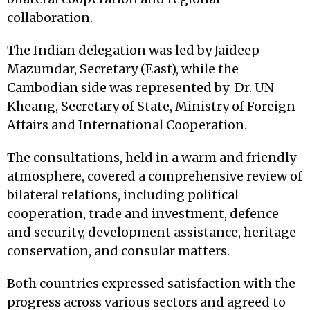
collaboration.
The Indian delegation was led by Jaideep
Mazumdar, Secretary (East), while the
Cambodian side was represented by Dr. UN
Kheang, Secretary of State, Ministry of Foreign
Affairs and International Cooperation.
The consultations, held in a warm and friendly
atmosphere, covered a comprehensive review of
bilateral relations, including political
cooperation, trade and investment, defence
and security, development assistance, heritage
conservation, and consular matters.
Both countries expressed satisfaction with the
progress across various sectors and agreed to