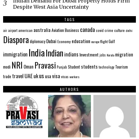
Indian Demand For Dubai Property Holds Firm
Despite West Asia Uncertainty
TAGS
canada
australia
Aviation
Business
american
covid
culture
air
airport
crime
delhi
Diaspora
Dubai
education
Gulf
diplomacy
Economy
flight
europe
India
Indian
immigration
indians
migration
Investment
jobs
Kerala
NRI
Pravasi
Oman
students
modi
Tourism
Student
Punjab
technology
us
UAE
uk
visa
travel
usa
trade
visas
workers
AUTHORS