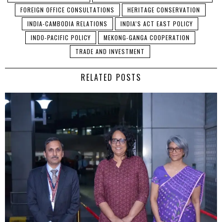
FOREIGN OFFICE CONSULTATIONS
HERITAGE CONSERVATION
INDIA-CAMBODIA RELATIONS
INDIA’S ACT EAST POLICY
INDO-PACIFIC POLICY
MEKONG-GANGA COOPERATION
TRADE AND INVESTMENT
RELATED POSTS