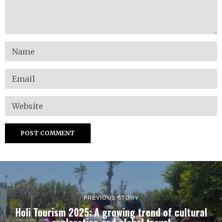
PREVIOUS STORY
Holi Tourism 2025: A growing trend of cultural