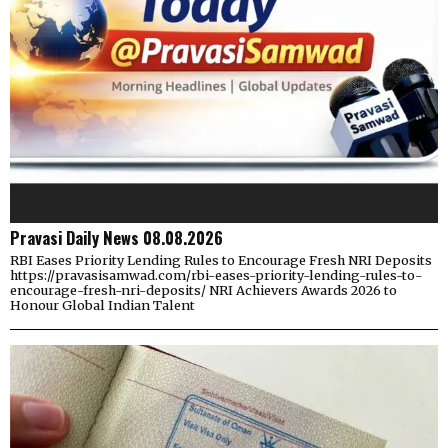
Pravasi Daily News 08.08.2026
RBI Eases Priority Lending Rules to Encourage Fresh NRI Deposits
https://pravasisamwad.com/rbi-eases-priority-lending-rules-to-
encourage-fresh-nri-deposits/ NRI Achievers Awards 2026 to
Honour Global Indian Talent