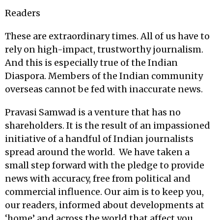
Readers
These are extraordinary times. All of us have to
rely on high-impact, trustworthy journalism.
And this is especially true of the Indian
Diaspora. Members of the Indian community
overseas cannot be fed with inaccurate news.
Pravasi Samwad is a venture that has no
shareholders. It is the result of an impassioned
initiative of a handful of Indian journalists
spread around the world. We have taken a
small step forward with the pledge to provide
news with accuracy, free from political and
commercial influence. Our aim is to keep you,
our readers, informed about developments at
‘home’ and across the world that affect you.