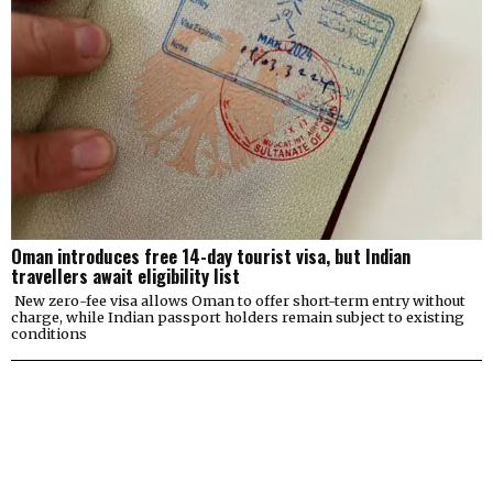
Oman introduces free 14-day tourist visa, but Indian
travellers await eligibility list
New zero-fee visa allows Oman to offer short-term entry without
charge, while Indian passport holders remain subject to existing
conditions