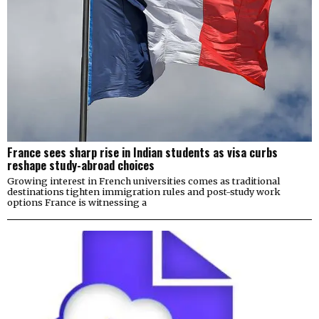
France sees sharp rise in Indian students as visa curbs
reshape study-abroad choices
Growing interest in French universities comes as traditional
destinations tighten immigration rules and post-study work
options France is witnessing a