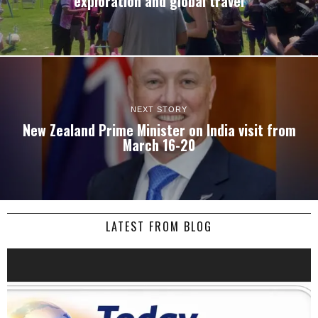
exploration and global travel
NEXT STORY
New Zealand Prime Minister on India visit from
March 16-20
LATEST FROM BLOG