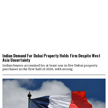
Indian Demand For Dubai Property Holds Firm Despite West
Asia Uncertainty
Indian buyers accounted for at least one in five Dubai property
purchases in the first half of 2026, with strong