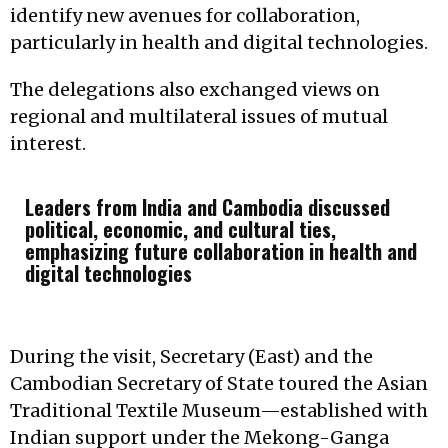
identify new avenues for collaboration,
particularly in health and digital technologies.
The delegations also exchanged views on
regional and multilateral issues of mutual
interest.
Leaders from India and Cambodia discussed
political, economic, and cultural ties,
emphasizing future collaboration in health and
digital technologies
During the visit, Secretary (East) and the
Cambodian Secretary of State toured the Asian
Traditional Textile Museum—established with
Indian support under the Mekong-Ganga