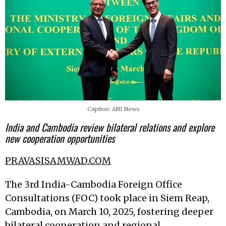
Caption: ANI News
India and Cambodia review bilateral relations and explore
new cooperation opportunities
PRAVASISAMWAD.COM
The 3rd India-Cambodia Foreign Office
Consultations (FOC) took place in Siem Reap,
Cambodia, on March 10, 2025, fostering deeper
bilateral cooperation and regional