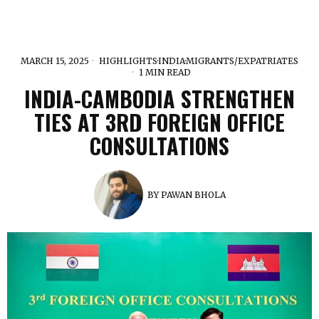
MARCH 15, 2025
HIGHLIGHTS
·
INDIA
·
MIGRANTS/EXPATRIATES
1 MIN READ
INDIA-CAMBODIA STRENGTHEN
TIES AT 3RD FOREIGN OFFICE
CONSULTATIONS
BY
PAWAN BHOLA