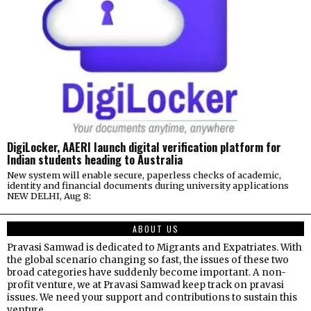
DigiLocker, AAERI launch digital verification platform for
Indian students heading to Australia
New system will enable secure, paperless checks of academic,
identity and financial documents during university applications
NEW DELHI, Aug 8:
ABOUT US
Pravasi Samwad is dedicated to Migrants and Expatriates. With
the global scenario changing so fast, the issues of these two
broad categories have suddenly become important. A non-
profit venture, we at Pravasi Samwad keep track on pravasi
issues. We need your support and contributions to sustain this
venture.