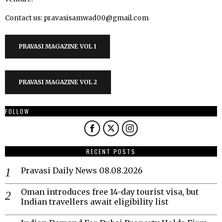
Contact us: pravasisamwad00@gmail.com
PRAVASI MAGAZINE VOL 1
PRAVASI MAGAZINE VOL 2
FOLLOW
RECENT POSTS
Pravasi Daily News 08.08.2026
Oman introduces free 14-day tourist visa, but
Indian travellers await eligibility list