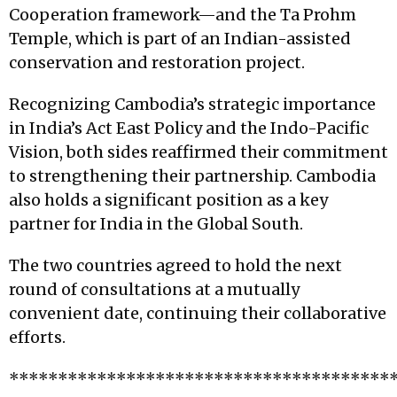
Cooperation framework—and the Ta Prohm
Temple, which is part of an Indian-assisted
conservation and restoration project.
Recognizing Cambodia’s strategic importance
in India’s Act East Policy and the Indo-Pacific
Vision, both sides reaffirmed their commitment
to strengthening their partnership. Cambodia
also holds a significant position as a key
partner for India in the Global South.
The two countries agreed to hold the next
round of consultations at a mutually
convenient date, continuing their collaborative
efforts.
***************************************