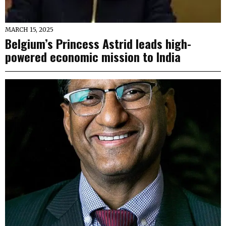
MARCH 15, 2025
Belgium’s Princess Astrid leads high-
powered economic mission to India