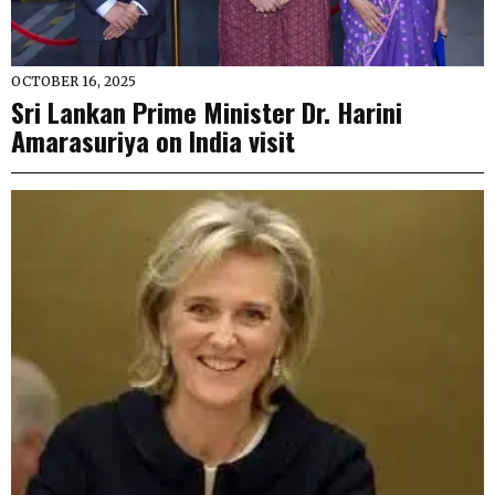
OCTOBER 16, 2025
Sri Lankan Prime Minister Dr. Harini
Amarasuriya on India visit