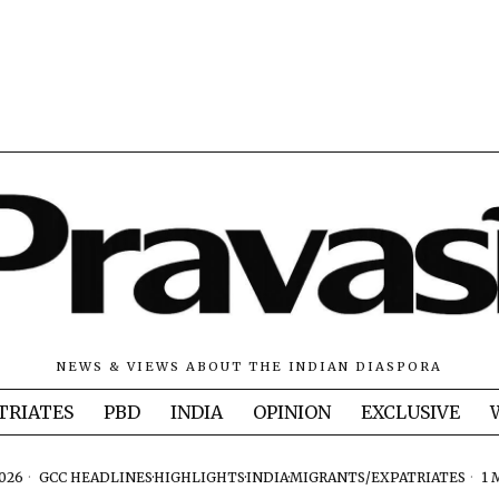
NEWS & VIEWS ABOUT THE INDIAN DIASPORA
TRIATES
PBD
INDIA
OPINION
EXCLUSIVE
2026
GCC HEADLINES
·
HIGHLIGHTS
·
INDIA
·
MIGRANTS/EXPATRIATES
1 