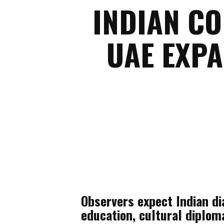
INDIAN C
UAE EXP
Observers expect Indian dia
education, cultural diplom