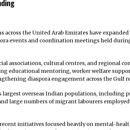
nding
 across the United Arab Emirates have expanded 
spora events and coordination meetings held durin
cial associations, cultural centres, and regional
g educational mentoring, worker welfare support
rengthening diaspora engagement across the Gulf r
s largest overseas Indian populations, including p
and large numbers of migrant labourers employed ac
ecent initiatives focused heavily on mental-health