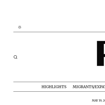
HIGHLIGHTS
MIGRANTS/EXPA
MAY 19, 