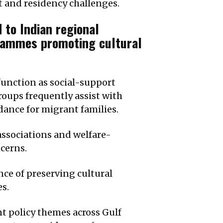
 and residency challenges.
 to Indian regional
grammes promoting cultural
function as social-support
oups frequently assist with
ance for migrant families.
associations and welfare-
cerns.
ce of preserving cultural
s.
t policy themes across Gulf