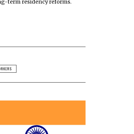
g-term residency reforms.
ORKERS