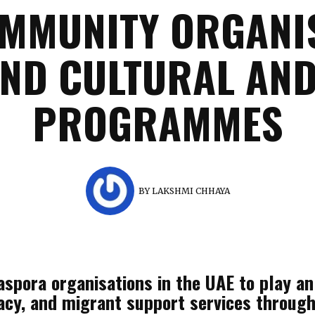
OMMUNITY ORGANIS
AND CULTURAL AND
PROGRAMMES
BY
LAKSHMI CHHAYA
spora organisations in the UAE to play an 
acy, and migrant support services through