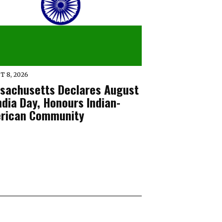
T 8, 2026
sachusetts Declares August
ndia Day, Honours Indian-
rican Community