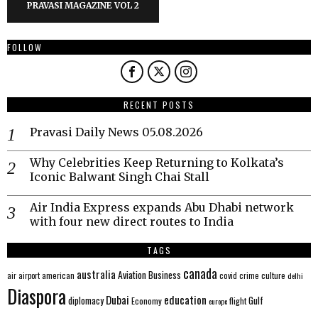
PRAVASI MAGAZINE VOL 2
FOLLOW
RECENT POSTS
Pravasi Daily News 05.08.2026
Why Celebrities Keep Returning to Kolkata’s
Iconic Balwant Singh Chai Stall
Air India Express expands Abu Dhabi network
with four new direct routes to India
TAGS
canada
australia
Aviation
Business
american
covid
culture
air
airport
crime
delhi
Diaspora
Dubai
education
Gulf
diplomacy
Economy
flight
europe