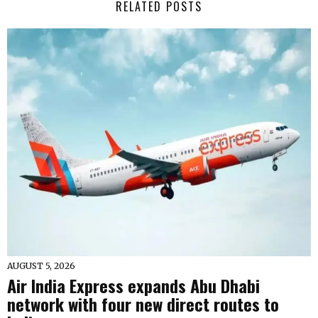
RELATED POSTS
AUGUST 5, 2026
Air India Express expands Abu Dhabi
network with four new direct routes to