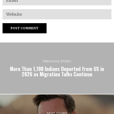
PREVIOUS STORY
More Than 1,100 Indians Deported from US in
2026 as Migration Talks Continue
NEXT STORY