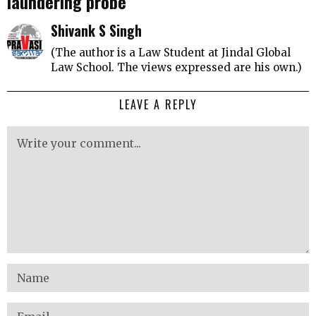
laundering probe
Shivank S Singh
(The author is a Law Student at Jindal Global
Law School. The views expressed are his own.)
LEAVE A REPLY