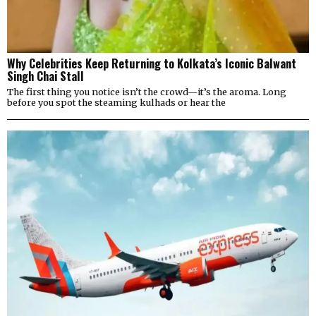
Why Celebrities Keep Returning to Kolkata’s Iconic Balwant
Singh Chai Stall
The first thing you notice isn’t the crowd—it’s the aroma. Long
before you spot the steaming kulhads or hear the