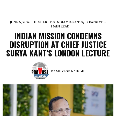
JUNE 6, 2026
HIGHLIGHTS
·
INDIA
·
MIGRANTS/EXPATRIATES
1 MIN READ
INDIAN MISSION CONDEMNS
DISRUPTION AT CHIEF JUSTICE
SURYA KANT’S LONDON LECTURE
BY
SHIVANK S SINGH