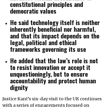
constitutional principles and
democratic values
He said technology itself is neither
inherently beneficial nor harmful,
and that its impact depends on the
legal, political and ethical
frameworks governing its use
He added that the law’s role is not
to resist innovation or accept it
unquestioningly, but to ensure
accountability and protect human
dignity
Justice Kant’s six-day visit to the UK continues
with a series of engagements focused on