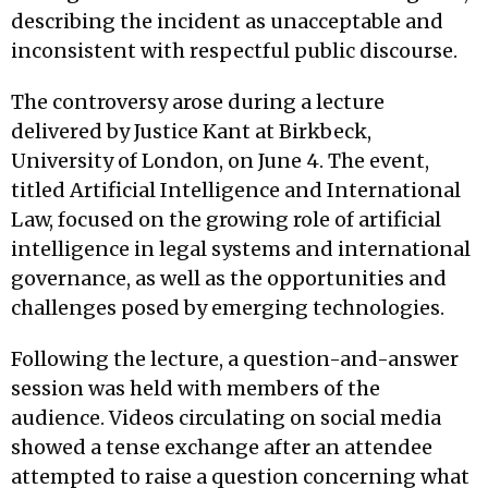
describing the incident as unacceptable and
inconsistent with respectful public discourse.
The controversy arose during a lecture
delivered by Justice Kant at Birkbeck,
University of London, on June 4. The event,
titled Artificial Intelligence and International
Law, focused on the growing role of artificial
intelligence in legal systems and international
governance, as well as the opportunities and
challenges posed by emerging technologies.
Following the lecture, a question-and-answer
session was held with members of the
audience. Videos circulating on social media
showed a tense exchange after an attendee
attempted to raise a question concerning what