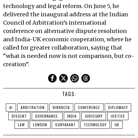
technology and legal reform. On June 5, he
delivered the inaugural address at the Indian
Council of Arbitration’s international
conference on alternative dispute resolution
and India-UK economic cooperation, where he
called for greater collaboration, saying that
“what is needed now is not comparison, but co-
creation”.
TAGS:
AI
ARBITRATION
BIRKBECK
CONFERENCE
DIPLOMACY
DISSENT
GOVERNANCE.
INDIA
JUDICIARY
JUSTICE
LAW
LONDON
SURYAKANT
TECHNOLOGY
UK