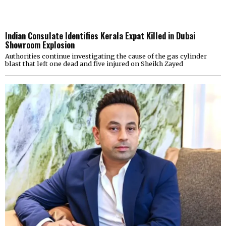
Indian Consulate Identifies Kerala Expat Killed in Dubai
Showroom Explosion
Authorities continue investigating the cause of the gas cylinder
blast that left one dead and five injured on Sheikh Zayed