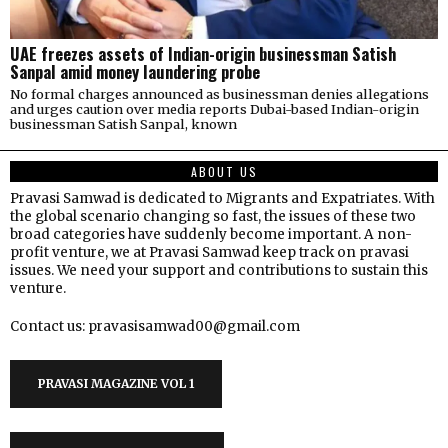
UAE freezes assets of Indian-origin businessman Satish
Sanpal amid money laundering probe
No formal charges announced as businessman denies allegations
and urges caution over media reports Dubai-based Indian-origin
businessman Satish Sanpal, known
ABOUT US
Pravasi Samwad is dedicated to Migrants and Expatriates. With
the global scenario changing so fast, the issues of these two
broad categories have suddenly become important. A non-
profit venture, we at Pravasi Samwad keep track on pravasi
issues. We need your support and contributions to sustain this
venture.
Contact us: pravasisamwad00@gmail.com
PRAVASI MAGAZINE VOL 1