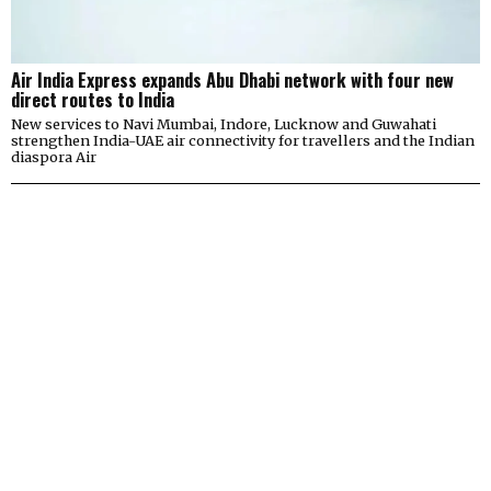
Air India Express expands Abu Dhabi network with four new
direct routes to India
New services to Navi Mumbai, Indore, Lucknow and Guwahati
strengthen India-UAE air connectivity for travellers and the Indian
diaspora Air