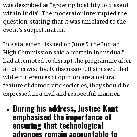
was described as “growing hostility to dissent
within India”. The moderator interrupted the
question, stating that it was unrelated to the
event’s subject matter.
In a statement issued on June 5, the Indian
High Commission said a “certain individual”
had attempted to disrupt the programme after
an otherwise lively discussion. It stressed that
while differences of opinion are a natural
feature of democratic societies, they should be
expressed in a civil and respectful manner.
During his address, Justice Kant
emphasised the importance of
ensuring that technological
advances remain accountable to