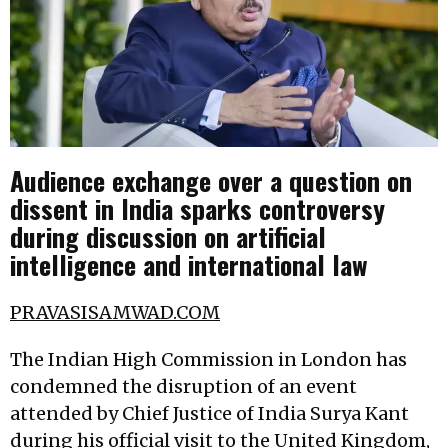
Audience exchange over a question on
dissent in India sparks controversy
during discussion on artificial
intelligence and international law
PRAVASISAMWAD.COM
The Indian High Commission in London has
condemned the disruption of an event
attended by Chief Justice of India Surya Kant
during his official visit to the United Kingdom,