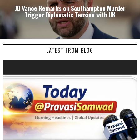
JD Vance Remarks on Southampton Murder
Trigger Diplomatic Tension with UK
LATEST FROM BLOG