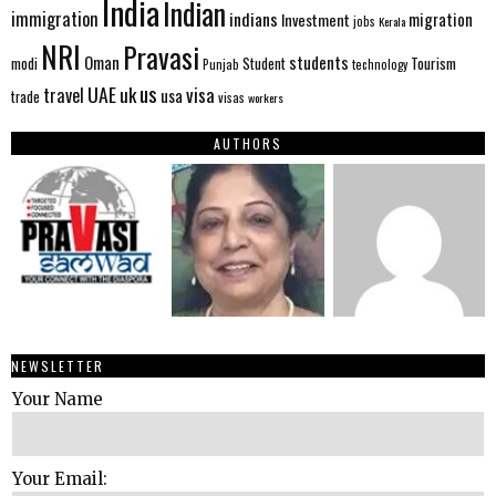
India
Indian
immigration
indians
migration
Investment
jobs
Kerala
NRI
Pravasi
Oman
students
modi
Tourism
Student
Punjab
technology
us
UAE
uk
visa
travel
usa
trade
visas
workers
AUTHORS
NEWSLETTER
Your Name
Your Email: