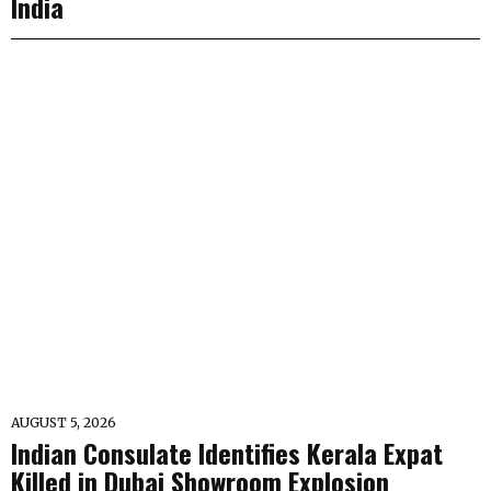
India
AUGUST 5, 2026
Indian Consulate Identifies Kerala Expat
Killed in Dubai Showroom Explosion