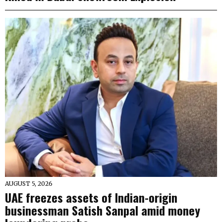
AUGUST 5, 2026
UAE freezes assets of Indian-origin
businessman Satish Sanpal amid money