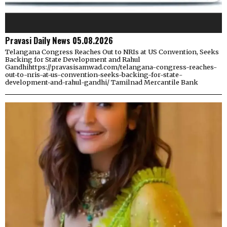
Pravasi Daily News 05.08.2026
Telangana Congress Reaches Out to NRIs at US Convention, Seeks
Backing for State Development and Rahul
Gandhihttps://pravasisamwad.com/telangana-congress-reaches-
out-to-nris-at-us-convention-seeks-backing-for-state-
development-and-rahul-gandhi/ Tamilnad Mercantile Bank