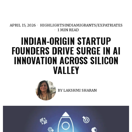
APRIL 15, 2026
HIGHLIGHTS
·
INDIA
·
MIGRANTS/EXPATRIATES
1 MIN READ
INDIAN-ORIGIN STARTUP
FOUNDERS DRIVE SURGE IN AI
INNOVATION ACROSS SILICON
VALLEY
BY
LAKSHMI SHARAN