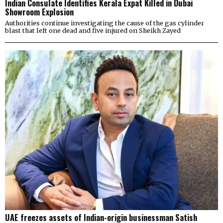
Indian Consulate Identifies Kerala Expat Killed in Dubai
Showroom Explosion
Authorities continue investigating the cause of the gas cylinder
blast that left one dead and five injured on Sheikh Zayed
UAE freezes assets of Indian-origin businessman Satish