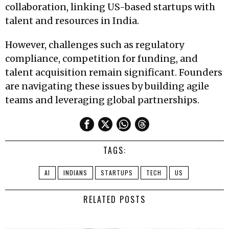
collaboration, linking US-based startups with
talent and resources in India.
However, challenges such as regulatory
compliance, competition for funding, and
talent acquisition remain significant. Founders
are navigating these issues by building agile
teams and leveraging global partnerships.
TAGS:
AI
INDIANS
STARTUPS
TECH
US
RELATED POSTS