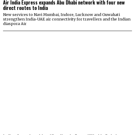
Air India Express expands Abu Dhabi network with four new
direct routes to India
New services to Navi Mumbai, Indore, Lucknow and Guwahati
strengthen India-UAE air connectivity for travellers and the Indian
diaspora Air