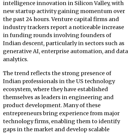
intelligence innovation in Silicon Valley, with
new startup activity gaining momentum over
the past 24 hours. Venture capital firms and
industry trackers report a noticeable increase
in funding rounds involving founders of
Indian descent, particularly in sectors such as
generative AI, enterprise automation, and data
analytics.
The trend reflects the strong presence of
Indian professionals in the US technology
ecosystem, where they have established
themselves as leaders in engineering and
product development. Many of these
entrepreneurs bring experience from major
technology firms, enabling them to identify
gaps in the market and develop scalable