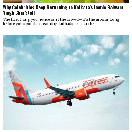
Why Celebrities Keep Returning to Kolkata’s Iconic Balwant
Singh Chai Stall
The first thing you notice isn’t the crowd—it’s the aroma. Long
before you spot the steaming kulhads or hear the