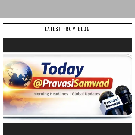
LATEST FROM BLOG