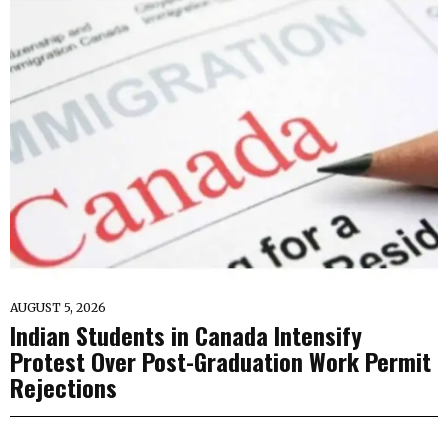
AUGUST 5, 2026
Indian Students in Canada Intensify
Protest Over Post-Graduation Work Permit
Rejections