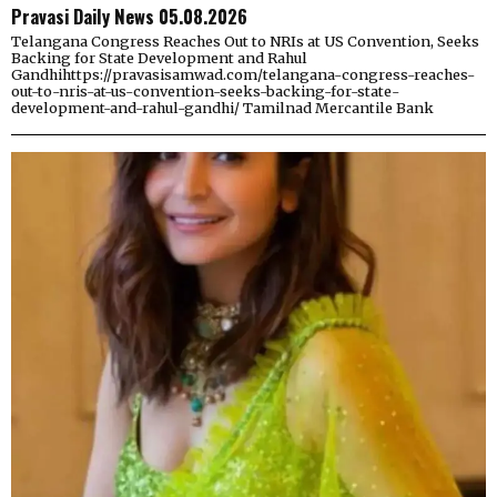
Pravasi Daily News 05.08.2026
Telangana Congress Reaches Out to NRIs at US Convention, Seeks
Backing for State Development and Rahul
Gandhihttps://pravasisamwad.com/telangana-congress-reaches-
out-to-nris-at-us-convention-seeks-backing-for-state-
development-and-rahul-gandhi/ Tamilnad Mercantile Bank