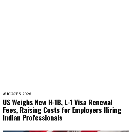
AUGUST 5, 2026
US Weighs New H-1B, L-1 Visa Renewal
Fees, Raising Costs for Employers Hiring
Indian Professionals