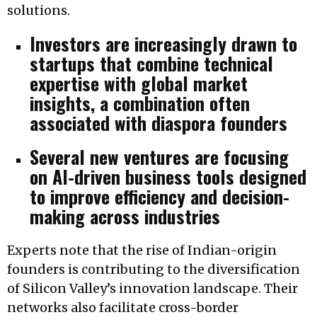
solutions.
Investors are increasingly drawn to
startups that combine technical
expertise with global market
insights, a combination often
associated with diaspora founders
Several new ventures are focusing
on AI-driven business tools designed
to improve efficiency and decision-
making across industries
Experts note that the rise of Indian-origin
founders is contributing to the diversification
of Silicon Valley’s innovation landscape. Their
networks also facilitate cross-border