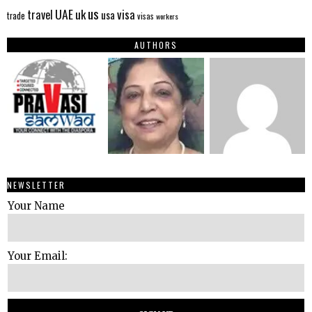
us
UAE
uk
visa
travel
usa
trade
visas
workers
AUTHORS
NEWSLETTER
Your Name
Your Email: