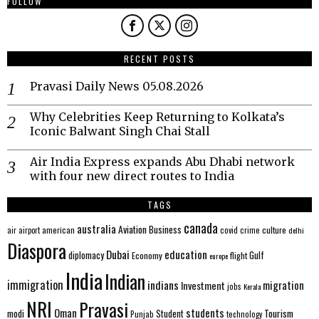
FOLLOW
RECENT POSTS
Pravasi Daily News 05.08.2026
Why Celebrities Keep Returning to Kolkata’s
Iconic Balwant Singh Chai Stall
Air India Express expands Abu Dhabi network
with four new direct routes to India
TAGS
canada
australia
Aviation
Business
american
covid
culture
air
airport
crime
delhi
Diaspora
Dubai
education
Gulf
diplomacy
Economy
flight
europe
India
Indian
immigration
indians
migration
Investment
jobs
Kerala
NRI
Pravasi
Oman
students
modi
Tourism
Student
Punjab
technology