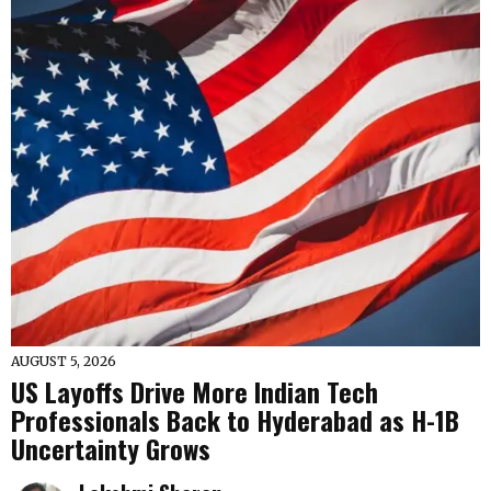
AUGUST 5, 2026
US Layoffs Drive More Indian Tech
Professionals Back to Hyderabad as H-1B
Uncertainty Grows