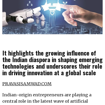
It highlights the growing influence of
the Indian diaspora in shaping emerging
technologies and underscores their role
in driving innovation at a global scale
PRAVASISAMWAD.COM
Indian-origin entrepreneurs are playing a
central role in the latest wave of artificial