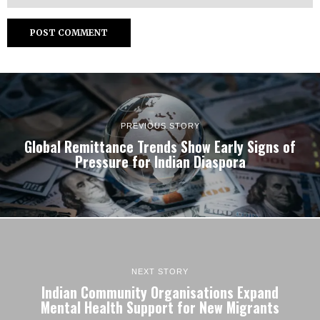
PREVIOUS STORY
Global Remittance Trends Show Early Signs of
Pressure for Indian Diaspora
NEXT STORY
Indian Community Organisations Expand
Mental Health Support for New Migrants