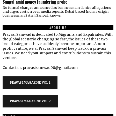
Sanpal amid money laundering probe
No formal charges announced as businessman denies allegations
and urges caution over media reports Dubai-based Indian-origin
businessman Satish Sanpal, known
ABOUT US
Pravasi Samwad is dedicated to Migrants and Expatriates. With
the global scenario changing so fast, the issues of these two
broad categories have suddenly become important. A non-
profit venture, we at Pravasi Samwad keep track on pravasi
issues. We need your support and contributions to sustain this
venture.
Contact us: pravasisamwad00@gmail.com
PRAVASI MAGAZINE VOL 1
PRAVASI MAGAZINE VOL 2