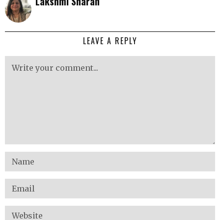
Lakshmi Sharan
LEAVE A REPLY