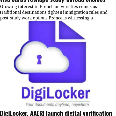
Growing interest in French universities comes as
traditional destinations tighten immigration rules and
post-study work options France is witnessing a
DigiLocker, AAERI launch digital verification