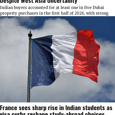
Despite West Asia Uncertainty
Indian buyers accounted for at least one in five Dubai
property purchases in the first half of 2026, with strong
France sees sharp rise in Indian students as
visa curbs reshape study-abroad choices