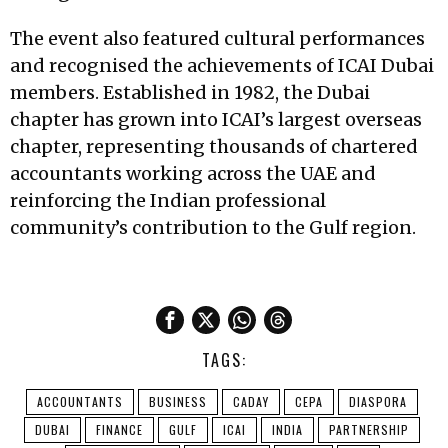
The event also featured cultural performances
and recognised the achievements of ICAI Dubai
members. Established in 1982, the Dubai
chapter has grown into ICAI’s largest overseas
chapter, representing thousands of chartered
accountants working across the UAE and
reinforcing the Indian professional
community’s contribution to the Gulf region.
TAGS:
ACCOUNTANTS
BUSINESS
CADAY
CEPA
DIASPORA
DUBAI
FINANCE
GULF
ICAI
INDIA
PARTNERSHIP