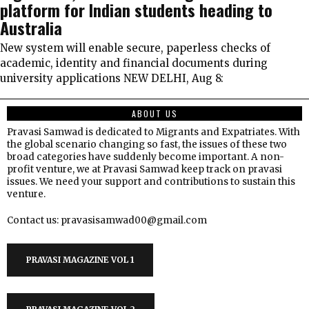
platform for Indian students heading to
Australia
New system will enable secure, paperless checks of
academic, identity and financial documents during
university applications NEW DELHI, Aug 8:
ABOUT US
Pravasi Samwad is dedicated to Migrants and Expatriates. With
the global scenario changing so fast, the issues of these two
broad categories have suddenly become important. A non-
profit venture, we at Pravasi Samwad keep track on pravasi
issues. We need your support and contributions to sustain this
venture.
Contact us: pravasisamwad00@gmail.com
PRAVASI MAGAZINE VOL 1