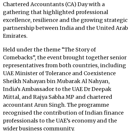
Chartered Accountants (CA) Day with a
gathering that highlighted professional
excellence, resilience and the growing strategic
partnership between India and the United Arab
Emirates.
Held under the theme “The Story of
Comebacks”, the event brought together senior
representatives from both countries, including
UAE Minister of Tolerance and Coexistence
Sheikh Nahayan bin Mubarak Al Nahyan,
India’s Ambassador to the UAE Dr Deepak
Mittal, and Rajya Sabha MP and chartered
accountant Arun Singh. The programme
recognised the contribution of Indian finance
professionals to the UAE’s economy and the
wider business community.