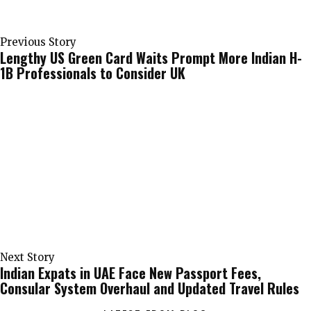
Previous Story
Lengthy US Green Card Waits Prompt More Indian H-
1B Professionals to Consider UK
Next Story
Indian Expats in UAE Face New Passport Fees,
Consular System Overhaul and Updated Travel Rules