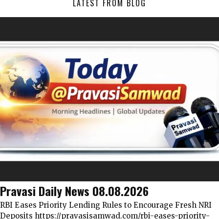
LATEST FROM BLOG
Pravasi Daily News 08.08.2026
RBI Eases Priority Lending Rules to Encourage Fresh NRI
Deposits https://pravasisamwad.com/rbi-eases-priority-