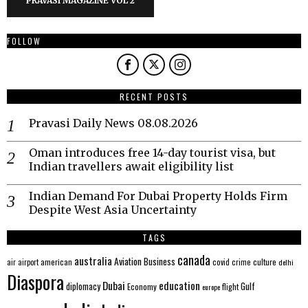
PRAVASI MAGAZINE VOL 2
FOLLOW
RECENT POSTS
Pravasi Daily News 08.08.2026
Oman introduces free 14-day tourist visa, but
Indian travellers await eligibility list
Indian Demand For Dubai Property Holds Firm
Despite West Asia Uncertainty
TAGS
canada
australia
Aviation
Business
american
covid
culture
air
airport
crime
delhi
Diaspora
Dubai
education
Gulf
diplomacy
Economy
flight
europe