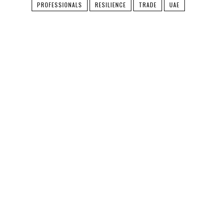
PROFESSIONALS
RESILIENCE
TRADE
UAE