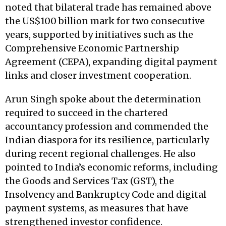
noted that bilateral trade has remained above
the US$100 billion mark for two consecutive
years, supported by initiatives such as the
Comprehensive Economic Partnership
Agreement (CEPA), expanding digital payment
links and closer investment cooperation.
Arun Singh spoke about the determination
required to succeed in the chartered
accountancy profession and commended the
Indian diaspora for its resilience, particularly
during recent regional challenges. He also
pointed to India’s economic reforms, including
the Goods and Services Tax (GST), the
Insolvency and Bankruptcy Code and digital
payment systems, as measures that have
strengthened investor confidence.