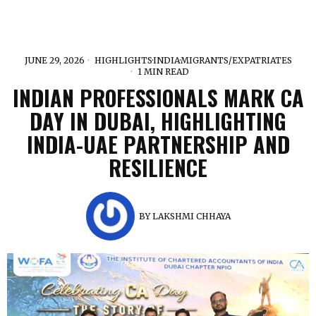
JUNE 29, 2026
HIGHLIGHTS
·
INDIA
·
MIGRANTS/EXPATRIATES
1 MIN READ
INDIAN PROFESSIONALS MARK CA
DAY IN DUBAI, HIGHLIGHTING
INDIA-UAE PARTNERSHIP AND
RESILIENCE
BY
LAKSHMI CHHAYA