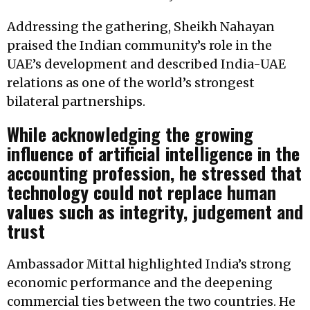
Addressing the gathering, Sheikh Nahayan
praised the Indian community’s role in the
UAE’s development and described India-UAE
relations as one of the world’s strongest
bilateral partnerships.
While acknowledging the growing
influence of artificial intelligence in the
accounting profession, he stressed that
technology could not replace human
values such as integrity, judgement and
trust
Ambassador Mittal highlighted India’s strong
economic performance and the deepening
commercial ties between the two countries. He