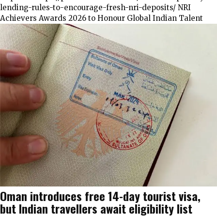
lending-rules-to-encourage-fresh-nri-deposits/ NRI
Achievers Awards 2026 to Honour Global Indian Talent
Oman introduces free 14-day tourist visa,
but Indian travellers await eligibility list