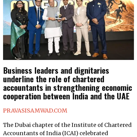
Business leaders and dignitaries
underline the role of chartered
accountants in strengthening economic
cooperation between India and the UAE
PRAVASISAMWAD.COM
The Dubai chapter of the Institute of Chartered
Accountants of India (ICAI) celebrated