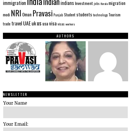
India
Indian
immigration
indians
migration
Investment
jobs
Kerala
NRI
Pravasi
Oman
students
modi
Tourism
Student
Punjab
technology
us
UAE
uk
visa
travel
usa
trade
visas
workers
AUTHORS
NEWSLETTER
Your Name
Your Email: