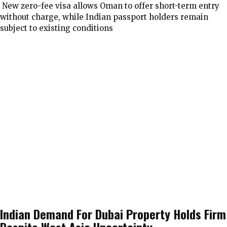
New zero-fee visa allows Oman to offer short-term entry
without charge, while Indian passport holders remain
subject to existing conditions
Indian Demand For Dubai Property Holds Firm