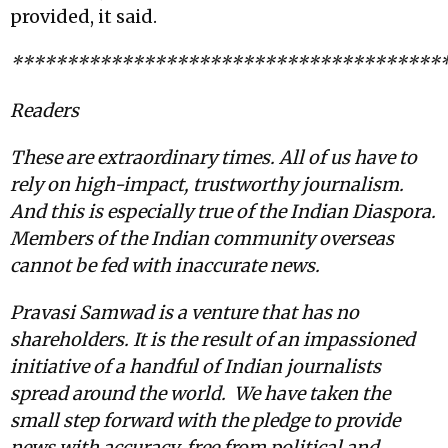
provided, it said.
***************************************
Readers
These are extraordinary times. All of us have to
rely on high-impact, trustworthy journalism.
And this is especially true of the Indian Diaspora.
Members of the Indian community overseas
cannot be fed with inaccurate news.
Pravasi Samwad is a venture that has no
shareholders. It is the result of an impassioned
initiative of a handful of Indian journalists
spread around the world. We have taken the
small step forward with the pledge to provide
news with accuracy, free from political and