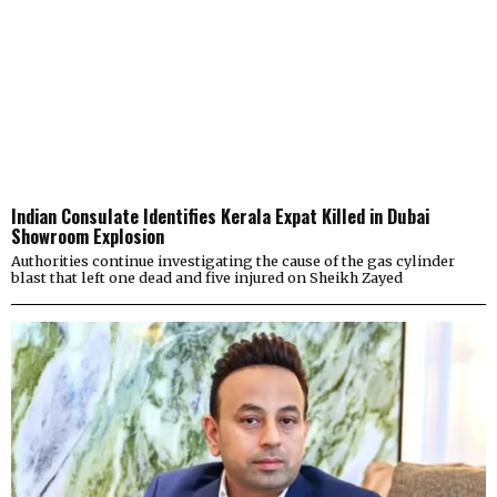
Indian Consulate Identifies Kerala Expat Killed in Dubai
Showroom Explosion
Authorities continue investigating the cause of the gas cylinder
blast that left one dead and five injured on Sheikh Zayed