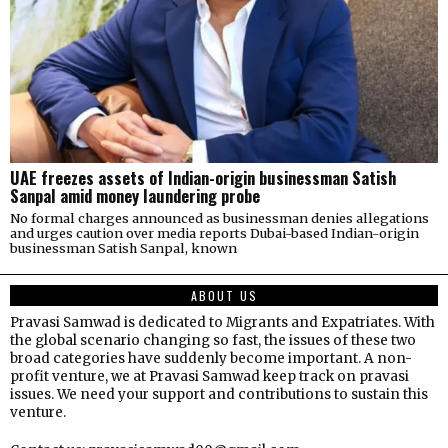
UAE freezes assets of Indian-origin businessman Satish
Sanpal amid money laundering probe
No formal charges announced as businessman denies allegations
and urges caution over media reports Dubai-based Indian-origin
businessman Satish Sanpal, known
ABOUT US
Pravasi Samwad is dedicated to Migrants and Expatriates. With
the global scenario changing so fast, the issues of these two
broad categories have suddenly become important. A non-
profit venture, we at Pravasi Samwad keep track on pravasi
issues. We need your support and contributions to sustain this
venture.