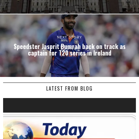
NEXT STORY
Speedster Jasprit Bumrah back on track as
captain for T20 series in Ireland
LATEST FROM BLOG