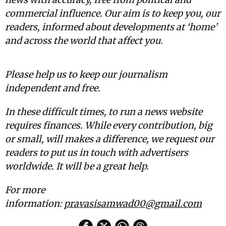
commercial influence. Our aim is to keep you, our
readers, informed about developments at ‘home’
and across the world that affect you.
Please help us to keep our journalism
independent and free.
In these difficult times, to run a news website
requires finances. While every contribution, big
or small, will makes a difference, we request our
readers to put us in touch with advertisers
worldwide. It will be a great help.
For more
information:
pravasisamwad00@gmail.com