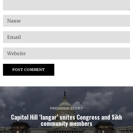
PREVIOUS STORY
Capitol Hill ‘langar’ unites Congress and Sikh
community members