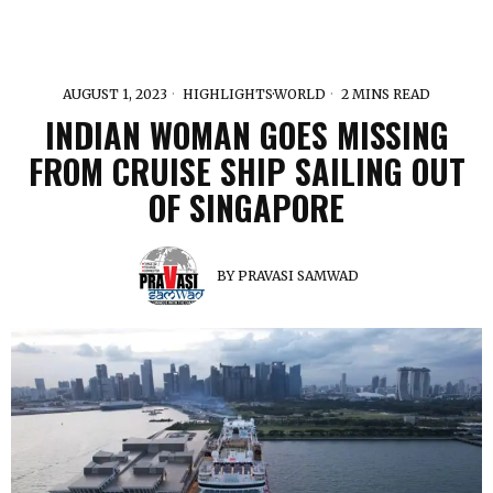
AUGUST 1, 2023
HIGHLIGHTS
·
WORLD
2 MINS READ
INDIAN WOMAN GOES MISSING
FROM CRUISE SHIP SAILING OUT
OF SINGAPORE
BY
PRAVASI SAMWAD