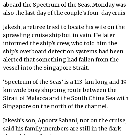
aboard the Spectrum of the Seas. Monday was
also the last day of the couple’s four-day cruis.
Jakesh, a retiree tried to locate his wife on the
sprawling cruise ship but in vain. He later
informed the ship’s crew, who told him the
ship’s overboard detection systems had been
alerted that something had fallen from the
vessel into the Singapore Strait.
‘Spectrum of the Seas’ is a 113-km long and 19-
km wide busy shipping route between the
Strait of Malacca and the South China Sea with
Singapore on the north of the channel.
Jakesh’s son, Apoorv Sahani, not on the cruise,
said his family members are still in the dark