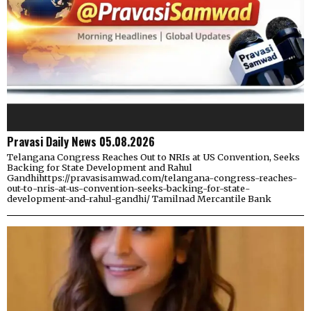
Pravasi Daily News 05.08.2026
Telangana Congress Reaches Out to NRIs at US Convention, Seeks
Backing for State Development and Rahul
Gandhihttps://pravasisamwad.com/telangana-congress-reaches-
out-to-nris-at-us-convention-seeks-backing-for-state-
development-and-rahul-gandhi/ Tamilnad Mercantile Bank