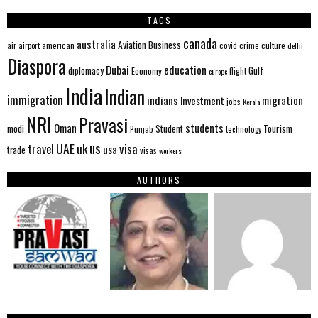
TAGS
canada
australia
Aviation
Business
american
covid
culture
air
airport
crime
delhi
Diaspora
Dubai
education
Gulf
diplomacy
Economy
flight
europe
India
Indian
immigration
indians
migration
Investment
jobs
Kerala
NRI
Pravasi
Oman
students
modi
Tourism
Student
Punjab
technology
us
UAE
uk
visa
travel
usa
trade
visas
workers
AUTHORS