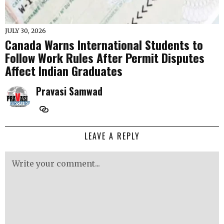
JULY 30, 2026
Canada Warns International Students to
Follow Work Rules After Permit Disputes
Affect Indian Graduates
Pravasi Samwad
LEAVE A REPLY