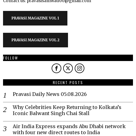
Contact us: pravasisamwad00@gmail.com
PRAVASI MAGAZINE VOL 1
PRAVASI MAGAZINE VOL 2
FOLLOW
RECENT POSTS
Pravasi Daily News 05.08.2026
Why Celebrities Keep Returning to Kolkata’s
Iconic Balwant Singh Chai Stall
Air India Express expands Abu Dhabi network
with four new direct routes to India