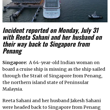
Incident reported on Monday, July 31
with Reeta Sahani and her husband on
their way back to Singapore from
Penang
Singapore:
A 64-year-old Indian woman on
board a cruise ship is missing as the ship sailed
through the Strait of Singapore from Penang,
the northern island state of Peninsular
Malaysia.
Reeta Sahani and her husband Jakesh Sahani
were headed back to Singapore from Penang