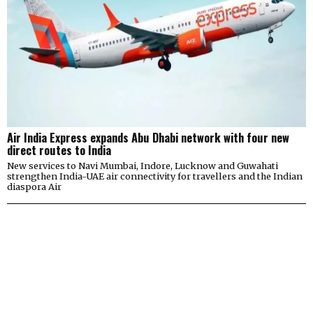
Air India Express expands Abu Dhabi network with four new
direct routes to India
New services to Navi Mumbai, Indore, Lucknow and Guwahati
strengthen India-UAE air connectivity for travellers and the Indian
diaspora Air