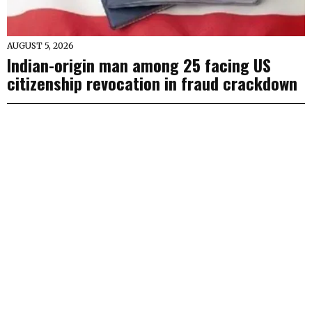
AUGUST 5, 2026
Indian-origin man among 25 facing US
citizenship revocation in fraud crackdown