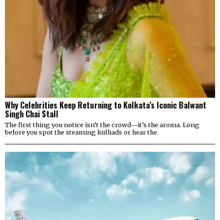
Why Celebrities Keep Returning to Kolkata’s Iconic Balwant
Singh Chai Stall
The first thing you notice isn’t the crowd—it’s the aroma. Long
before you spot the steaming kulhads or hear the