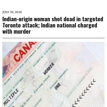
JULY 30, 2026
Indian-origin woman shot dead in targeted
Toronto attack; Indian national charged
with murder