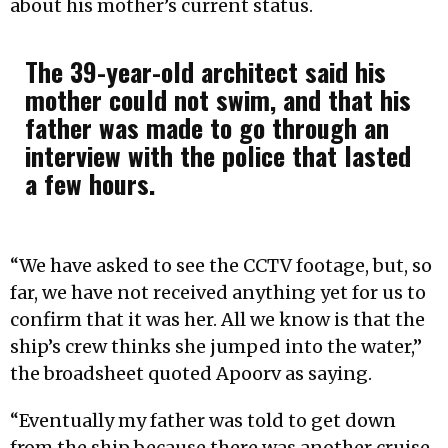
about his mother’s current status.
The 39-year-old architect said his
mother could not swim, and that his
father was made to go through an
interview with the police that lasted
a few hours.
“We have asked to see the CCTV footage, but, so
far, we have not received anything yet for us to
confirm that it was her. All we know is that the
ship’s crew thinks she jumped into the water,”
the broadsheet quoted Apoorv as saying.
“Eventually my father was told to get down
from the ship because there was another cruise