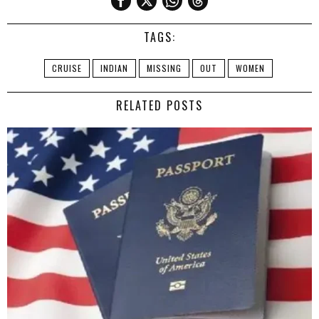
TAGS:
CRUISE
INDIAN
MISSING
OUT
WOMEN
RELATED POSTS