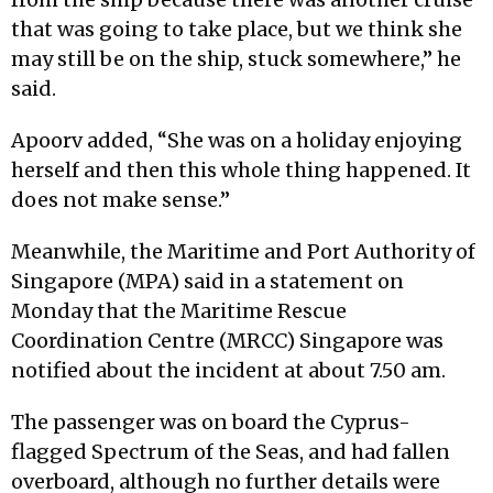
that was going to take place, but we think she
may still be on the ship, stuck somewhere,” he
said.
Apoorv added, “She was on a holiday enjoying
herself and then this whole thing happened. It
does not make sense.”
Meanwhile, the Maritime and Port Authority of
Singapore (MPA) said in a statement on
Monday that the Maritime Rescue
Coordination Centre (MRCC) Singapore was
notified about the incident at about 7.50 am.
The passenger was on board the Cyprus-
flagged Spectrum of the Seas, and had fallen
overboard, although no further details were