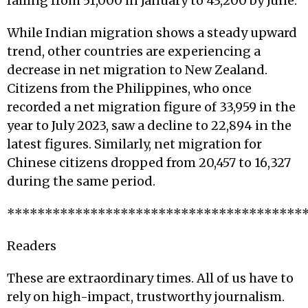
falling from 51,000 in January to 43,200 by June.
While Indian migration shows a steady upward
trend, other countries are experiencing a
decrease in net migration to New Zealand.
Citizens from the Philippines, who once
recorded a net migration figure of 33,959 in the
year to July 2023, saw a decline to 22,894 in the
latest figures. Similarly, net migration for
Chinese citizens dropped from 20,457 to 16,327
during the same period.
***************************************
Readers
These are extraordinary times. All of us have to
rely on high-impact, trustworthy journalism.