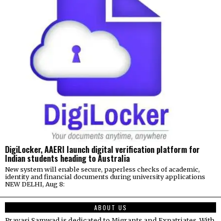
DigiLocker, AAERI launch digital verification platform for
Indian students heading to Australia
New system will enable secure, paperless checks of academic,
identity and financial documents during university applications
NEW DELHI, Aug 8:
ABOUT US
Pravasi Samwad is dedicated to Migrants and Expatriates. With