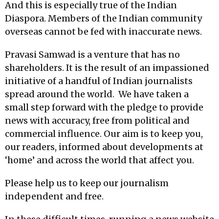
And this is especially true of the Indian
Diaspora. Members of the Indian community
overseas cannot be fed with inaccurate news.
Pravasi Samwad is a venture that has no
shareholders. It is the result of an impassioned
initiative of a handful of Indian journalists
spread around the world. We have taken a
small step forward with the pledge to provide
news with accuracy, free from political and
commercial influence. Our aim is to keep you,
our readers, informed about developments at
‘home’ and across the world that affect you.
Please help us to keep our journalism
independent and free.