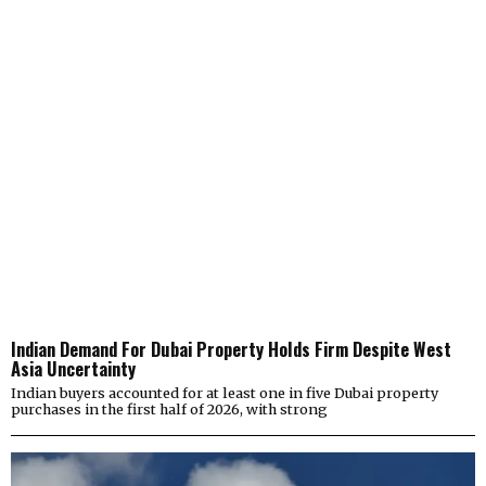
Indian Demand For Dubai Property Holds Firm Despite West
Asia Uncertainty
Indian buyers accounted for at least one in five Dubai property
purchases in the first half of 2026, with strong