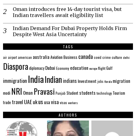
Oman introduces free 14-day tourist visa, but
Indian travellers await eligibility list
Indian Demand For Dubai Property Holds Firm
Despite West Asia Uncertainty
TAGS
canada
australia
Aviation
Business
american
covid
culture
air
airport
crime
delhi
Diaspora
Dubai
education
Gulf
diplomacy
Economy
flight
europe
India
Indian
immigration
indians
migration
Investment
jobs
Kerala
NRI
Pravasi
Oman
students
modi
Tourism
Student
Punjab
technology
us
UAE
uk
visa
travel
usa
trade
visas
workers
AUTHORS