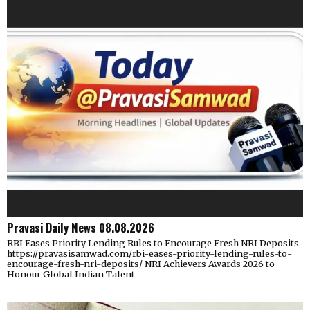
Pravasi Daily News 08.08.2026
RBI Eases Priority Lending Rules to Encourage Fresh NRI Deposits
https://pravasisamwad.com/rbi-eases-priority-lending-rules-to-
encourage-fresh-nri-deposits/ NRI Achievers Awards 2026 to
Honour Global Indian Talent