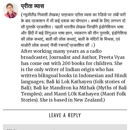
प्रीता व्यास
(न्यूजीलैंड निवासी लेखक/ पत्रकार प्रीता व्यास का रेडियो पर लंबी पारी
के बाद प्रकाशन में भी कई दशक का योगदान। बच्चों के लिए लगभग दो
सौ पुस्तकें प्रकाशित। पहली भारतीय लेखक जिन्होंने इंडोनेशियन भाषा
और हिंदी में बाई लिंगुअल भाषा ज्ञान, व्याकरण की तीन पुस्तकें, इंडोनेशिया
की लोक कथाएं, बाली की लोक कथाएं, बाली के मंदिरों के मिथक, एवं
माओरी लोक कथाएं जैसी रचनाएँ प्रकाशित कीं ।)
After working many years as a radio
broadcaster, Journalist and Author, Preeta Vyas
has come out with 200 books for children. She
is the only writer of Indian origin who has
written bilingual books in Indonesian and Hindi
languages; Bali ki Lok Kathayen (folk stories of
Bali); Bali ke Mandiron ka Mithak (Myths of Bali
Temples); and Maori LOk Kathayen (Maori Folk
Stories). She is based in New Zealand.)
LEAVE A REPLY