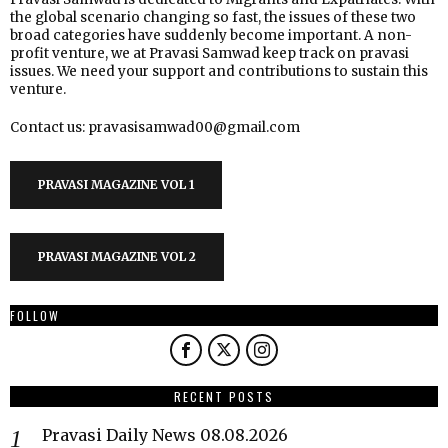
the global scenario changing so fast, the issues of these two
broad categories have suddenly become important. A non-
profit venture, we at Pravasi Samwad keep track on pravasi
issues. We need your support and contributions to sustain this
venture.
Contact us: pravasisamwad00@gmail.com
PRAVASI MAGAZINE VOL 1
PRAVASI MAGAZINE VOL 2
FOLLOW
RECENT POSTS
Pravasi Daily News 08.08.2026