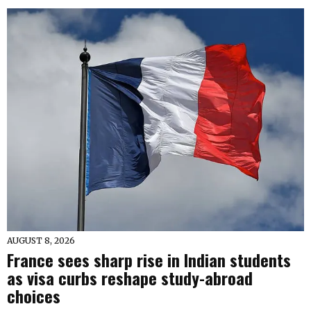
AUGUST 8, 2026
France sees sharp rise in Indian students
as visa curbs reshape study-abroad
choices