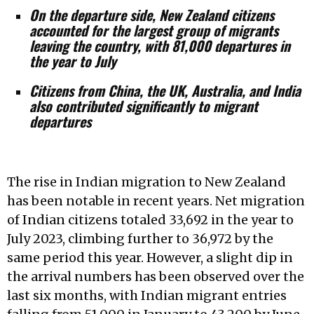
On the departure side, New Zealand citizens
accounted for the largest group of migrants
leaving the country, with 81,000 departures in
the year to July
Citizens from China, the UK, Australia, and India
also contributed significantly to migrant
departures
The rise in Indian migration to New Zealand
has been notable in recent years. Net migration
of Indian citizens totaled 33,692 in the year to
July 2023, climbing further to 36,972 by the
same period this year. However, a slight dip in
the arrival numbers has been observed over the
last six months, with Indian migrant entries