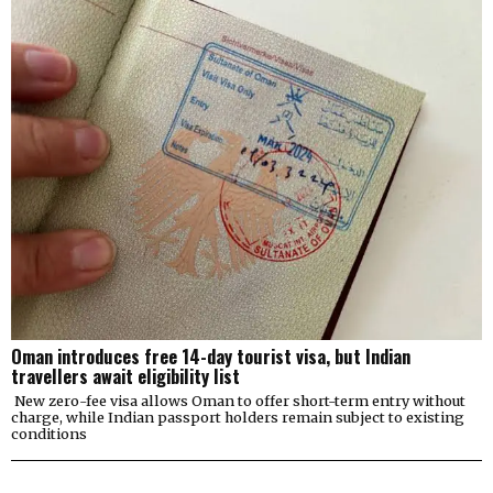
Oman introduces free 14-day tourist visa, but Indian
travellers await eligibility list
New zero-fee visa allows Oman to offer short-term entry without
charge, while Indian passport holders remain subject to existing
conditions