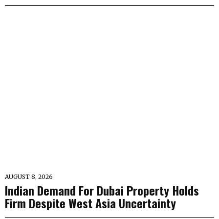
AUGUST 8, 2026
Indian Demand For Dubai Property Holds
Firm Despite West Asia Uncertainty