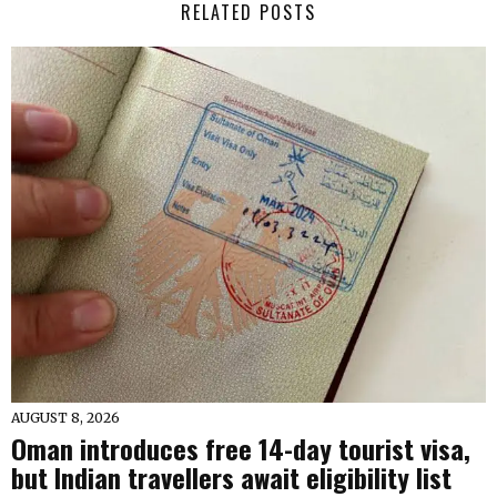
RELATED POSTS
AUGUST 8, 2026
Oman introduces free 14-day tourist visa,
but Indian travellers await eligibility list