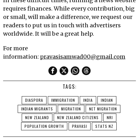
In these difficult times, running a news website
requires finances. While every contribution, big
or small, will make a difference, we request our
readers to put us in touch with advertisers
worldwide. It will be a great help.
For more
information:
pravasisamwad00@gmail.com
TAGS:
DIASPORA
IMMIGRATION
INDIA
INDIAN
INDIAN MIGRANTS
MIGRATION
NET MIGRATION
NEW ZEALAND
NEW ZEALAND CITIZENS
NRI
POPULATION GROWTH
PRAVASI
STATS NZ