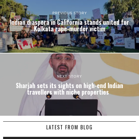
PREVIOUS STORY
Indian diaspora in California stands united for
Kolkata rape-murder victim
NEXT STORY
Sharjah sets its sights on high-end Indian
travellers with niche properties
LATEST FROM BLOG