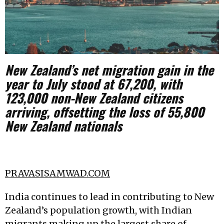
New Zealand’s net migration gain in the
year to July stood at 67,200, with
123,000 non-New Zealand citizens
arriving, offsetting the loss of 55,800
New Zealand nationals
PRAVASISAMWAD.COM
India continues to lead in contributing to New
Zealand’s population growth, with Indian
migrants making up the largest share of