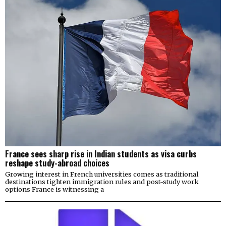
France sees sharp rise in Indian students as visa curbs
reshape study-abroad choices
Growing interest in French universities comes as traditional
destinations tighten immigration rules and post-study work
options France is witnessing a