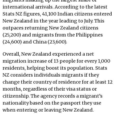
international arrivals. According to the latest
Stats NZ figures, 41,100 Indian citizens entered
New Zealand in the year leading to July. This
outpaces returning New Zealand citizens
(25,200) and migrants from the Philippines
(24,600) and China (23,600).
Overall, New Zealand experienced a net
migration increase of 13 people for every 1,000
residents, helping boost its population. Stats
NZ considers individuals migrants if they
change their country of residence for at least 12
months, regardless of their visa status or
citizenship. The agency records a migrant’s
nationality based on the passport they use
when entering or leaving New Zealand.