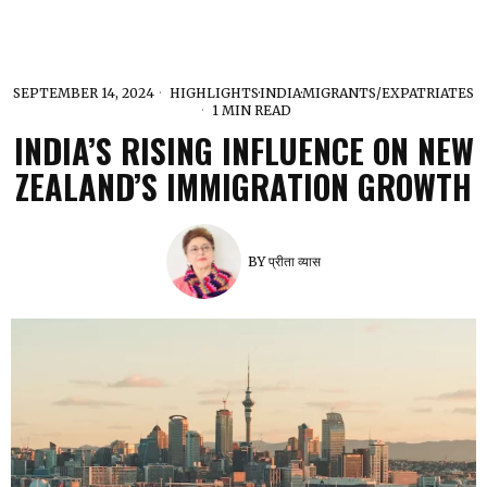
SEPTEMBER 14, 2024
HIGHLIGHTS
·
INDIA
·
MIGRANTS/EXPATRIATES
1 MIN READ
INDIA’S RISING INFLUENCE ON NEW
ZEALAND’S IMMIGRATION GROWTH
BY
प्रीता व्यास