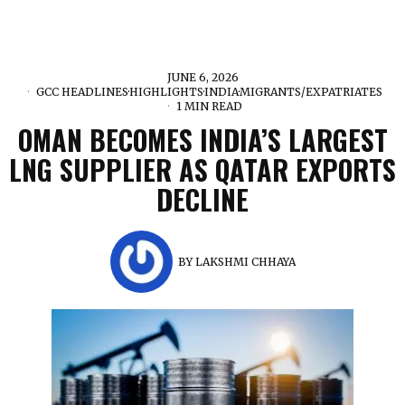
JUNE 6, 2026
GCC HEADLINES
·
HIGHLIGHTS
·
INDIA
·
MIGRANTS/EXPATRIATES
1 MIN READ
OMAN BECOMES INDIA’S LARGEST
LNG SUPPLIER AS QATAR EXPORTS
DECLINE
BY
LAKSHMI CHHAYA