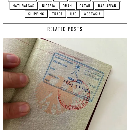
NATURALGAS
NIGERIA
OMAN
QATAR
RASLAFFAN
SHIPPING
TRADE
UAE
WESTASIA
RELATED POSTS