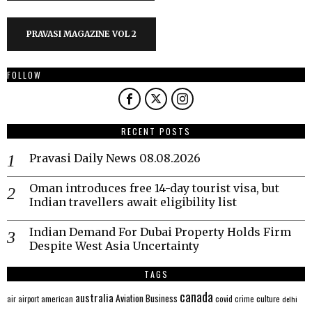
PRAVASI MAGAZINE VOL 2
FOLLOW
RECENT POSTS
Pravasi Daily News 08.08.2026
Oman introduces free 14-day tourist visa, but
Indian travellers await eligibility list
Indian Demand For Dubai Property Holds Firm
Despite West Asia Uncertainty
TAGS
canada
australia
Aviation
Business
american
covid
culture
air
airport
crime
delhi