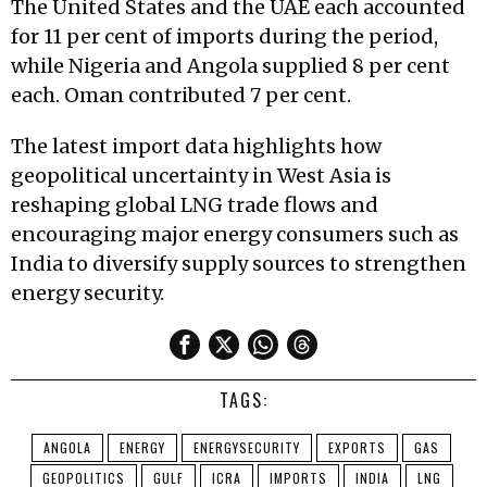
The United States and the UAE each accounted
for 11 per cent of imports during the period,
while Nigeria and Angola supplied 8 per cent
each. Oman contributed 7 per cent.
The latest import data highlights how
geopolitical uncertainty in West Asia is
reshaping global LNG trade flows and
encouraging major energy consumers such as
India to diversify supply sources to strengthen
energy security.
TAGS:
ANGOLA
ENERGY
ENERGYSECURITY
EXPORTS
GAS
GEOPOLITICS
GULF
ICRA
IMPORTS
INDIA
LNG