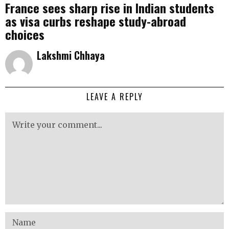
France sees sharp rise in Indian students
as visa curbs reshape study-abroad
choices
Lakshmi Chhaya
LEAVE A REPLY