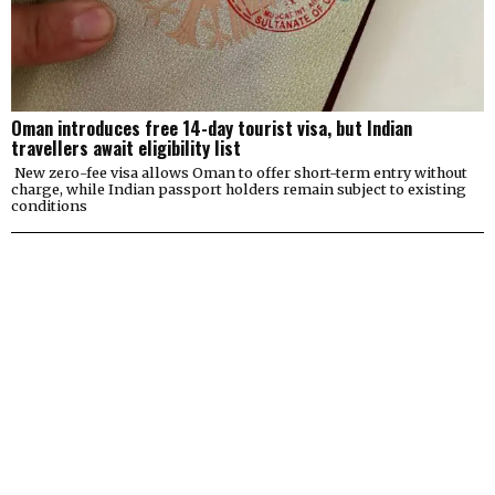
Oman introduces free 14-day tourist visa, but Indian
travellers await eligibility list
New zero-fee visa allows Oman to offer short-term entry without
charge, while Indian passport holders remain subject to existing
conditions