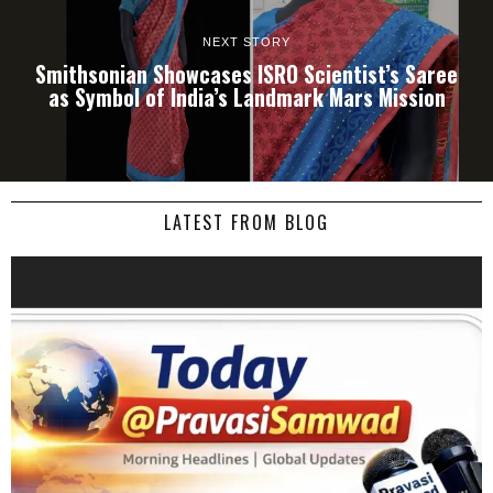
NEXT STORY
Smithsonian Showcases ISRO Scientist’s Saree
as Symbol of India’s Landmark Mars Mission
LATEST FROM BLOG