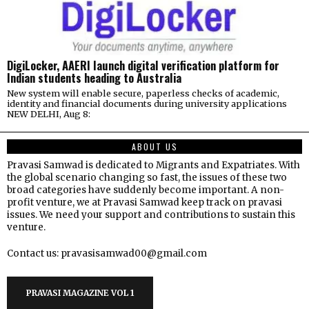
DigiLocker, AAERI launch digital verification platform for
Indian students heading to Australia
New system will enable secure, paperless checks of academic,
identity and financial documents during university applications
NEW DELHI, Aug 8:
ABOUT US
Pravasi Samwad is dedicated to Migrants and Expatriates. With
the global scenario changing so fast, the issues of these two
broad categories have suddenly become important. A non-
profit venture, we at Pravasi Samwad keep track on pravasi
issues. We need your support and contributions to sustain this
venture.
Contact us: pravasisamwad00@gmail.com
PRAVASI MAGAZINE VOL 1