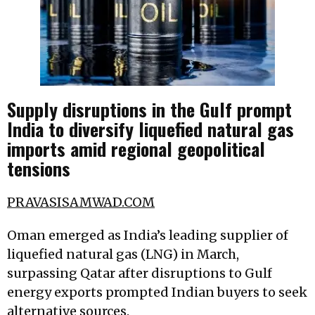
Supply disruptions in the Gulf prompt
India to diversify liquefied natural gas
imports amid regional geopolitical
tensions
PRAVASISAMWAD.COM
Oman emerged as India’s leading supplier of
liquefied natural gas (LNG) in March,
surpassing Qatar after disruptions to Gulf
energy exports prompted Indian buyers to seek
alternative sources.