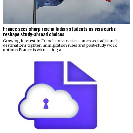
France sees sharp rise in Indian students as visa curbs
reshape study-abroad choices
Growing interest in French universities comes as traditional
destinations tighten immigration rules and post-study work
options France is witnessing a