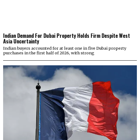
Indian Demand For Dubai Property Holds Firm Despite West
Asia Uncertainty
Indian buyers accounted for at least one in five Dubai property
purchases in the first half of 2026, with strong