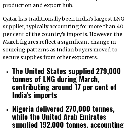
production and export hub.
Qatar has traditionally been India’s largest LNG
supplier, typically accounting for more than 40
per cent of the country’s imports. However, the
March figures reflect a significant change in
sourcing patterns as Indian buyers moved to
secure supplies from other exporters.
The United States supplied 279,000
tonnes of LNG during March,
contributing around 17 per cent of
India’s imports
Nigeria delivered 270,000 tonnes,
while the United Arab Emirates
supplied 192,000 tonnes, accounting