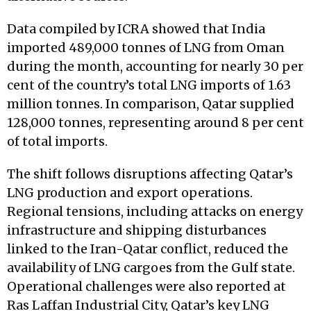
Data compiled by ICRA showed that India
imported 489,000 tonnes of LNG from Oman
during the month, accounting for nearly 30 per
cent of the country’s total LNG imports of 1.63
million tonnes. In comparison, Qatar supplied
128,000 tonnes, representing around 8 per cent
of total imports.
The shift follows disruptions affecting Qatar’s
LNG production and export operations.
Regional tensions, including attacks on energy
infrastructure and shipping disturbances
linked to the Iran-Qatar conflict, reduced the
availability of LNG cargoes from the Gulf state.
Operational challenges were also reported at
Ras Laffan Industrial City, Qatar’s key LNG