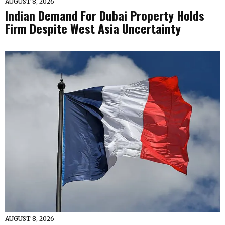
AUGUST 8, 2026
Indian Demand For Dubai Property Holds
Firm Despite West Asia Uncertainty
AUGUST 8, 2026