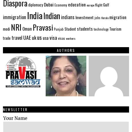
Diaspora
Dubai
education
Gulf
diplomacy
Economy
flight
europe
India
Indian
immigration
indians
migration
Investment
jobs
Kerala
NRI
Pravasi
Oman
students
modi
Tourism
Student
Punjab
technology
us
UAE
uk
visa
travel
usa
trade
visas
workers
AUTHORS
NEWSLETTER
Your Name