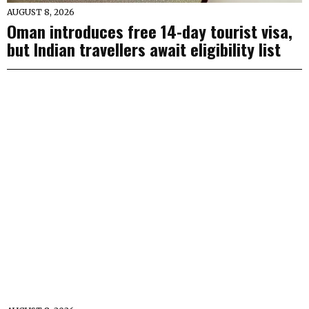
AUGUST 8, 2026
Oman introduces free 14-day tourist visa,
but Indian travellers await eligibility list