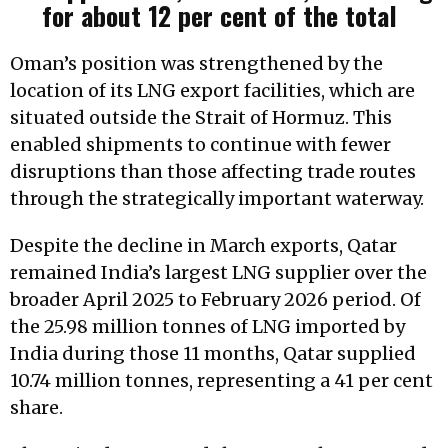
for about 12 per cent of the total
Oman’s position was strengthened by the
location of its LNG export facilities, which are
situated outside the Strait of Hormuz. This
enabled shipments to continue with fewer
disruptions than those affecting trade routes
through the strategically important waterway.
Despite the decline in March exports, Qatar
remained India’s largest LNG supplier over the
broader April 2025 to February 2026 period. Of
the 25.98 million tonnes of LNG imported by
India during those 11 months, Qatar supplied
10.74 million tonnes, representing a 41 per cent
share.