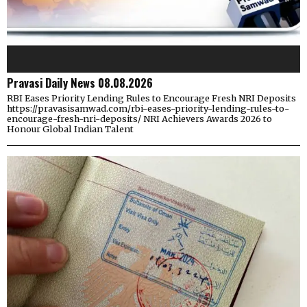
Pravasi Daily News 08.08.2026
RBI Eases Priority Lending Rules to Encourage Fresh NRI Deposits
https://pravasisamwad.com/rbi-eases-priority-lending-rules-to-
encourage-fresh-nri-deposits/ NRI Achievers Awards 2026 to
Honour Global Indian Talent