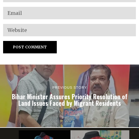
PREVIOUS STORY
Bihar Minister Assures Priority Resolution of
Land Issues Faced by Migrant Residents