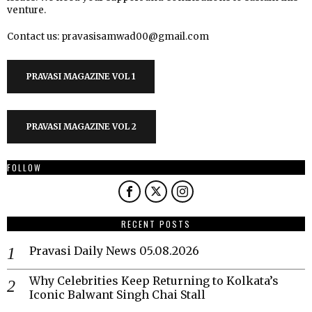
venture.
Contact us: pravasisamwad00@gmail.com
PRAVASI MAGAZINE VOL 1
PRAVASI MAGAZINE VOL 2
FOLLOW
RECENT POSTS
Pravasi Daily News 05.08.2026
Why Celebrities Keep Returning to Kolkata’s
Iconic Balwant Singh Chai Stall