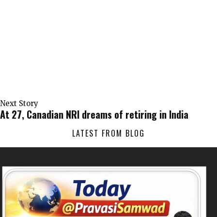
Next Story
At 27, Canadian NRI dreams of retiring in India
LATEST FROM BLOG