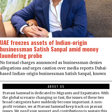
UAE freezes assets of Indian-origin
businessman Satish Sanpal amid money
laundering probe
No formal charges announced as businessman denies
allegations and urges caution over media reports Dubai-
based Indian-origin businessman Satish Sanpal, known
ABOUT US
Pravasi Samwad is dedicated to Migrants and Expatriates. With
the global scenario changing so fast, the issues of these two
broad categories have suddenly become important. A non-
profit venture, we at Pravasi Samwad keep track on pravasi
issues. We need your support and contributions to sustain this