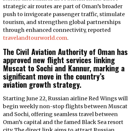
strategic air routes are part of Oman’s broader
push to invigorate passenger traffic, stimulate
tourism, and strengthen global partnerships
through enhanced connectivity, reported
travelandtourworld.com
.
The Civil Aviation Authority of Oman has
approved new flight services linking
Muscat to Sochi and Kannur, marking a
significant move in the country’s
aviation growth strategy.
Starting June 22, Russian airline Red Wings will
begin weekly non-stop flights between Muscat
and Sochi, offering seamless travel between
Oman’s capital and the famed Black Sea resort
city. The direct link aims to attract Russian