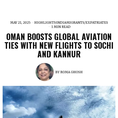
MAY 21, 2025
HIGHLIGHTS
·
INDIA
·
MIGRANTS/EXPATRIATES
1 MIN READ
OMAN BOOSTS GLOBAL AVIATION
TIES WITH NEW FLIGHTS TO SOCHI
AND KANNUR
BY
ROMA GHOSH