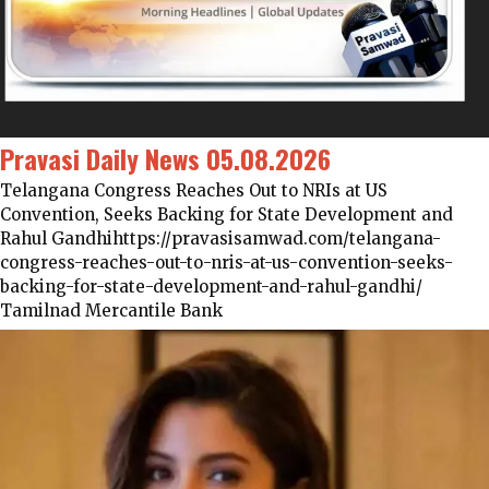
Pravasi Daily News 05.08.2026
Telangana Congress Reaches Out to NRIs at US
Convention, Seeks Backing for State Development and
Rahul Gandhihttps://pravasisamwad.com/telangana-
congress-reaches-out-to-nris-at-us-convention-seeks-
backing-for-state-development-and-rahul-gandhi/
Tamilnad Mercantile Bank