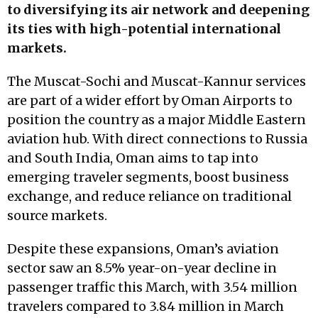
to diversifying its air network and deepening
its ties with high-potential international
markets.
The Muscat-Sochi and Muscat-Kannur services
are part of a wider effort by Oman Airports to
position the country as a major Middle Eastern
aviation hub. With direct connections to Russia
and South India, Oman aims to tap into
emerging traveler segments, boost business
exchange, and reduce reliance on traditional
source markets.
Despite these expansions, Oman’s aviation
sector saw an 8.5% year-on-year decline in
passenger traffic this March, with 3.54 million
travelers compared to 3.84 million in March