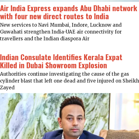
Air India Express expands Abu Dhabi network
with four new direct routes to India
New services to Navi Mumbai, Indore, Lucknow and
Guwahati strengthen India-UAE air connectivity for
travellers and the Indian diaspora Air
Indian Consulate Identifies Kerala Expat
Killed in Dubai Showroom Explosion
Authorities continue investigating the cause of the gas
cylinder blast that left one dead and five injured on Sheikh
Zayed