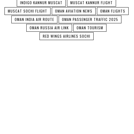
INDIGO KANNUR MUSCAT
MUSCAT KANNUR FLIGHT
MUSCAT SOCHI FLIGHT
OMAN AVIATION NEWS
OMAN FLIGHTS
OMAN INDIA AIR ROUTE
OMAN PASSENGER TRAFFIC 2025
OMAN RUSSIA AIR LINK
OMAN TOURISM
RED WINGS AIRLINES SOCHI