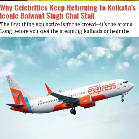
Why Celebrities Keep Returning to Kolkata’s
Iconic Balwant Singh Chai Stall
The first thing you notice isn’t the crowd—it’s the aroma.
Long before you spot the steaming kulhads or hear the