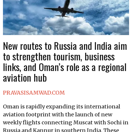
New routes to Russia and India aim
to strengthen tourism, business
links, and Oman’s role as a regional
aviation hub
PRAVASISAMWAD.COM
Oman is rapidly expanding its international
aviation footprint with the launch of new
weekly flights connecting Muscat with Sochi in
Russia and Kannur in southern India. These