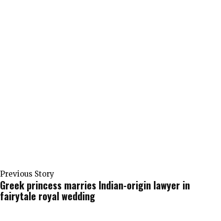
Previous Story
Greek princess marries Indian-origin lawyer in
fairytale royal wedding