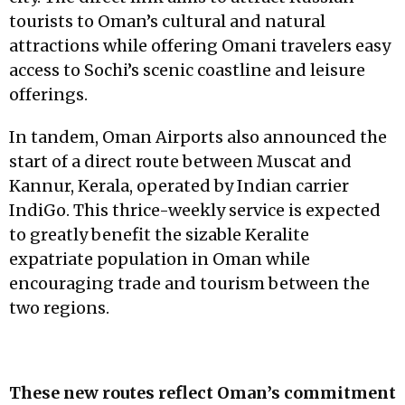
tourists to Oman’s cultural and natural
attractions while offering Omani travelers easy
access to Sochi’s scenic coastline and leisure
offerings.
In tandem, Oman Airports also announced the
start of a direct route between Muscat and
Kannur, Kerala, operated by Indian carrier
IndiGo. This thrice-weekly service is expected
to greatly benefit the sizable Keralite
expatriate population in Oman while
encouraging trade and tourism between the
two regions.
These new routes reflect Oman’s commitment