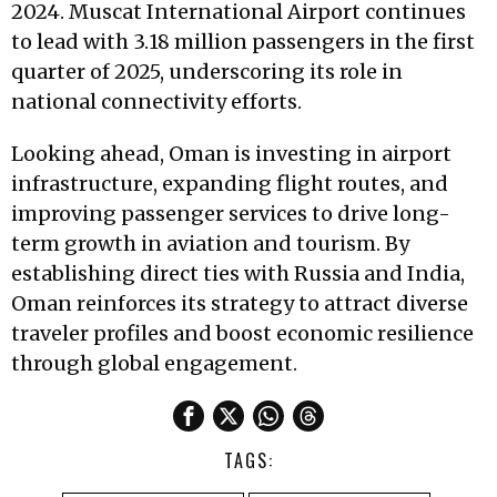
2024. Muscat International Airport continues
to lead with 3.18 million passengers in the first
quarter of 2025, underscoring its role in
national connectivity efforts.
Looking ahead, Oman is investing in airport
infrastructure, expanding flight routes, and
improving passenger services to drive long-
term growth in aviation and tourism. By
establishing direct ties with Russia and India,
Oman reinforces its strategy to attract diverse
traveler profiles and boost economic resilience
through global engagement.
TAGS: