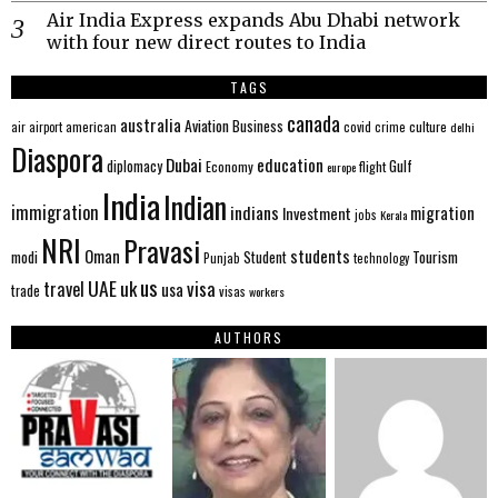
Air India Express expands Abu Dhabi network
with four new direct routes to India
TAGS
canada
australia
Aviation
Business
american
covid
culture
air
airport
crime
delhi
Diaspora
Dubai
education
Gulf
diplomacy
Economy
flight
europe
India
Indian
immigration
indians
migration
Investment
jobs
Kerala
NRI
Pravasi
Oman
students
modi
Tourism
Student
Punjab
technology
us
UAE
uk
visa
travel
usa
trade
visas
workers
AUTHORS