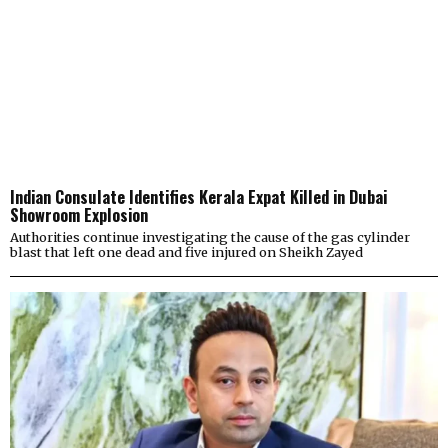
Indian Consulate Identifies Kerala Expat Killed in Dubai
Showroom Explosion
Authorities continue investigating the cause of the gas cylinder
blast that left one dead and five injured on Sheikh Zayed