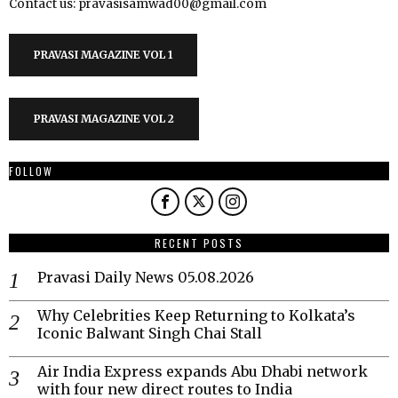
Contact us: pravasisamwad00@gmail.com
PRAVASI MAGAZINE VOL 1
PRAVASI MAGAZINE VOL 2
FOLLOW
RECENT POSTS
Pravasi Daily News 05.08.2026
Why Celebrities Keep Returning to Kolkata’s
Iconic Balwant Singh Chai Stall
Air India Express expands Abu Dhabi network
with four new direct routes to India