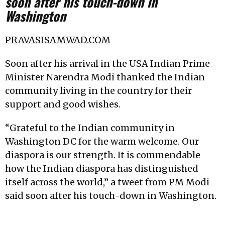
soon after his touch-down in
Washington
PRAVASISAMWAD.COM
Soon after his arrival in the USA Indian Prime
Minister Narendra Modi thanked the Indian
community living in the country for their
support and good wishes.
“Grateful to the Indian community in
Washington DC for the warm welcome. Our
diaspora is our strength. It is commendable
how the Indian diaspora has distinguished
itself across the world,” a tweet from PM Modi
said soon after his touch-down in Washington.