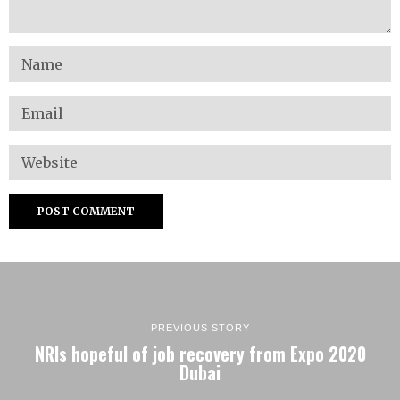
PREVIOUS STORY
NRIs hopeful of job recovery from Expo 2020
Dubai