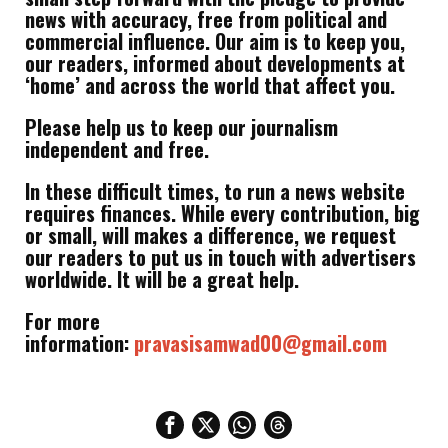
news with accuracy, free from political and
commercial influence. Our aim is to keep you,
our readers, informed about developments at
‘home’ and across the world that affect you.
Please help us to keep our journalism
independent and free.
In these difficult times, to run a news website
requires finances. While every contribution, big
or small, will makes a difference, we request
our readers to put us in touch with advertisers
worldwide. It will be a great help.
For more
information:
pravasisamwad00@gmail.com