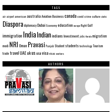
TAGS
canada
australia
Aviation
Business
american
covid
culture
air
airport
crime
delhi
Diaspora
Dubai
education
Gulf
diplomacy
Economy
flight
europe
India
Indian
immigration
indians
migration
Investment
jobs
Kerala
NRI
Pravasi
Oman
students
modi
Tourism
Student
Punjab
technology
us
UAE
uk
visa
travel
usa
trade
visas
workers
AUTHORS