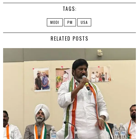
TAGS:
MODI
PM
USA
RELATED POSTS