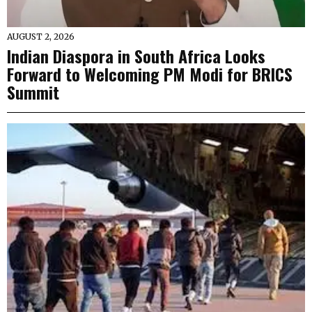
AUGUST 2, 2026
Indian Diaspora in South Africa Looks
Forward to Welcoming PM Modi for BRICS
Summit