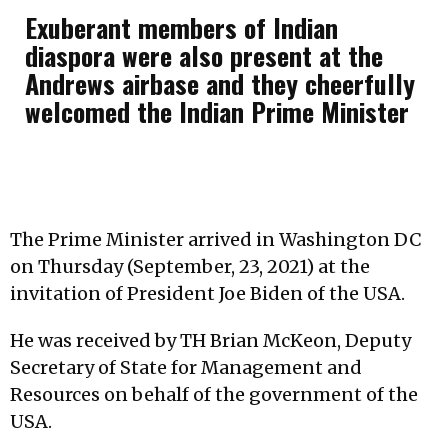
Exuberant members of Indian
diaspora were also present at the
Andrews airbase and they cheerfully
welcomed the Indian Prime Minister
The Prime Minister arrived in Washington DC
on Thursday (September, 23, 2021) at the
invitation of President Joe Biden of the USA.
He was received by TH Brian McKeon, Deputy
Secretary of State for Management and
Resources on behalf of the government of the
USA.