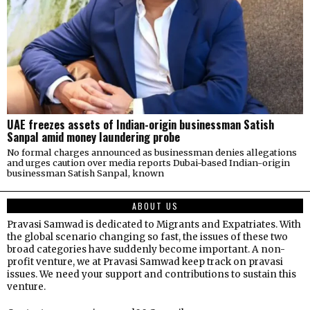
UAE freezes assets of Indian-origin businessman Satish
Sanpal amid money laundering probe
No formal charges announced as businessman denies allegations
and urges caution over media reports Dubai-based Indian-origin
businessman Satish Sanpal, known
ABOUT US
Pravasi Samwad is dedicated to Migrants and Expatriates. With
the global scenario changing so fast, the issues of these two
broad categories have suddenly become important. A non-
profit venture, we at Pravasi Samwad keep track on pravasi
issues. We need your support and contributions to sustain this
venture.