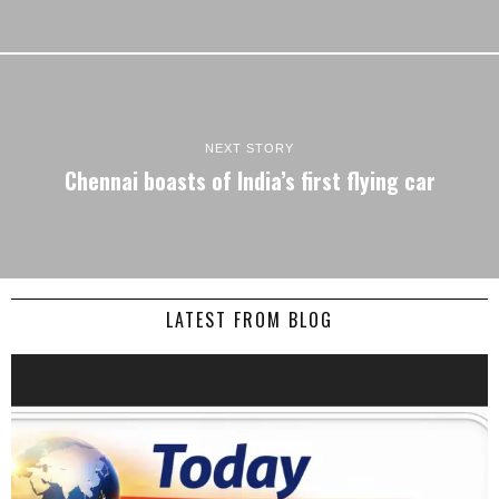
NEXT STORY
Chennai boasts of India’s first flying car
LATEST FROM BLOG