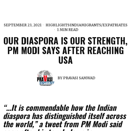
SEPTEMBER 23, 2021
HIGHLIGHTS
·
INDIA
·
MIGRANTS/EXPATRIATES
1 MIN READ
OUR DIASPORA IS OUR STRENGTH,
PM MODI SAYS AFTER REACHING
USA
BY
PRAVASI SAMWAD
“…It is commendable how the Indian
diaspora has distinguished itself across
the world,” a tweet from PM Modi said