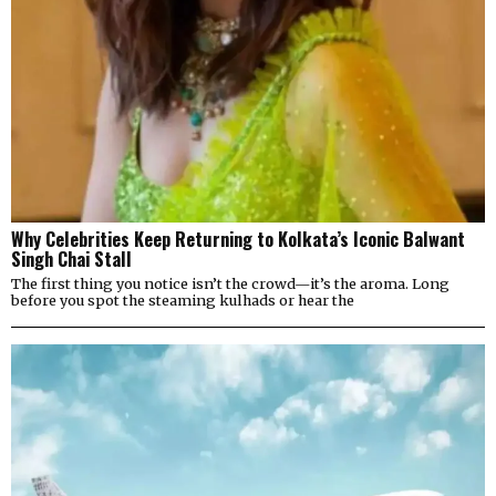
Why Celebrities Keep Returning to Kolkata’s Iconic Balwant
Singh Chai Stall
The first thing you notice isn’t the crowd—it’s the aroma. Long
before you spot the steaming kulhads or hear the