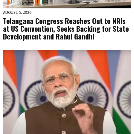
AUGUST 5, 2026
Telangana Congress Reaches Out to NRIs
at US Convention, Seeks Backing for State
Development and Rahul Gandhi