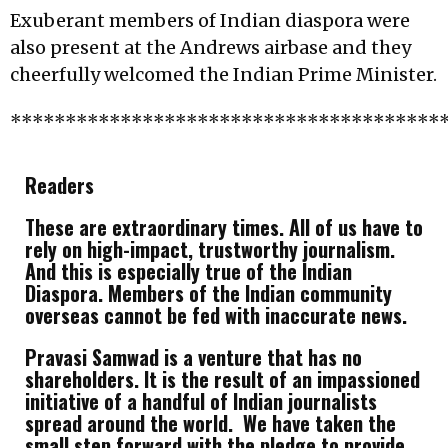
Exuberant members of Indian diaspora were
also present at the Andrews airbase and they
cheerfully welcomed the Indian Prime Minister.
***************************************
Readers
These are extraordinary times. All of us have to
rely on high-impact, trustworthy journalism.
And this is especially true of the Indian
Diaspora. Members of the Indian community
overseas cannot be fed with inaccurate news.
Pravasi Samwad is a venture that has no
shareholders. It is the result of an impassioned
initiative of a handful of Indian journalists
spread around the world. We have taken the
small step forward with the pledge to provide