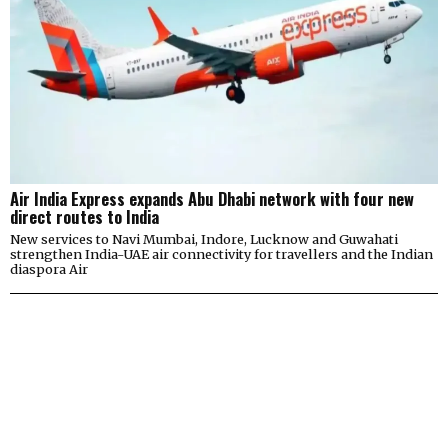
Air India Express expands Abu Dhabi network with four new
direct routes to India
New services to Navi Mumbai, Indore, Lucknow and Guwahati
strengthen India-UAE air connectivity for travellers and the Indian
diaspora Air