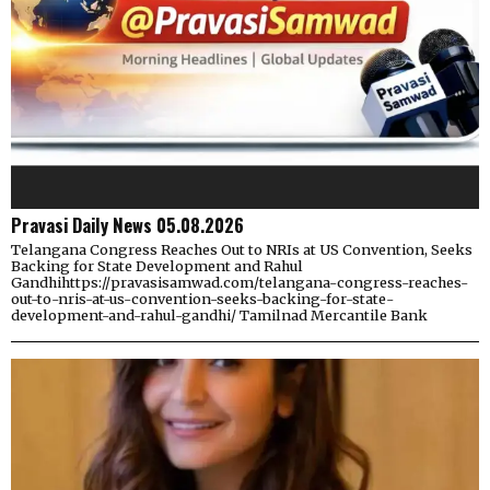
Pravasi Daily News 05.08.2026
Telangana Congress Reaches Out to NRIs at US Convention, Seeks
Backing for State Development and Rahul
Gandhihttps://pravasisamwad.com/telangana-congress-reaches-
out-to-nris-at-us-convention-seeks-backing-for-state-
development-and-rahul-gandhi/ Tamilnad Mercantile Bank