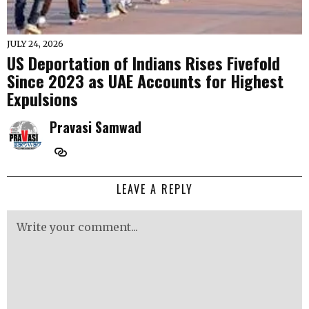
JULY 24, 2026
US Deportation of Indians Rises Fivefold
Since 2023 as UAE Accounts for Highest
Expulsions
Pravasi Samwad
LEAVE A REPLY