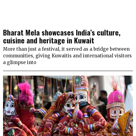
Bharat Mela showcases India’s culture,
cuisine and heritage in Kuwait
More than just a festival, it served as a bridge between
communities, giving Kuwaitis and international visitors
a glimpse into