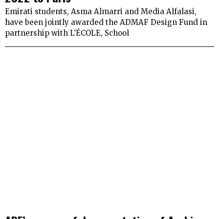
Emirati students, Asma Almarri and Media Alfalasi,
have been jointly awarded the ADMAF Design Fund in
partnership with L’ÉCOLE, School