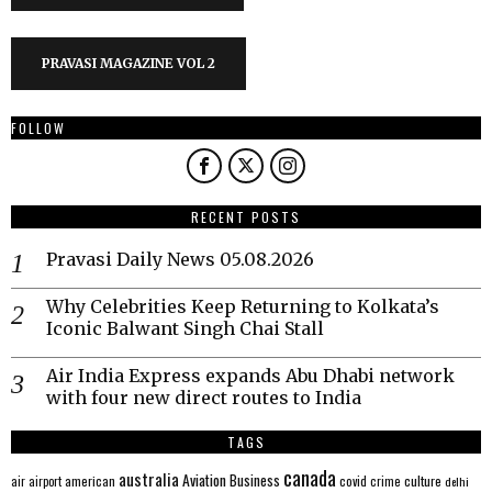
PRAVASI MAGAZINE VOL 2
FOLLOW
RECENT POSTS
Pravasi Daily News 05.08.2026
Why Celebrities Keep Returning to Kolkata’s
Iconic Balwant Singh Chai Stall
Air India Express expands Abu Dhabi network
with four new direct routes to India
TAGS
canada
australia
Aviation
Business
american
covid
culture
air
airport
crime
delhi