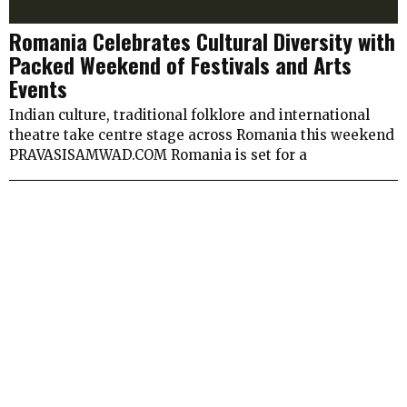
Romania Celebrates Cultural Diversity with
Packed Weekend of Festivals and Arts
Events
Indian culture, traditional folklore and international
theatre take centre stage across Romania this weekend
PRAVASISAMWAD.COM Romania is set for a