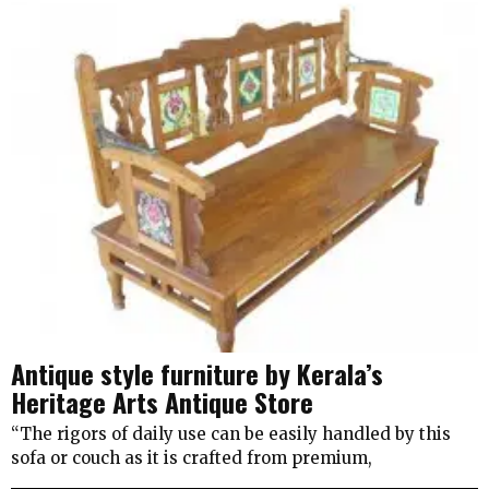
Antique style furniture by Kerala’s
Heritage Arts Antique Store
“The rigors of daily use can be easily handled by this
sofa or couch as it is crafted from premium,