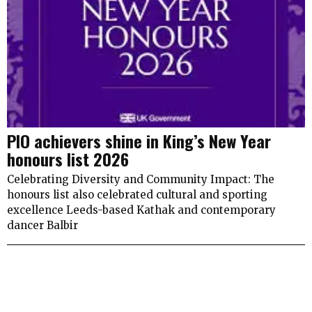
PIO achievers shine in King’s New Year
honours list 2026
Celebrating Diversity and Community Impact: The
honours list also celebrated cultural and sporting
excellence Leeds-based Kathak and contemporary
dancer Balbir