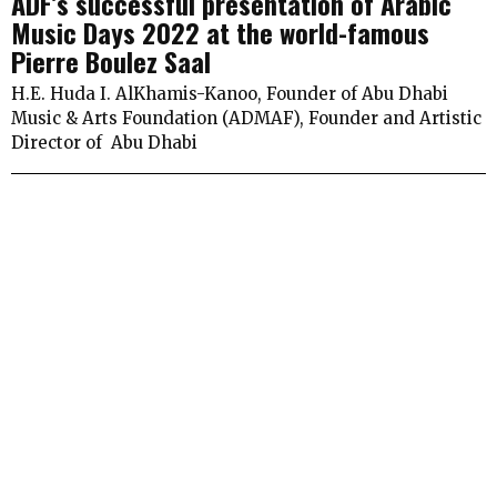
ADF’s successful presentation of Arabic
Music Days 2022 at the world-famous
Pierre Boulez Saal
H.E. Huda I. AlKhamis-Kanoo, Founder of Abu Dhabi
Music & Arts Foundation (ADMAF), Founder and Artistic
Director of Abu Dhabi