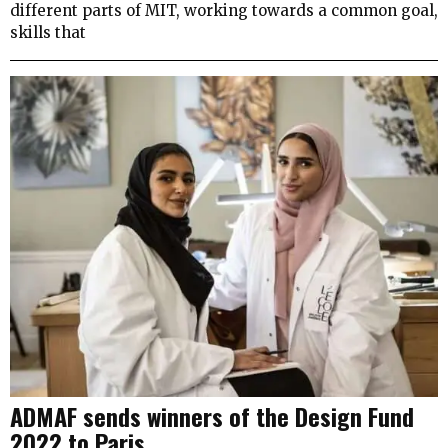
different parts of MIT, working towards a common goal,
skills that
ADMAF sends winners of the Design Fund
2022 to Paris