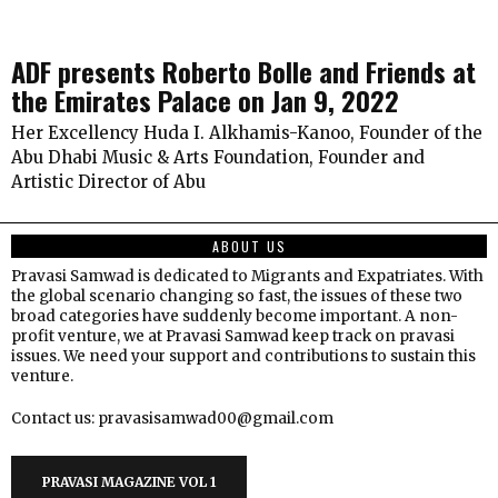
ADF presents Roberto Bolle and Friends at
the Emirates Palace on Jan 9, 2022
Her Excellency Huda I. Alkhamis-Kanoo, Founder of the
Abu Dhabi Music & Arts Foundation, Founder and
Artistic Director of Abu
ABOUT US
Pravasi Samwad is dedicated to Migrants and Expatriates. With
the global scenario changing so fast, the issues of these two
broad categories have suddenly become important. A non-
profit venture, we at Pravasi Samwad keep track on pravasi
issues. We need your support and contributions to sustain this
venture.
Contact us: pravasisamwad00@gmail.com
PRAVASI MAGAZINE VOL 1