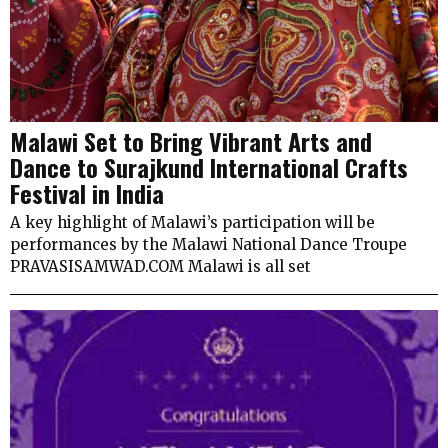
Malawi Set to Bring Vibrant Arts and
Dance to Surajkund International Crafts
Festival in India
A key highlight of Malawi’s participation will be
performances by the Malawi National Dance Troupe
PRAVASISAMWAD.COM Malawi is all set