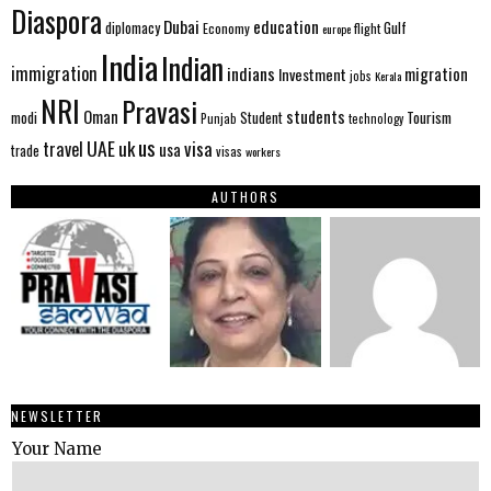
Diaspora
Dubai
education
Gulf
diplomacy
Economy
flight
europe
India
Indian
immigration
indians
migration
Investment
jobs
Kerala
NRI
Pravasi
Oman
students
modi
Tourism
Student
Punjab
technology
us
UAE
uk
visa
travel
usa
trade
visas
workers
AUTHORS
NEWSLETTER
Your Name