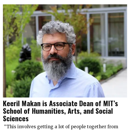
Keeril Makan is Associate Dean of MIT’s
School of Humanities, Arts, and Social
Sciences
“This involves getting a lot of people together from