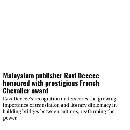
Malayalam publisher Ravi Deecee
honoured with prestigious French
Chevalier award
Ravi Deecee’s recognition underscores the growing
importance of translation and literary diplomacy in
building bridges between cultures, reaffirming the
power