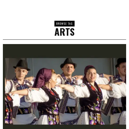
BROWSE TAG
ARTS