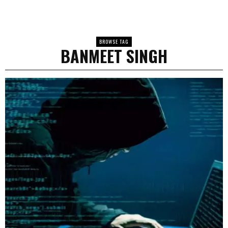
BROWSE TAG
BANMEET SINGH