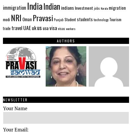
India
Indian
immigration
indians
migration
Investment
jobs
Kerala
NRI
Pravasi
Oman
students
modi
Tourism
Student
Punjab
technology
us
UAE
uk
visa
travel
usa
trade
visas
workers
AUTHORS
NEWSLETTER
Your Name
Your Email: