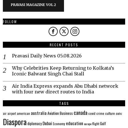
PRAVASI MAGAZINE VOL 2
FOLLOW
RECENT POSTS
Pravasi Daily News 05.08.2026
Why Celebrities Keep Returning to Kolkata’s
Iconic Balwant Singh Chai Stall
Air India Express expands Abu Dhabi network
with four new direct routes to India
TAGS
canada
australia
Aviation
Business
american
covid
culture
air
airport
crime
delhi
Diaspora
Dubai
education
Gulf
diplomacy
Economy
flight
europe