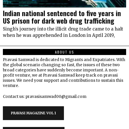
Indian national sentenced to five years in
US prison for dark web drug trafficking
Singh’s journey into the illicit drug trade came to a halt
when he was apprehended in London in April 2019,
ABOUT US
Pravasi Samwad is dedicated to Migrants and Expatriates. With
the global scenario changing so fast, the issues of these two
broad categories have suddenly become important. A non-
profit venture, we at Pravasi Samwad keep track on pravasi
issues. We need your support and contributions to sustain this
venture.
Contact us: pravasisamwad00@gmail.com
PRAVASI MAGAZINE VOL 1