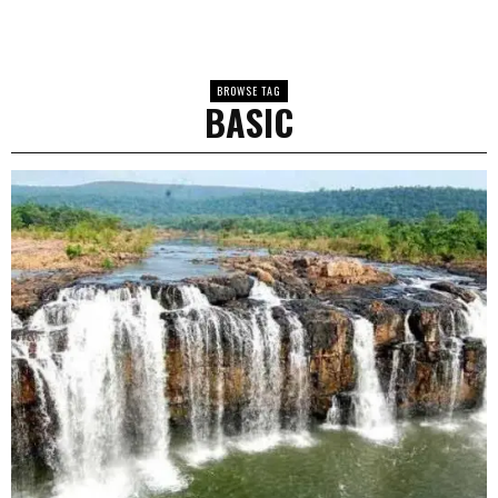
BROWSE TAG
BASIC