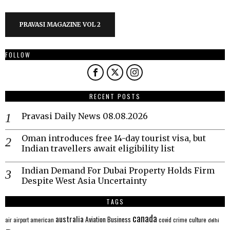
PRAVASI MAGAZINE VOL 2
FOLLOW
RECENT POSTS
Pravasi Daily News 08.08.2026
Oman introduces free 14-day tourist visa, but
Indian travellers await eligibility list
Indian Demand For Dubai Property Holds Firm
Despite West Asia Uncertainty
TAGS
canada
australia
Aviation
Business
american
covid
culture
air
airport
crime
delhi