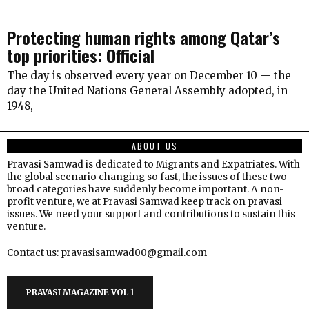
Protecting human rights among Qatar’s
top priorities: Official
The day is observed every year on December 10 — the
day the United Nations General Assembly adopted, in
1948,
ABOUT US
Pravasi Samwad is dedicated to Migrants and Expatriates. With
the global scenario changing so fast, the issues of these two
broad categories have suddenly become important. A non-
profit venture, we at Pravasi Samwad keep track on pravasi
issues. We need your support and contributions to sustain this
venture.
Contact us: pravasisamwad00@gmail.com
PRAVASI MAGAZINE VOL 1