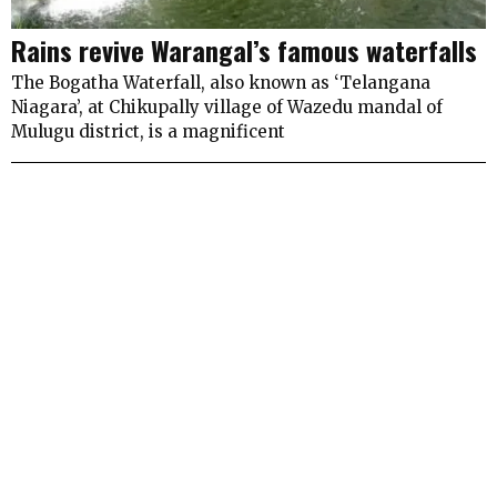
Rains revive Warangal’s famous waterfalls
The Bogatha Waterfall, also known as ‘Telangana
Niagara’, at Chikupally village of Wazedu mandal of
Mulugu district, is a magnificent