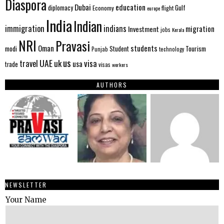
Diaspora
Dubai
education
Gulf
diplomacy
Economy
flight
europe
India
Indian
immigration
indians
migration
Investment
jobs
Kerala
NRI
Pravasi
Oman
students
modi
Tourism
Student
Punjab
technology
us
UAE
uk
visa
travel
usa
trade
visas
workers
AUTHORS
NEWSLETTER
Your Name