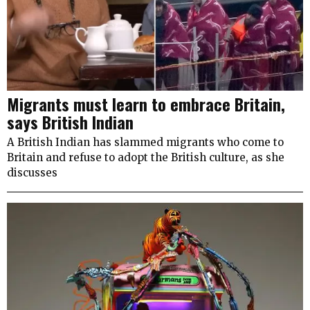
Migrants must learn to embrace Britain,
says British Indian
A British Indian has slammed migrants who come to
Britain and refuse to adopt the British culture, as she
discusses