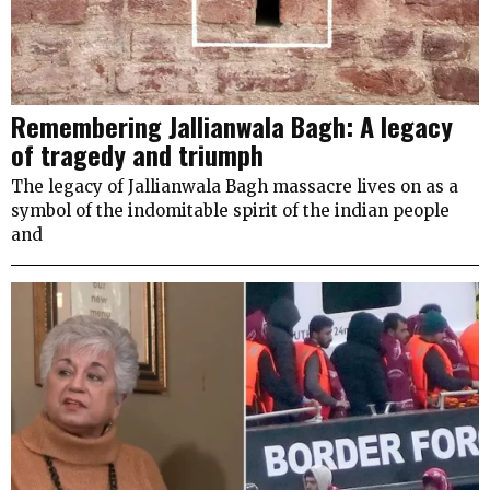
Remembering Jallianwala Bagh: A legacy
of tragedy and triumph
The legacy of Jallianwala Bagh massacre lives on as a
symbol of the indomitable spirit of the indian people
and