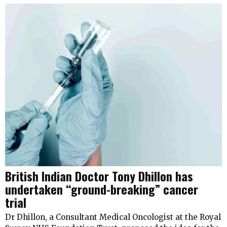
British Indian Doctor Tony Dhillon has
undertaken “ground-breaking” cancer
trial
Dr Dhillon, a Consultant Medical Oncologist at the Royal