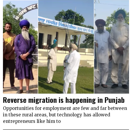
Reverse migration is happening in Punjab
Opportunities for employment are few and far between
in these rural areas, but technology has allowed
entrepreneurs like him to