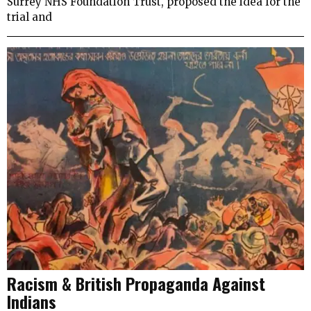
Surrey NHS Foundation Trust, proposed the idea for the
trial and
Racism & British Propaganda Against
Indians