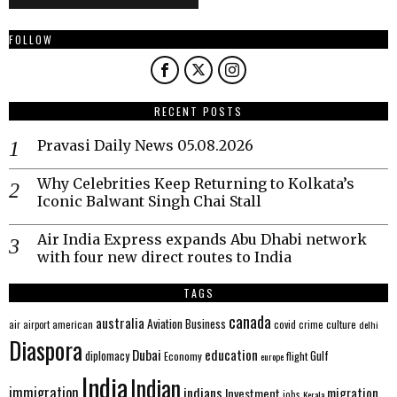
FOLLOW
RECENT POSTS
Pravasi Daily News 05.08.2026
Why Celebrities Keep Returning to Kolkata’s
Iconic Balwant Singh Chai Stall
Air India Express expands Abu Dhabi network
with four new direct routes to India
TAGS
canada
australia
Aviation
Business
american
covid
culture
air
airport
crime
delhi
Diaspora
Dubai
education
Gulf
diplomacy
Economy
flight
europe
India
Indian
immigration
indians
migration
Investment
jobs
Kerala