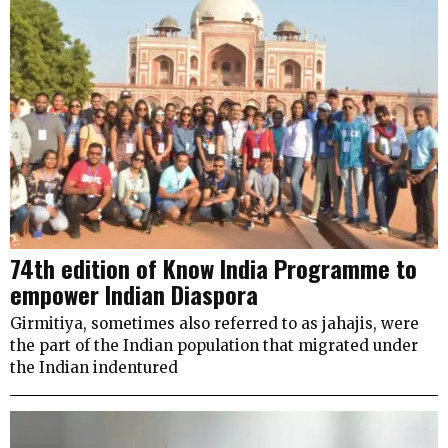
74th edition of Know India Programme to
empower Indian Diaspora
Girmitiya, sometimes also referred to as jahajis, were
the part of the Indian population that migrated under
the Indian indentured