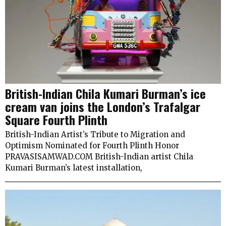
British-Indian Chila Kumari Burman’s ice
cream van joins the London’s Trafalgar
Square Fourth Plinth
British-Indian Artist’s Tribute to Migration and
Optimism Nominated for Fourth Plinth Honor
PRAVASISAMWAD.COM British-Indian artist Chila
Kumari Burman’s latest installation,