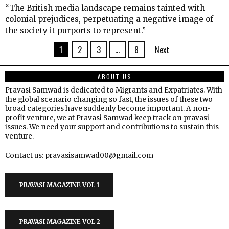
“The British media landscape remains tainted with
colonial prejudices, perpetuating a negative image of
the society it purports to represent.”
1
2
3
…
8
Next
ABOUT US
Pravasi Samwad is dedicated to Migrants and Expatriates. With
the global scenario changing so fast, the issues of these two
broad categories have suddenly become important. A non-
profit venture, we at Pravasi Samwad keep track on pravasi
issues. We need your support and contributions to sustain this
venture.
Contact us: pravasisamwad00@gmail.com
PRAVASI MAGAZINE VOL 1
PRAVASI MAGAZINE VOL 2