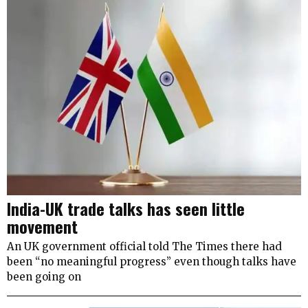
India-UK trade talks has seen little
movement
An UK government official told The Times there had
been “no meaningful progress” even though talks have
been going on