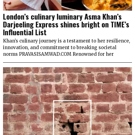
London’s culinary luminary Asma Khan’s
Darjeeling Express shines bright on TIME’s
Influential List
Khan’s culinary journey is a testament to her resilience,
innovation, and commitment to breaking societal
norms PRAVASISAMWAD.COM Renowned for her