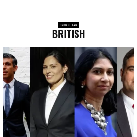
BROWSE TAG
BRITISH