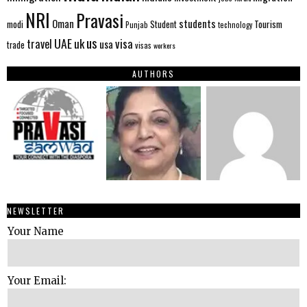
NRI
Pravasi
Oman
students
modi
Tourism
Student
Punjab
technology
us
UAE
uk
visa
travel
usa
trade
visas
workers
AUTHORS
NEWSLETTER
Your Name
Your Email: