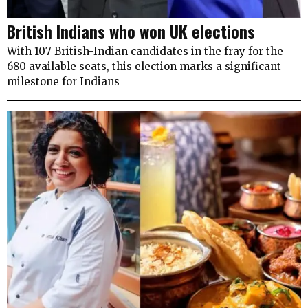
British Indians who won UK elections
With 107 British-Indian candidates in the fray for the
680 available seats, this election marks a significant
milestone for Indians