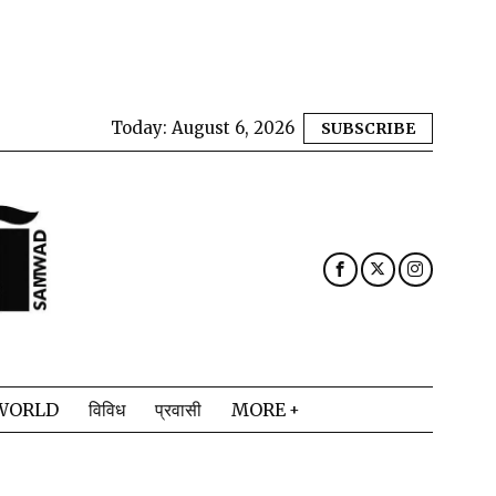
Today:
August 6, 2026
SUBSCRIBE
WORLD
विविध
प्रवासी
MORE