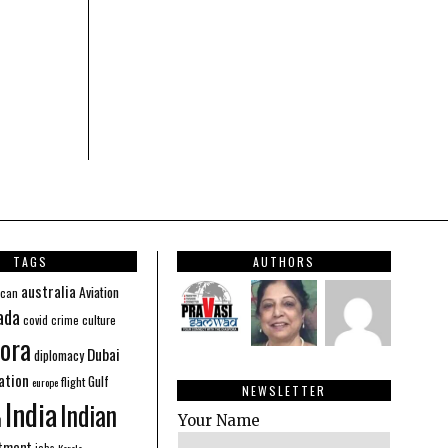
TAGS
AUTHORS
australia
Aviation
ican
ada
covid
culture
crime
ora
Dubai
diplomacy
ation
Gulf
flight
europe
NEWSLETTER
India
Indian
n
Your Name
stment
jobs
Kerala