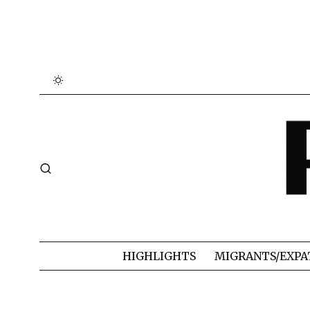
HIGHLIGHTS
MIGRANTS/EXPA