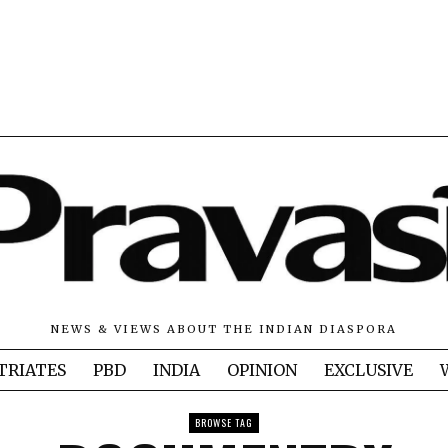
NEWS & VIEWS ABOUT THE INDIAN DIASPORA
TRIATES
PBD
INDIA
OPINION
EXCLUSIVE
BROWSE TAG