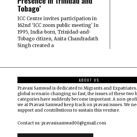
Presence in Trinidad and
Tobago’
ICC Centre invites participation in
162nd ‘ICC zoom public meeting’ In
1995, India-born, Trinidad-and-
Tobago citizen, Anita Chandradath
Singh created a
ABOUT US
Pravasi Samwad is dedicated to Migrants and Expatriates.
global scenario changing so fast, the issues of these two 
categories have suddenly become important. A non-profi
we at Pravasi Samwad keep track on pravasi issues. We n
support and contributions to sustain this venture.
Contact us: pravasisamwad00@gmail.com