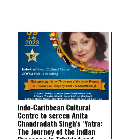
Indo-Caribbean Cultural
Centre to screen Anita
Chandradath Singh’s ‘Yatra:
The Journey of the Indian