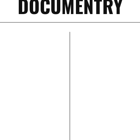
DOCUMENTRY