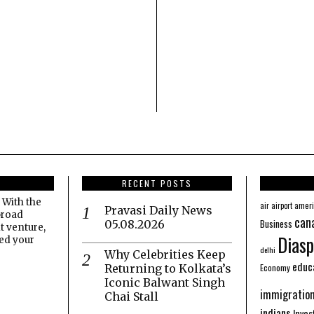
RECENT POSTS
 With the
amer
air
airport
Pravasi Daily News
broad
can
Business
05.08.2026
t venture,
Diasp
eed your
delhi
Why Celebrities Keep
educ
Economy
Returning to Kolkata’s
Iconic Balwant Singh
immigratio
Chai Stall
indians
Inve