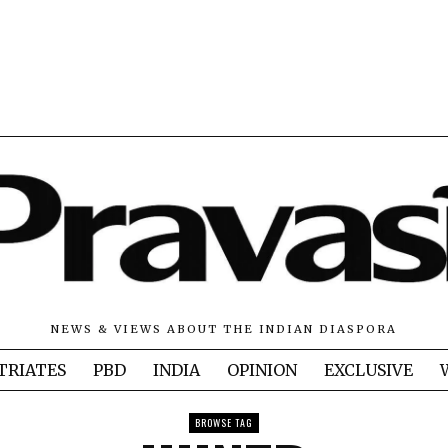
NEWS & VIEWS ABOUT THE INDIAN DIASPORA
TRIATES
PBD
INDIA
OPINION
EXCLUSIVE
BROWSE TAG