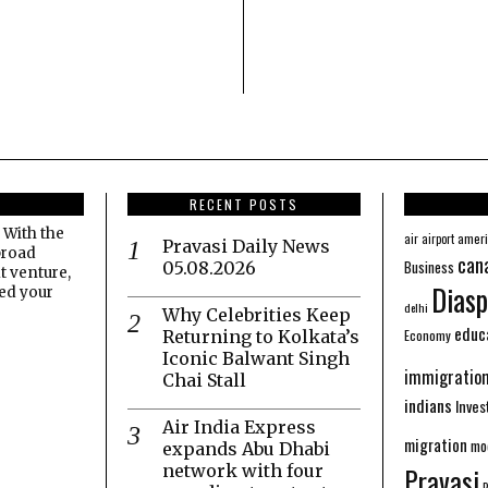
RECENT POSTS
 With the
amer
air
airport
Pravasi Daily News
broad
can
Business
05.08.2026
t venture,
Diasp
eed your
delhi
Why Celebrities Keep
educ
Economy
Returning to Kolkata’s
Iconic Balwant Singh
immigratio
Chai Stall
indians
Inve
Air India Express
migration
mo
expands Abu Dhabi
network with four
Pravasi