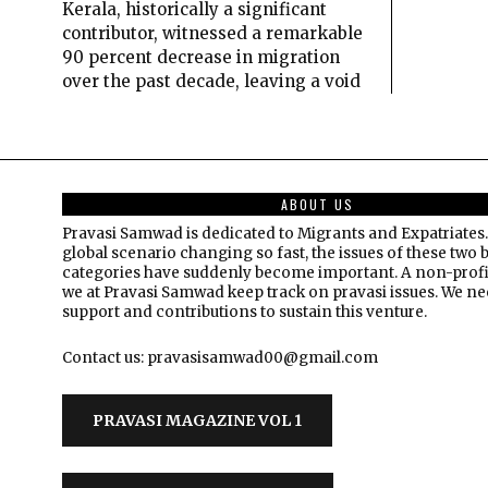
Kerala, historically a significant
contributor, witnessed a remarkable
90 percent decrease in migration
over the past decade, leaving a void
ABOUT US
Pravasi Samwad is dedicated to Migrants and Expatriates.
global scenario changing so fast, the issues of these two 
categories have suddenly become important. A non-profi
we at Pravasi Samwad keep track on pravasi issues. We n
support and contributions to sustain this venture.
Contact us: pravasisamwad00@gmail.com
PRAVASI MAGAZINE VOL 1