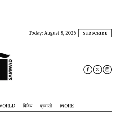
Today:
August 8, 2026
SUBSCRIBE
WORLD
विविध
प्रवासी
MORE