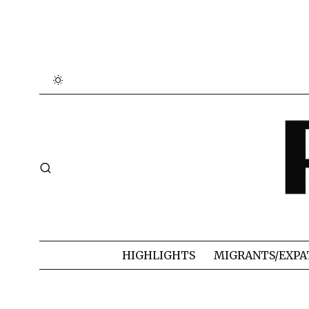
HIGHLIGHTS
MIGRANTS/EXPA