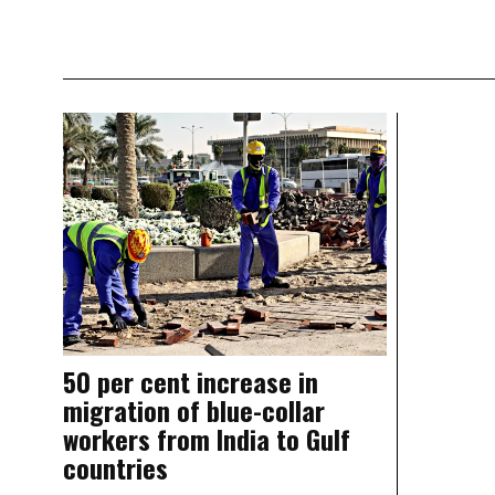
50 per cent increase in
migration of blue-collar
workers from India to Gulf
countries