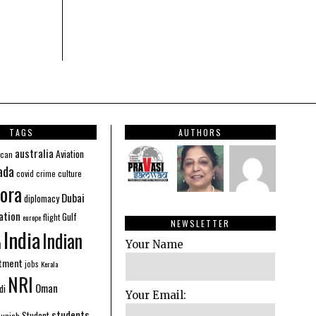
TAGS
AUTHORS
australia
Aviation
ican
ada
covid
culture
crime
ora
Dubai
diplomacy
ation
Gulf
flight
europe
NEWSLETTER
India
Indian
n
Your Name
stment
jobs
Kerala
NRI
Oman
di
Your Email:
students
Student
Punjab