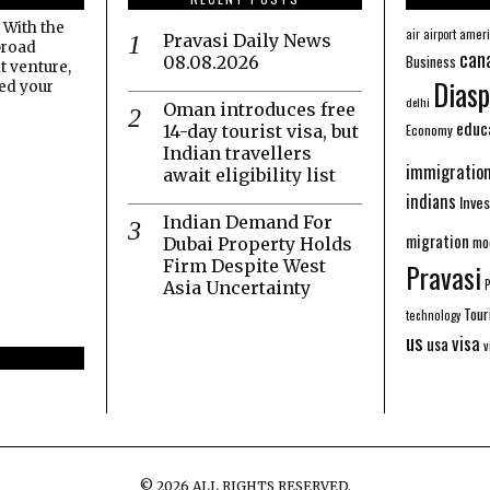
 With the
amer
air
airport
Pravasi Daily News
broad
can
Business
08.08.2026
t venture,
Diasp
eed your
delhi
Oman introduces free
educ
Economy
14-day tourist visa, but
Indian travellers
immigratio
await eligibility list
indians
Inve
Indian Demand For
migration
mo
Dubai Property Holds
Firm Despite West
Pravasi
Asia Uncertainty
Tour
technology
us
visa
usa
v
©
2026
ALL RIGHTS RESERVED.