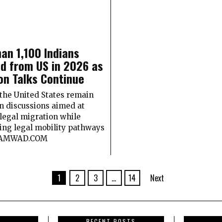
an 1,100 Indians
d from US in 2026 as
on Talks Continue
 the United States remain
n discussions aimed at
llegal migration while
ing legal mobility pathways
SAMWAD.COM
1
2
3
…
14
Next
RECENT POSTS