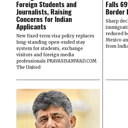
Foreign Students and
Falls 6
Journalists, Raising
Border 
Concerns for Indian
Sharp decl
Applicants
immigrati
reduced b
New fixed-term visa policy replaces
Mexico an
long-standing open-ended stay
from Indi
system for students, exchange
visitors and foreign media
professionals PRAVASISAMWAD.COM
The United