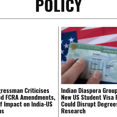
POLICY
ressman Criticises
Indian Diaspora Grou
ed FCRA Amendments,
New US Student Visa 
f Impact on India-US
Could Disrupt Degree
ns
Research