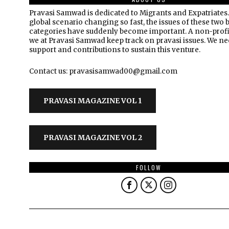
Pravasi Samwad is dedicated to Migrants and Expatriates.
global scenario changing so fast, the issues of these two 
categories have suddenly become important. A non-profi
we at Pravasi Samwad keep track on pravasi issues. We n
support and contributions to sustain this venture.
Contact us: pravasisamwad00@gmail.com
PRAVASI MAGAZINE VOL 1
PRAVASI MAGAZINE VOL 2
FOLLOW