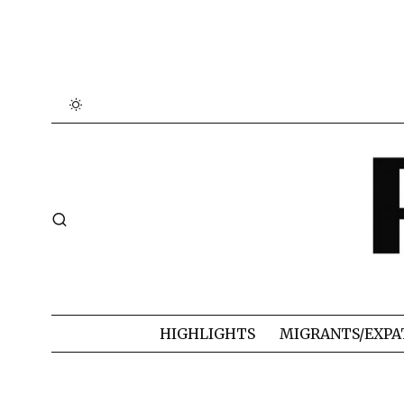
HIGHLIGHTS
MIGRANTS/EXPA