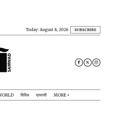
Today:
August 8, 2026
SUBSCRIBE
WORLD
विविध
प्रवासी
MORE