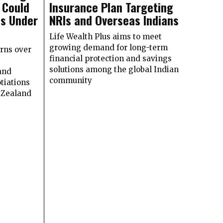
 Could
Insurance Plan Targeting
ns Under
NRIs and Overseas Indians
Life Wealth Plus aims to meet
growing demand for long-term
rns over
financial protection and savings
solutions among the global Indian
and
community
tiations
Zealand