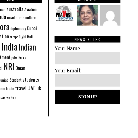
australia
Aviation
ican
ada
covid
culture
crime
ora
Dubai
diplomacy
ation
Gulf
flight
europe
NEWSLETTER
India
Indian
n
Your Name
stment
jobs
Kerala
NRI
Oman
di
Your Email:
students
Student
Punjab
UAE
uk
travel
ism
trade
isas
workers