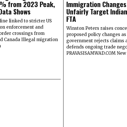
9% from 2023 Peak,
Immigration Changes
Data Shows
Unfairly Target India
FTA
ine linked to stricter US
on enforcement and
Winston Peters raises conce
order crossings from
proposed policy changes as
d Canada Illegal migration
government rejects claims 
a
defends ongoing trade nego
PRAVASISAMWAD.COM New 