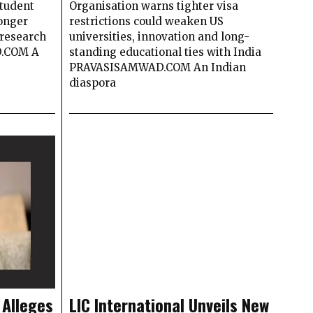
student
Organisation warns tighter visa
longer
restrictions could weaken US
research
universities, innovation and long-
D.COM A
standing educational ties with India
PRAVASISAMWAD.COM An Indian
diaspora
 Alleges
LIC International Unveils New