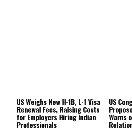
US Weighs New H-1B, L-1 Visa
US Cong
Renewal Fees, Raising Costs
Propos
for Employers Hiring Indian
Warns o
Professionals
Relatio