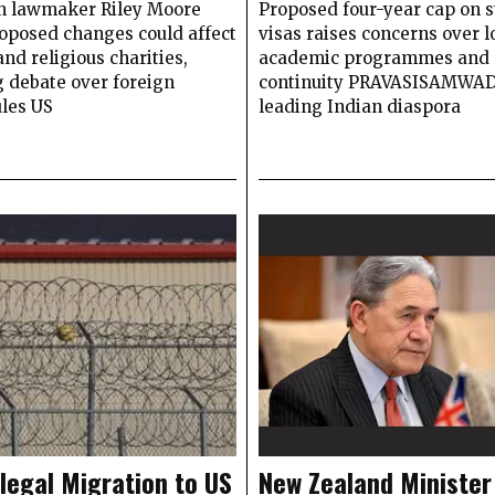
n lawmaker Riley Moore
Proposed four-year cap on 
roposed changes could affect
visas raises concerns over 
nd religious charities,
academic programmes and 
 debate over foreign
continuity PRAVASISAMWA
ules US
leading Indian diaspora
llegal Migration to US
New Zealand Minister