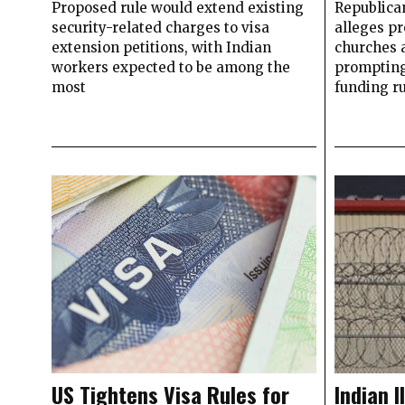
Proposed rule would extend existing
Republica
security-related charges to visa
alleges p
extension petitions, with Indian
churches a
workers expected to be among the
prompting
most
funding r
US Tightens Visa Rules for
Indian I