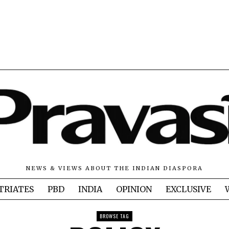
NEWS & VIEWS ABOUT THE INDIAN DIASPORA
TRIATES
PBD
INDIA
OPINION
EXCLUSIVE
BROWSE TAG