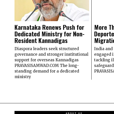
Karnataka Renews Push for
More Th
Dedicated Ministry for Non-
Deporte
Resident Kannadigas
Migrati
Diaspora leaders seek structured
India and
governance and stronger institutional
engaged i
support for overseas Kannadigas
tackling i
PRAVASISAMWAD.COM The long-
safeguard
standing demand for a dedicated
PRAVASI
ministry
ABOUT US