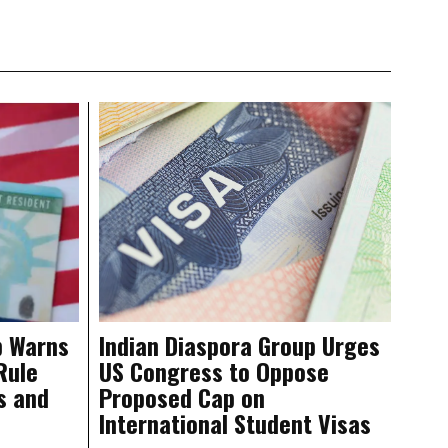
p Warns
Indian Diaspora Group Urges
Rule
US Congress to Oppose
s and
Proposed Cap on
International Student Visas