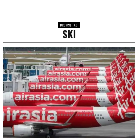
BROWSE TAG
SKI