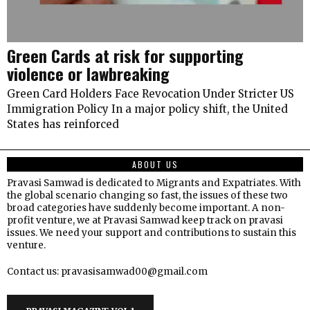
Green Cards at risk for supporting
violence or lawbreaking
Green Card Holders Face Revocation Under Stricter US
Immigration Policy In a major policy shift, the United
States has reinforced
ABOUT US
Pravasi Samwad is dedicated to Migrants and Expatriates. With
the global scenario changing so fast, the issues of these two
broad categories have suddenly become important. A non-
profit venture, we at Pravasi Samwad keep track on pravasi
issues. We need your support and contributions to sustain this
venture.
Contact us: pravasisamwad00@gmail.com