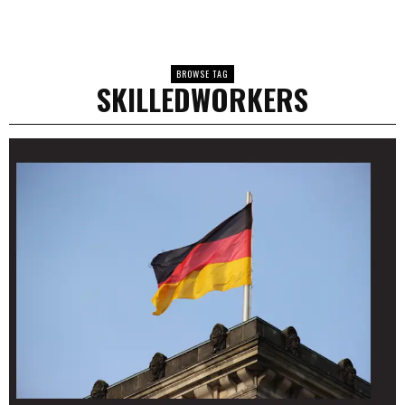
BROWSE TAG
SKILLEDWORKERS