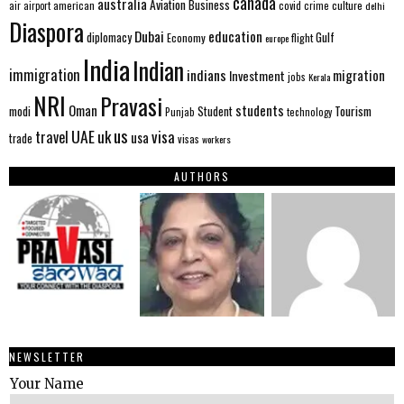
canada
australia
Aviation
Business
american
covid
culture
air
airport
crime
delhi
Diaspora
Dubai
education
Gulf
diplomacy
Economy
flight
europe
India
Indian
immigration
indians
migration
Investment
jobs
Kerala
NRI
Pravasi
Oman
students
modi
Tourism
Student
Punjab
technology
us
UAE
uk
visa
travel
usa
trade
visas
workers
AUTHORS
NEWSLETTER
Your Name