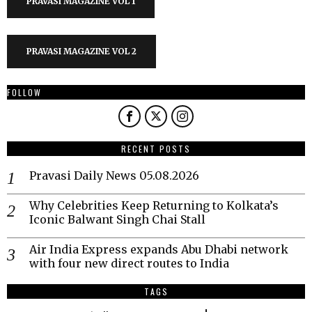
PRAVASI MAGAZINE VOL 1
PRAVASI MAGAZINE VOL 2
FOLLOW
RECENT POSTS
Pravasi Daily News 05.08.2026
Why Celebrities Keep Returning to Kolkata’s
Iconic Balwant Singh Chai Stall
Air India Express expands Abu Dhabi network
with four new direct routes to India
TAGS