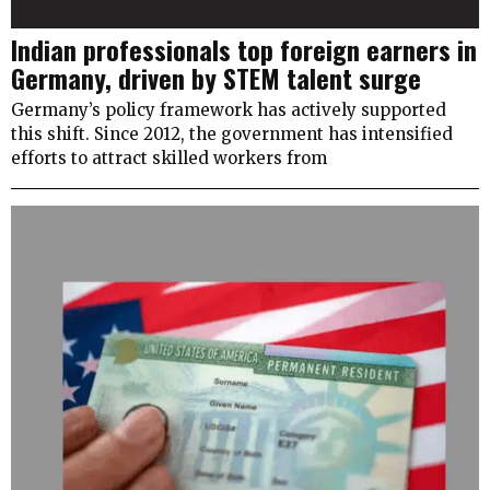
Indian professionals top foreign earners in
Germany, driven by STEM talent surge
Germany’s policy framework has actively supported
this shift. Since 2012, the government has intensified
efforts to attract skilled workers from