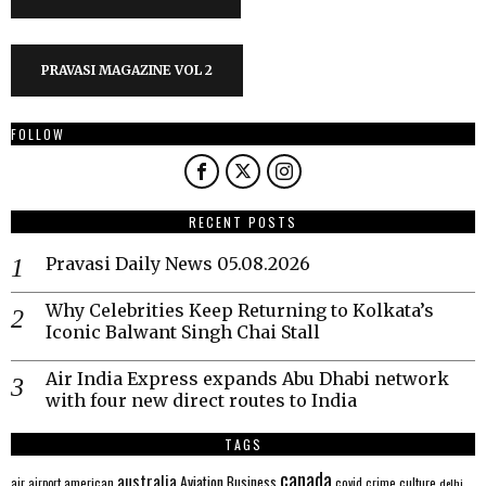
PRAVASI MAGAZINE VOL 2
FOLLOW
RECENT POSTS
Pravasi Daily News 05.08.2026
Why Celebrities Keep Returning to Kolkata’s
Iconic Balwant Singh Chai Stall
Air India Express expands Abu Dhabi network
with four new direct routes to India
TAGS
canada
australia
Aviation
Business
american
covid
culture
air
airport
crime
delhi