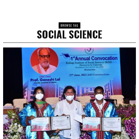
BROWSE TAG
SOCIAL SCIENCE