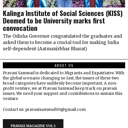
Kalinga Institute of Social Sciences (KISS)
Deemed to be University marks first
convocation
The Odisha Governor congratulated the graduates and
asked them to become a crucial tool for making India
self-dependent (Aatmanirbhar Bharat)
ABOUT US
Pravasi Samwad is dedicated to Migrants and Expatriates. With
the global scenario changing so fast, the issues of these two
broad categories have suddenly become important. A non-
profit venture, we at Pravasi Samwad keep track on pravasi
issues. We need your support and contributions to sustain this
venture.
Contact us: pravasisamwad00@gmail.com
PRAVASI MAGAZINE VOL 1