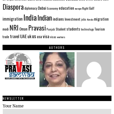
Diaspora
Dubai
education
Gulf
diplomacy
Economy
flight
europe
India
Indian
immigration
indians
migration
Investment
jobs
Kerala
NRI
Pravasi
Oman
students
modi
Tourism
Student
Punjab
technology
us
UAE
uk
visa
travel
usa
trade
visas
workers
AUTHORS
NEWSLETTER
Your Name