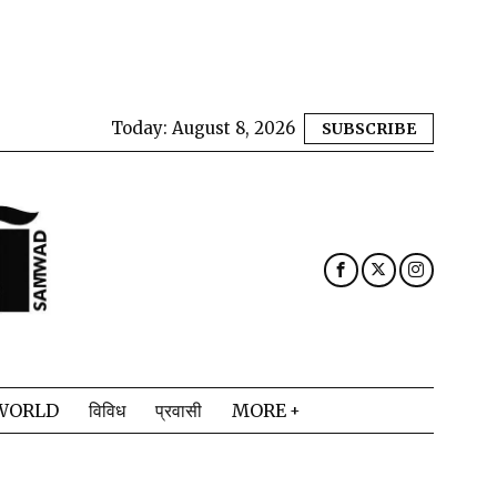
Today:
August 8, 2026
SUBSCRIBE
WORLD
विविध
प्रवासी
MORE