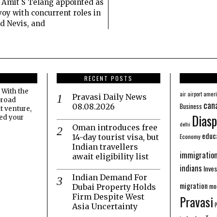
Amit S Telang appointed as
oy with concurrent roles in
nd Nevis, and
RECENT POSTS
 With the
amer
air
airport
Pravasi Daily News
broad
can
Business
08.08.2026
t venture,
Diasp
eed your
delhi
Oman introduces free
educ
Economy
14-day tourist visa, but
Indian travellers
immigratio
await eligibility list
indians
Inve
Indian Demand For
migration
mo
Dubai Property Holds
Firm Despite West
Pravasi
Asia Uncertainty