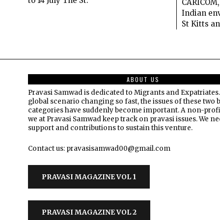
to 14 July The St.
CARICOM, 
Indian env
St Kitts a
ABOUT US
Pravasi Samwad is dedicated to Migrants and Expatriates.
global scenario changing so fast, the issues of these two 
categories have suddenly become important. A non-profi
we at Pravasi Samwad keep track on pravasi issues. We n
support and contributions to sustain this venture.
Contact us: pravasisamwad00@gmail.com
PRAVASI MAGAZINE VOL 1
PRAVASI MAGAZINE VOL 2