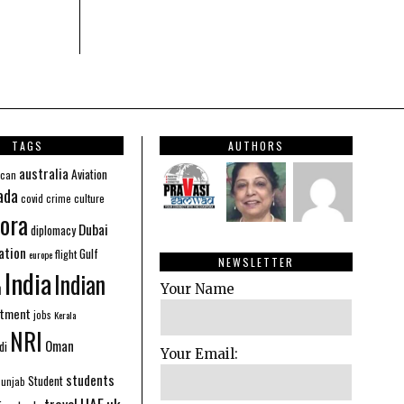
TAGS
AUTHORS
australia
Aviation
ican
ada
covid
culture
crime
ora
Dubai
diplomacy
ation
Gulf
flight
europe
NEWSLETTER
India
Indian
n
Your Name
stment
jobs
Kerala
NRI
Oman
di
Your Email:
students
Student
Punjab
UAE