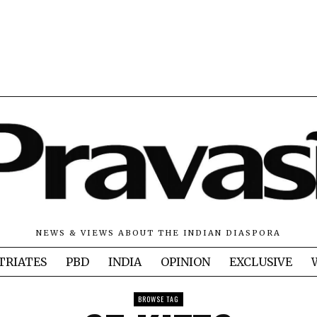
NEWS & VIEWS ABOUT THE INDIAN DIASPORA
TRIATES
PBD
INDIA
OPINION
EXCLUSIVE
BROWSE TAG