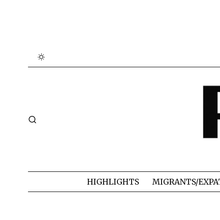
HIGHLIGHTS
MIGRANTS/EXPA