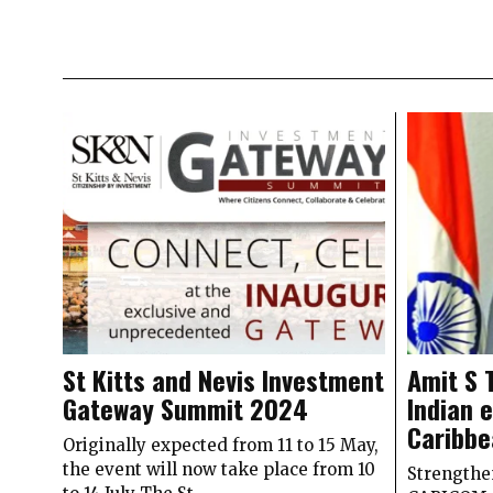
St Kitts and Nevis Investment
Amit S 
Gateway Summit 2024
Indian 
Caribb
Originally expected from 11 to 15 May,
the event will now take place from 10
Strengthe