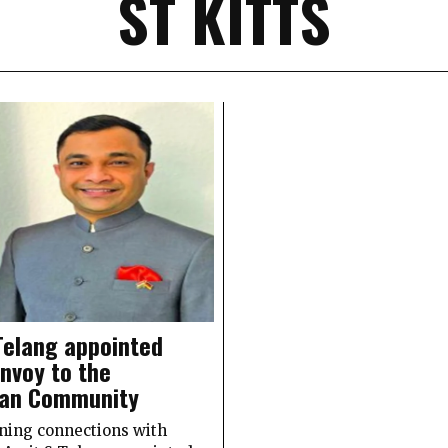
ST KITTS
Telang appointed
envoy to the
ean Community
ning connections with