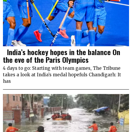
India’s hockey hopes in the balance On
the eve of the Paris Olympics
4 days to go: Starting with team games, The Tribune
takes a look at India’s medal hopefuls Chandigarh: It
has