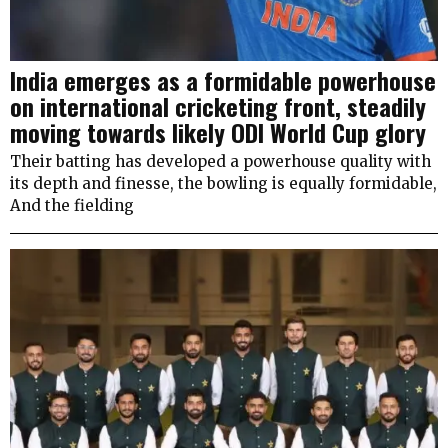
India emerges as a formidable powerhouse
on international cricketing front, steadily
moving towards likely ODI World Cup glory
Their batting has developed a powerhouse quality with
its depth and finesse, the bowling is equally formidable,
And the fielding