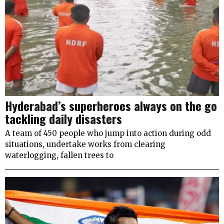
Hyderabad’s superheroes always on the go
tackling daily disasters
A team of 450 people who jump into action during odd
situations, undertake works from clearing
waterlogging, fallen trees to