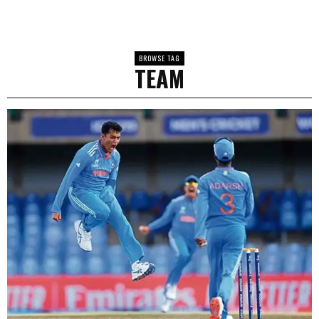
BROWSE TAG
TEAM