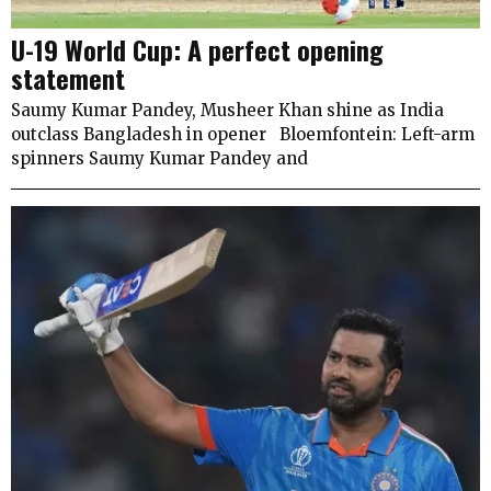
U-19 World Cup: A perfect opening
statement
Saumy Kumar Pandey, Musheer Khan shine as India
outclass Bangladesh in opener Bloemfontein: Left-arm
spinners Saumy Kumar Pandey and