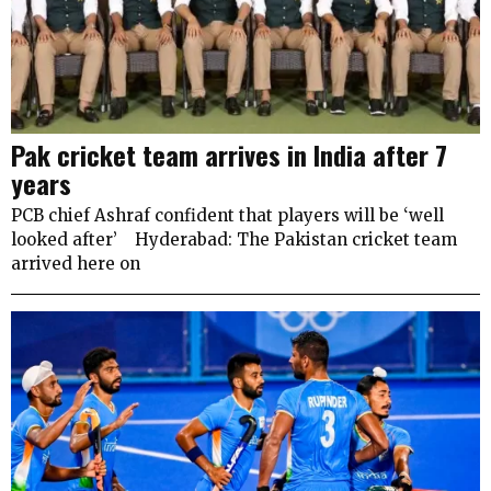
Pak cricket team arrives in India after 7
years
PCB chief Ashraf confident that players will be ‘well
looked after’ Hyderabad: The Pakistan cricket team
arrived here on