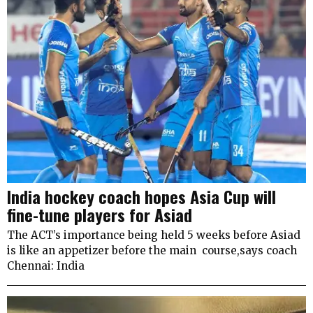
India hockey coach hopes Asia Cup will
fine-tune players for Asiad
The ACT’s importance being held 5 weeks before Asiad
is like an appetizer before the main course,says coach
Chennai: India