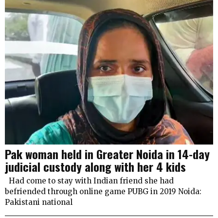
Pak woman held in Greater Noida in 14-day
judicial custody along with her 4 kids
Had come to stay with Indian friend she had
befriended through online game PUBG in 2019 Noida:
Pakistani national