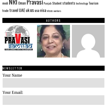
NRI
Pravasi
Oman
students
modi
Tourism
Student
Punjab
technology
us
UAE
uk
visa
travel
usa
trade
visas
workers
AUTHORS
NEWSLETTER
Your Name
Your Email: