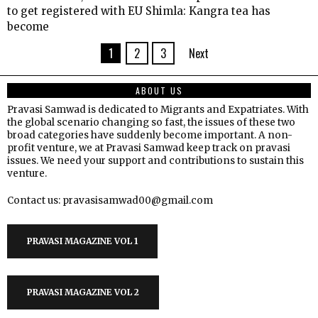
to get registered with EU Shimla: Kangra tea has
become
1
2
3
Next
ABOUT US
Pravasi Samwad is dedicated to Migrants and Expatriates. With
the global scenario changing so fast, the issues of these two
broad categories have suddenly become important. A non-
profit venture, we at Pravasi Samwad keep track on pravasi
issues. We need your support and contributions to sustain this
venture.
Contact us: pravasisamwad00@gmail.com
PRAVASI MAGAZINE VOL 1
PRAVASI MAGAZINE VOL 2