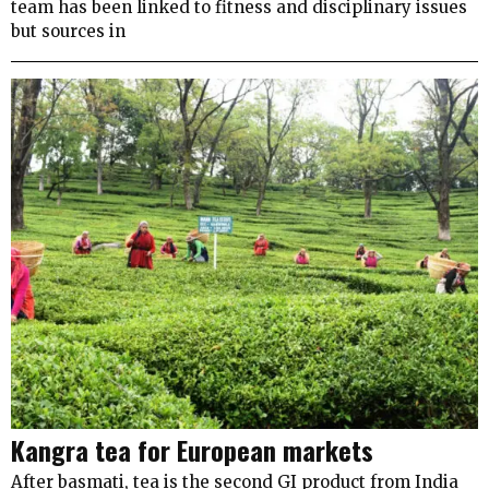
team has been linked to fitness and disciplinary issues
but sources in
Kangra tea for European markets
After basmati, tea is the second GI product from India