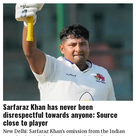
Sarfaraz Khan has never been
disrespectful towards anyone: Source
close to player
New Delhi: Sarfaraz Khan’s omission from the Indian