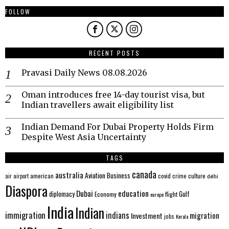
FOLLOW
RECENT POSTS
Pravasi Daily News 08.08.2026
Oman introduces free 14-day tourist visa, but
Indian travellers await eligibility list
Indian Demand For Dubai Property Holds Firm
Despite West Asia Uncertainty
TAGS
canada
australia
Aviation
Business
american
covid
culture
air
airport
crime
delhi
Diaspora
Dubai
education
Gulf
diplomacy
Economy
flight
europe
India
Indian
immigration
indians
migration
Investment
jobs
Kerala