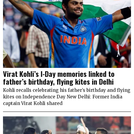
Virat Kohli’s I-Day memories linked to
father’s birthday, flying kites in Delhi
Kohli recalls celebrating his father’s birthday and flying
kites on Independence Day New Delhi: Former India
captain Virat Kohli shared