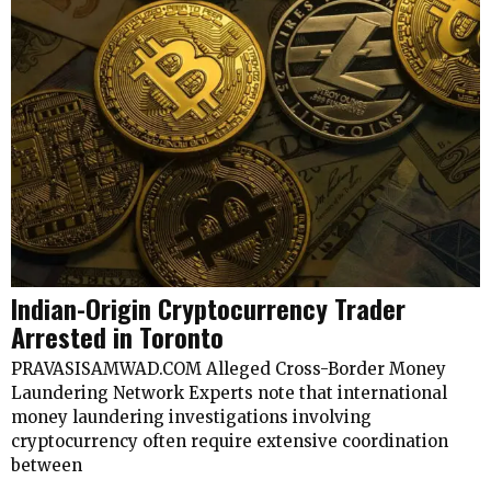
Indian-Origin Cryptocurrency Trader
Arrested in Toronto
PRAVASISAMWAD.COM Alleged Cross-Border Money
Laundering Network Experts note that international
money laundering investigations involving
cryptocurrency often require extensive coordination
between