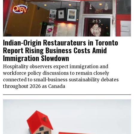
Indian-Origin Restaurateurs in Toronto
Report Rising Business Costs Amid
Immigration Slowdown
Hospitality observers expect immigration and
workforce policy discussions to remain closely
connected to small-business sustainability debates
throughout 2026 as Canada