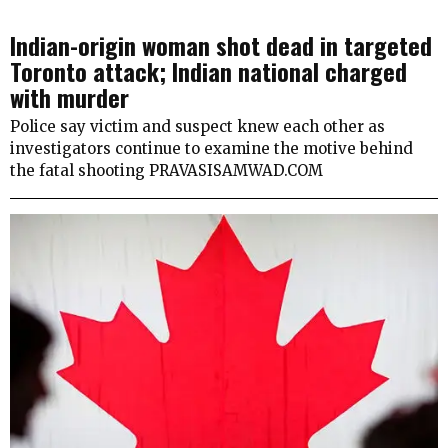
Indian-origin woman shot dead in targeted
Toronto attack; Indian national charged
with murder
Police say victim and suspect knew each other as
investigators continue to examine the motive behind
the fatal shooting PRAVASISAMWAD.COM