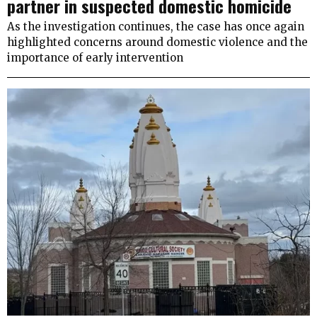
partner in suspected domestic homicide
As the investigation continues, the case has once again
highlighted concerns around domestic violence and the
importance of early intervention