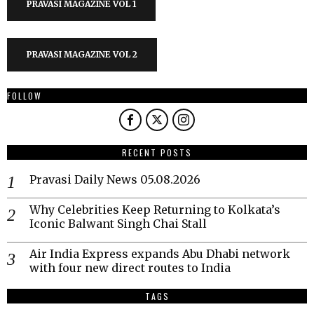
PRAVASI MAGAZINE VOL 1
PRAVASI MAGAZINE VOL 2
FOLLOW
RECENT POSTS
Pravasi Daily News 05.08.2026
Why Celebrities Keep Returning to Kolkata’s
Iconic Balwant Singh Chai Stall
Air India Express expands Abu Dhabi network
with four new direct routes to India
TAGS