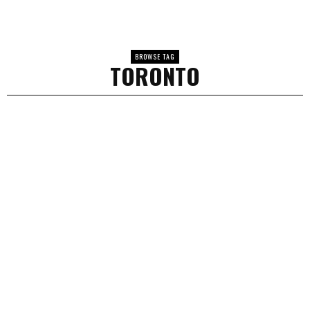
BROWSE TAG
TORONTO