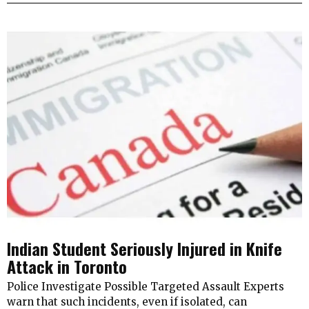
Indian Student Seriously Injured in Knife
Attack in Toronto
Police Investigate Possible Targeted Assault Experts
warn that such incidents, even if isolated, can