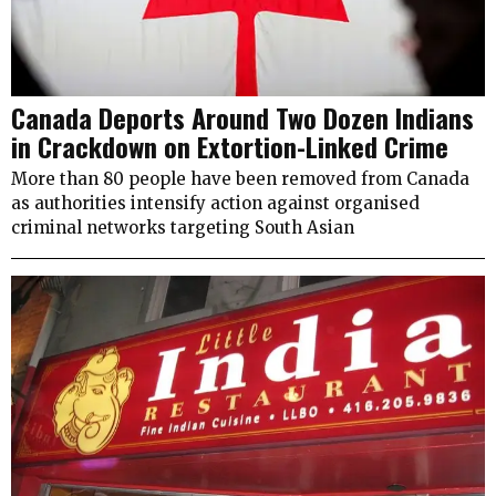
Canada Deports Around Two Dozen Indians
in Crackdown on Extortion-Linked Crime
More than 80 people have been removed from Canada
as authorities intensify action against organised
criminal networks targeting South Asian