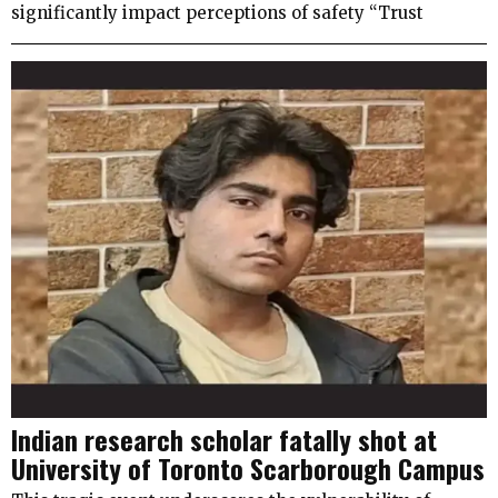
significantly impact perceptions of safety “Trust
Indian research scholar fatally shot at
University of Toronto Scarborough Campus