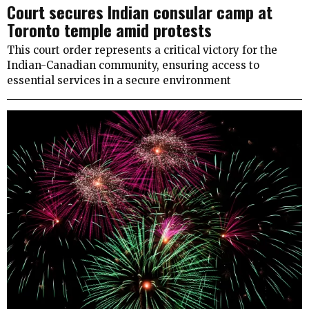
Court secures Indian consular camp at
Toronto temple amid protests
This court order represents a critical victory for the
Indian-Canadian community, ensuring access to
essential services in a secure environment