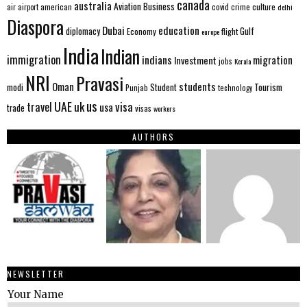
canada
australia
Aviation
Business
american
covid
culture
air
airport
crime
delhi
Diaspora
Dubai
education
Gulf
diplomacy
Economy
flight
europe
India
Indian
immigration
indians
migration
Investment
jobs
Kerala
NRI
Pravasi
Oman
students
modi
Tourism
Student
Punjab
technology
us
UAE
uk
visa
travel
usa
trade
visas
workers
AUTHORS
NEWSLETTER
Your Name