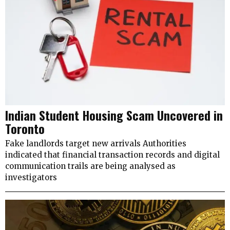
Indian Student Housing Scam Uncovered in
Toronto
Fake landlords target new arrivals Authorities
indicated that financial transaction records and digital
communication trails are being analysed as
investigators