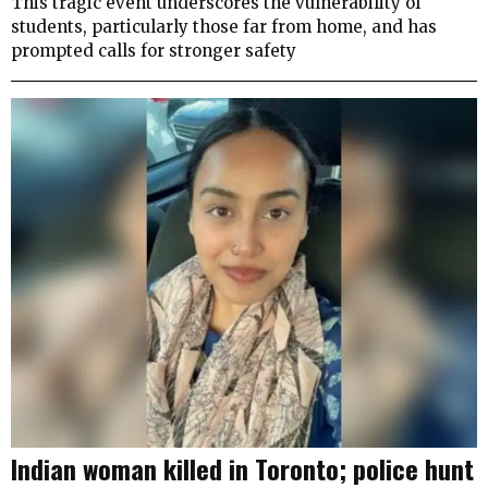
This tragic event underscores the vulnerability of
students, particularly those far from home, and has
prompted calls for stronger safety
Indian woman killed in Toronto; police hunt