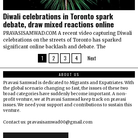
Diwali celebrations in Toronto spark
debate, draw mixed reactions online
PRAVASISAMWAD.COM A recent video capturing Diwali
celebrations on the streets of Toronto has sparked
significant online backlash and debate. The
1
2
3
4
Next
ABOUT US
Pravasi Samwad is dedicated to Migrants and Expatriates. With
the global scenario changing so fast, the issues of these two
broad categories have suddenly become important. A non-
profit venture, we at Pravasi Samwad keep track on pravasi
issues. We need your support and contributions to sustain this
venture.
Contact us: pravasisamwad00@gmail.com