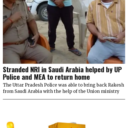
Stranded NRI in Saudi Arabia helped by UP
Police and MEA to return home
The Uttar Pradesh Police was able to bring back Rakesh
from Saudi Arabia with the help of the Union ministry