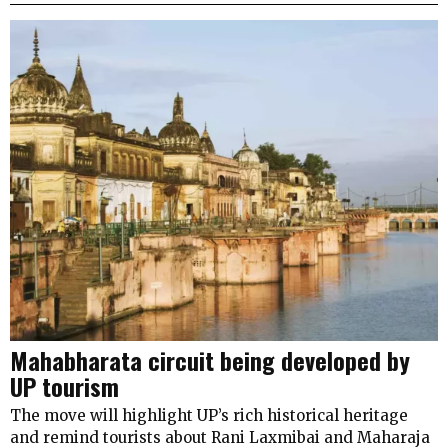
Mahabharata circuit being developed by
UP tourism
The move will highlight UP’s rich historical heritage
and remind tourists about Rani Laxmibai and Maharaja