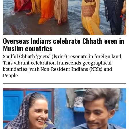
Overseas Indians celebrate Chhath even in
Muslim countries
Soulful Chhath ‘geets’ (lyrics) resonate in foreign land
This vibrant celebration transcends geographical
boundaries, with Non-Resident Indians (NRIs) and
People