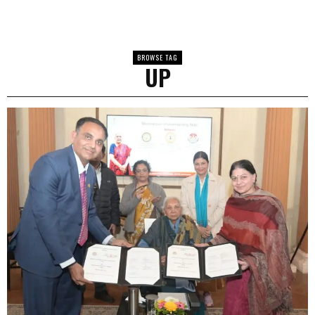
BROWSE TAG
UP