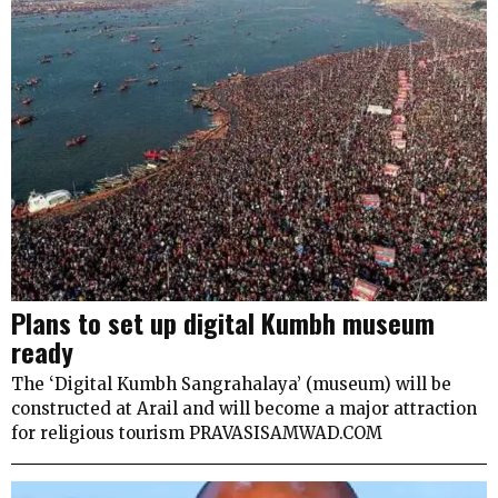
Plans to set up digital Kumbh museum
ready
The ‘Digital Kumbh Sangrahalaya’ (museum) will be
constructed at Arail and will become a major attraction
for religious tourism PRAVASISAMWAD.COM