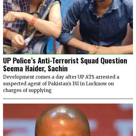
UP Police’s Anti-Terrorist Squad Question
Seema Haider, Sachin
Development comes a day after UP ATS arrested a
suspected agent of Pakistan’s ISI in Lucknow on
charges of supplying