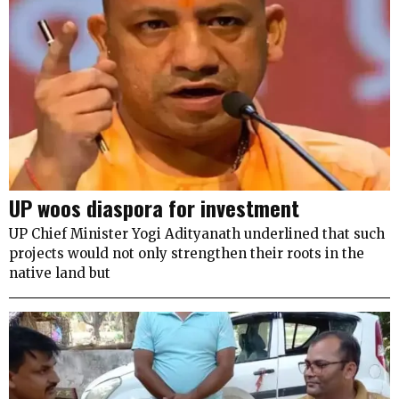
UP woos diaspora for investment
UP Chief Minister Yogi Adityanath underlined that such
projects would not only strengthen their roots in the
native land but