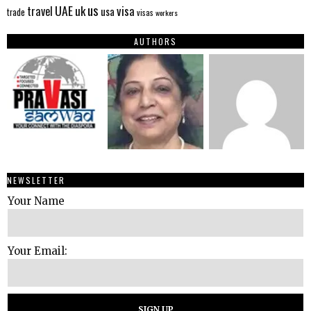
us
UAE
uk
visa
travel
usa
trade
visas
workers
AUTHORS
NEWSLETTER
Your Name
Your Email: