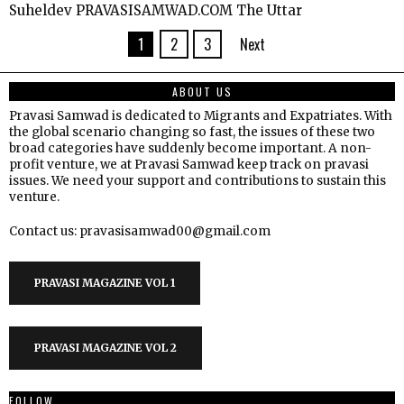
Suheldev PRAVASISAMWAD.COM The Uttar
1
2
3
Next
ABOUT US
Pravasi Samwad is dedicated to Migrants and Expatriates. With
the global scenario changing so fast, the issues of these two
broad categories have suddenly become important. A non-
profit venture, we at Pravasi Samwad keep track on pravasi
issues. We need your support and contributions to sustain this
venture.
Contact us: pravasisamwad00@gmail.com
PRAVASI MAGAZINE VOL 1
PRAVASI MAGAZINE VOL 2
FOLLOW