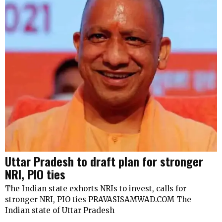
Uttar Pradesh to draft plan for stronger
NRI, PIO ties
The Indian state exhorts NRIs to invest, calls for
stronger NRI, PIO ties PRAVASISAMWAD.COM The
Indian state of Uttar Pradesh