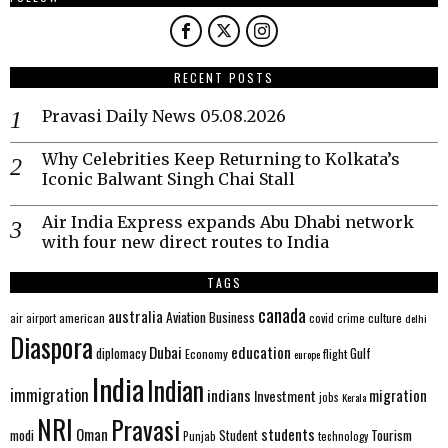
RECENT POSTS
Pravasi Daily News 05.08.2026
Why Celebrities Keep Returning to Kolkata’s
Iconic Balwant Singh Chai Stall
Air India Express expands Abu Dhabi network
with four new direct routes to India
TAGS
canada
australia
Aviation
Business
american
covid
culture
air
airport
crime
delhi
Diaspora
Dubai
education
Gulf
diplomacy
Economy
flight
europe
India
Indian
immigration
indians
migration
Investment
jobs
Kerala
NRI
Pravasi
Oman
students
modi
Tourism
Student
Punjab
technology