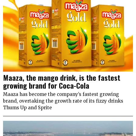
Maaza, the mango drink, is the fastest
growing brand for Coca-Cola
Maaza has become the company’s fastest growing
brand, overtaking the growth rate of its fizzy drinks
Thums Up and Sprite