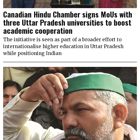
Canadian Hindu Chamber signs MoUs with
three Uttar Pradesh universities to boost
academic cooperation
The initiative is seen as part of a broader effort to
internationalise higher education in Uttar Pradesh
while positioning Indian