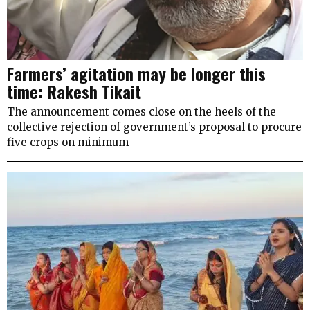
Farmers’ agitation may be longer this
time: Rakesh Tikait
The announcement comes close on the heels of the
collective rejection of government’s proposal to procure
five crops on minimum