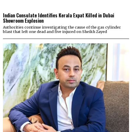
Indian Consulate Identifies Kerala Expat Killed in Dubai
Showroom Explosion
Authorities continue investigating the cause of the gas cylinder
blast that left one dead and five injured on Sheikh Zayed