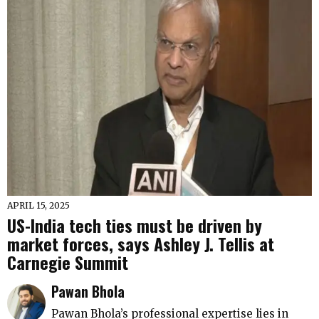
APRIL 15, 2025
US-India tech ties must be driven by
market forces, says Ashley J. Tellis at
Carnegie Summit
Pawan Bhola
Pawan Bhola’s professional expertise lies in