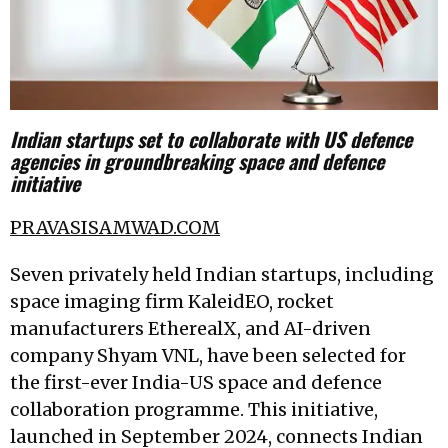
Indian startups set to collaborate with US defence
agencies in groundbreaking space and defence
initiative
PRAVASISAMWAD.COM
Seven privately held Indian startups, including
space imaging firm KaleidEO, rocket
manufacturers EtherealX, and AI-driven
company Shyam VNL, have been selected for
the first-ever India-US space and defence
collaboration programme. This initiative,
launched in September 2024, connects Indian