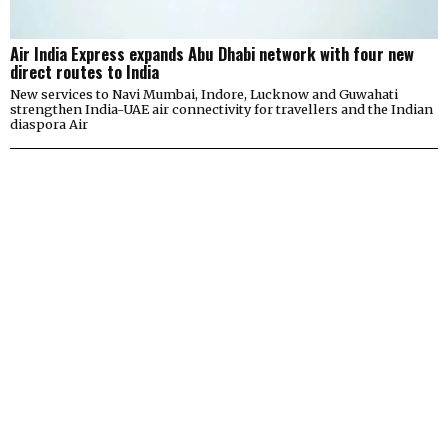
Air India Express expands Abu Dhabi network with four new
direct routes to India
New services to Navi Mumbai, Indore, Lucknow and Guwahati
strengthen India-UAE air connectivity for travellers and the Indian
diaspora Air