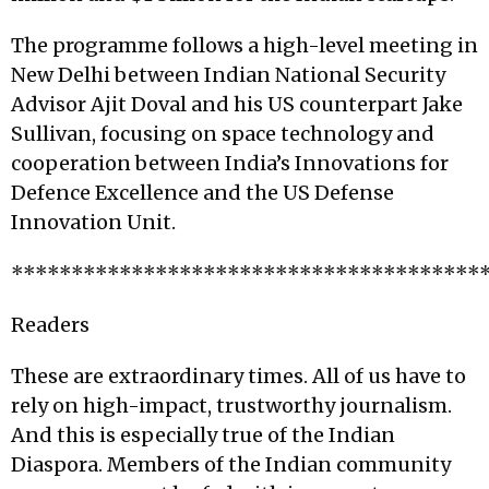
The programme follows a high-level meeting in
New Delhi between Indian National Security
Advisor Ajit Doval and his US counterpart Jake
Sullivan, focusing on space technology and
cooperation between India’s Innovations for
Defence Excellence and the US Defense
Innovation Unit.
***************************************
Readers
These are extraordinary times. All of us have to
rely on high-impact, trustworthy journalism.
And this is especially true of the Indian
Diaspora. Members of the Indian community