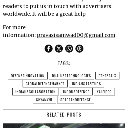
readers to put us in touch with advertisers
worldwide. It will be a great help.
For more
information:
pravasisamwad00@gmail.com
TAGS:
DEFENSEINNOVATION
DUALUSETECHNOLOGIES
ETHEREALX
GLOBALDEFENCEMARKET
INDIANSTARTUPS
INDIAUSCOLLABORATION
INDOUSDEFENCE
KALEIDEO
SHYAMVNL
SPACEANDDEFENCE
RELATED POSTS