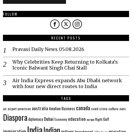
FOLLOW
RECENT POSTS
Pravasi Daily News 05.08.2026
Why Celebrities Keep Returning to Kolkata’s
Iconic Balwant Singh Chai Stall
Air India Express expands Abu Dhabi network
with four new direct routes to India
TAGS
canada
australia
Aviation
Business
american
covid
culture
air
airport
crime
delhi
Diaspora
Dubai
education
Gulf
diplomacy
Economy
flight
europe
India
Indian
immigration
indians
migration
Investment
jobs
Kerala