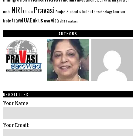
NRI
Pravasi
Oman
students
modi
Tourism
Student
Punjab
technology
us
UAE
uk
visa
travel
usa
trade
visas
workers
AUTHORS
NEWSLETTER
Your Name
Your Email: