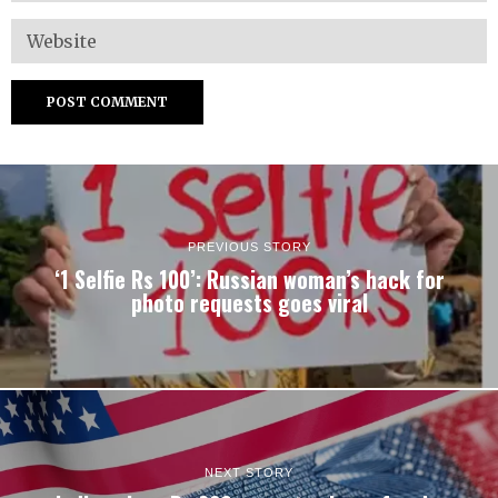
PREVIOUS STORY
‘1 Selfie Rs 100’: Russian woman’s hack for
photo requests goes viral
NEXT STORY