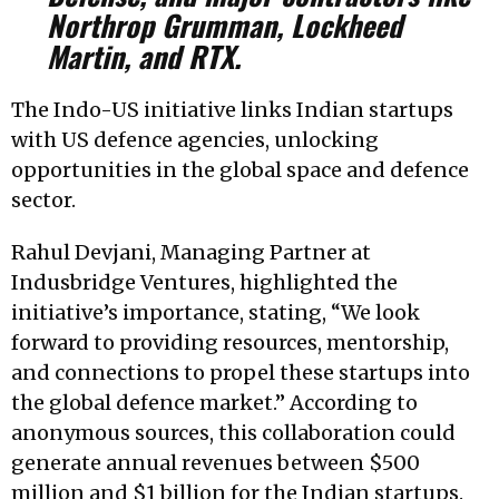
Northrop Grumman, Lockheed
Martin, and RTX.
The Indo-US initiative links Indian startups
with US defence agencies, unlocking
opportunities in the global space and defence
sector.
Rahul Devjani, Managing Partner at
Indusbridge Ventures, highlighted the
initiative’s importance, stating, “We look
forward to providing resources, mentorship,
and connections to propel these startups into
the global defence market.” According to
anonymous sources, this collaboration could
generate annual revenues between $500
million and $1 billion for the Indian startups.