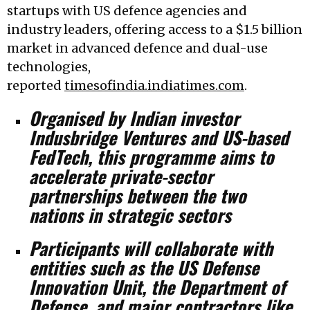
startups with US defence agencies and
industry leaders, offering access to a $1.5 billion
market in advanced defence and dual-use
technologies,
reported
timesofindia.indiatimes.com
.
Organised by Indian investor
Indusbridge Ventures and US-based
FedTech, this programme aims to
accelerate private-sector
partnerships between the two
nations in strategic sectors
Participants will collaborate with
entities such as the US Defense
Innovation Unit, the Department of
Defense, and major contractors like