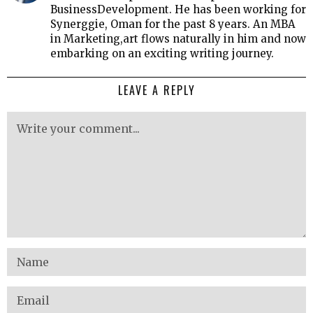
BusinessDevelopment. He has been working for
Synerggie, Oman for the past 8 years. An MBA
in Marketing,art flows naturally in him and now
embarking on an exciting writing journey.
LEAVE A REPLY