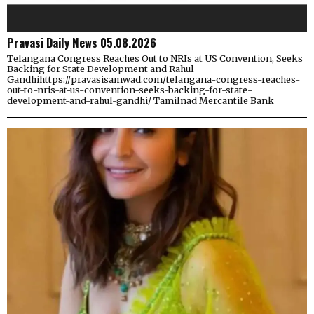
Pravasi Daily News 05.08.2026
Telangana Congress Reaches Out to NRIs at US Convention, Seeks
Backing for State Development and Rahul
Gandhihttps://pravasisamwad.com/telangana-congress-reaches-
out-to-nris-at-us-convention-seeks-backing-for-state-
development-and-rahul-gandhi/ Tamilnad Mercantile Bank