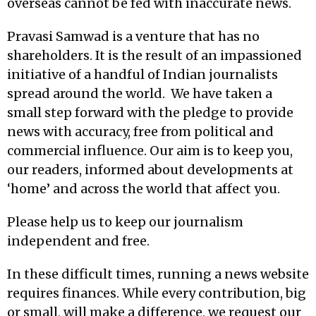
overseas cannot be fed with inaccurate news.
Pravasi Samwad is a venture that has no
shareholders. It is the result of an impassioned
initiative of a handful of Indian journalists
spread around the world. We have taken a
small step forward with the pledge to provide
news with accuracy, free from political and
commercial influence. Our aim is to keep you,
our readers, informed about developments at
‘home’ and across the world that affect you.
Please help us to keep our journalism
independent and free.
In these difficult times, running a news website
requires finances. While every contribution, big
or small, will make a difference, we request our