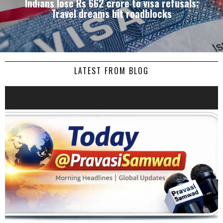
Indians lose Rs 662 crore to visa refusals:
Travel dreams hit roadblocks
LATEST FROM BLOG