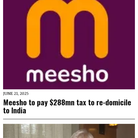
JUNE 21, 2025
Meesho to pay $288mn tax to re-domicile
to India