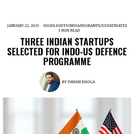
JANUARY 22, 2025
HIGHLIGHTS
·
INDIA
·
MIGRANTS/EXPATRIATES
1 MIN READ
THREE INDIAN STARTUPS
SELECTED FOR INDO-US DEFENCE
PROGRAMME
BY
PAWAN BHOLA