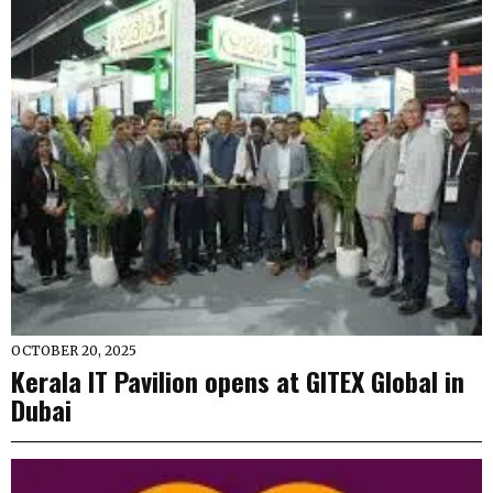
OCTOBER 20, 2025
Kerala IT Pavilion opens at GITEX Global in
Dubai