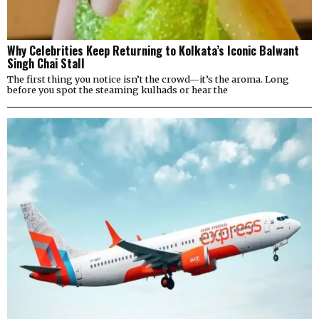
Why Celebrities Keep Returning to Kolkata’s Iconic Balwant
Singh Chai Stall
The first thing you notice isn’t the crowd—it’s the aroma. Long
before you spot the steaming kulhads or hear the