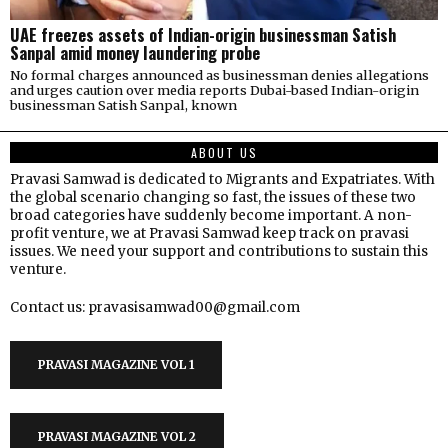
UAE freezes assets of Indian-origin businessman Satish
Sanpal amid money laundering probe
No formal charges announced as businessman denies allegations
and urges caution over media reports Dubai-based Indian-origin
businessman Satish Sanpal, known
ABOUT US
Pravasi Samwad is dedicated to Migrants and Expatriates. With
the global scenario changing so fast, the issues of these two
broad categories have suddenly become important. A non-
profit venture, we at Pravasi Samwad keep track on pravasi
issues. We need your support and contributions to sustain this
venture.
Contact us: pravasisamwad00@gmail.com
PRAVASI MAGAZINE VOL 1
PRAVASI MAGAZINE VOL 2