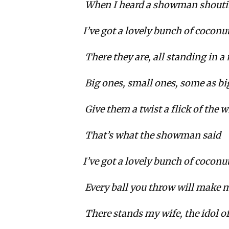
When I heard a showman shoutin
I’ve got a lovely bunch of coconu
There they are, all standing in a
Big ones, small ones, some as bi
Give them a twist a flick of the w
That’s what the showman said
I’ve got a lovely bunch of coconu
Every ball you throw will make m
There stands my wife, the idol of