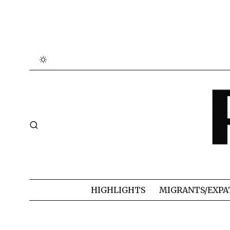
HIGHLIGHTS
MIGRANTS/EXPA