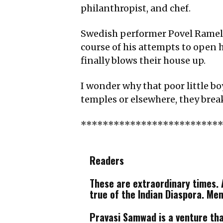
philanthropist, and chef.
Swedish performer Povel Ramel wr
course of his attempts to open h
finally blows their house up.
I wonder why that poor little bo
temples or elsewhere, they brea
*************************
Readers
These are extraordinary times. A
true of the Indian Diaspora. Me
Pravasi Samwad is a venture that