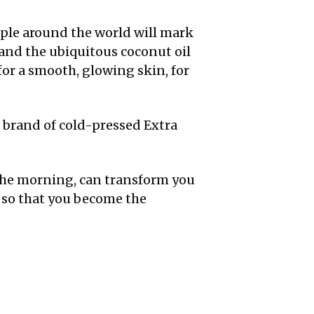
ople around the world will mark
 and the ubiquitous coconut oil
 for a smooth, glowing skin, for
l brand of cold-pressed Extra
n the morning, can transform you
 so that you become the