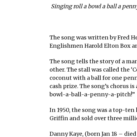
Singing roll a bowl a ball a penn
The song was written by Fred He
Englishmen Harold Elton Box a
The song tells the story of a man
other. The stall was called the
coconut with a ball for one pen
cash prize. The song’s chorus is 
bowl-a-ball-a-penny-a-pitch!”
In 1950, the song was a top-ten 
Griffin and sold over three mill
Danny Kaye, (born Jan 18 – died