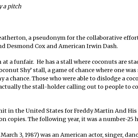
y a pitch
atherton, a pseudonym for the collaborative effor
nd Desmond Cox and American Irwin Dash.
 at a funfair. He has a stall where coconuts are st
 ‘Coconut Shy’ stall, a game of chance where one w
ny a chance. Those who were able to dislodge a coc
actually the stall-holder calling out to people to c
hit in the United States for Freddy Martin And His
ion copies. The following year, it was a number-25 
 March 3, 1987) was an American actor, singer, dan