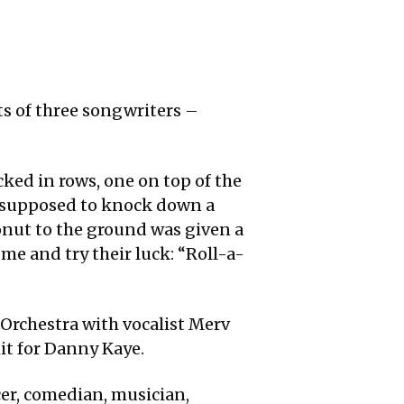
ts of three songwriters –
acked in rows, one on top of the
as supposed to knock down a
onut to the ground was given a
ome and try their luck: “Roll-a-
 Orchestra with vocalist Merv
hit for Danny Kaye.
cer, comedian, musician,