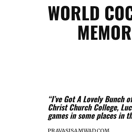
WORLD COC
MEMORI
“I’ve Got A Lovely Bunch o
Christ Church College, Luck
games in some places in th
PRAVASISAMWAD.COM