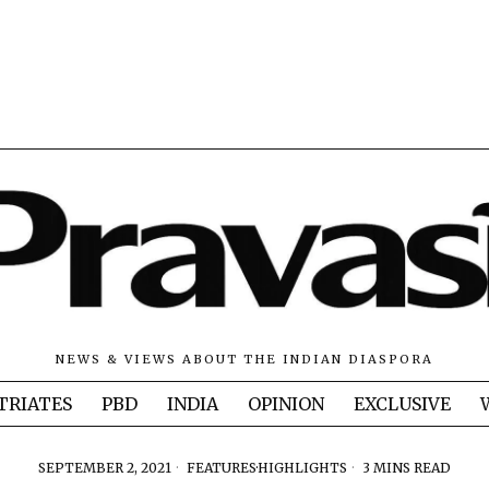
NEWS & VIEWS ABOUT THE INDIAN DIASPORA
TRIATES
PBD
INDIA
OPINION
EXCLUSIVE
SEPTEMBER 2, 2021
FEATURES
·
HIGHLIGHTS
3 MINS READ