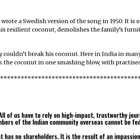
ote a Swedish version of the song in 1950. It is su
is resilient coconut, demolishes the family’s furni
y couldn’t break his coconut. Here in India in man
k the coconut in one smashing blow, with practised
*****************************************
ll of us have to rely on high-impact, trustworthy journ
mbers of the Indian community overseas cannot be fe
 has no shareholders. It is the result of an impassione