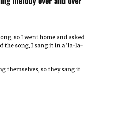
ting melody over and over
l song, so I went home and asked
 the song, I sang it in a ‘la-la-
g themselves, so they sang it