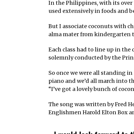
In the Philippines, with its ove
used extensively in foods and b
But I associate coconuts with 
alma mater from kindergarten to 
Each class had to line up in the
solemnly conducted by the Princ
So once we were all standing in
piano and we’d all march into th
“I’ve got a lovely bunch of cocon
The song was written by Fred He
Englishmen Harold Elton Box 