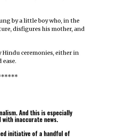
ng by a little boy who, in the
ture, disfigures his mother, and
y Hindu ceremonies, either in
 ease.
******
alism. And this is especially
d with inaccurate news.
d initiative of a handful of