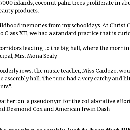
r 7000 islands, coconut palm trees proliferate in ab
eauty products.
childhood memories from my schooldays. At Christ 
Class XII, we had a standard practice that is curi
 corridors leading to the big hall, where the morni
ipal, Mrs. Mona Sealy.
 orderly rows, the music teacher, Miss Cardozo, wo
e assembly hall. The tune had a very catchy and li
uts”.
atherton, a pseudonym for the collaborative effor
and Desmond Cox and American Irwin Dash