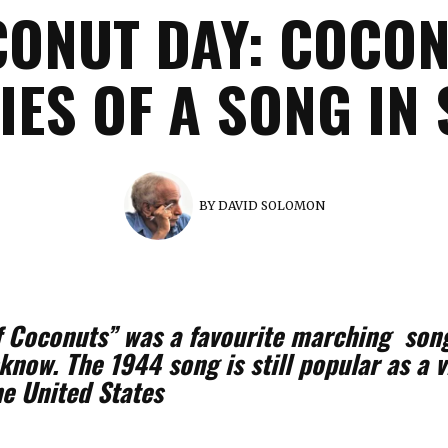
ONUT DAY: COCON
ES OF A SONG IN
BY
DAVID SOLOMON
f Coconuts” was a favourite marching song
now. The 1944 song is still popular as a v
e United States