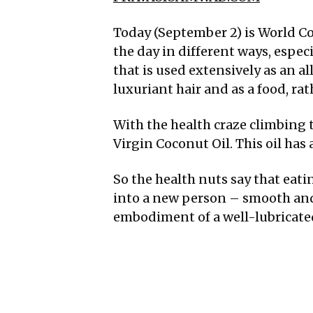
Today (September 2) is World Co
the day in different ways, espec
that is used extensively as an al
luxuriant hair and as a food, r
With the health craze climbing t
Virgin Coconut Oil. This oil has 
So the health nuts say that eat
into a new person – smooth and 
embodiment of a well-lubricate