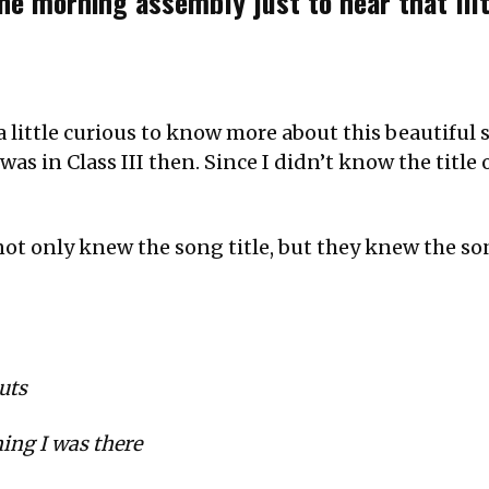
the morning assembly just to hear that lil
 a little curious to know more about this beautifu
s in Class III then. Since I didn’t know the title of
t only knew the song title, but they knew the son
uts
ing I was there