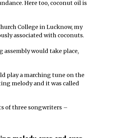
undance. Here too, coconut oil is
Church College in Lucknow, my
ously associated with coconuts.
ng assembly would take place,
uld play a marching tune on the
lting melody and it was called
ts of three songwriters –