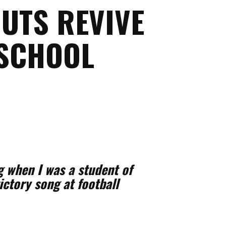
UTS REVIVE
 SCHOOL
 when I was a student of
ictory song at football