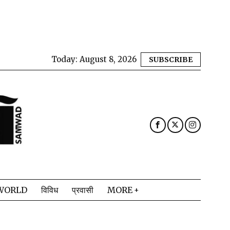
Today:
August 8, 2026
SUBSCRIBE
WORLD
विविध
प्रवासी
MORE