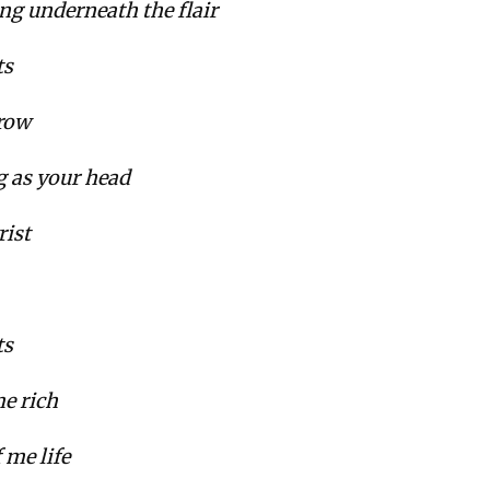
g underneath the flair
ts
 row
g as your head
rist
ts
e rich
 me life