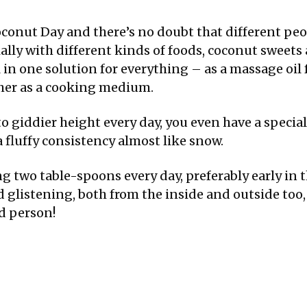
conut Day and there’s no doubt that different pe
ially with different kinds of foods, coconut sweets
l in one solution for everything – as a massage oil
ather as a cooking medium.
o giddier height every day, you even have a specia
a fluffy consistency almost like snow.
ing two table-spoons every day, preferably early i
glistening, both from the inside and outside too,
d person!