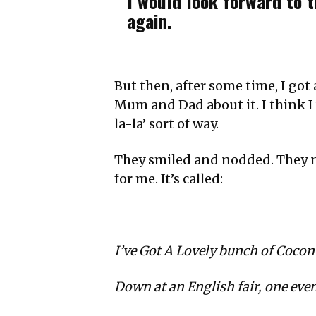
I would look forward to 
again.
But then, after some time, I got
Mum and Dad about it. I think I wa
la-la’ sort of way.
They smiled and nodded. They no
for me. It’s called:
I’ve Got A Lovely bunch of Cocon
Down at an English fair, one even