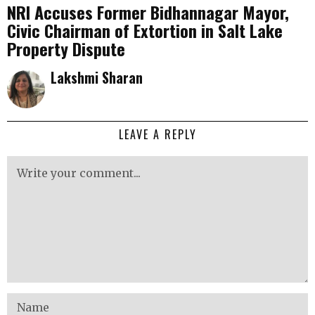
NRI Accuses Former Bidhannagar Mayor,
Civic Chairman of Extortion in Salt Lake
Property Dispute
Lakshmi Sharan
LEAVE A REPLY