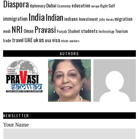
Diaspora
Dubai
education
Gulf
diplomacy
Economy
flight
europe
India
Indian
immigration
indians
migration
Investment
jobs
Kerala
NRI
Pravasi
Oman
students
modi
Tourism
Student
Punjab
technology
us
UAE
uk
visa
travel
usa
trade
visas
workers
AUTHORS
NEWSLETTER
Your Name