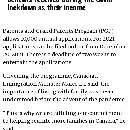
lockdown as their income
Parents and Grand Parents Program (PGP)
allows 10,000 annual applications. For 2021,
applications can be filed online from December
20, 2021. There is a deadline of two weeks to
entertain the applications.
Unveiling the programme, Canadian
Immigration Minister Marco E L said, the
importance of living with family was never
understood before the advent of the pandemic.
“This is why we are fulfilling our commitment
to helping reunite more families in Canada,” he
said.