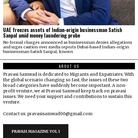
UAE freezes assets of Indian-origin businessman Satish
Sanpal amid money laundering probe
No formal charges announced as businessman denies allegations
and urges caution over media reports Dubai-based Indian-origin
businessman Satish Sanpal, known
ABOUT US
Pravasi Samwad is dedicated to Migrants and Expatriates. With
the global scenario changing so fast, the issues of these two
broad categories have suddenly become important. A non-
profit venture, we at Pravasi Samwad keep track on pravasi
issues. We need your support and contributions to sustain this
venture.
Contact us: pravasisamwad00@gmail.com
PRAVASI MAGAZINE VOL 1