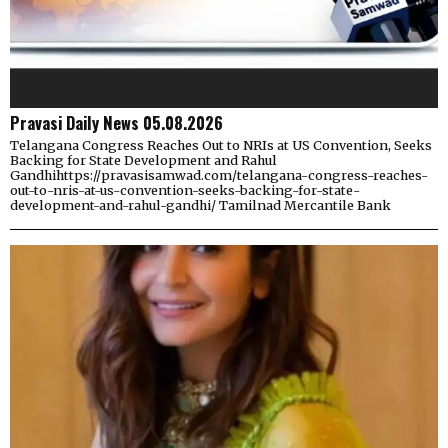
Pravasi Daily News 05.08.2026
Telangana Congress Reaches Out to NRIs at US Convention, Seeks
Backing for State Development and Rahul
Gandhihttps://pravasisamwad.com/telangana-congress-reaches-
out-to-nris-at-us-convention-seeks-backing-for-state-
development-and-rahul-gandhi/ Tamilnad Mercantile Bank