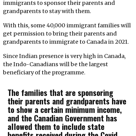
immigrants to sponsor their parents and
grandparents to stay with them.
With this, some 40,000 immigrant families will
get permission to bring their parents and
grandparents to immigrate to Canada in 2021.
Since Indian presence is very high in Canada,
the Indo-Canadians will be the largest
beneficiary of the programme.
The families that are sponsoring
their parents and grandparents have
to show a certain minimum income,
and the Canadian Government has
allowed them to include state
benefits received during the Covid