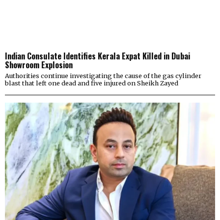
Indian Consulate Identifies Kerala Expat Killed in Dubai
Showroom Explosion
Authorities continue investigating the cause of the gas cylinder
blast that left one dead and five injured on Sheikh Zayed