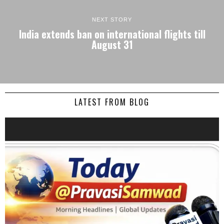
NEXT STORY
India extends ban on international flights till
August 31
LATEST FROM BLOG