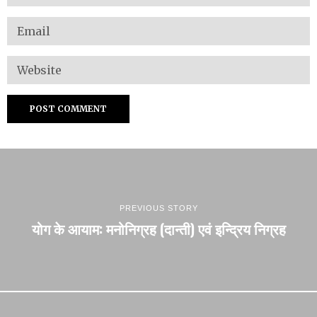
PREVIOUS STORY
योग के आयाम: मनोनिग्रह (दान्ती) एवं इन्द्रिय निग्रह