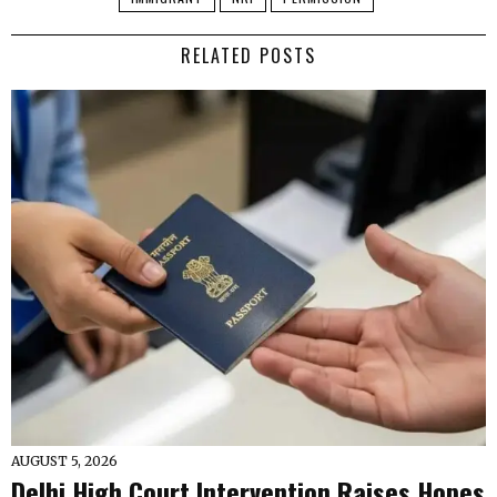
RELATED POSTS
AUGUST 5, 2026
Delhi High Court Intervention Raises Hopes