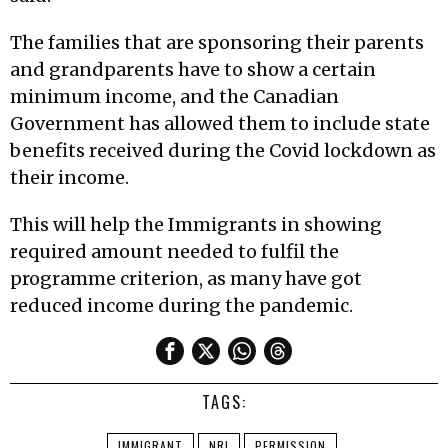
The families that are sponsoring their parents
and grandparents have to show a certain
minimum income, and the Canadian
Government has allowed them to include state
benefits received during the Covid lockdown as
their income.
This will help the Immigrants in showing
required amount needed to fulfil the
programme criterion, as many have got
reduced income during the pandemic.
TAGS:
IMMIGRANT
NRI
PERMISSION