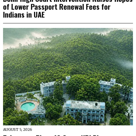
of Lower Passport Renewal Fees for
Indians in UAE
AUGUST 5, 2026