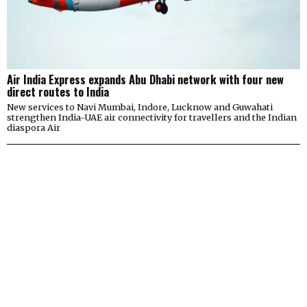
Air India Express expands Abu Dhabi network with four new
direct routes to India
New services to Navi Mumbai, Indore, Lucknow and Guwahati
strengthen India-UAE air connectivity for travellers and the Indian
diaspora Air