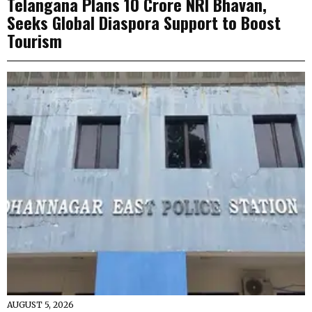
Telangana Plans ₹10 Crore NRI Bhavan,
Seeks Global Diaspora Support to Boost
Tourism
AUGUST 5, 2026