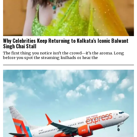
Why Celebrities Keep Returning to Kolkata’s Iconic Balwant
Singh Chai Stall
The first thing you notice isn’t the crowd—it’s the aroma. Long
before you spot the steaming kulhads or hear the