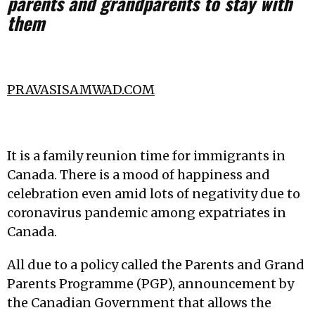
parents and grandparents to stay with
them
PRAVASISAMWAD.COM
It is a family reunion time for immigrants in
Canada. There is a mood of happiness and
celebration even amid lots of negativity due to
coronavirus pandemic among expatriates in
Canada.
All due to a policy called the Parents and Grand
Parents Programme (PGP), announcement by
the Canadian Government that allows the