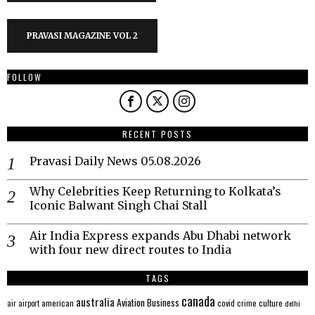
PRAVASI MAGAZINE VOL 2
FOLLOW
RECENT POSTS
Pravasi Daily News 05.08.2026
Why Celebrities Keep Returning to Kolkata’s
Iconic Balwant Singh Chai Stall
Air India Express expands Abu Dhabi network
with four new direct routes to India
TAGS
canada
australia
Aviation
Business
american
covid
culture
air
airport
crime
delhi