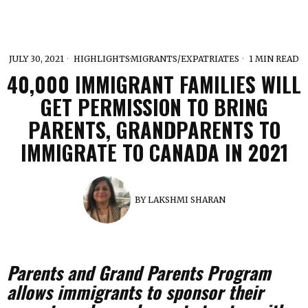
JULY 30, 2021
HIGHLIGHTS
·
MIGRANTS/EXPATRIATES
1 MIN READ
40,000 IMMIGRANT FAMILIES WILL
GET PERMISSION TO BRING
PARENTS, GRANDPARENTS TO
IMMIGRATE TO CANADA IN 2021
BY
LAKSHMI SHARAN
Parents and Grand Parents Program
allows immigrants to sponsor their