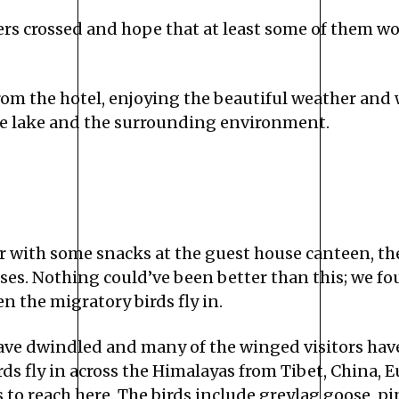
ers crossed and hope that at least some of them w
rom the hotel, enjoying the beautiful weather and
the lake and the surrounding environment.
r with some snacks at the guest house canteen, th
ises. Nothing could’ve been better than this; we f
n the migratory birds fly in.
ave dwindled and many of the winged visitors have
s fly in across the Himalayas from Tibet, China, E
 reach here. The birds include greylag goose, pint