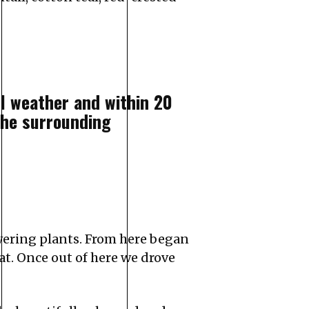
ul weather and within 20
he surrounding
owering plants. From here began
at. Once out of here we drove