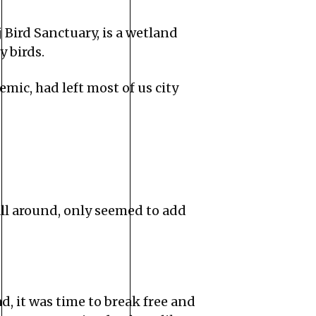
Bird Sanctuary, is a wetland
 birds.
ic, had left most of us city
all around, only seemed to add
, it was time to break free and