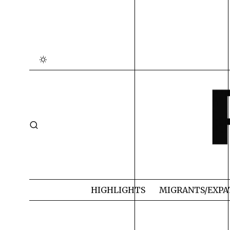
HIGHLIGHTS
MIGRANTS/EXPA