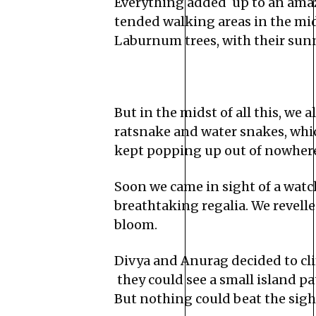
Everything added up to an amaz
tended walking areas in the mid
Laburnum trees, with their sun
But in the midst of all this, we 
ratsnake and water snakes, whic
kept popping up out of nowhere
Soon we came in sight of a watch
breathtaking regalia. We revelle
bloom.
Divya and Anurag decided to clim
they could see a small island pa
But nothing could beat the sight