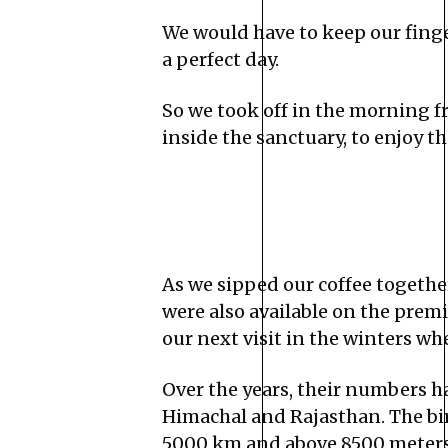
We would have to keep our fing
a perfect day.
So we took off in the morning f
inside the sanctuary, to enjoy 
As we sipped our coffee togethe
were also available on the prem
our next visit in the winters whe
Over the years, their numbers h
Himachal and Rajasthan. The bird
5000 km and above 8500 meters to