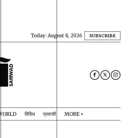
Today:
August 8, 2026
SUBSCRIBE
WORLD
विविध
प्रवासी
MORE