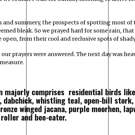
m and summery, the prospects of spotting most of
seemed bleak. So we prayed hard for some rain, tha
open, from their cool and reclusive spots of shady
 our prayers were answered. The next day was heav
d measure.
n majorly comprises residential birds like
s, dabchick, whistling teal, open-bill stork
bronze winged jacana, purple moorhen, lapw
 roller and bee-eater.