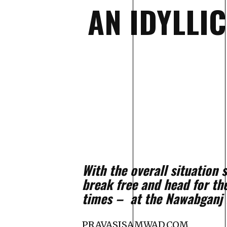
AN IDYLLI
With the overall situation
break free and head for th
times – at the Nawabganj 
PRAVASISAMWAD.COM