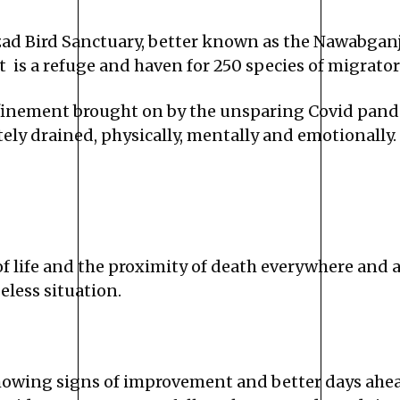
d Bird Sanctuary, better known as the Nawabganj 
is a refuge and haven for 250 species of migratory
finement brought on by the unsparing Covid pandem
tely drained, physically, mentally and emotionally.
of life and the proximity of death everywhere and 
eless situation.
showing signs of improvement and better days ahead