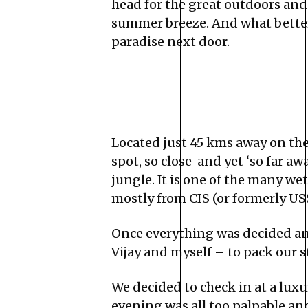
head for the great outdoors and
summer breeze. And what better 
paradise next door.
Located just 45 kms away on th
spot, so close and yet ‘so far a
jungle. It is one of the many we
mostly from CIS (or formerly USS
Once everything was decided and
Vijay and myself – to pack our s
We decided to check in at a lux
evening was all too palpable an