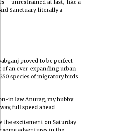
 – unrestrained at last, like a
d Sanctuary, literally a
abganj proved to be perfect
art of an ever-expanding urban
 250 species of migratory birds
 son-in law Anurag, my hubby
hway, full speed ahead
ow the excitement on Saturday
or some adventures in the