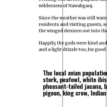
wilderness of Nawabganj..
Since the weather was still war
residents and visiting guests, 
the winged denizen out into the 
Happily, the gods were kind and
and a light drizzle too, for goo
The local avian populatio
stork, peafowl, white ibi
pheasant-tailed jacana, 
pigeon, king crow, Indian