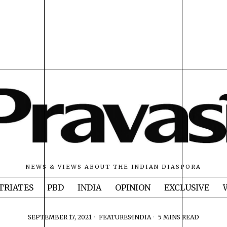
NEWS & VIEWS ABOUT THE INDIAN DIASPORA
TRIATES
PBD
INDIA
OPINION
EXCLUSIVE
SEPTEMBER 17, 2021
FEATURES
·
INDIA
5 MINS READ