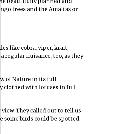
he beautifully planned and
ango trees and the Amaltas or
es like cobra, viper, krait,
 regular nuisance, too, as they
 of Nature in its full
 clothed with lotuses in full
iew. They called out to tell us
re some birds could be spotted.