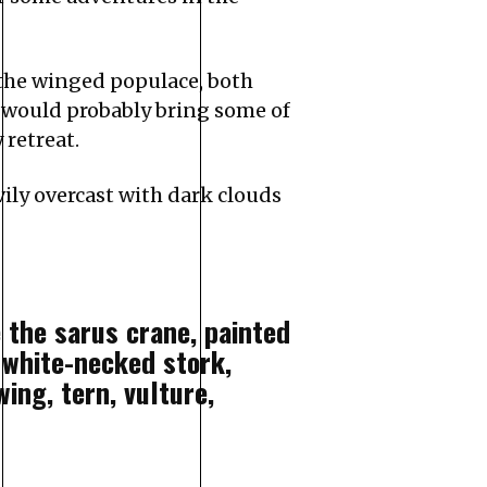
 the winged populace, both
t would probably bring some of
 retreat.
ily overcast with dark clouds
 the sarus crane, painted
, white-necked stork,
ing, tern, vulture,