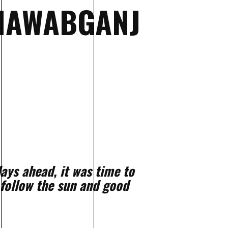
 NAWABGANJ
ays ahead, it was time to
 follow the sun and good