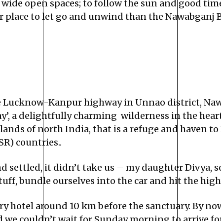
 wide open spaces; to follow the sun and good times
place to let go and unwind than the Nawabganj Bir
e Lucknow-Kanpur highway in Unnao district, Naw
way’, a delightfully charming wilderness in the he
tlands of north India, that is a refuge and haven to
R) countries..
 settled, it didn’t take us – my daughter Divya,
tuff, bundle ourselves into the car and hit the hig
ury hotel around 10 km before the sanctuary. By n
d we couldn’t wait for Sunday morning to arrive f