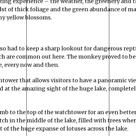
ing experience – the weather, the greenery and t
st of thick foliage and the green abundance of m
ny yellow blossoms.
also had to keep a sharp lookout for dangerous reptil
h are common out here. The monkey proved to be a
, every now and then.
tower that allows visitors to have a panoramic view
d at the amazing sight of the huge lake, completely
b to the top of the watchtower for an even better v
tch in the middle of the lake, filled with trees whe
 of the huge expanse of lotuses across the lake.