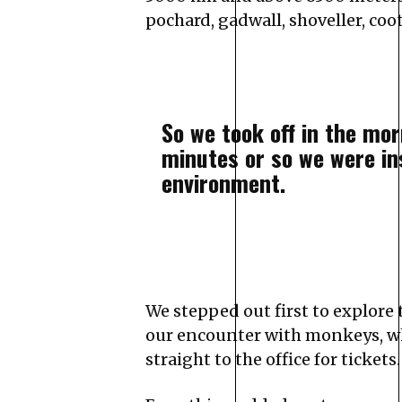
pochard, gadwall, shoveller, coo
So we took off in the mo
minutes or so we were in
environment.
We stepped out first to explore 
our encounter with monkeys, who
straight to the office for tickets.