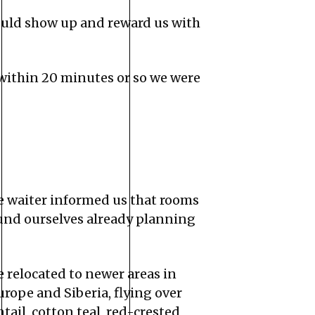
ould show up and reward us with
 within 20 minutes or so we were
e waiter informed us that rooms
ound ourselves already planning
 relocated to newer areas in
urope and Siberia, flying over
ail, cotton teal, red-crested