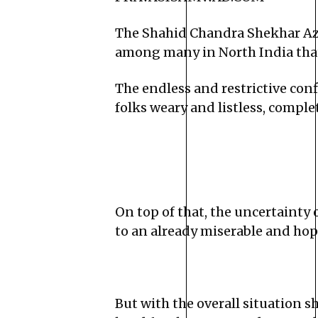
The Shahid Chandra Shekhar Aza
among many in North India that 
The endless and restrictive con
folks weary and listless, comple
On top of that, the uncertainty 
to an already miserable and hop
But with the overall situation 