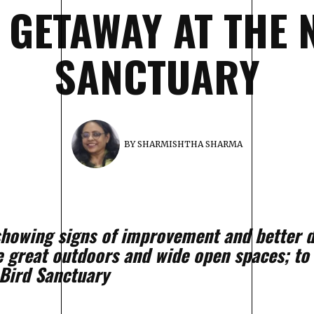
C GETAWAY AT THE
SANCTUARY
BY
SHARMISHTHA SHARMA
 showing signs of improvement and better d
e great outdoors and wide open spaces; to
Bird Sanctuary