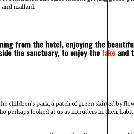
t and mallard.
rning from the hotel, enjoying the beautif
side the sanctuary, to enjoy the
lake
and t
the children’s park, a patch of green skirted by fl
 perhaps looked at us as intruders in their habit