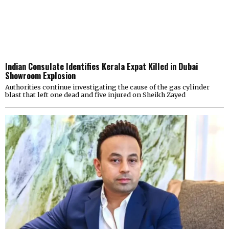
Indian Consulate Identifies Kerala Expat Killed in Dubai
Showroom Explosion
Authorities continue investigating the cause of the gas cylinder
blast that left one dead and five injured on Sheikh Zayed