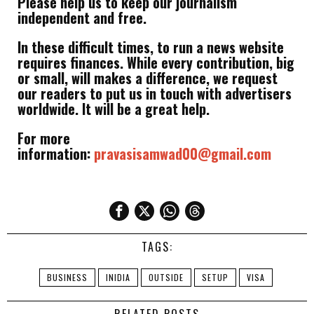
Please help us to keep our journalism
independent and free.
In these difficult times, to run a news website
requires finances. While every contribution, big
or small, will makes a difference, we request
our readers to put us in touch with advertisers
worldwide. It will be a great help.
For more
information:
pravasisamwad00@gmail.com
TAGS:
BUSINESS
INIDIA
OUTSIDE
SETUP
VISA