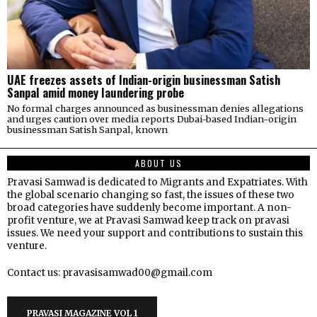
UAE freezes assets of Indian-origin businessman Satish
Sanpal amid money laundering probe
No formal charges announced as businessman denies allegations
and urges caution over media reports Dubai-based Indian-origin
businessman Satish Sanpal, known
ABOUT US
Pravasi Samwad is dedicated to Migrants and Expatriates. With
the global scenario changing so fast, the issues of these two
broad categories have suddenly become important. A non-
profit venture, we at Pravasi Samwad keep track on pravasi
issues. We need your support and contributions to sustain this
venture.
Contact us: pravasisamwad00@gmail.com
PRAVASI MAGAZINE VOL 1