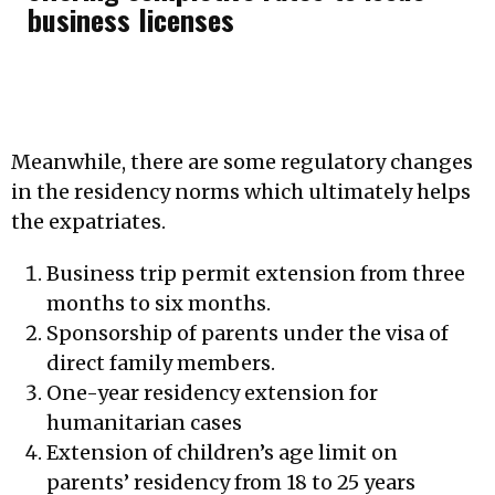
business licenses
Meanwhile, there are some regulatory changes
in the residency norms which ultimately helps
the expatriates.
Business trip permit extension from three
months to six months.
Sponsorship of parents under the visa of
direct family members.
One-year residency extension for
humanitarian cases
Extension of children’s age limit on
parents’ residency from 18 to 25 years