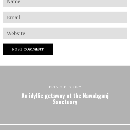
PREVIOUS STORY
An idyllic getaway at the Nawabganj
Sanctuary