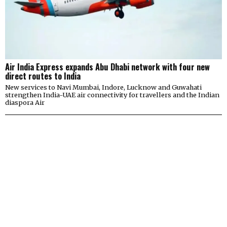
Air India Express expands Abu Dhabi network with four new
direct routes to India
New services to Navi Mumbai, Indore, Lucknow and Guwahati
strengthen India-UAE air connectivity for travellers and the Indian
diaspora Air