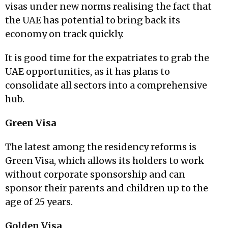
visas under new norms realising the fact that
the UAE has potential to bring back its
economy on track quickly.
It is good time for the expatriates to grab the
UAE opportunities, as it has plans to
consolidate all sectors into a comprehensive
hub.
Green Visa
The latest among the residency reforms is
Green Visa, which allows its holders to work
without corporate sponsorship and can
sponsor their parents and children up to the
age of 25 years.
Golden Visa