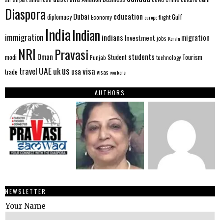
Diaspora
Dubai
education
Gulf
diplomacy
Economy
flight
europe
India
Indian
immigration
indians
migration
Investment
jobs
Kerala
NRI
Pravasi
Oman
students
modi
Tourism
Student
Punjab
technology
us
UAE
uk
visa
travel
usa
trade
visas
workers
AUTHORS
NEWSLETTER
Your Name