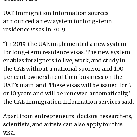
UAE Immigration Information sources
announced a new system for long-term
residence visas in 2019.
“In 2019, the UAE implemented a new system
for long-term residence visas. The new system
enables foreigners to live, work, and study in
the UAE without a national sponsor and 100
per cent ownership of their business on the
UAE’s mainland. These visas will be issued for 5
or 10 years and will be renewed automatically,”
the UAE Immigration Information services said.
Apart from entrepreneurs, doctors, researchers,
scientists, and artists can also apply for this
visa.