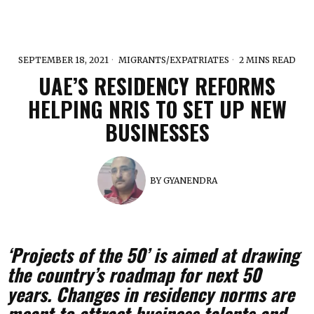
SEPTEMBER 18, 2021
MIGRANTS/EXPATRIATES
2 MINS READ
UAE’S RESIDENCY REFORMS
HELPING NRIS TO SET UP NEW
BUSINESSES
BY
GYANENDRA
‘Projects of the 50’ is aimed at drawing
the country’s roadmap for next 50
years. Changes in residency norms are
meant to attract business talents and