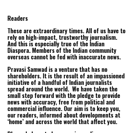
Readers
These are extraordinary times. All of us have to
rely on high-impact, trustworthy journalism.
And this is especially true of the Indian
Diaspora. Members of the Indian community
overseas cannot be fed with inaccurate news.
Pravasi Samwad is a venture that has no
shareholders. It is the result of an impassioned
initiative of a handful of Indian journalists
spread around the world. We have taken the
small step forward with the pledge to provide
news with accuracy, free from political and
commercial influence. Our aim is to keep you,
our readers, informed about developments at
‘home’ and across the world that affect you.