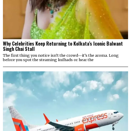
Why Celebrities Keep Returning to Kolkata’s Iconic Balwant
Singh Chai Stall
The first thing you notice isn’t the crowd—it’s the aroma. Long
before you spot the steaming kulhads or hear the