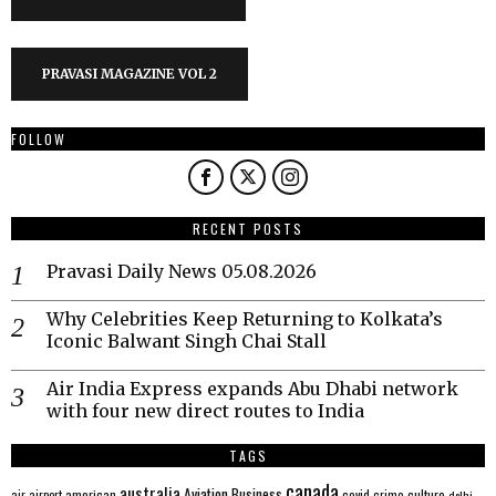
PRAVASI MAGAZINE VOL 2
FOLLOW
RECENT POSTS
Pravasi Daily News 05.08.2026
Why Celebrities Keep Returning to Kolkata’s
Iconic Balwant Singh Chai Stall
Air India Express expands Abu Dhabi network
with four new direct routes to India
TAGS
canada
australia
Aviation
Business
american
covid
culture
air
airport
crime
delhi