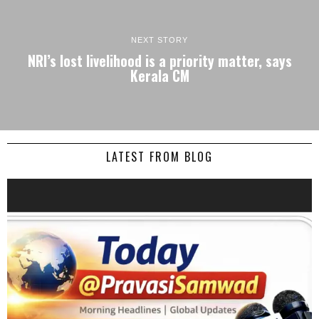
NEXT STORY
NRI’s lost livelihood is a priority matter, says
Kerala CM
LATEST FROM BLOG