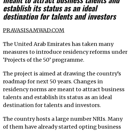
establish its status as an ideal
destination for talents and investors
PRAVASISAMWAD.COM
The United Arab Emirates has taken many
measures to introduce residency reforms under
‘Projects of the 50’ programme.
The project is aimed at drawing the country’s
roadmap for next 50 years. Changes in
residency norms are meant to attract business
talents and establish its status as an ideal
destination for talents and investors.
The country hosts a large number NRIs. Many
of them have already started opting business