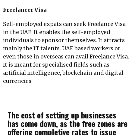
Freelancer Visa
Self-employed expats can seek Freelance Visa
in the UAE. It enables the self-employed
individuals to sponsor themselves. It attracts
mainly the IT talents. UAE based workers or
even those in overseas can avail Freelance Visa.
It is meant for specialised fields such as
artificial intelligence, blockchain and digital
currencies.
The cost of setting up businesses
has come down, as the free zones are
offering completive rates to issue