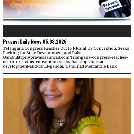
Pravasi Daily News 05.08.2026
Telangana Congress Reaches Out to NRIs at US Convention, Seeks
Backing for State Development and Rahul
Gandhihttps://pravasisamwad.com/telangana-congress-reaches-
out-to-nris-at-us-convention-seeks-backing-for-state-
development-and-rahul-gandhi/ Tamilnad Mercantile Bank