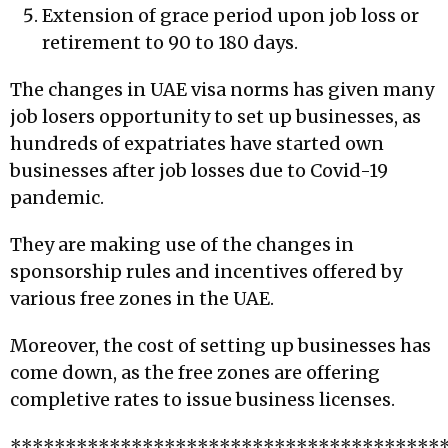
Extension of grace period upon job loss or
retirement to 90 to 180 days.
The changes in UAE visa norms has given many
job losers opportunity to set up businesses, as
hundreds of expatriates have started own
businesses after job losses due to Covid-19
pandemic.
They are making use of the changes in
sponsorship rules and incentives offered by
various free zones in the UAE.
Moreover, the cost of setting up businesses has
come down, as the free zones are offering
completive rates to issue business licenses.
***************************************