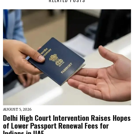
RELATED POSTS
AUGUST 5, 2026
Delhi High Court Intervention Raises Hopes
of Lower Passport Renewal Fees for
Indians in UAE