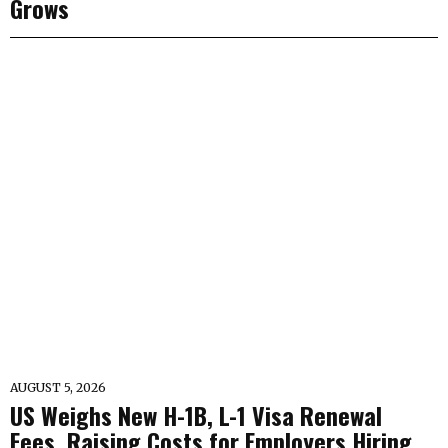
Grows
AUGUST 5, 2026
US Weighs New H-1B, L-1 Visa Renewal
Fees, Raising Costs for Employers Hiring