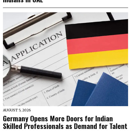
AUGUST 5, 2026
Germany Opens More Doors for Indian
Skilled Professionals as Demand for Talent