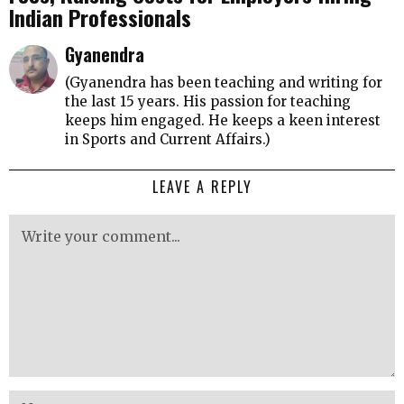
Indian Professionals
Gyanendra
(Gyanendra has been teaching and writing for
the last 15 years. His passion for teaching
keeps him engaged. He keeps a keen interest
in Sports and Current Affairs.)
LEAVE A REPLY