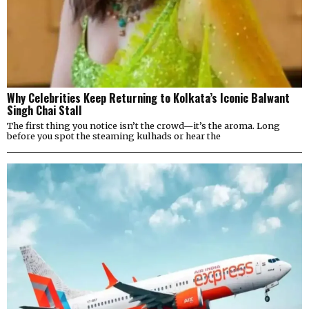
Why Celebrities Keep Returning to Kolkata’s Iconic Balwant
Singh Chai Stall
The first thing you notice isn’t the crowd—it’s the aroma. Long
before you spot the steaming kulhads or hear the