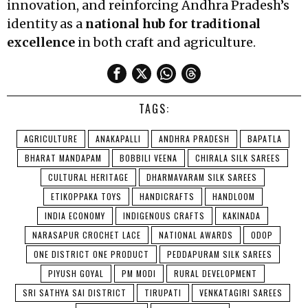
innovation, and reinforcing Andhra Pradesh’s
identity as a
national hub for traditional
excellence
in both craft and agriculture.
TAGS:
AGRICULTURE
ANAKAPALLI
ANDHRA PRADESH
BAPATLA
BHARAT MANDAPAM
BOBBILI VEENA
CHIRALA SILK SAREES
CULTURAL HERITAGE
DHARMAVARAM SILK SAREES
ETIKOPPAKA TOYS
HANDICRAFTS
HANDLOOM
INDIA ECONOMY
INDIGENOUS CRAFTS
KAKINADA
NARASAPUR CROCHET LACE
NATIONAL AWARDS
ODOP
ONE DISTRICT ONE PRODUCT
PEDDAPURAM SILK SAREES
PIYUSH GOYAL
PM MODI
RURAL DEVELOPMENT
SRI SATHYA SAI DISTRICT
TIRUPATI
VENKATAGIRI SAREES