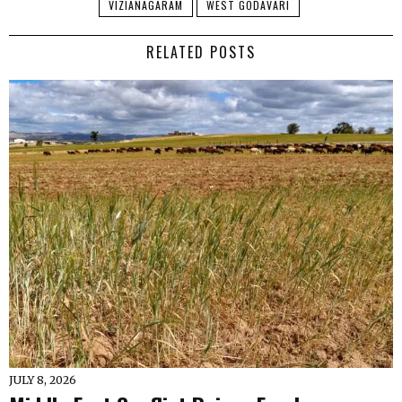
VIZIANAGARAM
WEST GODAVARI
RELATED POSTS
JULY 8, 2026