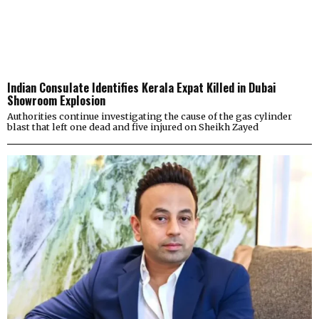
Indian Consulate Identifies Kerala Expat Killed in Dubai
Showroom Explosion
Authorities continue investigating the cause of the gas cylinder
blast that left one dead and five injured on Sheikh Zayed