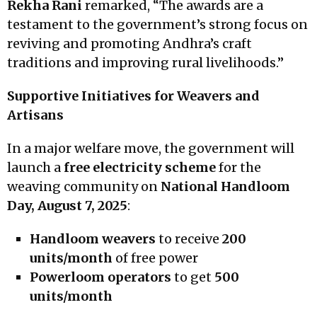
Rekha Rani
remarked, “The awards are a
testament to the government’s strong focus on
reviving and promoting Andhra’s craft
traditions and improving rural livelihoods.”
Supportive Initiatives for Weavers and
Artisans
In a major welfare move, the government will
launch a
free electricity scheme
for the
weaving community on
National Handloom
Day, August 7, 2025
:
Handloom weavers
to receive
200
units/month
of free power
Powerloom operators
to get
500
units/month