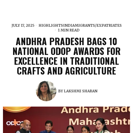
JULY 17, 2025
HIGHLIGHTS
·
INDIA
·
MIGRANTS/EXPATRIATES
1 MIN READ
ANDHRA PRADESH BAGS 10
NATIONAL ODOP AWARDS FOR
EXCELLENCE IN TRADITIONAL
CRAFTS AND AGRICULTURE
BY
LAKSHMI SHARAN