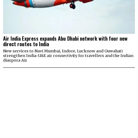
Air India Express expands Abu Dhabi network with four new
direct routes to India
New services to Navi Mumbai, Indore, Lucknow and Guwahati
strengthen India-UAE air connectivity for travellers and the Indian
diaspora Air