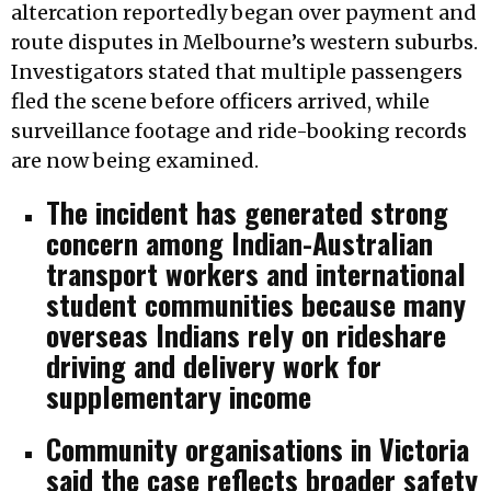
altercation reportedly began over payment and
route disputes in Melbourne’s western suburbs.
Investigators stated that multiple passengers
fled the scene before officers arrived, while
surveillance footage and ride-booking records
are now being examined.
The incident has generated strong
concern among Indian-Australian
transport workers and international
student communities because many
overseas Indians rely on rideshare
driving and delivery work for
supplementary income
Community organisations in Victoria
said the case reflects broader safety