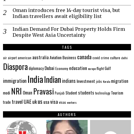
Oman introduces free 14-day tourist visa, but
Indian travellers await eligibility list
Indian Demand For Dubai Property Holds Firm
Despite West Asia Uncertainty
TAGS
canada
australia
Aviation
Business
american
covid
culture
air
airport
crime
delhi
Diaspora
Dubai
education
Gulf
diplomacy
Economy
flight
europe
India
Indian
immigration
indians
migration
Investment
jobs
Kerala
NRI
Pravasi
Oman
students
modi
Tourism
Student
Punjab
technology
us
UAE
uk
visa
travel
usa
trade
visas
workers
AUTHORS