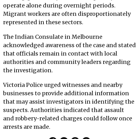
operate alone during overnight periods.
Migrant workers are often disproportionately
represented in these sectors.
The Indian Consulate in Melbourne
acknowledged awareness of the case and stated
that officials remain in contact with local
authorities and community leaders regarding
the investigation.
Victoria Police urged witnesses and nearby
businesses to provide additional information
that may assist investigators in identifying the
suspects. Authorities indicated that assault
and robbery-related charges could follow once
arrests are made.