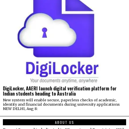
DigiLocker, AAERI launch digital verification platform for
Indian students heading to Australia
New system will enable secure, paperless checks of academic,
identity and financial documents during university applications
NEW DELHI, Aug 8:
ABOUT US