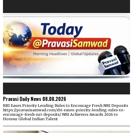
Pravasi Daily News 08.08.2026
RBI Eases Priority Lending Rules to Encourage Fresh NRI Deposits
https://pravasisamwad.com/rbi-eases-priority-lending-rules-to-
encourage-fresh-nri-deposits/ NRI Achievers Awards 2026 to
Honour Global Indian Talent