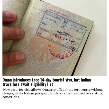
Oman introduces free 14-day tourist visa, but Indian
travellers await eligibility list
New zero-fee visa allows Oman to offer short-term entry without
charge, while Indian passport holders remain subject to existing
conditions