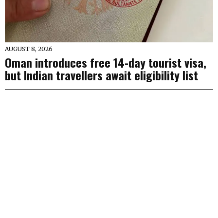
AUGUST 8, 2026
Oman introduces free 14-day tourist visa,
but Indian travellers await eligibility list