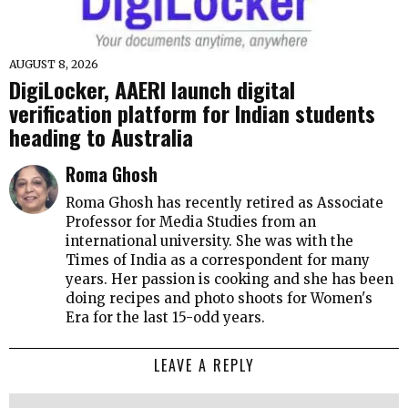
AUGUST 8, 2026
DigiLocker, AAERI launch digital
verification platform for Indian students
heading to Australia
Roma Ghosh
Roma Ghosh has recently retired as Associate
Professor for Media Studies from an
international university. She was with the
Times of India as a correspondent for many
years. Her passion is cooking and she has been
doing recipes and photo shoots for Women's
Era for the last 15-odd years.
LEAVE A REPLY