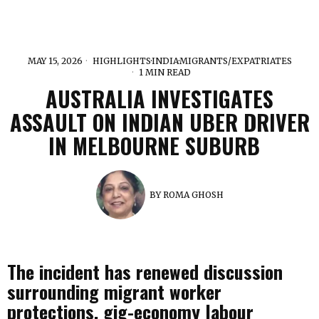
MAY 15, 2026
HIGHLIGHTS
·
INDIA
·
MIGRANTS/EXPATRIATES
1 MIN READ
AUSTRALIA INVESTIGATES
ASSAULT ON INDIAN UBER DRIVER
IN MELBOURNE SUBURB
BY
ROMA GHOSH
The incident has renewed discussion
surrounding migrant worker
protections, gig-economy labour