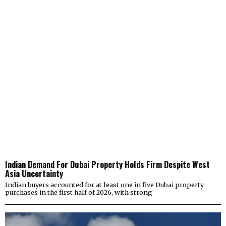
Indian Demand For Dubai Property Holds Firm Despite West
Asia Uncertainty
Indian buyers accounted for at least one in five Dubai property
purchases in the first half of 2026, with strong