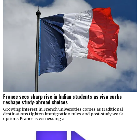
France sees sharp rise in Indian students as visa curbs
reshape study-abroad choices
Growing interest in French universities comes as traditional
destinations tighten immigration rules and post-study work
options France is witnessing a