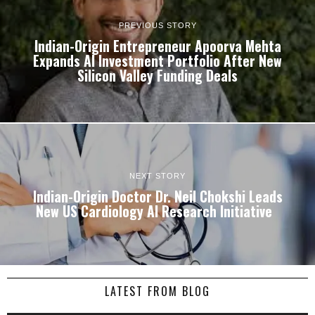
PREVIOUS STORY
Indian-Origin Entrepreneur Apoorva Mehta
Expands AI Investment Portfolio After New
Silicon Valley Funding Deals
NEXT STORY
Indian-Origin Doctor Dr. Neil Chokshi Leads
New US Cardiology AI Research Initiative
LATEST FROM BLOG