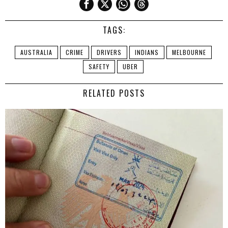
TAGS:
AUSTRALIA
CRIME
DRIVERS
INDIANS
MELBOURNE
SAFETY
UBER
RELATED POSTS