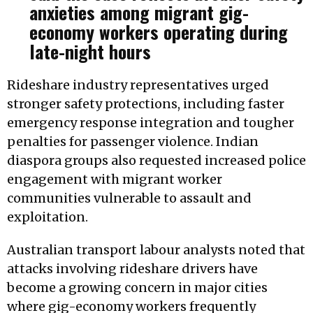
anxieties among migrant gig-
economy workers operating during
late-night hours
Rideshare industry representatives urged
stronger safety protections, including faster
emergency response integration and tougher
penalties for passenger violence. Indian
diaspora groups also requested increased police
engagement with migrant worker
communities vulnerable to assault and
exploitation.
Australian transport labour analysts noted that
attacks involving rideshare drivers have
become a growing concern in major cities
where gig-economy workers frequently