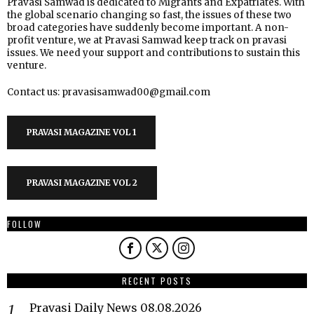
Pravasi Samwad is dedicated to Migrants and Expatriates. With
the global scenario changing so fast, the issues of these two
broad categories have suddenly become important. A non-
profit venture, we at Pravasi Samwad keep track on pravasi
issues. We need your support and contributions to sustain this
venture.
Contact us: pravasisamwad00@gmail.com
PRAVASI MAGAZINE VOL 1
PRAVASI MAGAZINE VOL 2
FOLLOW
RECENT POSTS
Pravasi Daily News 08.08.2026