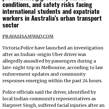
conditions, and safety risks facing
international students and expatriate
workers in Australia’s urban transport
sector
PRAVASISAMWAD.COM
Victoria Police have launched an investigation
after an Indian-origin Uber driver was
allegedly assaulted by passengers during a
late-night trip in Melbourne, according to law
enforcement updates and community
responses emerging within the past 24 hours.
Police officials said the driver, identified by
local Indian community representatives as
Harpreet Singh, suffered facial injuries after an