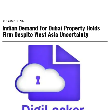
AUGUST 8, 2026
Indian Demand For Dubai Property Holds
Firm Despite West Asia Uncertainty