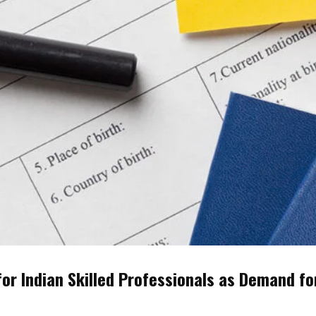
r Indian Skilled Professionals as Demand fo