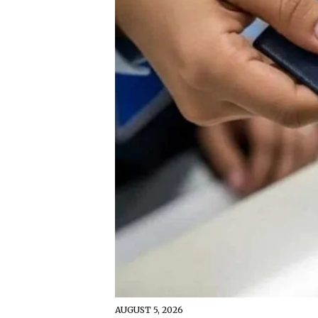
AUGUST 5, 2026