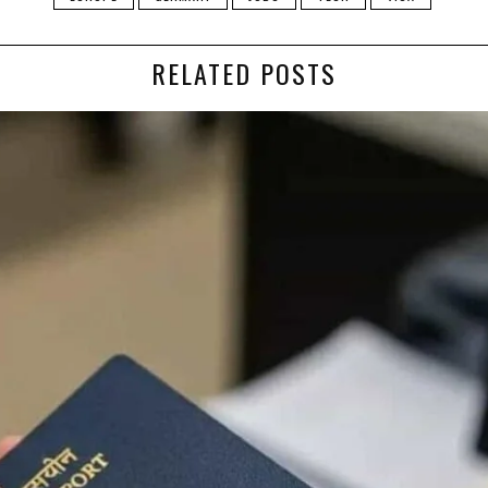
RELATED POSTS