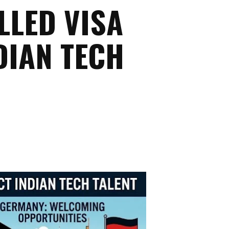
LLED VISA
DIAN TECH