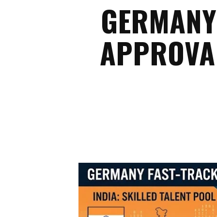
GERMANY 
APPROVAL