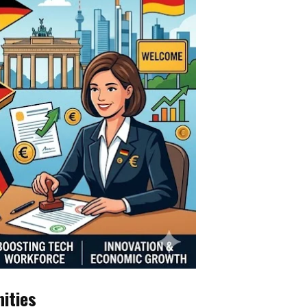
nities