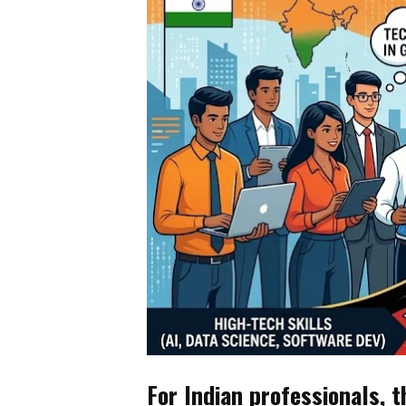
For Indian professionals, t