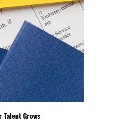
r Talent Grows