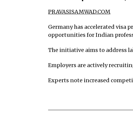
PRAVASISAMWAD.COM
Germany has accelerated visa pro
opportunities for Indian profes
The initiative aims to address 
Employers are actively recruitin
Experts note increased compet