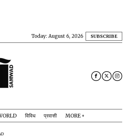
Today:
August 6, 2026
SUBSCRIBE
WORLD
विविध
प्रवासी
MORE
AD