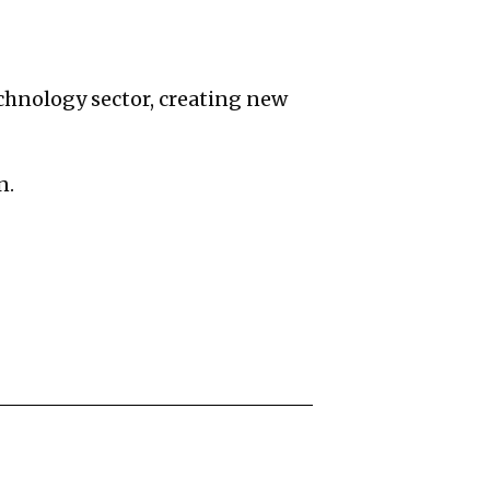
echnology sector, creating new
n.