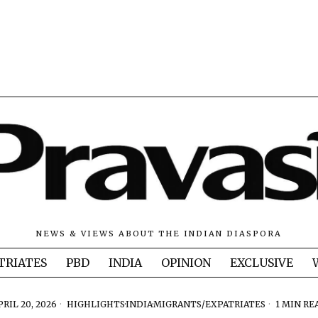
NEWS & VIEWS ABOUT THE INDIAN DIASPORA
TRIATES
PBD
INDIA
OPINION
EXCLUSIVE
PRIL 20, 2026
HIGHLIGHTS
·
INDIA
·
MIGRANTS/EXPATRIATES
1 MIN RE