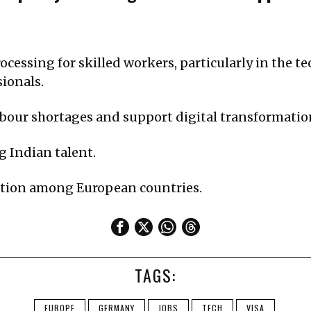
cessing for skilled workers, particularly in the t
sionals.
labour shortages and support digital transformatio
g Indian talent.
ition among European countries.
TAGS:
EUROPE
GERMANY
JOBS
TECH
VISA