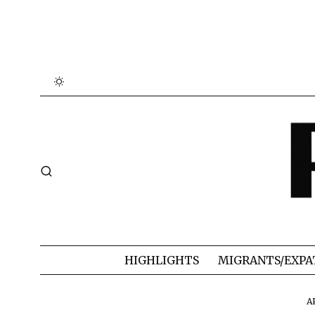
HIGHLIGHTS
MIGRANTS/EXPA
A