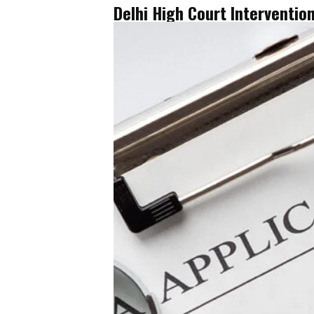
Delhi High Court Interventio