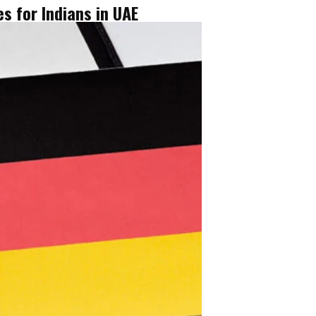
s for Indians in UAE