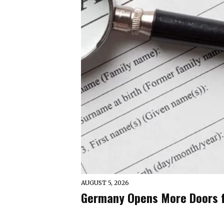
AUGUST 5, 2026
Germany Opens More Doors fo