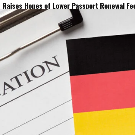
n Raises Hopes of Lower Passport Renewal Fee