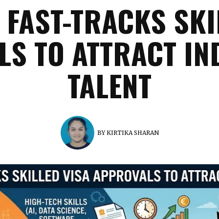
FAST-TRACKS SKI
S TO ATTRACT IN
TALENT
BY
KIRTIKA SHARAN