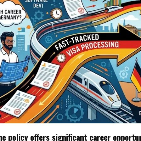
he policy offers significant career opportu