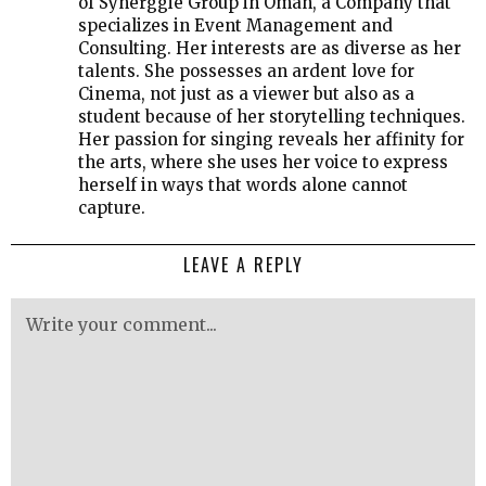
of Synerggie Group in Oman, a Company that
specializes in Event Management and
Consulting. Her interests are as diverse as her
talents. She possesses an ardent love for
Cinema, not just as a viewer but also as a
student because of her storytelling techniques.
Her passion for singing reveals her affinity for
the arts, where she uses her voice to express
herself in ways that words alone cannot
capture.
LEAVE A REPLY