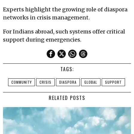
Experts highlight the growing role of diaspora
networks in crisis management.
For Indians abroad, such systems offer critical
support during emergencies.
TAGS:
COMMUNITY
CRISIS
DIASPORA
GLOBAL
SUPPORT
RELATED POSTS