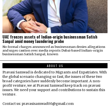
UAE freezes assets of Indian-origin businessman Satish
Sanpal amid money laundering probe
No formal charges announced as businessman denies allegations
and urges caution over media reports Dubai-based Indian-origin
businessman Satish Sanpal, known
ABOUT US
Pravasi Samwad is dedicated to Migrants and Expatriates. With
the global scenario changing so fast, the issues of these two
broad categories have suddenly become important. A non-
profit venture, we at Pravasi Samwad keep track on pravasi
issues. We need your support and contributions to sustain this
venture.
Contact us: pravasisamwad00@gmail.com