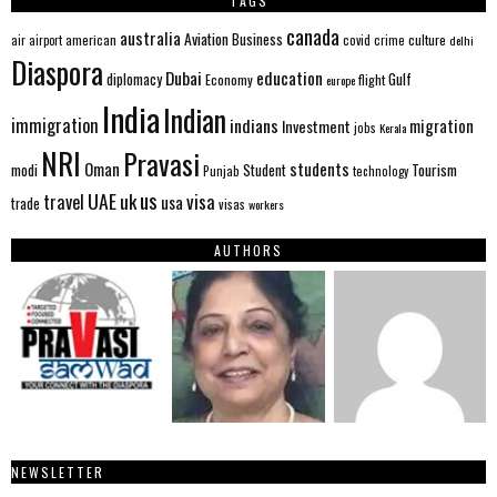
TAGS
canada
australia
Aviation
Business
american
covid
culture
air
airport
crime
delhi
Diaspora
Dubai
education
Gulf
diplomacy
Economy
flight
europe
India
Indian
immigration
indians
migration
Investment
jobs
Kerala
NRI
Pravasi
Oman
students
modi
Tourism
Student
Punjab
technology
us
UAE
uk
visa
travel
usa
trade
visas
workers
AUTHORS
NEWSLETTER