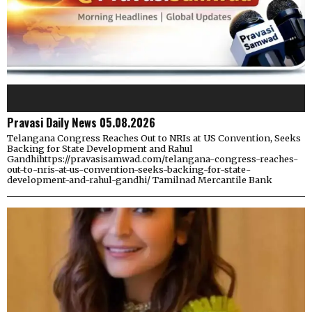
Pravasi Daily News 05.08.2026
Telangana Congress Reaches Out to NRIs at US Convention, Seeks
Backing for State Development and Rahul
Gandhihttps://pravasisamwad.com/telangana-congress-reaches-
out-to-nris-at-us-convention-seeks-backing-for-state-
development-and-rahul-gandhi/ Tamilnad Mercantile Bank