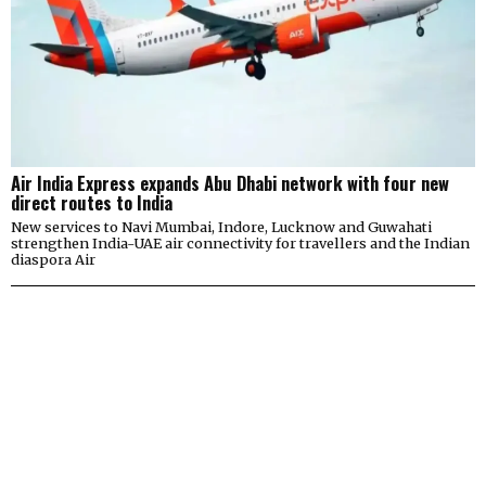
Air India Express expands Abu Dhabi network with four new
direct routes to India
New services to Navi Mumbai, Indore, Lucknow and Guwahati
strengthen India-UAE air connectivity for travellers and the Indian
diaspora Air