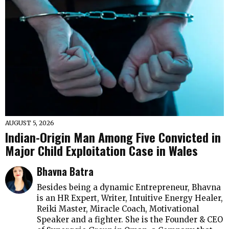
AUGUST 5, 2026
Indian-Origin Man Among Five Convicted in
Major Child Exploitation Case in Wales
Bhavna Batra
Besides being a dynamic Entrepreneur, Bhavna
is an HR Expert, Writer, Intuitive Energy Healer,
Reiki Master, Miracle Coach, Motivational
Speaker and a fighter. She is the Founder & CEO