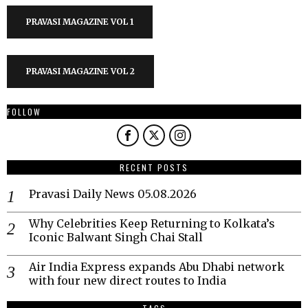
PRAVASI MAGAZINE VOL 1
PRAVASI MAGAZINE VOL 2
FOLLOW
RECENT POSTS
Pravasi Daily News 05.08.2026
Why Celebrities Keep Returning to Kolkata’s
Iconic Balwant Singh Chai Stall
Air India Express expands Abu Dhabi network
with four new direct routes to India