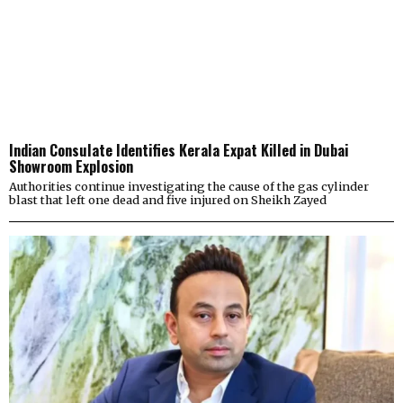
Indian Consulate Identifies Kerala Expat Killed in Dubai
Showroom Explosion
Authorities continue investigating the cause of the gas cylinder
blast that left one dead and five injured on Sheikh Zayed