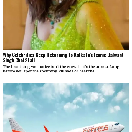
Why Celebrities Keep Returning to Kolkata’s Iconic Balwant
Singh Chai Stall
The first thing you notice isn’t the crowd—it’s the aroma. Long
before you spot the steaming kulhads or hear the