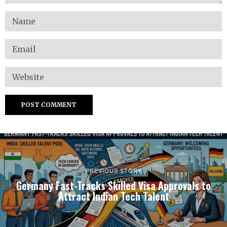
PREVIOUS STORY
Germany Fast-Tracks Skilled Visa Approvals to
Attract Indian Tech Talent