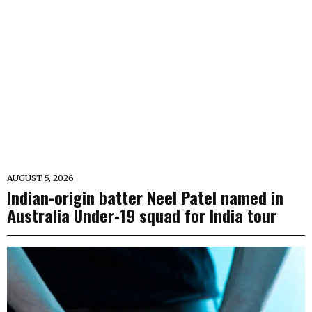
AUGUST 5, 2026
Indian-origin batter Neel Patel named in
Australia Under-19 squad for India tour