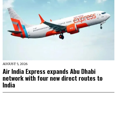
AUGUST 5, 2026
Air India Express expands Abu Dhabi
network with four new direct routes to
India