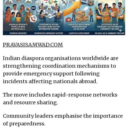
PRAVASISAMWAD.COM
Indian diaspora organisations worldwide are
strengthening coordination mechanisms to
provide emergency support following
incidents affecting nationals abroad.
The move includes rapid-response networks
and resource sharing.
Community leaders emphasise the importance
of preparedness.