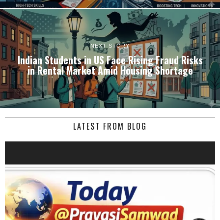
NEXT STORY
Indian Students in US Face Rising Fraud Risks
in Rental Market Amid Housing Shortage
LATEST FROM BLOG