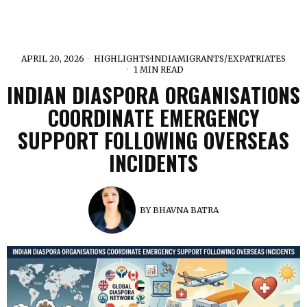
APRIL 20, 2026
HIGHLIGHTS
·
INDIA
·
MIGRANTS/EXPATRIATES
1 MIN READ
INDIAN DIASPORA ORGANISATIONS
COORDINATE EMERGENCY
SUPPORT FOLLOWING OVERSEAS
INCIDENTS
BY
BHAVNA BATRA