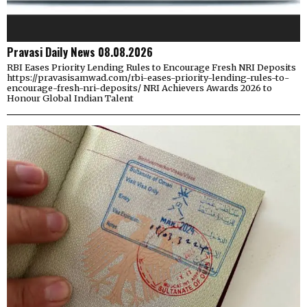
Pravasi Daily News 08.08.2026
RBI Eases Priority Lending Rules to Encourage Fresh NRI Deposits
https://pravasisamwad.com/rbi-eases-priority-lending-rules-to-
encourage-fresh-nri-deposits/ NRI Achievers Awards 2026 to
Honour Global Indian Talent