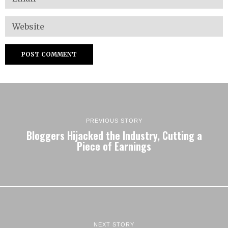
PREVIOUS STORY
Bloggers Hijacked the Industry, Cutting a
Piece of Earnings
NEXT STORY