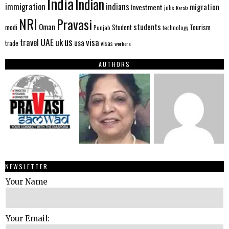
India
Indian
immigration
indians
migration
Investment
jobs
Kerala
NRI
Pravasi
Oman
students
modi
Tourism
Student
Punjab
technology
us
UAE
uk
visa
travel
usa
trade
visas
workers
AUTHORS
NEWSLETTER
Your Name
Your Email: