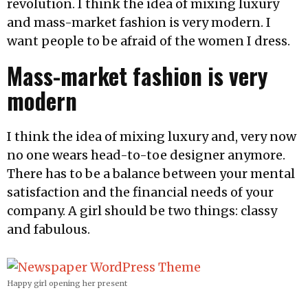
revolution. I think the idea of mixing luxury
and mass-market fashion is very modern. I
want people to be afraid of the women I dress.
Mass-market fashion is very
modern
I think the idea of mixing luxury and, very now
no one wears head-to-toe designer anymore.
There has to be a balance between your mental
satisfaction and the financial needs of your
company. A girl should be two things: classy
and fabulous.
Happy girl opening her present