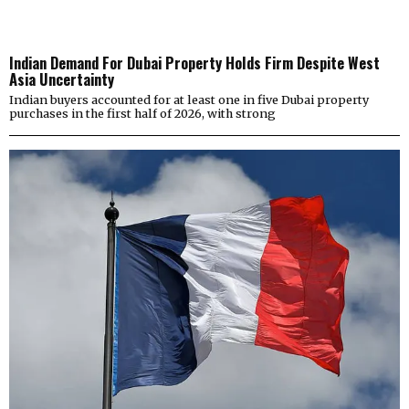
Indian Demand For Dubai Property Holds Firm Despite West
Asia Uncertainty
Indian buyers accounted for at least one in five Dubai property
purchases in the first half of 2026, with strong