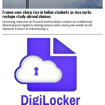
France sees sharp rise in Indian students as visa curbs
reshape study-abroad choices
Growing interest in French universities comes as traditional
destinations tighten immigration rules and post-study work
options France is witnessing a