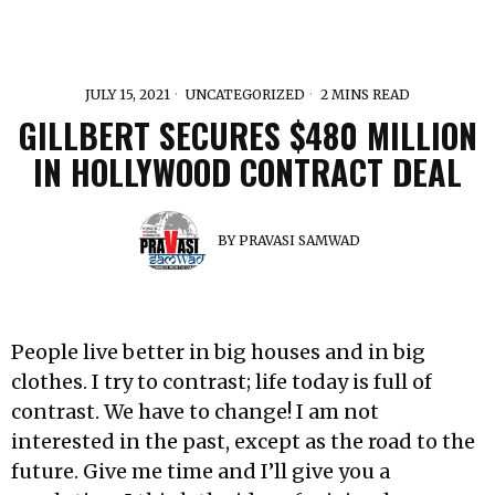
JULY 15, 2021
UNCATEGORIZED
2 MINS READ
GILLBERT SECURES $480 MILLION
IN HOLLYWOOD CONTRACT DEAL
BY
PRAVASI SAMWAD
People live better in big houses and in big
clothes. I try to contrast; life today is full of
contrast. We have to change! I am not
interested in the past, except as the road to the
future. Give me time and I’ll give you a