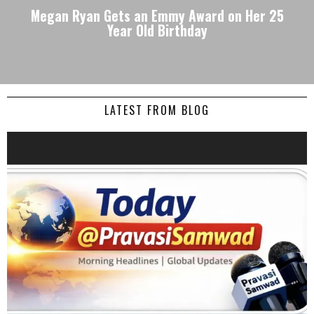
Megan Ryan Gets an Emmy Award on Her 25
Year Old Birthday
LATEST FROM BLOG