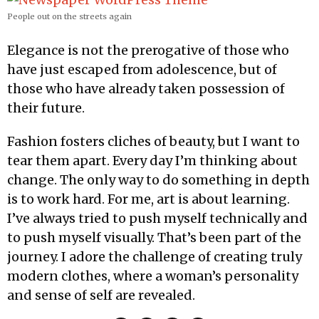
People out on the streets again
Elegance is not the prerogative of those who
have just escaped from adolescence, but of
those who have already taken possession of
their future.
Fashion fosters cliches of beauty, but I want to
tear them apart. Every day I’m thinking about
change. The only way to do something in depth
is to work hard. For me, art is about learning.
I’ve always tried to push myself technically and
to push myself visually. That’s been part of the
journey. I adore the challenge of creating truly
modern clothes, where a woman’s personality
and sense of self are revealed.