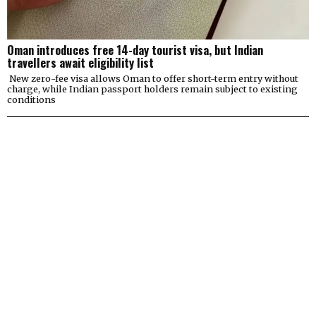
Oman introduces free 14-day tourist visa, but Indian
travellers await eligibility list
New zero-fee visa allows Oman to offer short-term entry without
charge, while Indian passport holders remain subject to existing
conditions