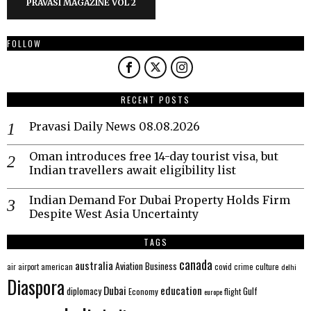
PRAVASI MAGAZINE VOL 2
FOLLOW
RECENT POSTS
Pravasi Daily News 08.08.2026
Oman introduces free 14-day tourist visa, but
Indian travellers await eligibility list
Indian Demand For Dubai Property Holds Firm
Despite West Asia Uncertainty
TAGS
canada
australia
Aviation
Business
american
covid
culture
air
airport
crime
delhi
Diaspora
Dubai
education
Gulf
diplomacy
Economy
flight
europe