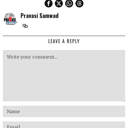
Pravasi Samwad
LEAVE A REPLY