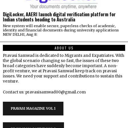
DigiLocker, AAERI launch digital verification platform for
Indian students heading to Australia
New system will enable secure, paperless checks of academic,
identity and financial documents during university applications
NEW DELHI, Aug 8:
ABOUT US
Pravasi Samwad is dedicated to Migrants and Expatriates. With
the global scenario changing so fast, the issues of these two
broad categories have suddenly become important. A non-
profit venture, we at Pravasi Samwad keep track on pravasi
issues. We need your support and contributions to sustain this
venture.
Contact us: pravasisamwad00@gmail.com
PRAVASI MAGAZINE VOL 1