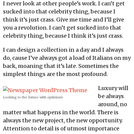
I never look at other people’s work. I can’t get
sucked into that celebrity thing, because I
think it’s just crass. Give me time and I’ll give
you a revolution. I can’t get sucked into that
celebrity thing, because I think it’s just crass.
I can design a collection in a day and I always
do, cause I’ve always got a load of Italians on my
back, moaning that it’s late. Sometimes the
simplest things are the most profound.
Luxury will
be always
Looking to the future with optimism
around, no
matter what happens in the world. There is
always the new project, the new opportunity.
Attention to detail is of utmost importance