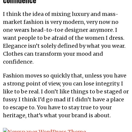
I think the idea of mixing luxury and mass-
market fashion is very modern, very now no
one wears head-to-toe designer anymore. I
want people to be afraid of the women I dress.
Elegance isn’t solely defined by what you wear.
Clothes can transform your mood and
confidence.
Fashion moves so quickly that, unless you have
a strong point of view, you can lose integrity. I
like to be real. I don’t like things to be staged or
fussy. I think I’d go mad if I didn’t have a place
to escape to. You have to stay true to your
heritage, that’s what your brand is about.