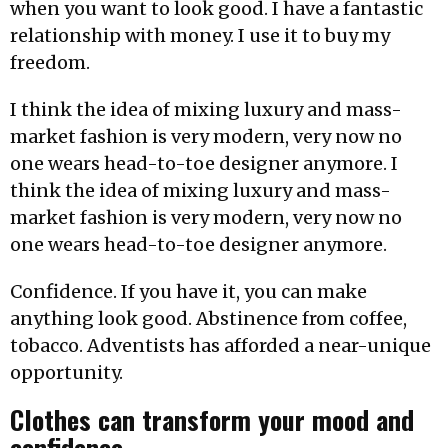
when you want to look good. I have a fantastic
relationship with money. I use it to buy my
freedom.
I think the idea of mixing luxury and mass-
market fashion is very modern, very now no
one wears head-to-toe designer anymore. I
think the idea of mixing luxury and mass-
market fashion is very modern, very now no
one wears head-to-toe designer anymore.
Confidence. If you have it, you can make
anything look good. Abstinence from coffee,
tobacco. Adventists has afforded a near-unique
opportunity.
Clothes can transform your mood and
confidence