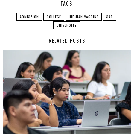
TAGS:
ADMISSION
COLLEGE
INDUIAN VACCINE
SAT
UNIVERSITY
RELATED POSTS