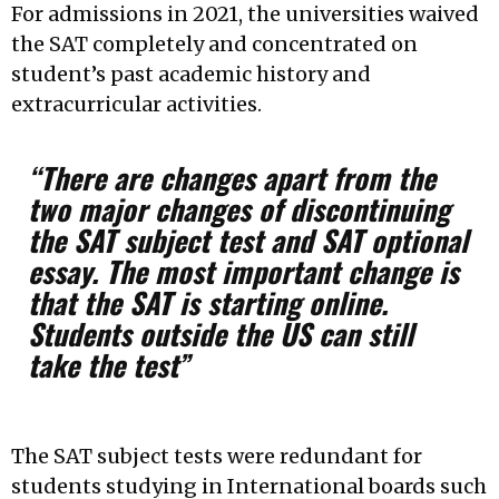
For admissions in 2021, the universities waived
the SAT completely and concentrated on
student’s past academic history and
extracurricular activities.
“There are changes apart from the
two major changes of discontinuing
the SAT subject test and SAT optional
essay. The most important change is
that the SAT is starting online.
Students outside the US can still
take the test”
The SAT subject tests were redundant for
students studying in International boards such