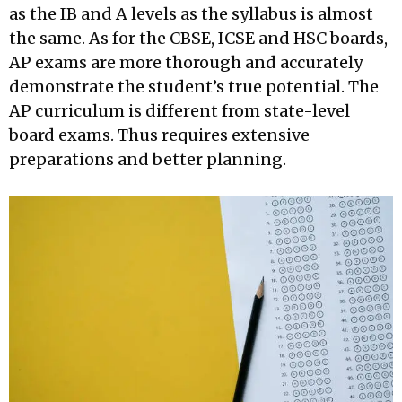
as the IB and A levels as the syllabus is almost
the same. As for the CBSE, ICSE and HSC boards,
AP exams are more thorough and accurately
demonstrate the student’s true potential. The
AP curriculum is different from state-level
board exams. Thus requires extensive
preparations and better planning.