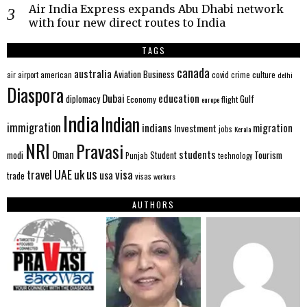
Air India Express expands Abu Dhabi network
with four new direct routes to India
TAGS
canada
australia
Aviation
Business
american
covid
culture
air
airport
crime
delhi
Diaspora
Dubai
education
Gulf
diplomacy
Economy
flight
europe
India
Indian
immigration
indians
migration
Investment
jobs
Kerala
NRI
Pravasi
Oman
students
modi
Tourism
Student
Punjab
technology
us
UAE
uk
visa
travel
usa
trade
visas
workers
AUTHORS