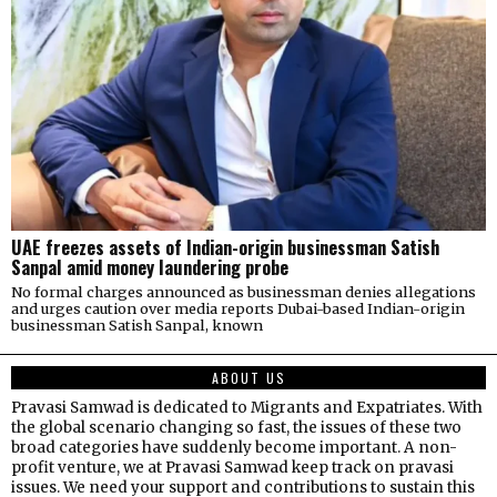
UAE freezes assets of Indian-origin businessman Satish
Sanpal amid money laundering probe
No formal charges announced as businessman denies allegations
and urges caution over media reports Dubai-based Indian-origin
businessman Satish Sanpal, known
ABOUT US
Pravasi Samwad is dedicated to Migrants and Expatriates. With
the global scenario changing so fast, the issues of these two
broad categories have suddenly become important. A non-
profit venture, we at Pravasi Samwad keep track on pravasi
issues. We need your support and contributions to sustain this