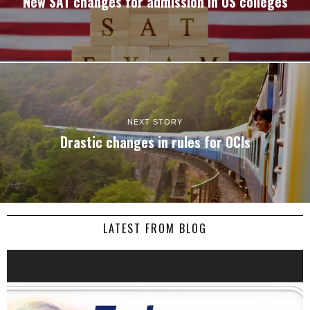
New SAT changes for admission in US colleges
NEXT STORY
Drastic changes in rules for OCIs
LATEST FROM BLOG