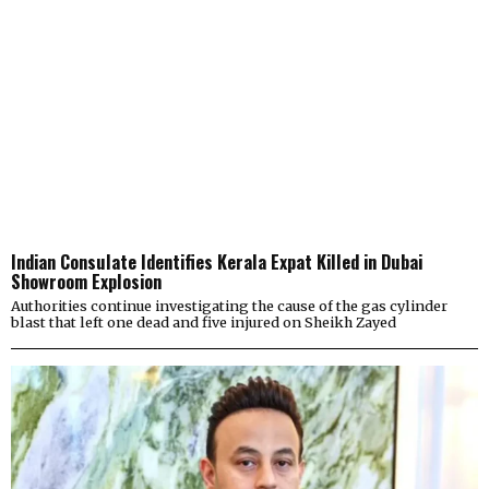
Indian Consulate Identifies Kerala Expat Killed in Dubai
Showroom Explosion
Authorities continue investigating the cause of the gas cylinder
blast that left one dead and five injured on Sheikh Zayed