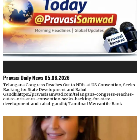
Pravasi Daily News 05.08.2026
Telangana Congress Reaches Out to NRIs at US Convention, Seeks
Backing for State Development and Rahul
Gandhihttps://pravasisamwad.com/telangana-congress-reaches-
out-to-nris-at-us-convention-seeks-backing-for-state-
development-and-rahul-gandhi/ Tamilnad Mercantile Bank