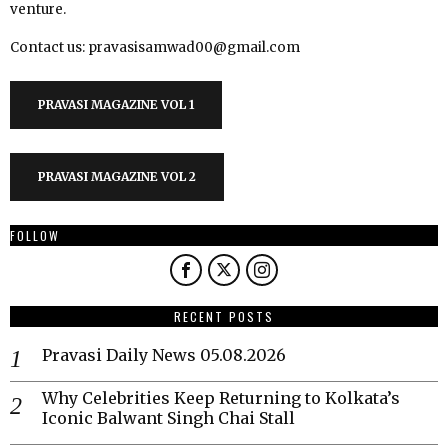
venture.
Contact us: pravasisamwad00@gmail.com
PRAVASI MAGAZINE VOL 1
PRAVASI MAGAZINE VOL 2
FOLLOW
RECENT POSTS
Pravasi Daily News 05.08.2026
Why Celebrities Keep Returning to Kolkata’s
Iconic Balwant Singh Chai Stall