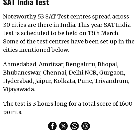
SAT India test
Noteworthy, 53 SAT Test centres spread across
30 cities are there in India. This year SAT India
test is scheduled to be held on 13th March.
Some of the test centres have been set up in the
cities mentioned below:
Ahmedabad, Amritsar, Bengaluru, Bhopal,
Bhubaneswar, Chennai, Delhi NCR, Gurgaon,
Hyderabad, Jaipur, Kolkata, Pune, Trivandrum,
Vijayawada.
The test is 3 hours long for a total score of 1600
points.