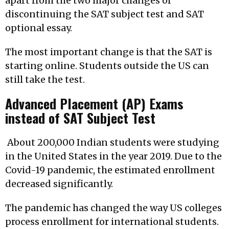
apart from the two major changes of
discontinuing the SAT subject test and SAT
optional essay.
The most important change is that the SAT is
starting online. Students outside the US can
still take the test.
Advanced Placement (AP) Exams
instead of SAT Subject Test
About 200,000 Indian students were studying
in the United States in the year 2019. Due to the
Covid-19 pandemic, the estimated enrollment
decreased significantly.
The pandemic has changed the way US colleges
process enrollment for international students.