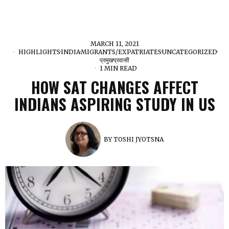
MARCH 11, 2021
HIGHLIGHTS
·
INDIA
·
MIGRANTS/EXPATRIATES
·
UNCATEGORIZED
·
प्रमुख
·
प्रवासी
1 MIN READ
HOW SAT CHANGES AFFECT
INDIANS ASPIRING STUDY IN US
BY
TOSHI JYOTSNA