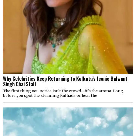
Why Celebrities Keep Returning to Kolkata’s Iconic Balwant
Singh Chai Stall
The first thing you notice isn’t the crowd—it’s the aroma. Long
before you spot the steaming kulhads or hear the