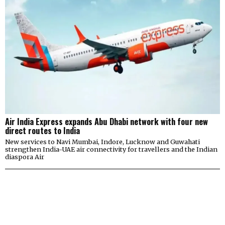
Air India Express expands Abu Dhabi network with four new
direct routes to India
New services to Navi Mumbai, Indore, Lucknow and Guwahati
strengthen India-UAE air connectivity for travellers and the Indian
diaspora Air