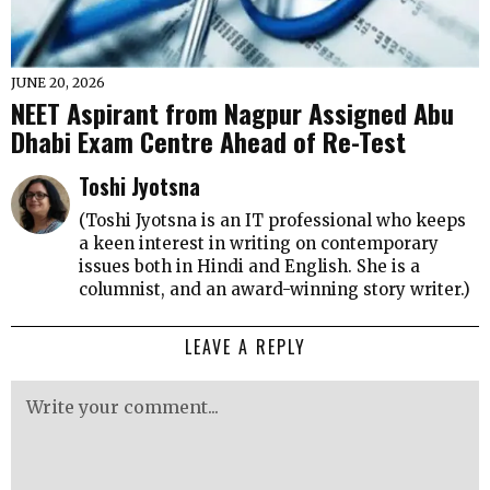
JUNE 20, 2026
NEET Aspirant from Nagpur Assigned Abu
Dhabi Exam Centre Ahead of Re-Test
Toshi Jyotsna
(Toshi Jyotsna is an IT professional who keeps
a keen interest in writing on contemporary
issues both in Hindi and English. She is a
columnist, and an award-winning story writer.)
LEAVE A REPLY