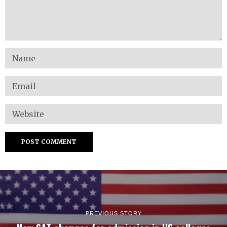
PREVIOUS STORY