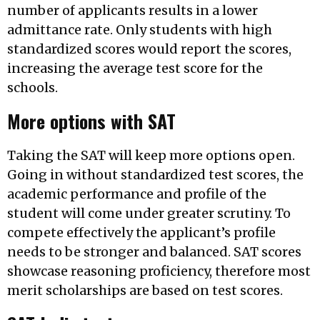
number of applicants results in a lower
admittance rate. Only students with high
standardized scores would report the scores,
increasing the average test score for the
schools.
More options with SAT
Taking the SAT will keep more options open.
Going in without standardized test scores, the
academic performance and profile of the
student will come under greater scrutiny. To
compete effectively the applicant’s profile
needs to be stronger and balanced. SAT scores
showcase reasoning proficiency, therefore most
merit scholarships are based on test scores.