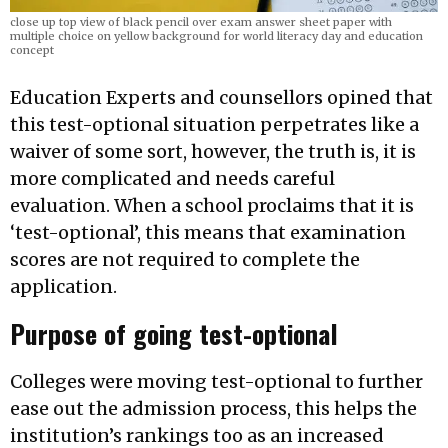
close up top view of black pencil over exam answer sheet paper with
multiple choice on yellow background for world literacy day and education
concept
Education Experts and counsellors opined that
this test-optional situation perpetrates like a
waiver of some sort, however, the truth is, it is
more complicated and needs careful
evaluation. When a school proclaims that it is
‘test-optional’, this means that examination
scores are not required to complete the
application.
Purpose of going test-optional
Colleges were moving test-optional to further
ease out the admission process, this helps the
institution’s rankings too as an increased