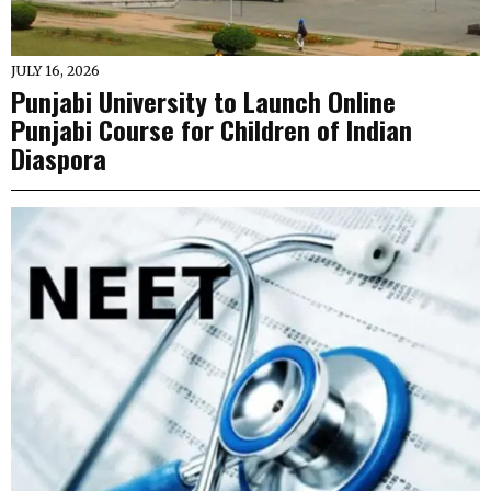
JULY 16, 2026
Punjabi University to Launch Online
Punjabi Course for Children of Indian
Diaspora