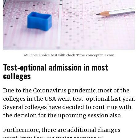
Multiple choice test with clock Time concept in exam
Test-optional admission in most
colleges
Due to the Coronavirus pandemic, most of the
colleges in the USA went test-optional last year.
Several colleges have decided to continue with
the decision for the upcoming session also.
Furthermore, there are additional changes