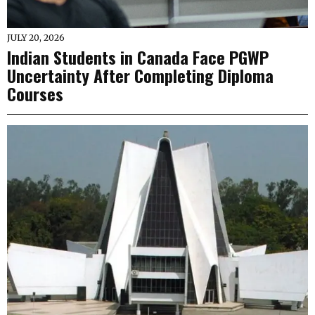
JULY 20, 2026
Indian Students in Canada Face PGWP
Uncertainty After Completing Diploma
Courses