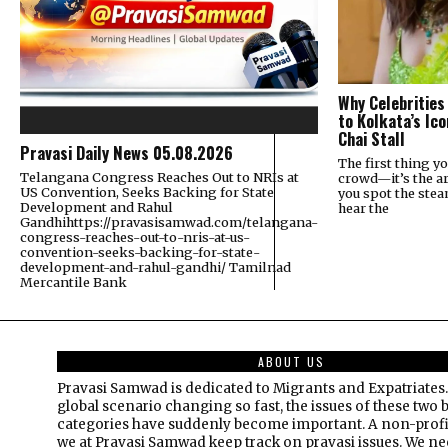
Why Celebrities
to Kolkata’s Ic
Chai Stall
Pravasi Daily News 05.08.2026
The first thing yo
Telangana Congress Reaches Out to NRIs at
crowd—it’s the a
US Convention, Seeks Backing for State
you spot the ste
Development and Rahul
hear the
Gandhihttps://pravasisamwad.com/telangana-
congress-reaches-out-to-nris-at-us-
convention-seeks-backing-for-state-
development-and-rahul-gandhi/ Tamilnad
Mercantile Bank
ABOUT US
Pravasi Samwad is dedicated to Migrants and Expatriates.
global scenario changing so fast, the issues of these two 
categories have suddenly become important. A non-profi
we at Pravasi Samwad keep track on pravasi issues. We n