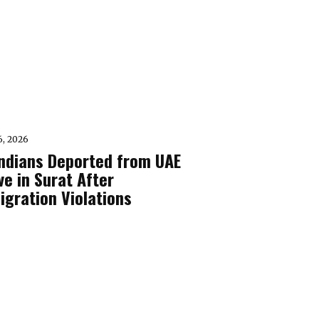
6, 2026
Indians Deported from UAE
ve in Surat After
igration Violations