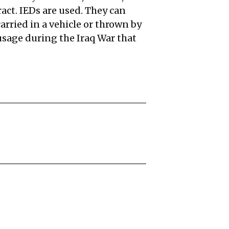
ract. IEDs are used. They can
rried in a vehicle or thrown by
sage during the Iraq War that