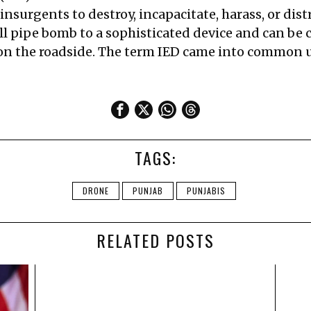
insurgents to destroy, incapacitate, harass, or dist
l pipe bomb to a sophisticated device and can be ca
 on the roadside. The term IED came into common u
TAGS:
DRONE
PUNJAB
PUNJABIS
RELATED POSTS