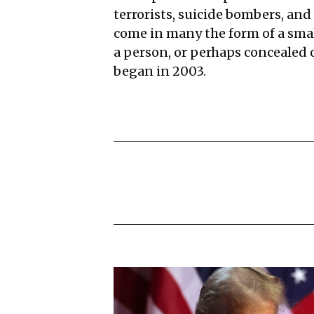
terrorists, suicide bombers, and 
come in many the form of a smal
a person, or perhaps concealed
began in 2003.