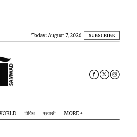
Today:
August 7, 2026
SUBSCRIBE
WORLD
विविध
प्रवासी
MORE