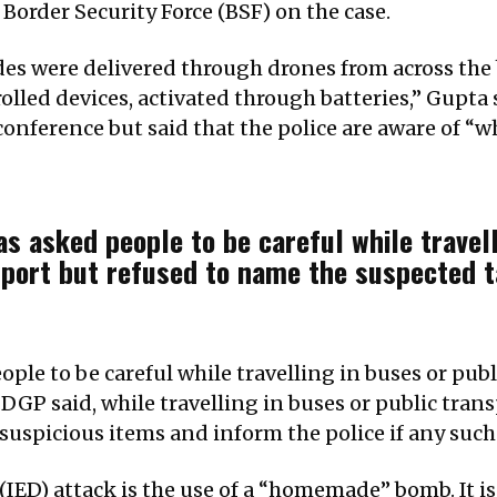
Border Security Force (BSF) on the case.
es were delivered through drones from across the 
lled devices, activated through batteries,” Gupta
onference but said that the police are aware of “w
as asked people to be careful while travell
port but refused to name the suspected t
ople to be careful while travelling in buses or pub
DGP said, while travelling in buses or public tran
suspicious items and inform the police if any such
IED) attack is the use of a “homemade” bomb. It is