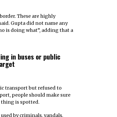
border. These are highly
 said. Gupta did not name any
ho is doing what”, adding that a
ing in buses or public
arget
lic transport but refused to
sport, people should make sure
 thing is spotted.
 used by criminals, vandals,