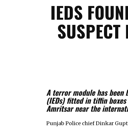
IEDS FOUN
SUSPECT 
A terror module has been 
(IEDs) fitted in tiffin box
Amritsar near the internat
Punjab Police chief Dinkar Gupt