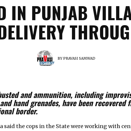
D IN PUNJAB VILLA
DELIVERY THROU
BY
PRAVASI SAMWAD
busted and ammunition, including improvis
es and hand grenades, have been recovered 
ional border.
a said the cops in the State were working with cent