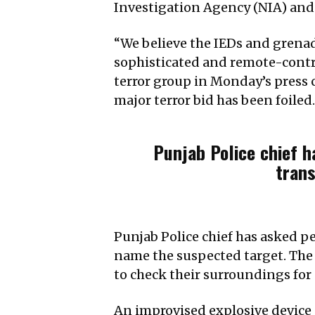
Investigation Agency (NIA) and 
“We believe the IEDs and grenad
sophisticated and remote-contro
terror group in Monday’s press c
major terror bid has been foiled.
Punjab Police chief h
trans
Punjab Police chief has asked pe
name the suspected target. The 
to check their surroundings for 
An improvised explosive device (