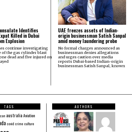
onsulate Identifies
UAE freezes assets of Indian-
xpat Killed in Dubai
origin businessman Satish Sanpal
m Explosion
amid money laundering probe
ies continue investigating
No formal charges announced as
e of the gas cylinder blast
businessman denies allegations
 one dead and five injured on
and urges caution over media
Zayed
reports Dubai-based Indian-origin
businessman Satish Sanpal, known
TAGS
AUTHORS
australia
Aviation
ican
ada
covid
culture
crime