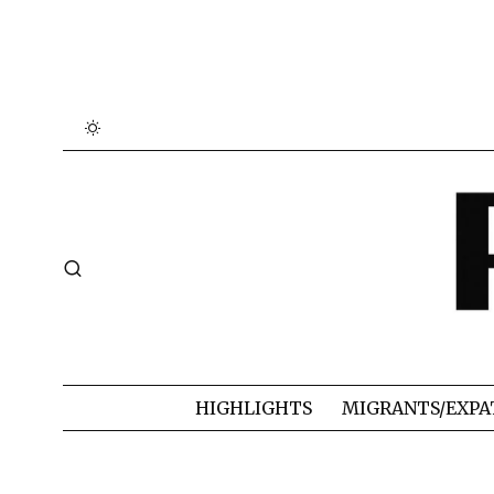
HIGHLIGHTS
MIGRANTS/EXPA