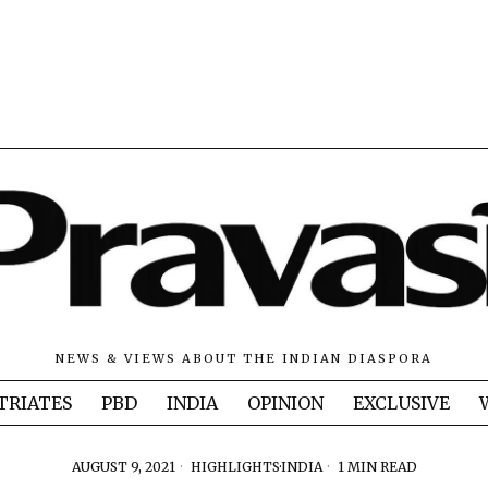
NEWS & VIEWS ABOUT THE INDIAN DIASPORA
TRIATES
PBD
INDIA
OPINION
EXCLUSIVE
AUGUST 9, 2021
HIGHLIGHTS
·
INDIA
1 MIN READ