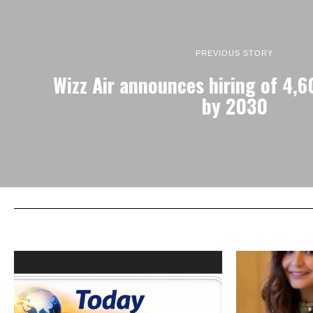
PREVIOUS STORY
Wizz Air announces hiring of 4,6
by 2030