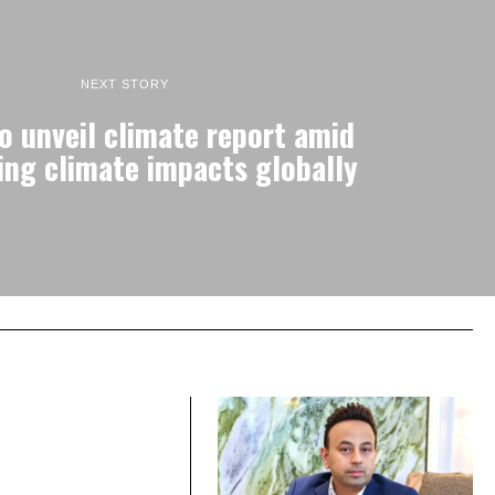
NEXT STORY
o unveil climate report amid
ing climate impacts globally