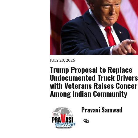
JULY 20, 2026
Trump Proposal to Replace
Undocumented Truck Drivers
with Veterans Raises Concer
Among Indian Community
Pravasi Samwad