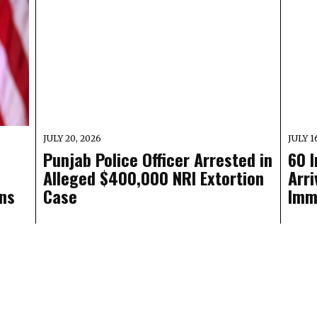
JULY 20, 2026
JULY 1
Punjab Police Officer Arrested in
60 
Alleged $400,000 NRI Extortion
Arri
ns
Case
Imm