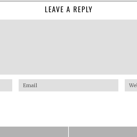
LEAVE A REPLY