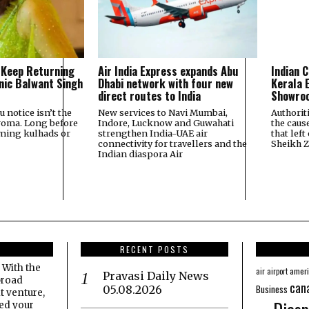
 Keep Returning
Air India Express expands Abu
Indian C
onic Balwant Singh
Dhabi network with four new
Kerala E
direct routes to India
Showroo
u notice isn’t the
New services to Navi Mumbai,
Authorit
roma. Long before
Indore, Lucknow and Guwahati
the caus
aming kulhads or
strengthen India-UAE air
that left
connectivity for travellers and the
Sheikh 
Indian diaspora Air
RECENT POSTS
 With the
amer
air
airport
Pravasi Daily News
broad
can
Business
05.08.2026
t venture,
eed your