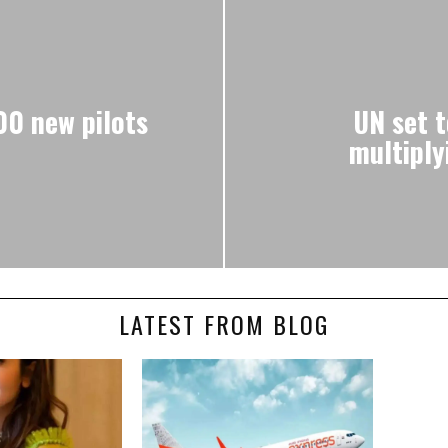
00 new pilots
UN set t
multiply
LATEST FROM BLOG