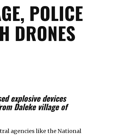
GE, POLICE
GH DRONES
ed explosive devices
from Daleke village of
ral agencies like the National