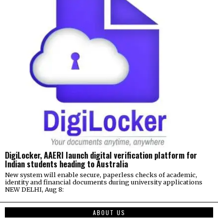
DigiLocker, AAERI launch digital verification platform for
Indian students heading to Australia
New system will enable secure, paperless checks of academic,
identity and financial documents during university applications
NEW DELHI, Aug 8:
ABOUT US