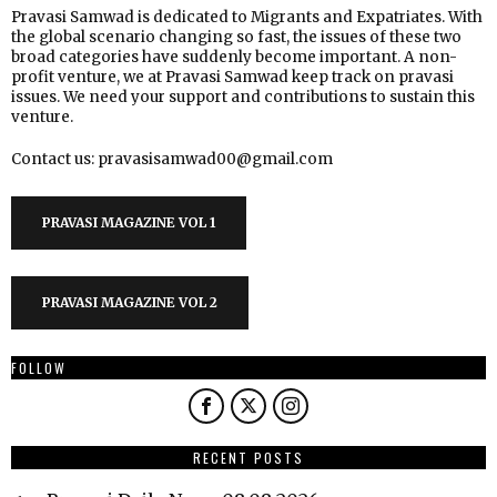
Pravasi Samwad is dedicated to Migrants and Expatriates. With
the global scenario changing so fast, the issues of these two
broad categories have suddenly become important. A non-
profit venture, we at Pravasi Samwad keep track on pravasi
issues. We need your support and contributions to sustain this
venture.
Contact us: pravasisamwad00@gmail.com
PRAVASI MAGAZINE VOL 1
PRAVASI MAGAZINE VOL 2
FOLLOW
RECENT POSTS