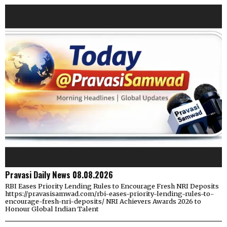
Pravasi Daily News 08.08.2026
RBI Eases Priority Lending Rules to Encourage Fresh NRI Deposits
https://pravasisamwad.com/rbi-eases-priority-lending-rules-to-
encourage-fresh-nri-deposits/ NRI Achievers Awards 2026 to
Honour Global Indian Talent