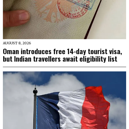
AUGUST 8, 2026
Oman introduces free 14-day tourist visa,
but Indian travellers await eligibility list