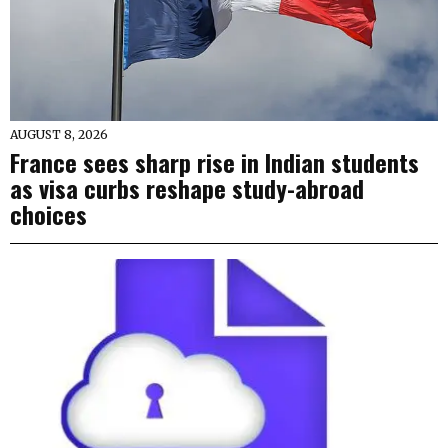
AUGUST 8, 2026
France sees sharp rise in Indian students
as visa curbs reshape study-abroad
choices