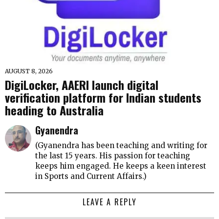
AUGUST 8, 2026
DigiLocker, AAERI launch digital
verification platform for Indian students
heading to Australia
Gyanendra
(Gyanendra has been teaching and writing for
the last 15 years. His passion for teaching
keeps him engaged. He keeps a keen interest
in Sports and Current Affairs.)
LEAVE A REPLY