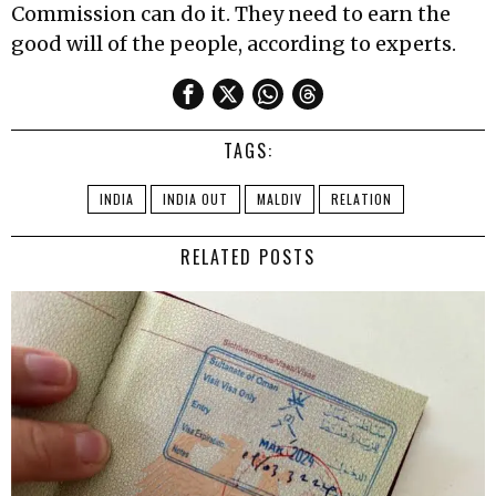
Commission can do it. They need to earn the
good will of the people, according to experts.
TAGS:
INDIA
INDIA OUT
MALDIV
RELATION
RELATED POSTS