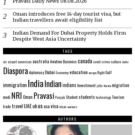
Pravasi Daily News 08.08.2026
Oman introduces free 14-day tourist visa, but
Indian travellers await eligibility list
Indian Demand For Dubai Property Holds Firm
Despite West Asia Uncertainty
TAGS
canada
australia
Aviation
Business
american
covid
culture
air
airport
crime
delhi
Diaspora
Dubai
education
Gulf
diplomacy
Economy
flight
europe
India
Indian
immigration
indians
migration
Investment
jobs
Kerala
NRI
Pravasi
Oman
students
modi
Tourism
Student
Punjab
technology
us
UAE
uk
visa
travel
usa
trade
visas
workers
AUTHORS