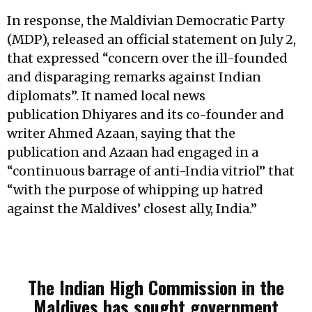
In response, the Maldivian Democratic Party
(MDP), released an official statement on July 2,
that expressed “concern over the ill-founded
and disparaging remarks against Indian
diplomats”. It named local news
publication Dhiyares and its co-founder and
writer Ahmed Azaan, saying that the
publication and Azaan had engaged in a
“continuous barrage of anti-India vitriol” that
“with the purpose of whipping up hatred
against the Maldives’ closest ally, India.”
The Indian High Commission in the
Maldives has sought government