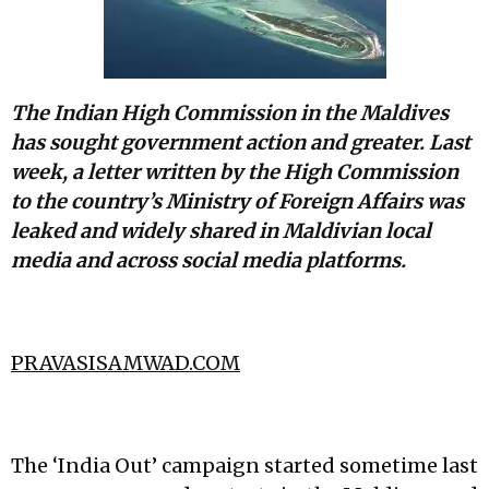
The Indian High Commission in the Maldives
has sought government action and greater. Last
week, a letter written by the High Commission
to the country’s Ministry of Foreign Affairs was
leaked and widely shared in Maldivian local
media and across social media platforms.
PRAVASISAMWAD.COM
The ‘India Out’ campaign started sometime last