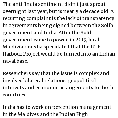
The anti-India sentiment didn’t just sprout
overnight last year, but is nearly a decade old. A
recurring complaint is the lack of transparency
in agreements being signed between the Solih
government and India. After the Solih
government came to power, in 2019, local
Maldivian media speculated that the UTF
Harbour Project would be turned into an Indian
naval base.
Researchers say that the issue is complex and
involves bilateral relations, geopolitical
interests and economic arrangements for both
countries.
India has to work on perception management
in the Maldives and the Indian High