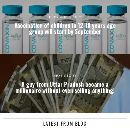
PREVIOUS STORY
Vaccination of children in 12-18 years age
group will start by September
NEXT STORY
A guy from Uttar Pradesh became a
millionaire without even selling anything!
LATEST FROM BLOG