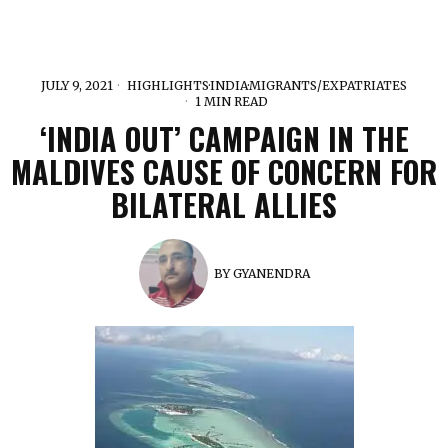
JULY 9, 2021
HIGHLIGHTS
·
INDIA
·
MIGRANTS/EXPATRIATES
1 MIN READ
‘INDIA OUT’ CAMPAIGN IN THE
MALDIVES CAUSE OF CONCERN FOR
BILATERAL ALLIES
BY
GYANENDRA