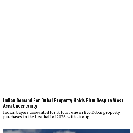
Indian Demand For Dubai Property Holds Firm Despite West
Asia Uncertainty
Indian buyers accounted for at least one in five Dubai property
purchases in the first half of 2026, with strong