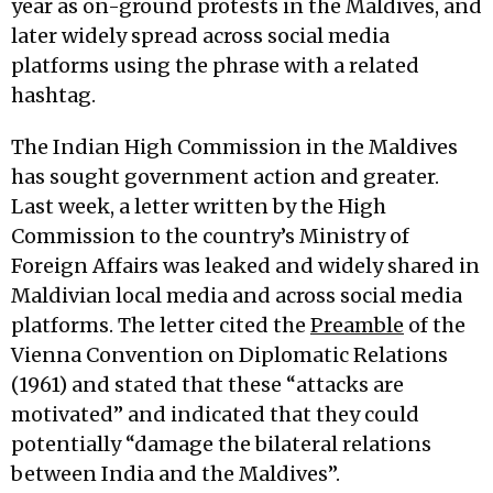
year as on-ground protests in the Maldives, and
later widely spread across social media
platforms using the phrase with a related
hashtag.
The Indian High Commission in the Maldives
has sought government action and greater.
Last week, a letter written by the High
Commission to the country’s Ministry of
Foreign Affairs was leaked and widely shared in
Maldivian local media and across social media
platforms. The letter cited the
Preamble
of the
Vienna Convention on Diplomatic Relations
(1961) and stated that these “attacks are
motivated” and indicated that they could
potentially “damage the bilateral relations
between India and the Maldives”.