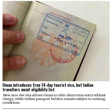
Oman introduces free 14-day tourist visa, but Indian
travellers await eligibility list
New zero-fee visa allows Oman to offer short-term entry without
charge, while Indian passport holders remain subject to existing
conditions