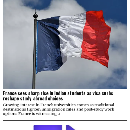
France sees sharp rise in Indian students as visa curbs
reshape study-abroad choices
Growing interest in French universities comes as traditional
destinations tighten immigration rules and post-study work
options France is witnessing a