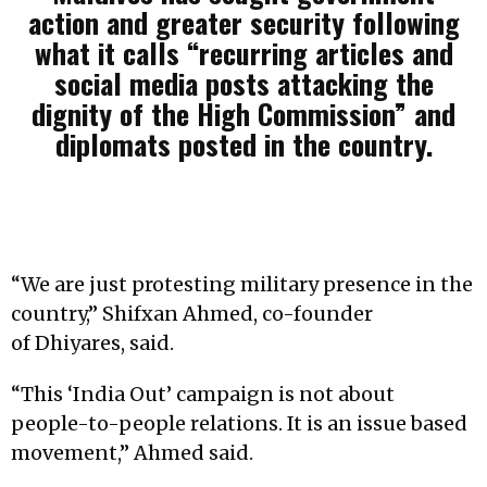
action and greater security following
what it calls “recurring articles and
social media posts attacking the
dignity of the High Commission” and
diplomats posted in the country.
“We are just protesting military presence in the
country,” Shifxan Ahmed, co-founder
of Dhiyares, said.
“This ‘India Out’ campaign is not about
people-to-people relations. It is an issue based
movement,” Ahmed said.