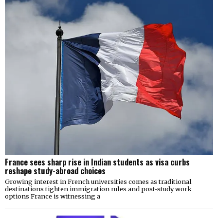
France sees sharp rise in Indian students as visa curbs
reshape study-abroad choices
Growing interest in French universities comes as traditional
destinations tighten immigration rules and post-study work
options France is witnessing a