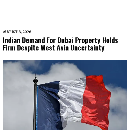
AUGUST 8, 2026
Indian Demand For Dubai Property Holds
Firm Despite West Asia Uncertainty