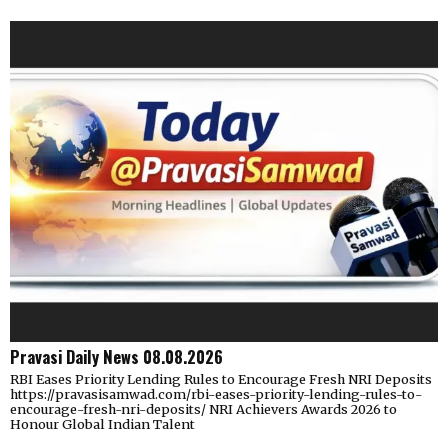
Pravasi Daily News 08.08.2026
RBI Eases Priority Lending Rules to Encourage Fresh NRI Deposits
https://pravasisamwad.com/rbi-eases-priority-lending-rules-to-
encourage-fresh-nri-deposits/ NRI Achievers Awards 2026 to
Honour Global Indian Talent