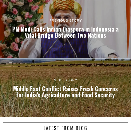
PREVIOUS STORY
PM Modi Calls Indian Diaspora in Indonesia a
Vital Bridge Between Two Nations
NEXT STORY
Middle East Conflict Raises Fresh Concerns
for India’s Agriculture and Food Security
LATEST FROM BLOG