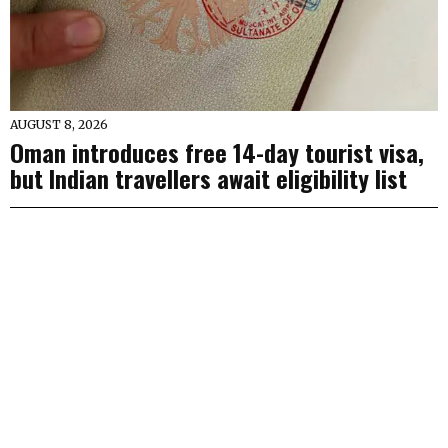
AUGUST 8, 2026
Oman introduces free 14-day tourist visa,
but Indian travellers await eligibility list