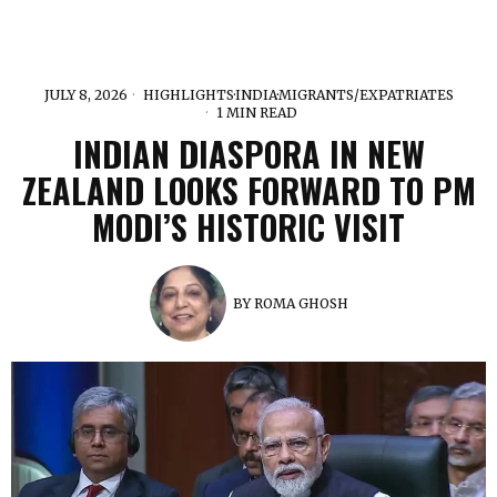
JULY 8, 2026
HIGHLIGHTS
·
INDIA
·
MIGRANTS/EXPATRIATES
1 MIN READ
INDIAN DIASPORA IN NEW
ZEALAND LOOKS FORWARD TO PM
MODI’S HISTORIC VISIT
BY
ROMA GHOSH