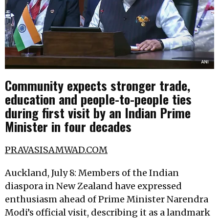
Community expects stronger trade,
education and people-to-people ties
during first visit by an Indian Prime
Minister in four decades
PRAVASISAMWAD.COM
Auckland, July 8: Members of the Indian
diaspora in New Zealand have expressed
enthusiasm ahead of Prime Minister Narendra
Modi’s official visit, describing it as a landmark