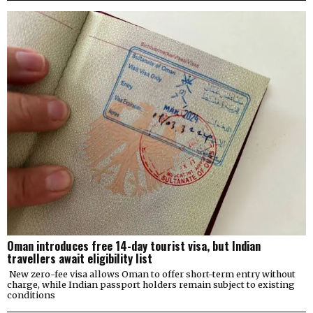
Oman introduces free 14-day tourist visa, but Indian
travellers await eligibility list
New zero-fee visa allows Oman to offer short-term entry without
charge, while Indian passport holders remain subject to existing
conditions