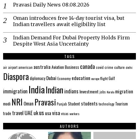
Pravasi Daily News 08.08.2026
Oman introduces free 14-day tourist visa, but
Indian travellers await eligibility list
Indian Demand For Dubai Property Holds Firm
Despite West Asia Uncertainty
TAGS
canada
australia
Aviation
Business
american
covid
culture
air
airport
crime
delhi
Diaspora
Dubai
education
Gulf
diplomacy
Economy
flight
europe
India
Indian
immigration
indians
migration
Investment
jobs
Kerala
NRI
Pravasi
Oman
students
modi
Tourism
Student
Punjab
technology
us
UAE
uk
visa
travel
usa
trade
visas
workers
AUTHORS