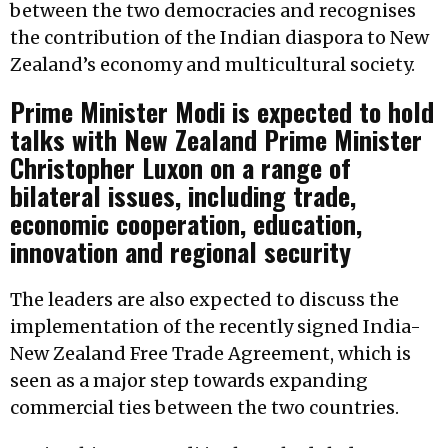
between the two democracies and recognises
the contribution of the Indian diaspora to New
Zealand’s economy and multicultural society.
Prime Minister Modi is expected to hold
talks with New Zealand Prime Minister
Christopher Luxon on a range of
bilateral issues, including trade,
economic cooperation, education,
innovation and regional security
The leaders are also expected to discuss the
implementation of the recently signed India-
New Zealand Free Trade Agreement, which is
seen as a major step towards expanding
commercial ties between the two countries.