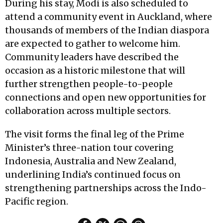
During his stay, Modi is also scheduled to
attend a community event in Auckland, where
thousands of members of the Indian diaspora
are expected to gather to welcome him.
Community leaders have described the
occasion as a historic milestone that will
further strengthen people-to-people
connections and open new opportunities for
collaboration across multiple sectors.
The visit forms the final leg of the Prime
Minister’s three-nation tour covering
Indonesia, Australia and New Zealand,
underlining India’s continued focus on
strengthening partnerships across the Indo-
Pacific region.