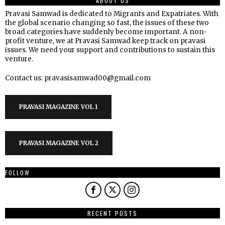
ABOUT US
Pravasi Samwad is dedicated to Migrants and Expatriates. With
the global scenario changing so fast, the issues of these two
broad categories have suddenly become important. A non-
profit venture, we at Pravasi Samwad keep track on pravasi
issues. We need your support and contributions to sustain this
venture.
Contact us: pravasisamwad00@gmail.com
PRAVASI MAGAZINE VOL 1
PRAVASI MAGAZINE VOL 2
FOLLOW
RECENT POSTS