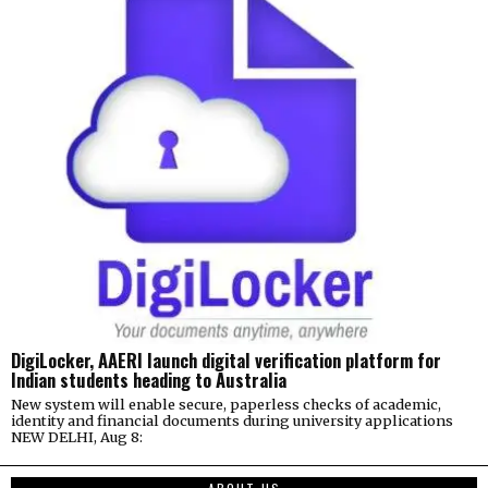
DigiLocker, AAERI launch digital verification platform for
Indian students heading to Australia
New system will enable secure, paperless checks of academic,
identity and financial documents during university applications
NEW DELHI, Aug 8: