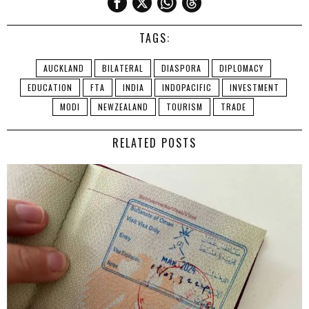
TAGS:
AUCKLAND
BILATERAL
DIASPORA
DIPLOMACY
EDUCATION
FTA
INDIA
INDOPACIFIC
INVESTMENT
MODI
NEWZEALAND
TOURISM
TRADE
RELATED POSTS