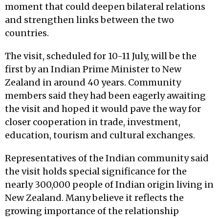
moment that could deepen bilateral relations
and strengthen links between the two
countries.
The visit, scheduled for 10-11 July, will be the
first by an Indian Prime Minister to New
Zealand in around 40 years. Community
members said they had been eagerly awaiting
the visit and hoped it would pave the way for
closer cooperation in trade, investment,
education, tourism and cultural exchanges.
Representatives of the Indian community said
the visit holds special significance for the
nearly 300,000 people of Indian origin living in
New Zealand. Many believe it reflects the
growing importance of the relationship