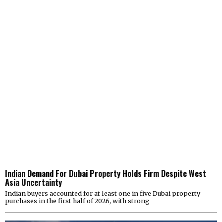
Indian Demand For Dubai Property Holds Firm Despite West
Asia Uncertainty
Indian buyers accounted for at least one in five Dubai property
purchases in the first half of 2026, with strong