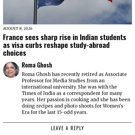
AUGUST 8, 2026
France sees sharp rise in Indian students
as visa curbs reshape study-abroad
choices
Roma Ghosh
Roma Ghosh has recently retired as Associate
Professor for Media Studies from an
international university. She was with the
Times of India as a correspondent for many
years. Her passion is cooking and she has been
doing recipes and photo shoots for Women's
Era for the last 15-odd years.
LEAVE A REPLY