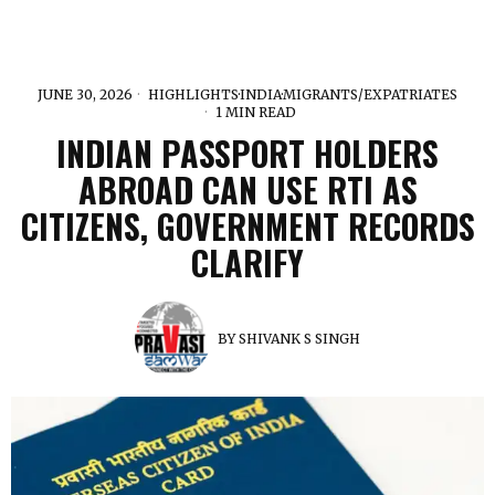
JUNE 30, 2026
HIGHLIGHTS
·
INDIA
·
MIGRANTS/EXPATRIATES
1 MIN READ
INDIAN PASSPORT HOLDERS
ABROAD CAN USE RTI AS
CITIZENS, GOVERNMENT RECORDS
CLARIFY
BY
SHIVANK S SINGH