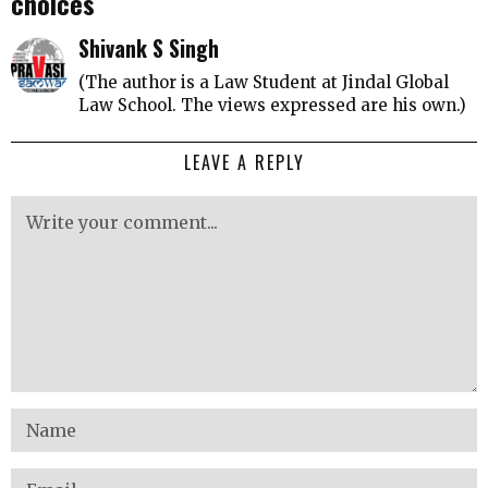
choices
Shivank S Singh
(The author is a Law Student at Jindal Global
Law School. The views expressed are his own.)
LEAVE A REPLY