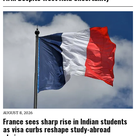
AUGUST 8, 2026
France sees sharp rise in Indian students
as visa curbs reshape study-abroad