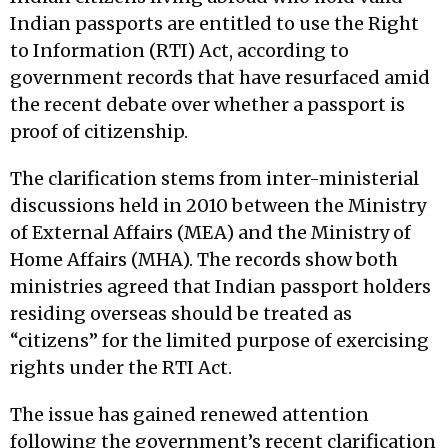
Indian passports are entitled to use the Right
to Information (RTI) Act, according to
government records that have resurfaced amid
the recent debate over whether a passport is
proof of citizenship.
The clarification stems from inter-ministerial
discussions held in 2010 between the Ministry
of External Affairs (MEA) and the Ministry of
Home Affairs (MHA). The records show both
ministries agreed that Indian passport holders
residing overseas should be treated as
“citizens” for the limited purpose of exercising
rights under the RTI Act.
The issue has gained renewed attention
following the government’s recent clarification