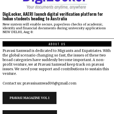
DigiLocker, AAERI launch digital verification platform for
Indian students heading to Australia
New system will enable secure, paperless checks of academic,
identity and financial documents during university applications
NEW DELHI, Aug 8:
ABOUT US
Pravasi Samwad is dedicated to Migrants and Expatriates. With
the global scenario changing so fast, the issues of these two
broad categories have suddenly become important. A non-
profit venture, we at Pravasi Samwad keep track on pravasi
issues. We need your support and contributions to sustain this
venture.
Contact us: pravasisamwad00@gmail.com
PRAVASI MAGAZINE VOL 1