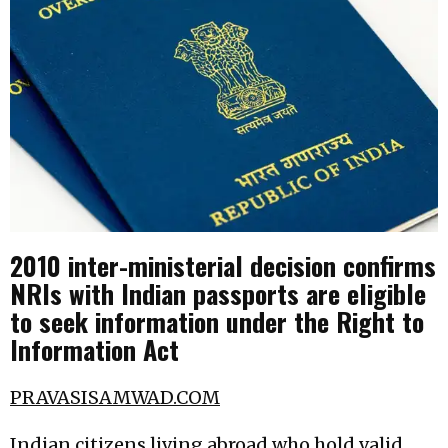
2010 inter-ministerial decision confirms
NRIs with Indian passports are eligible
to seek information under the Right to
Information Act
PRAVASISAMWAD.COM
Indian citizens living abroad who hold valid