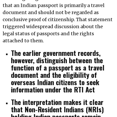
that an Indian passport is primarily a travel
document and should not be regarded as
conclusive proof of citizenship. That statement
triggered widespread discussion about the
legal status of passports and the rights
attached to them.
The earlier government records,
however, distinguish between the
function of a passport as a travel
document and the eligibility of
overseas Indian citizens to seek
information under the RTI Act
The interpretation makes it clear
that Non-Resident Indians (NRIs)
holding Indian passports remain