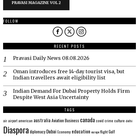
PRAVASI MAGAZINE VOL 2
FOLLOW
RECENT POSTS
Pravasi Daily News 08.08.2026
Oman introduces free 14-day tourist visa, but
Indian travellers await eligibility list
Indian Demand For Dubai Property Holds Firm
Despite West Asia Uncertainty
TAGS
canada
australia
Aviation
Business
american
covid
culture
air
airport
crime
delhi
Diaspora
Dubai
education
Gulf
diplomacy
Economy
flight
europe