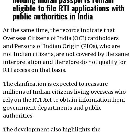
eligible to file RTI applications with
public authorities in India
At the same time, the records indicate that
Overseas Citizens of India (OCI) cardholders
and Persons of Indian Origin (PIOs), who are
not Indian citizens, are not covered by the same
interpretation and therefore do not qualify for
RTI access on that basis.
The clarification is expected to reassure
millions of Indian citizens living overseas who
rely on the RTI Act to obtain information from
government departments and public
authorities.
The development also highlights the