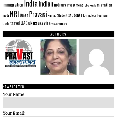
India
Indian
immigration
indians
migration
Investment
jobs
Kerala
NRI
Pravasi
Oman
students
modi
Tourism
Student
Punjab
technology
us
UAE
uk
visa
travel
usa
trade
visas
workers
AUTHORS
NEWSLETTER
Your Name
Your Email: