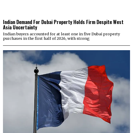
Indian Demand For Dubai Property Holds Firm Despite West
Asia Uncertainty
Indian buyers accounted for at least one in five Dubai property
purchases in the first half of 2026, with strong