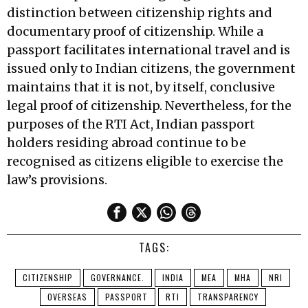
distinction between citizenship rights and
documentary proof of citizenship. While a
passport facilitates international travel and is
issued only to Indian citizens, the government
maintains that it is not, by itself, conclusive
legal proof of citizenship. Nevertheless, for the
purposes of the RTI Act, Indian passport
holders residing abroad continue to be
recognised as citizens eligible to exercise the
law’s provisions.
TAGS:
CITIZENSHIP
GOVERNANCE.
INDIA
MEA
MHA
NRI
OVERSEAS
PASSPORT
RTI
TRANSPARENCY