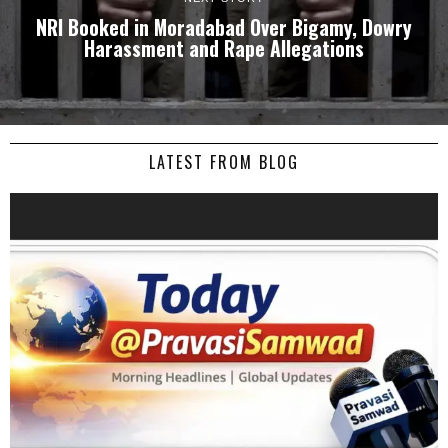
NRI Booked in Moradabad Over Bigamy, Dowry
Harassment and Rape Allegations
LATEST FROM BLOG