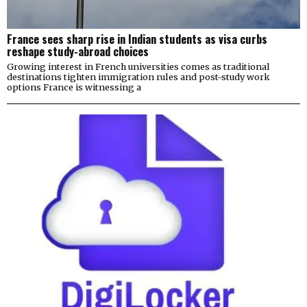
France sees sharp rise in Indian students as visa curbs
reshape study-abroad choices
Growing interest in French universities comes as traditional
destinations tighten immigration rules and post-study work
options France is witnessing a