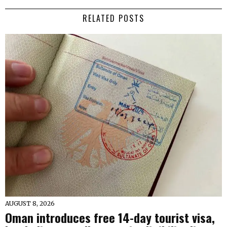
RELATED POSTS
AUGUST 8, 2026
Oman introduces free 14-day tourist visa,