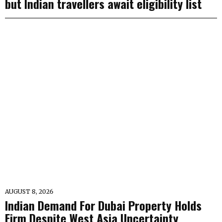
but Indian travellers await eligibility list
AUGUST 8, 2026
Indian Demand For Dubai Property Holds
Firm Despite West Asia Uncertainty