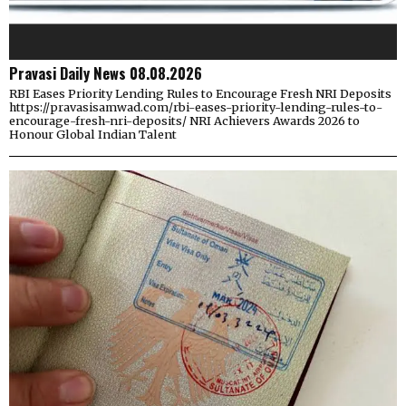
Pravasi Daily News 08.08.2026
RBI Eases Priority Lending Rules to Encourage Fresh NRI Deposits
https://pravasisamwad.com/rbi-eases-priority-lending-rules-to-
encourage-fresh-nri-deposits/ NRI Achievers Awards 2026 to
Honour Global Indian Talent