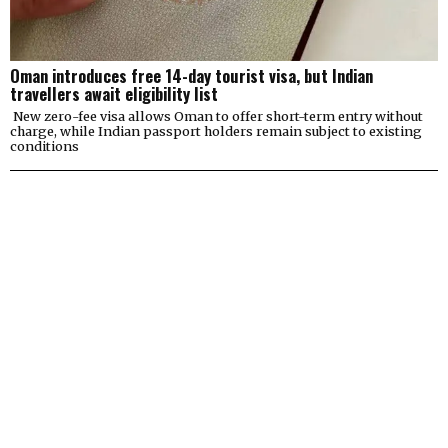
Oman introduces free 14-day tourist visa, but Indian
travellers await eligibility list
New zero-fee visa allows Oman to offer short-term entry without
charge, while Indian passport holders remain subject to existing
conditions