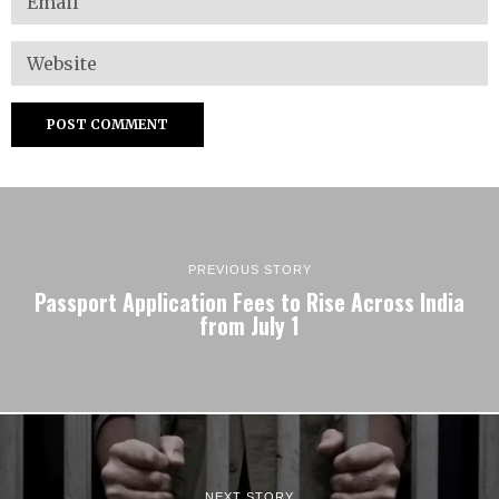
PREVIOUS STORY
Passport Application Fees to Rise Across India
from July 1
NEXT STORY