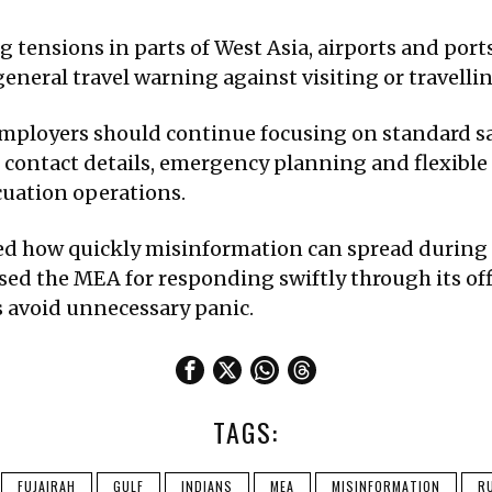
g tensions in parts of West Asia, airports and port
general travel warning against visiting or travell
employers should continue focusing on standard s
ontact details, emergency planning and flexible 
uation operations.
ed how quickly misinformation can spread during 
sed the MEA for responding swiftly through its off
 avoid unnecessary panic.
TAGS:
FUJAIRAH
GULF
INDIANS
MEA
MISINFORMATION
R