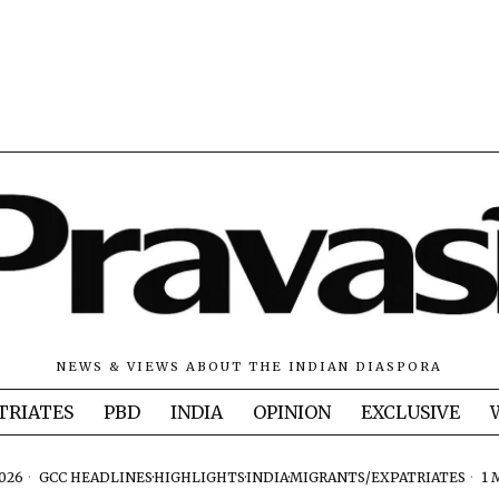
NEWS & VIEWS ABOUT THE INDIAN DIASPORA
TRIATES
PBD
INDIA
OPINION
EXCLUSIVE
2026
GCC HEADLINES
·
HIGHLIGHTS
·
INDIA
·
MIGRANTS/EXPATRIATES
1 