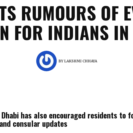
TS RUMOURS OF 
N FOR INDIANS IN
BY
LAKSHMI CHHAYA
Dhabi has also encouraged residents to fo
l and consular updates