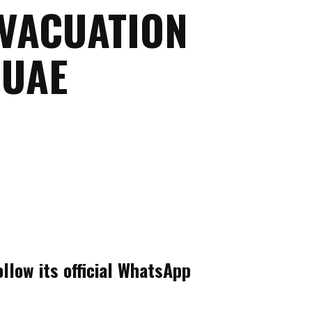
EVACUATION
 UAE
llow its official WhatsApp