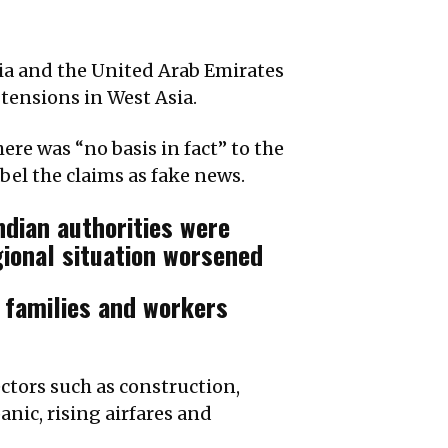
dia and the United Arab Emirates
 tensions in West Asia.
re was “no basis in fact” to the
abel the claims as fake news.
ndian authorities were
gional situation worsened
 families and workers
ctors such as construction,
anic, rising airfares and