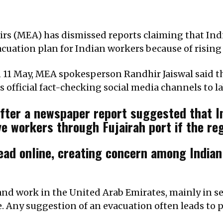
fairs (MEA) has dismissed reports claiming that In
acuation plan for Indian workers because of rising
 11 May, MEA spokesperson Randhir Jaiswal said the
s official fact-checking social media channels to l
after a newspaper report suggested that I
e workers through Fujairah port if the re
ead online, creating concern among Indian
and work in the United Arab Emirates, mainly in se
re. Any suggestion of an evacuation often leads to p