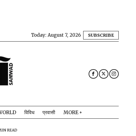
Today:
August 7, 2026
SUBSCRIBE
WORLD
विविध
प्रवासी
MORE
MIN READ