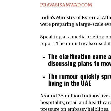
PRAVASISAMWAD.COM
India’s Ministry of External Af
were preparing a large-scale ev
Speaking at a media briefing on
report. The ministry also used it
The clarification came 
discussing plans to mov
The rumour quickly spr
living in the UAE
Around 3.5 million Indians live 
hospitality, retail and healthca
pressure on embassy helplines.