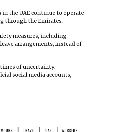
s in the UAE continue to operate
ing through the Emirates.
afety measures, including
leave arrangements, instead of
times of uncertainty.
icial social media accounts,
UMOURS
TRAVEL
UAE
WORKERS