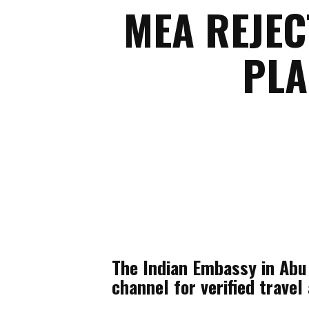
MEA REJEC
PLA
The Indian Embassy in Abu 
channel for verified trave