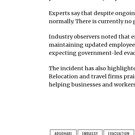
Experts say that despite ongoin
normally. There is currently no 
Industry observers noted that 
maintaining updated employee c
expecting government-led evac
The incident has also highlight
Relocation and travel firms prai
helping businesses and workers
ABUDHABI
EMBASSY
EVACUATION