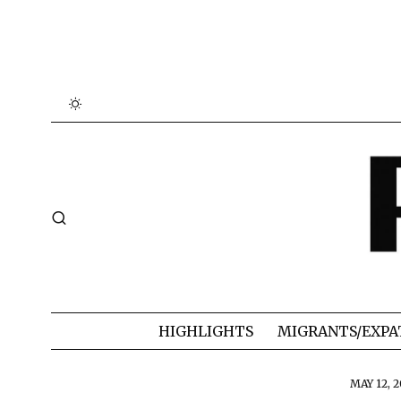
HIGHLIGHTS
MIGRANTS/EXPA
MAY 12, 