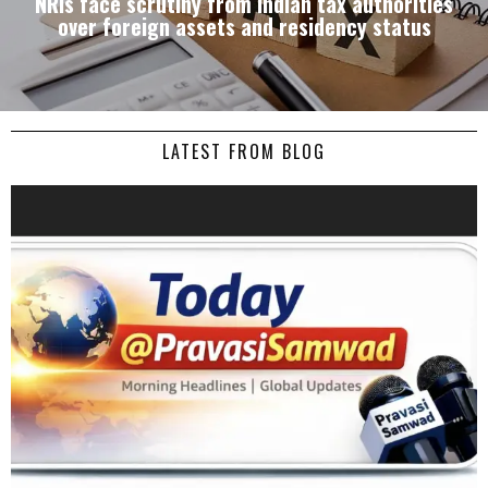
NRIs face scrutiny from Indian tax authorities
over foreign assets and residency status
LATEST FROM BLOG