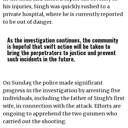
his injuries, Singh was quickly rushed to a
private hospital, where he is currently reported
to be out of danger.
As the investigation continues, the community
is hopeful that swift action will be taken to
bring the perpetrators to justice and prevent
such incidents in the future.
On Sunday, the police made significant
progress in the investigation by arresting five
individuals, including the father of Singh’s first
wife, in connection with the attack. Efforts are
ongoing to apprehend the two gunmen who
carried out the shooting.