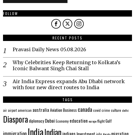
FOLLOW
RECENT POSTS
Pravasi Daily News 05.08.2026
Why Celebrities Keep Returning to Kolkata’s
Iconic Balwant Singh Chai Stall
Air India Express expands Abu Dhabi network
with four new direct routes to India
TAGS
canada
australia
Aviation
Business
american
covid
culture
air
airport
crime
delhi
Diaspora
Dubai
education
Gulf
diplomacy
Economy
flight
europe
India
Indian
immigration
indians
migration
Investment
jobs
Kerala