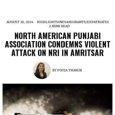
AUGUST 26, 2024
HIGHLIGHTS
·
INDIA
·
MIGRANTS/EXPATRIATES
2 MINS READ
NORTH AMERICAN PUNJABI
ASSOCIATION CONDEMNS VIOLENT
ATTACK ON NRI IN AMRITSAR
BY
POOJA THAKUR