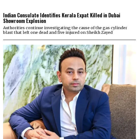
Indian Consulate Identifies Kerala Expat Killed in Dubai
Showroom Explosion
Authorities continue investigating the cause of the gas cylinder
blast that left one dead and five injured on Sheikh Zayed