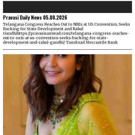
Pravasi Daily News 05.08.2026
Telangana Congress Reaches Out to NRIs at US Convention, Seeks
Backing for State Development and Rahul
Gandhihttps://pravasisamwad.com/telangana-congress-reaches-
out-to-nris-at-us-convention-seeks-backing-for-state-
development-and-rahul-gandhi/ Tamilnad Mercantile Bank