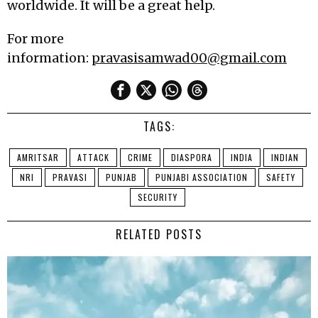
worldwide. It will be a great help.
For more
information:
pravasisamwad00@gmail.com
TAGS:
AMRITSAR
ATTACK
CRIME
DIASPORA
INDIA
INDIAN
NRI
PRAVASI
PUNJAB
PUNJABI ASSOCIATION
SAFETY
SECURITY
RELATED POSTS