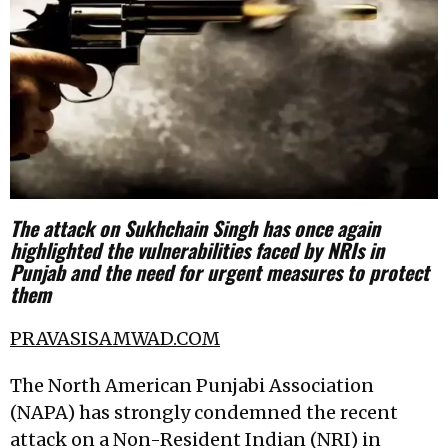
The attack on Sukhchain Singh has once again
highlighted the vulnerabilities faced by NRIs in
Punjab and the need for urgent measures to protect
them
PRAVASISAMWAD.COM
The North American Punjabi Association
(NAPA) has strongly condemned the recent
attack on a Non-Resident Indian (NRI) in