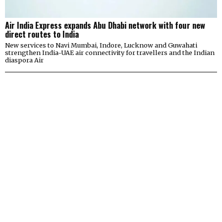
Air India Express expands Abu Dhabi network with four new
direct routes to India
New services to Navi Mumbai, Indore, Lucknow and Guwahati
strengthen India-UAE air connectivity for travellers and the Indian
diaspora Air