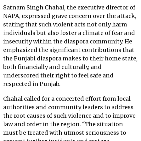
Satnam Singh Chahal, the executive director of
NAPA, expressed grave concern over the attack,
stating that such violent acts not only harm
individuals but also foster a climate of fear and
insecurity within the diaspora community. He
emphasized the significant contributions that
the Punjabi diaspora makes to their home state,
both financially and culturally, and
underscored their right to feel safe and
respected in Punjab.
Chahal called for a concerted effort from local
authorities and community leaders to address
the root causes of such violence and to improve
law and order in the region. “The situation
must be treated with utmost seriousness to