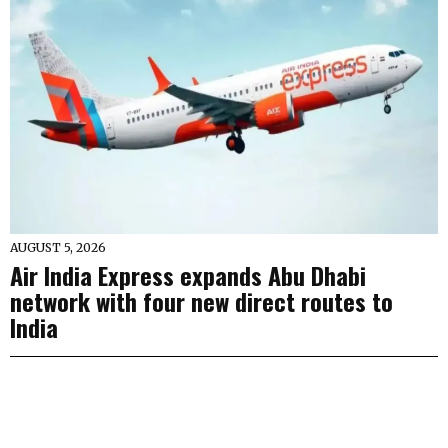
AUGUST 5, 2026
Air India Express expands Abu Dhabi
network with four new direct routes to
India