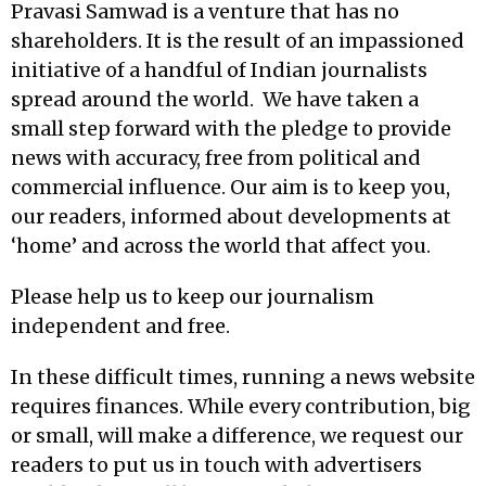
Pravasi Samwad is a venture that has no
shareholders. It is the result of an impassioned
initiative of a handful of Indian journalists
spread around the world. We have taken a
small step forward with the pledge to provide
news with accuracy, free from political and
commercial influence. Our aim is to keep you,
our readers, informed about developments at
‘home’ and across the world that affect you.
Please help us to keep our journalism
independent and free.
In these difficult times, running a news website
requires finances. While every contribution, big
or small, will make a difference, we request our
readers to put us in touch with advertisers