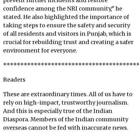
prevent further incidents and restore
confidence among the NRI community,” he
stated. He also highlighted the importance of
taking steps to ensure the safety and security
of all residents and visitors in Punjab, which is
crucial for rebuilding trust and creating a safer
environment for everyone.
***************************************
Readers
These are extraordinary times. All of us have to
rely on high-impact, trustworthy journalism.
And this is especially true of the Indian
Diaspora. Members of the Indian community
overseas cannot be fed with inaccurate news.