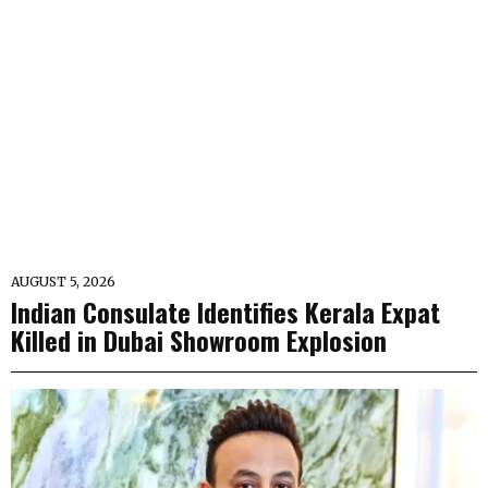
AUGUST 5, 2026
Indian Consulate Identifies Kerala Expat
Killed in Dubai Showroom Explosion