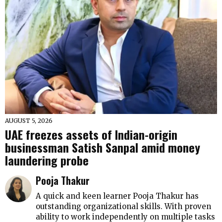
AUGUST 5, 2026
UAE freezes assets of Indian-origin
businessman Satish Sanpal amid money
laundering probe
Pooja Thakur
A quick and keen learner Pooja Thakur has
outstanding organizational skills. With proven
ability to work independently on multiple tasks