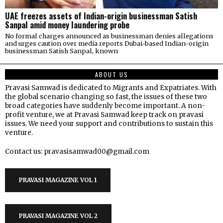
UAE freezes assets of Indian-origin businessman Satish
Sanpal amid money laundering probe
No formal charges announced as businessman denies allegations
and urges caution over media reports Dubai-based Indian-origin
businessman Satish Sanpal, known
ABOUT US
Pravasi Samwad is dedicated to Migrants and Expatriates. With
the global scenario changing so fast, the issues of these two
broad categories have suddenly become important. A non-
profit venture, we at Pravasi Samwad keep track on pravasi
issues. We need your support and contributions to sustain this
venture.
Contact us: pravasisamwad00@gmail.com
PRAVASI MAGAZINE VOL 1
PRAVASI MAGAZINE VOL 2