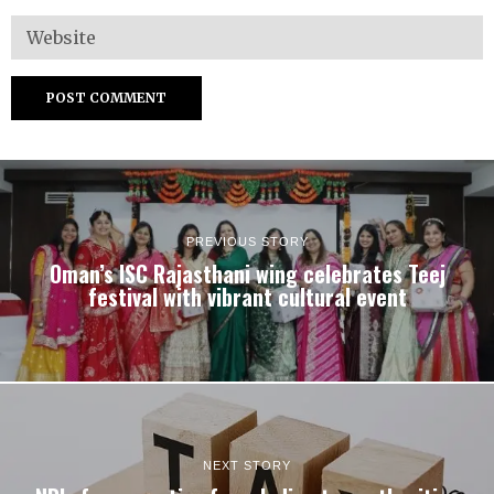
PREVIOUS STORY
Oman’s ISC Rajasthani wing celebrates Teej
festival with vibrant cultural event
NEXT STORY