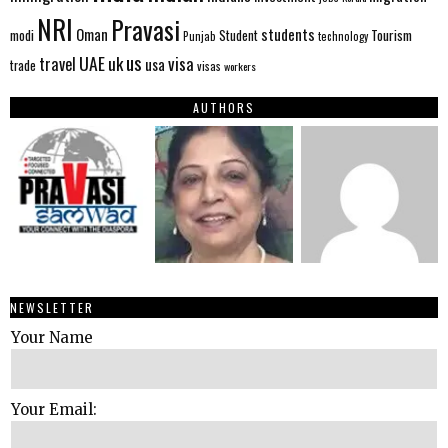
NRI
Pravasi
Oman
students
modi
Tourism
Student
Punjab
technology
us
UAE
uk
visa
travel
usa
trade
visas
workers
AUTHORS
NEWSLETTER
Your Name
Your Email: