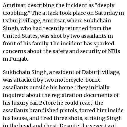
Amritsar, describing the incident as “deeply
troubling.” The attack took place on Saturday in
Daburji village, Amritsar, where Sukhchain
Singh, who had recently returned from the
United States, was shot by two assailants in
front of his family. The incident has sparked
concerns about the safety and security of NRIs
in Punjab.
Sukhchain Singh, a resident of Daburji village,
was attacked by two motorcycle-borne
assailants outside his home. They initially
inquired about the registration documents of
his luxury car. Before he could react, the
assailants brandished pistols, forced him inside
his house, and fired three shots, striking Singh
in the head and chest. Despite the severity of