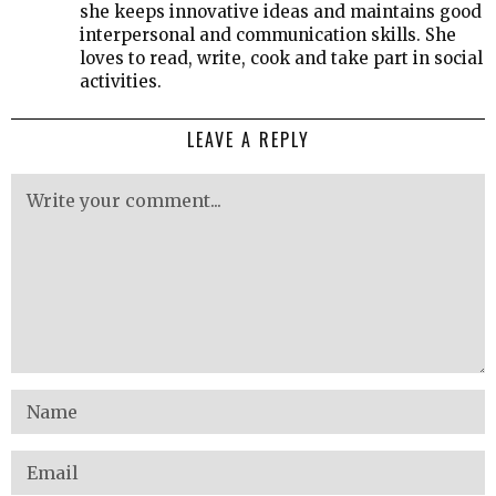
she keeps innovative ideas and maintains good
interpersonal and communication skills. She
loves to read, write, cook and take part in social
activities.
LEAVE A REPLY