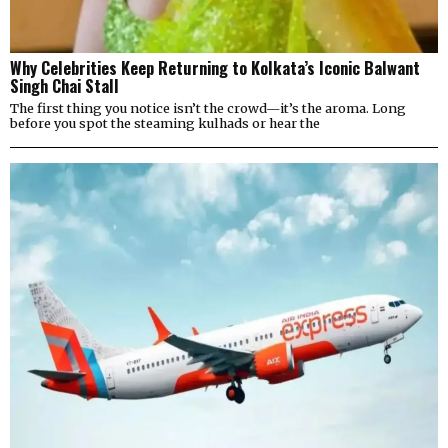
Why Celebrities Keep Returning to Kolkata’s Iconic Balwant
Singh Chai Stall
The first thing you notice isn’t the crowd—it’s the aroma. Long
before you spot the steaming kulhads or hear the