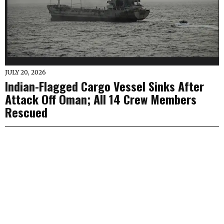
JULY 20, 2026
Indian-Flagged Cargo Vessel Sinks After
Attack Off Oman; All 14 Crew Members
Rescued