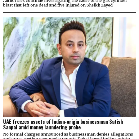
Authorities continue investigating the cause of the gas cylinder
blast that left one dead and five injured on Sheikh Zayed
UAE freezes assets of Indian-origin businessman Satish
Sanpal amid money laundering probe
No formal charges announced as businessman denies allegations
and urges caution over media reports Dubai-based Indian-origin