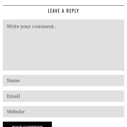
LEAVE A REPLY