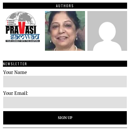
AUTHORS
NEWSLETTER
Your Name
Your Email: