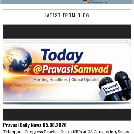
LATEST FROM BLOG
Pravasi Daily News 05.08.2026
Telangana Congress Reaches Out to NRIs at US Convention, Seeks