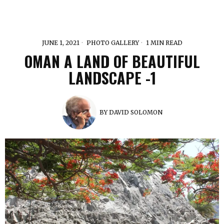
JUNE 1, 2021
PHOTO GALLERY
1 MIN READ
OMAN A LAND OF BEAUTIFUL
LANDSCAPE -1
BY
DAVID SOLOMON