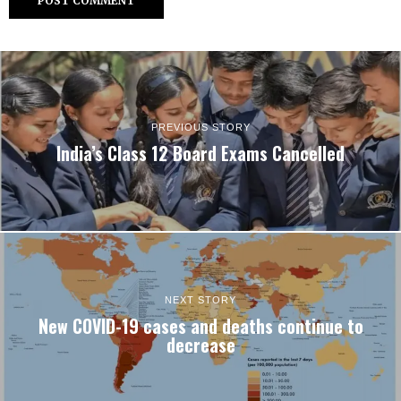
PREVIOUS STORY
India’s Class 12 Board Exams Cancelled
NEXT STORY
New COVID-19 cases and deaths continue to
decrease