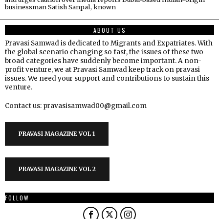
businessman Satish Sanpal, known
ABOUT US
Pravasi Samwad is dedicated to Migrants and Expatriates. With
the global scenario changing so fast, the issues of these two
broad categories have suddenly become important. A non-
profit venture, we at Pravasi Samwad keep track on pravasi
issues. We need your support and contributions to sustain this
venture.
Contact us: pravasisamwad00@gmail.com
PRAVASI MAGAZINE VOL 1
PRAVASI MAGAZINE VOL 2
FOLLOW