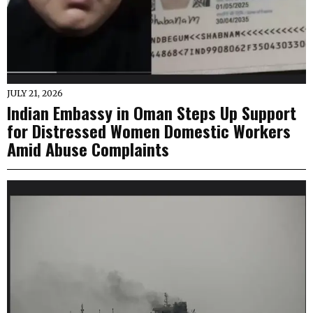
JULY 21, 2026
Indian Embassy in Oman Steps Up Support
for Distressed Women Domestic Workers
Amid Abuse Complaints