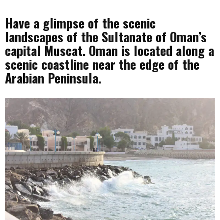
Have a glimpse of the scenic
landscapes of the Sultanate of Oman’s
capital Muscat. Oman is located along a
scenic coastline near the edge of the
Arabian Peninsula.