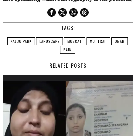
TAGS:
KALBU PARK
LANDSCAPE
MUSCAT
MUTTRAH
OMAN
RAIN
RELATED POSTS