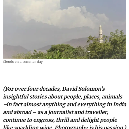
Clouds on a summer day
(For over four decades, David Solomon’s
insightful stories about people, places, animals
–in fact almost anything and everything in India
and abroad – as a journalist and traveller,
continue to engross, thrill and delight people
like sparkling wine. Photography is his passion.)