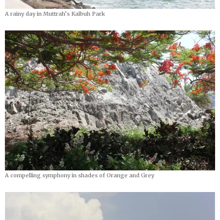
A rainy day in Muttrah’s Kalbuh Park
A compelling symphony in shades of Orange and Grey