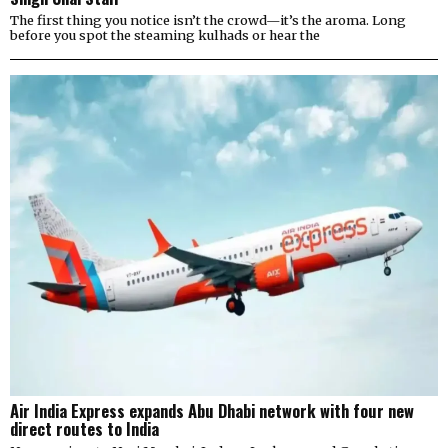
The first thing you notice isn’t the crowd—it’s the aroma. Long
before you spot the steaming kulhads or hear the
Air India Express expands Abu Dhabi network with four new
direct routes to India