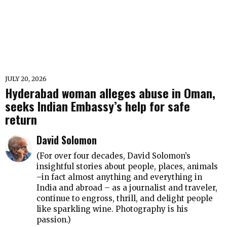
JULY 20, 2026
Hyderabad woman alleges abuse in Oman,
seeks Indian Embassy’s help for safe
return
David Solomon
(For over four decades, David Solomon’s
insightful stories about people, places, animals
–in fact almost anything and everything in
India and abroad – as a journalist and traveler,
continue to engross, thrill, and delight people
like sparkling wine. Photography is his
passion.)