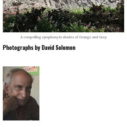
A compelling symphony in shades of Orange and Grey
Photographs by David Solomon