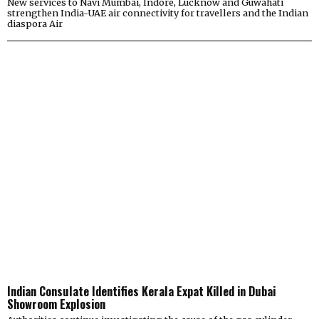
New services to Navi Mumbai, Indore, Lucknow and Guwahati
strengthen India-UAE air connectivity for travellers and the Indian
diaspora Air
Indian Consulate Identifies Kerala Expat Killed in Dubai
Showroom Explosion