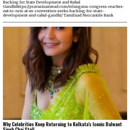
Backing for State Development and Rahul
Gandhihttps://pravasisamwad.com/telangana-congress-reaches-
out-to-nris-at-us-convention-seeks-backing-for-state-
development-and-rahul-gandhi/ Tamilnad Mercantile Bank
Why Celebrities Keep Returning to Kolkata’s Iconic Balwant
Singh Chai Stall