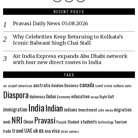
RECENT POSTS
Pravasi Daily News 05.08.2026
Why Celebrities Keep Returning to Kolkata’s
Iconic Balwant Singh Chai Stall
Air India Express expands Abu Dhabi network
with four new direct routes to India
TAGS
canada
australia
Aviation
Business
american
covid
culture
air
airport
crime
delhi
Diaspora
Dubai
education
Gulf
diplomacy
Economy
flight
europe
India
Indian
immigration
indians
migration
Investment
jobs
Kerala
NRI
Pravasi
Oman
students
modi
Tourism
Student
Punjab
technology
us
UAE
uk
visa
travel
usa
trade
visas
workers