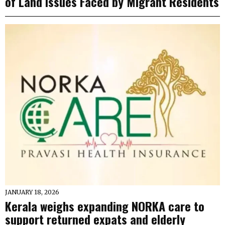
of Land Issues Faced by Migrant Residents
JANUARY 18, 2026
Kerala weighs expanding NORKA care to
support returned expats and elderly