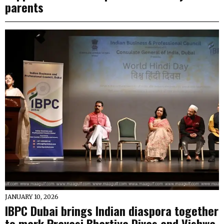
parents
JANUARY 10, 2026
IBPC Dubai brings Indian diaspora together
to mark Pravasi Bhartiya Divas and Vishwa