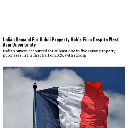
Indian Demand For Dubai Property Holds Firm Despite West
Asia Uncertainty
Indian buyers accounted for at least one in five Dubai property
purchases in the first half of 2026, with strong