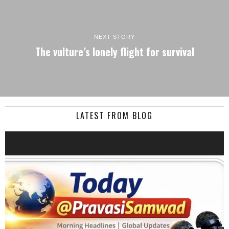
NEXT STORY
The vulture’s lonely flight for survival
LATEST FROM BLOG