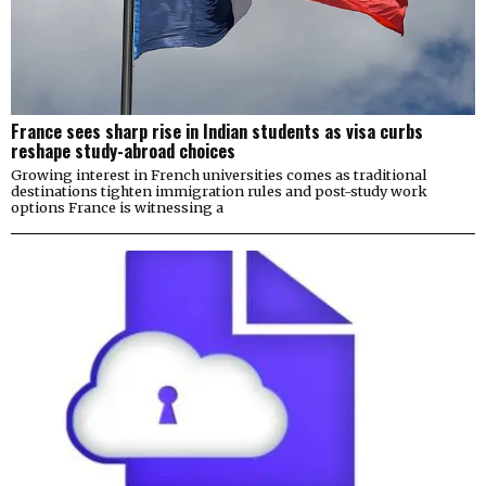
France sees sharp rise in Indian students as visa curbs
reshape study-abroad choices
Growing interest in French universities comes as traditional
destinations tighten immigration rules and post-study work
options France is witnessing a