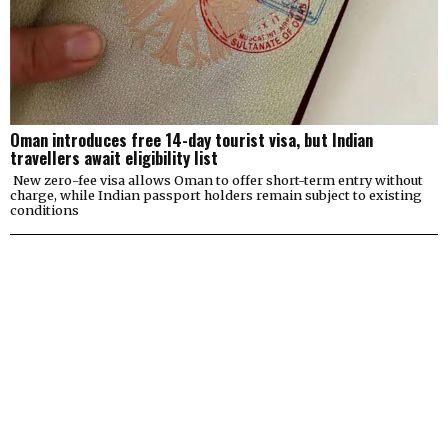
Oman introduces free 14-day tourist visa, but Indian
travellers await eligibility list
New zero-fee visa allows Oman to offer short-term entry without
charge, while Indian passport holders remain subject to existing
conditions