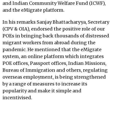
and Indian Community Welfare Fund (ICWF),
and the eMigrate platform.
In his remarks Sanjay Bhattacharyya, Secretary
(CPV & OIA), endorsed the positive role of our
POEs in bringing back thousands of distressed
migrant workers from abroad during the
pandemic. He mentioned that the eMigrate
system, an online platform which integrates
POE offices, Passport offices, Indian Missions,
Bureau of Immigration and others, regulating
overseas employment, is being strengthened
by a range of measures to increase its
popularity and make it simple and
incentivised.