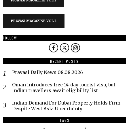
PRAVASI MAGAZINE VOL 1
PRAVASI MAGAZINE VOL 2
FOLLOW
RECENT POSTS
Pravasi Daily News 08.08.2026
Oman introduces free 14-day tourist visa, but
Indian travellers await eligibility list
Indian Demand For Dubai Property Holds Firm
Despite West Asia Uncertainty
TAGS