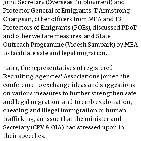
Joint Secretary (Overseas Employment) and
Protector General of Emigrants, T Armstrong
Changsan, other officers from MEA and 13
Protectors of Emigrants (POEs), discussed PDoT
and other welfare measures, and State
Outreach Programme (Videsh Sampark) by MEA
to facilitate safe and legal migration.
Later, the representatives of registered
Recruiting Agencies’ Associations joined the
conference to exchange ideas and suggestions
on various measures to further strengthen safe
and legal migration, and to curb exploitation,
cheating and illegal immigration or human
trafficking, an issue that the minister and
Secretary (CPV & OIA) had stressed upon in
their speeches.