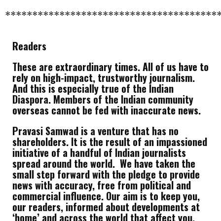
***************************************
Readers
These are extraordinary times. All of us have to
rely on high-impact, trustworthy journalism.
And this is especially true of the Indian
Diaspora. Members of the Indian community
overseas cannot be fed with inaccurate news.
Pravasi Samwad is a venture that has no
shareholders. It is the result of an impassioned
initiative of a handful of Indian journalists
spread around the world. We have taken the
small step forward with the pledge to provide
news with accuracy, free from political and
commercial influence. Our aim is to keep you,
our readers, informed about developments at
‘home’ and across the world that affect you.