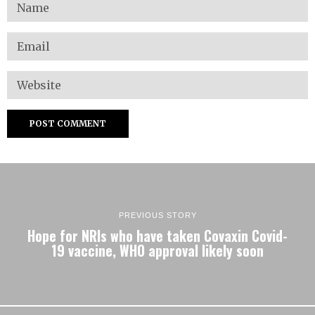
PREVIOUS STORY
Hope for NRIs who have taken Covaxin Covid-
19 vaccine, WHO approval likely soon