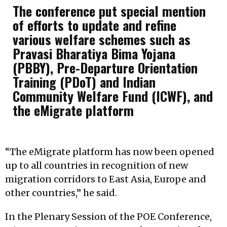
The conference put special mention
of efforts to update and refine
various welfare schemes such as
Pravasi Bharatiya Bima Yojana
(PBBY), Pre-Departure Orientation
Training (PDoT) and Indian
Community Welfare Fund (ICWF), and
the eMigrate platform
“The eMigrate platform has now been opened
up to all countries in recognition of new
migration corridors to East Asia, Europe and
other countries,” he said.
In the Plenary Session of the POE Conference,