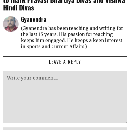
Hindi Divas
Gyanendra
(Gyanendra has been teaching and writing for
the last 15 years. His passion for teaching
keeps him engaged. He keeps a keen interest
in Sports and Current Affairs.)
LEAVE A REPLY