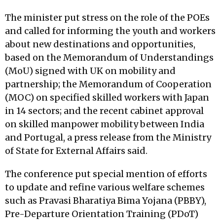
The minister put stress on the role of the POEs
and called for informing the youth and workers
about new destinations and opportunities,
based on the Memorandum of Understandings
(MoU) signed with UK on mobility and
partnership; the Memorandum of Cooperation
(MOC) on specified skilled workers with Japan
in 14 sectors; and the recent cabinet approval
on skilled manpower mobility between India
and Portugal, a press release from the Ministry
of State for External Affairs said.
The conference put special mention of efforts
to update and refine various welfare schemes
such as Pravasi Bharatiya Bima Yojana (PBBY),
Pre-Departure Orientation Training (PDoT)