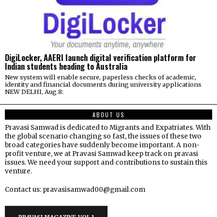
DigiLocker, AAERI launch digital verification platform for
Indian students heading to Australia
New system will enable secure, paperless checks of academic,
identity and financial documents during university applications
NEW DELHI, Aug 8:
ABOUT US
Pravasi Samwad is dedicated to Migrants and Expatriates. With
the global scenario changing so fast, the issues of these two
broad categories have suddenly become important. A non-
profit venture, we at Pravasi Samwad keep track on pravasi
issues. We need your support and contributions to sustain this
venture.
Contact us: pravasisamwad00@gmail.com