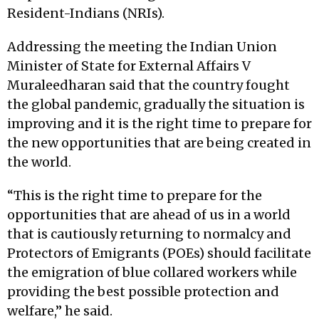
Resident-Indians (NRIs).
Addressing the meeting the Indian Union
Minister of State for External Affairs V
Muraleedharan said that the country fought
the global pandemic, gradually the situation is
improving and it is the right time to prepare for
the new opportunities that are being created in
the world.
“This is the right time to prepare for the
opportunities that are ahead of us in a world
that is cautiously returning to normalcy and
Protectors of Emigrants (POEs) should facilitate
the emigration of blue collared workers while
providing the best possible protection and
welfare,” he said.