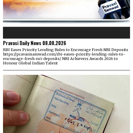
Pravasi Daily News 08.08.2026
RBI Eases Priority Lending Rules to Encourage Fresh NRI Deposits
https://pravasisamwad.com/rbi-eases-priority-lending-rules-to-
encourage-fresh-nri-deposits/ NRI Achievers Awards 2026 to
Honour Global Indian Talent