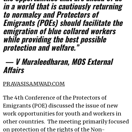
in a world that is cautiously returning
to normalcy and Protectors of
Emigrants (POEs) should facilitate the
emigration of blue collared workers
while providing the best possible
protection and welfare.”
— V Muraleedharan, MOS External
Affairs
PRAVASISAMWAD.COM
The 4th Conference of the Protectors of
Emigrants (POE) discussed the issue of new
work opportunities for youth and workers in
other countries. The meeting primarily focused
on protection of the rights of the Non-