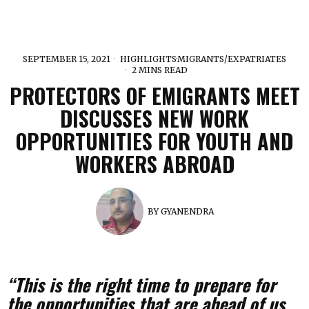
SEPTEMBER 15, 2021
HIGHLIGHTS
·
MIGRANTS/EXPATRIATES
2 MINS READ
PROTECTORS OF EMIGRANTS MEET
DISCUSSES NEW WORK
OPPORTUNITIES FOR YOUTH AND
WORKERS ABROAD
BY
GYANENDRA
“This is the right time to prepare for
the opportunities that are ahead of us