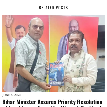
RELATED POSTS
JUNE 6, 2026
Bihar Minister Assures Priority Resolution