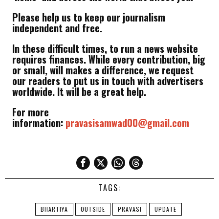
Please help us to keep our journalism
independent and free.
In these difficult times, to run a news website
requires finances. While every contribution, big
or small, will makes a difference, we request
our readers to put us in touch with advertisers
worldwide. It will be a great help.
For more
information:
pravasisamwad00@gmail.com
TAGS:
BHARTIYA
OUTSIDE
PRAVASI
UPDATE