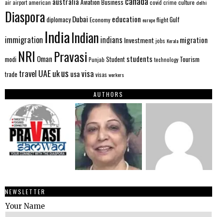
canada
australia
Aviation
Business
american
covid
culture
air
airport
crime
delhi
Diaspora
Dubai
education
Gulf
diplomacy
Economy
flight
europe
India
Indian
immigration
indians
migration
Investment
jobs
Kerala
NRI
Pravasi
Oman
students
modi
Tourism
Student
Punjab
technology
us
UAE
uk
visa
travel
usa
trade
visas
workers
AUTHORS
NEWSLETTER
Your Name