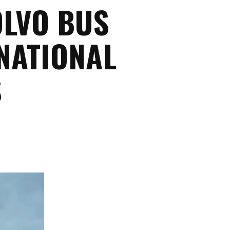
OLVO BUS
NATIONAL
S