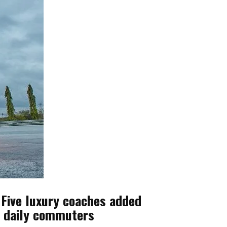
 Five luxury coaches added
nd daily commuters