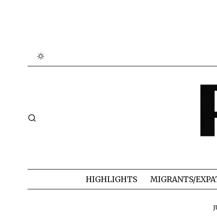
HIGHLIGHTS
MIGRANTS/EXPA
J