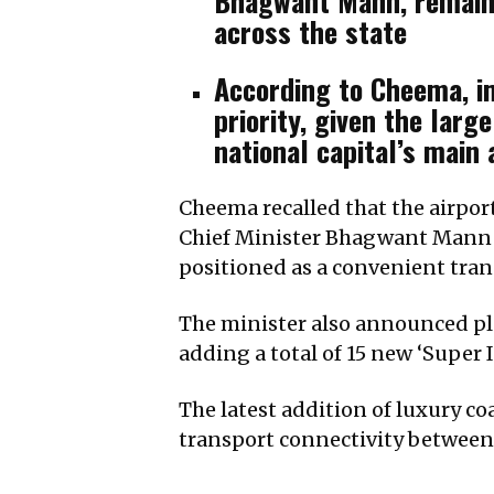
Bhagwant Mann, remains
across the state
According to Cheema, im
priority, given the lar
national capital’s main 
Cheema recalled that the airport
Chief Minister Bhagwant Mann an
positioned as a convenient tran
The minister also announced pla
adding a total of 15 new ‘Supe
The latest addition of luxury c
transport connectivity between 