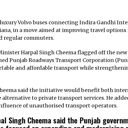
luxury Volvo buses connecting Indira Gandhi Inter
hiana, in a move aimed at improving travel options
d regular commuters.
inister Harpal Singh Cheema flagged off the new ‘
ned Punjab Roadways Transport Corporation (Punbu
rtable and affordable transport while strengthenin
eema said the initiative would benefit both intern
e alternative to private transport services. He add
influence of unauthorised transport operators.
pal Singh Cheema said the Punjab governme