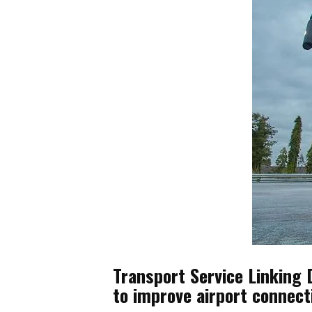
Transport Service Linking 
to improve airport connect