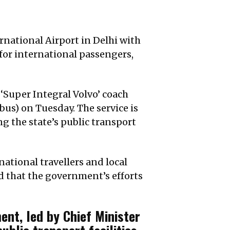
national Airport in Delhi with
 for international passengers,
Super Integral Volvo’ coach
s) on Tuesday. The service is
g the state’s public transport
ational travellers and local
ed that the government’s efforts
nt, led by Chief Minister