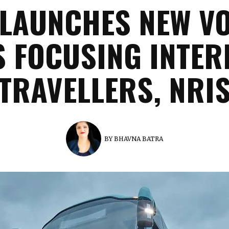
LAUNCHES NEW V
S FOCUSING INTER
TRAVELLERS, NRI
BY
BHAVNA BATRA