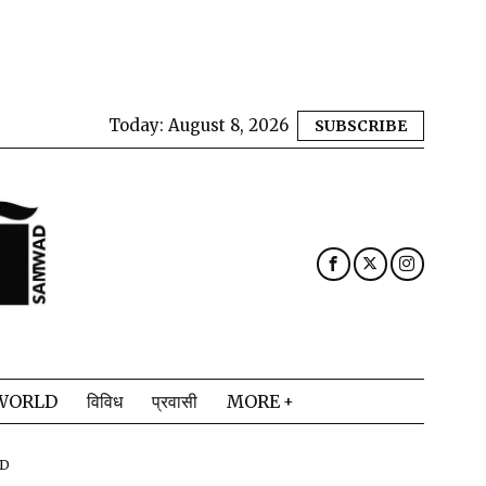
Today:
August 8, 2026
SUBSCRIBE
WORLD
विविध
प्रवासी
MORE
AD