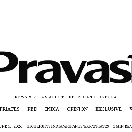
NEWS & VIEWS ABOUT THE INDIAN DIASPORA
TRIATES
PBD
INDIA
OPINION
EXCLUSIVE
UNE 10, 2026
HIGHLIGHTS
·
INDIA
·
MIGRANTS/EXPATRIATES
1 MIN RE