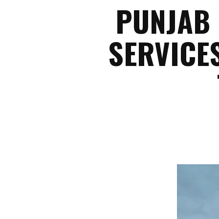
PUNJAB 
SERVICE