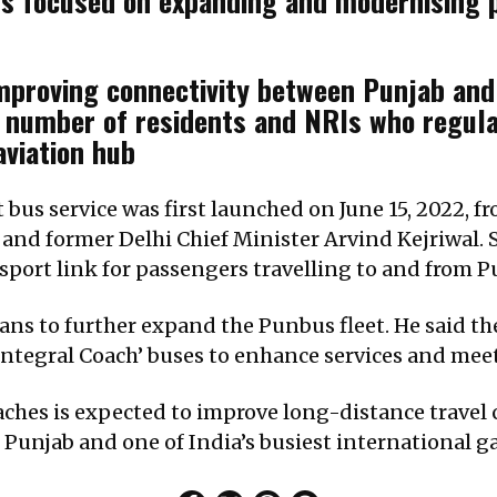
 focused on expanding and modernising pub
proving connectivity between Punjab and D
ge number of residents and NRIs who regula
aviation hub
 bus service was first launched on June 15, 2022, f
d former Delhi Chief Minister Arvind Kejriwal. S
sport link for passengers travelling to and from P
ns to further expand the Punbus fleet. He said th
r Integral Coach’ buses to enhance services and m
oaches is expected to improve long-distance trave
Punjab and one of India’s busiest international g