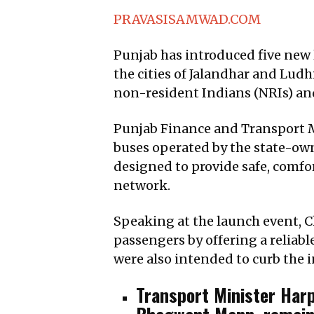
PRAVASISAMWAD.COM
Punjab has introduced five new 
the cities of Jalandhar and Lud
non-resident Indians (NRIs) an
Punjab Finance and Transport M
buses operated by the state-ow
designed to provide safe, comfo
network.
Speaking at the launch event, Ch
passengers by offering a reliabl
were also intended to curb the 
Transport Minister Har