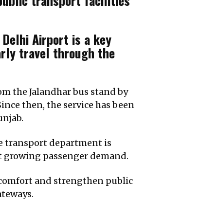
lic transport facilities
elhi Airport is a key
rly travel through the
rom the Jalandhar bus stand by
ince then, the service has been
unjab.
e transport department is
eet growing passenger demand.
l comfort and strengthen public
ateways.