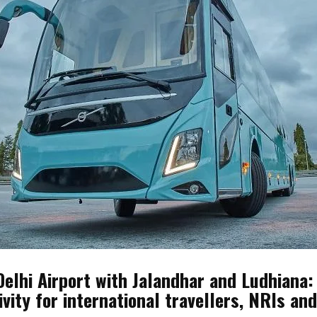
Delhi Airport with Jalandhar and Ludhiana:
ivity for international travellers, NRIs a