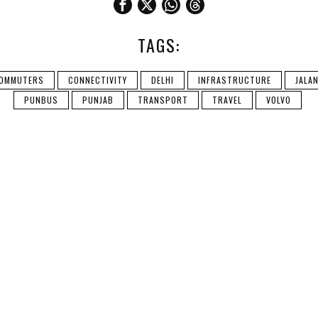
TAGS:
OMMUTERS
CONNECTIVITY
DELHI
INFRASTRUCTURE
JALA
PUNBUS
PUNJAB
TRANSPORT
TRAVEL
VOLVO