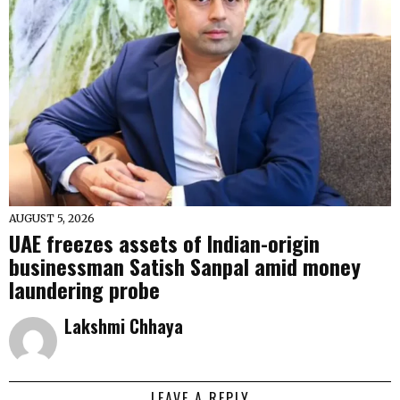
AUGUST 5, 2026
UAE freezes assets of Indian-origin
businessman Satish Sanpal amid money
laundering probe
Lakshmi Chhaya
LEAVE A REPLY