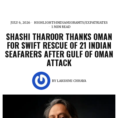
JULY 6, 2026
HIGHLIGHTS
·
INDIA
·
MIGRANTS/EXPATRIATES
1 MIN READ
SHASHI THAROOR THANKS OMAN
FOR SWIFT RESCUE OF 21 INDIAN
SEAFARERS AFTER GULF OF OMAN
ATTACK
BY
LAKSHMI CHHAYA