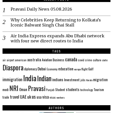
Pravasi Daily News 05.08.2026
Why Celebrities Keep Returning to Kolkata’s
Iconic Balwant Singh Chai Stall
Air India Express expands Abu Dhabi network
with four new direct routes to India
TAGS
canada
australia
Aviation
Business
american
covid
culture
air
airport
crime
delhi
Diaspora
Dubai
education
Gulf
diplomacy
Economy
flight
europe
India
Indian
immigration
indians
migration
Investment
jobs
Kerala
NRI
Pravasi
Oman
students
modi
Tourism
Student
Punjab
technology
us
UAE
uk
visa
travel
usa
trade
visas
workers
AUTHORS