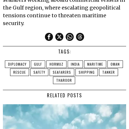
the Gulf region, where escalating geopolitical
tensions continue to threaten maritime
security.
TAGS:
DIPLOMACY
GULF
HORMUZ
INDIA
MARITIME
OMAN
RESCUE
SAFETY
SEAFARERS
SHIPPING
TANKER
THAROOR
RELATED POSTS