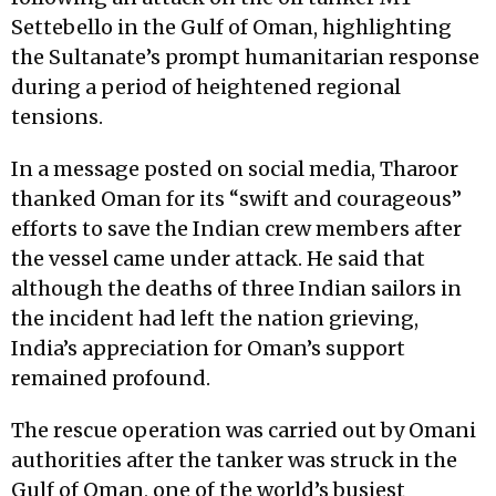
Settebello in the Gulf of Oman, highlighting
the Sultanate’s prompt humanitarian response
during a period of heightened regional
tensions.
In a message posted on social media, Tharoor
thanked Oman for its “swift and courageous”
efforts to save the Indian crew members after
the vessel came under attack. He said that
although the deaths of three Indian sailors in
the incident had left the nation grieving,
India’s appreciation for Oman’s support
remained profound.
The rescue operation was carried out by Omani
authorities after the tanker was struck in the
Gulf of Oman, one of the world’s busiest