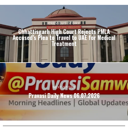
PREVIOUS STORY
Chhattisgarh High Court Rejects PMLA
Accused’s Plea to Travel to UAE for Medical
Treatment
NEXT STORY
Pravasi Daily News 06.07.2026