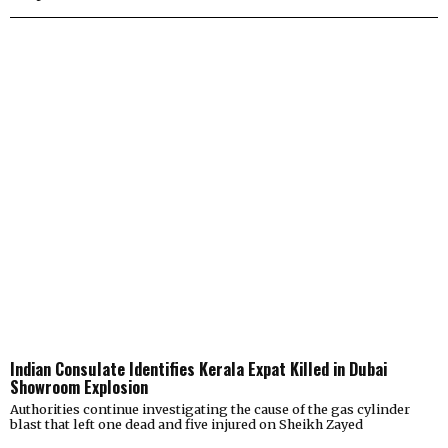
Indian Consulate Identifies Kerala Expat Killed in Dubai
Showroom Explosion
Authorities continue investigating the cause of the gas cylinder
blast that left one dead and five injured on Sheikh Zayed