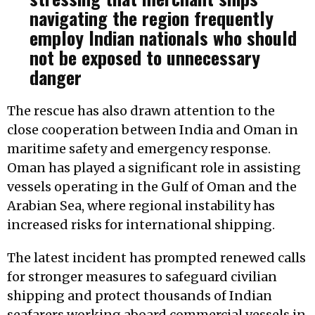
navigating the region frequently
employ Indian nationals who should
not be exposed to unnecessary
danger
The rescue has also drawn attention to the
close cooperation between India and Oman in
maritime safety and emergency response.
Oman has played a significant role in assisting
vessels operating in the Gulf of Oman and the
Arabian Sea, where regional instability has
increased risks for international shipping.
The latest incident has prompted renewed calls
for stronger measures to safeguard civilian
shipping and protect thousands of Indian
seafarers working aboard commercial vessels in