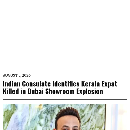
AUGUST 5, 2026
Indian Consulate Identifies Kerala Expat
Killed in Dubai Showroom Explosion