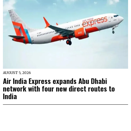
AUGUST 5, 2026
Air India Express expands Abu Dhabi
network with four new direct routes to
India