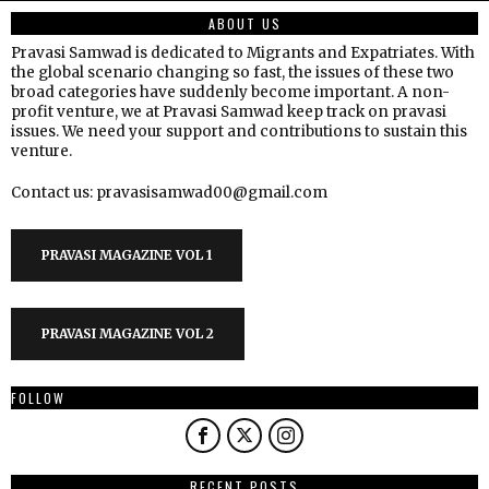
ABOUT US
Pravasi Samwad is dedicated to Migrants and Expatriates. With
the global scenario changing so fast, the issues of these two
broad categories have suddenly become important. A non-
profit venture, we at Pravasi Samwad keep track on pravasi
issues. We need your support and contributions to sustain this
venture.
Contact us: pravasisamwad00@gmail.com
PRAVASI MAGAZINE VOL 1
PRAVASI MAGAZINE VOL 2
FOLLOW
RECENT POSTS