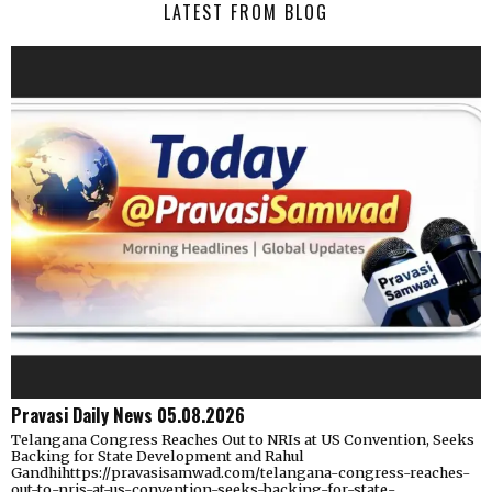
LATEST FROM BLOG
Pravasi Daily News 05.08.2026
Telangana Congress Reaches Out to NRIs at US Convention, Seeks
Backing for State Development and Rahul
Gandhihttps://pravasisamwad.com/telangana-congress-reaches-
out-to-nris-at-us-convention-seeks-backing-for-state-