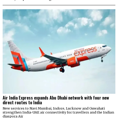
Air India Express expands Abu Dhabi network with four new
direct routes to India
New services to Navi Mumbai, Indore, Lucknow and Guwahati
strengthen India-UAE air connectivity for travellers and the Indian
diaspora Air