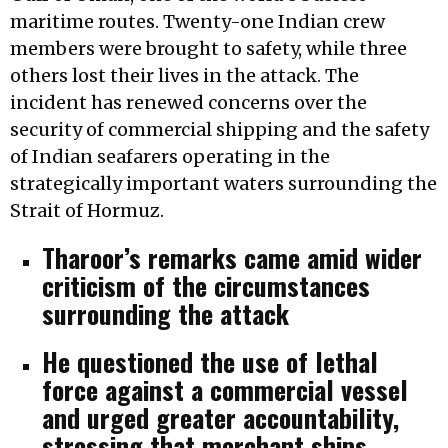
maritime routes. Twenty-one Indian crew
members were brought to safety, while three
others lost their lives in the attack. The
incident has renewed concerns over the
security of commercial shipping and the safety
of Indian seafarers operating in the
strategically important waters surrounding the
Strait of Hormuz.
Tharoor’s remarks came amid wider
criticism of the circumstances
surrounding the attack
He questioned the use of lethal
force against a commercial vessel
and urged greater accountability,
stressing that merchant ships