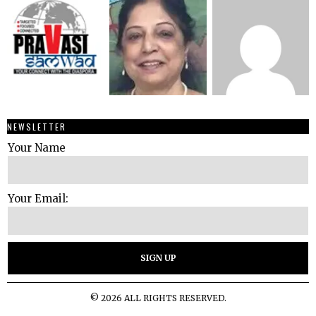
NEWSLETTER
Your Name
Your Email:
©
2026
ALL RIGHTS RESERVED.