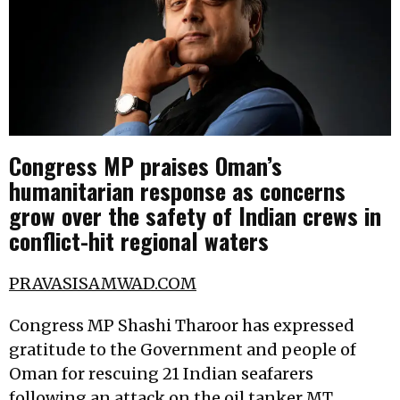
Congress MP praises Oman’s
humanitarian response as concerns
grow over the safety of Indian crews in
conflict-hit regional waters
PRAVASISAMWAD.COM
Congress MP Shashi Tharoor has expressed
gratitude to the Government and people of
Oman for rescuing 21 Indian seafarers
following an attack on the oil tanker MT