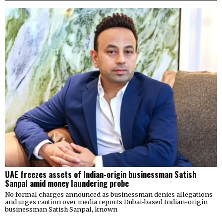
UAE freezes assets of Indian-origin businessman Satish
Sanpal amid money laundering probe
No formal charges announced as businessman denies allegations
and urges caution over media reports Dubai-based Indian-origin
businessman Satish Sanpal, known