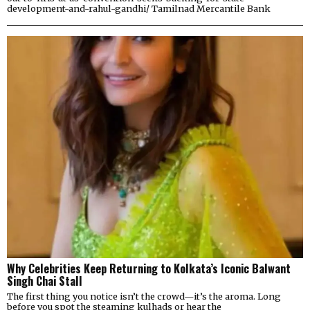
development-and-rahul-gandhi/ Tamilnad Mercantile Bank
Why Celebrities Keep Returning to Kolkata’s Iconic Balwant
Singh Chai Stall
The first thing you notice isn’t the crowd—it’s the aroma. Long
before you spot the steaming kulhads or hear the