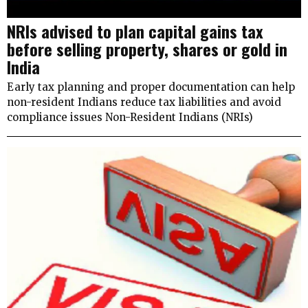
NRIs advised to plan capital gains tax
before selling property, shares or gold in
India
Early tax planning and proper documentation can help
non-resident Indians reduce tax liabilities and avoid
compliance issues Non-Resident Indians (NRIs)