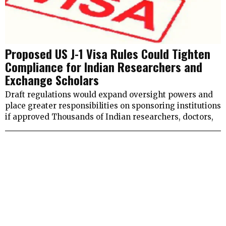
Proposed US J-1 Visa Rules Could Tighten
Compliance for Indian Researchers and
Exchange Scholars
Draft regulations would expand oversight powers and
place greater responsibilities on sponsoring institutions
if approved Thousands of Indian researchers, doctors,