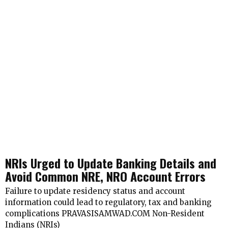
NRIs Urged to Update Banking Details and
Avoid Common NRE, NRO Account Errors
Failure to update residency status and account
information could lead to regulatory, tax and banking
complications PRAVASISAMWAD.COM Non-Resident
Indians (NRIs)