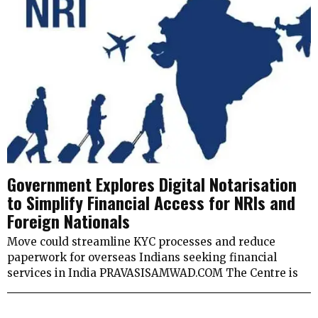
Government Explores Digital Notarisation
to Simplify Financial Access for NRIs and
Foreign Nationals
Move could streamline KYC processes and reduce
paperwork for overseas Indians seeking financial
services in India PRAVASISAMWAD.COM The Centre is