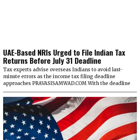
UAE-Based NRIs Urged to File Indian Tax
Returns Before July 31 Deadline
Tax experts advise overseas Indians to avoid last-
minute errors as the income tax filing deadline
approaches PRAVASISAMWAD.COM With the deadline