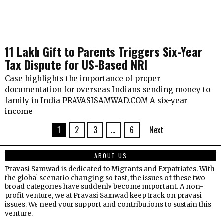
₹11 Lakh Gift to Parents Triggers Six-Year
Tax Dispute for US-Based NRI
Case highlights the importance of proper
documentation for overseas Indians sending money to
family in India PRAVASISAMWAD.COM A six-year
income
1
2
3
…
6
Next
ABOUT US
Pravasi Samwad is dedicated to Migrants and Expatriates. With
the global scenario changing so fast, the issues of these two
broad categories have suddenly become important. A non-
profit venture, we at Pravasi Samwad keep track on pravasi
issues. We need your support and contributions to sustain this
venture.