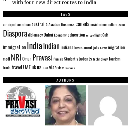
with four new direct routes to India
TAGS
canada
australia
Aviation
Business
american
covid
culture
air
airport
crime
delhi
Diaspora
Dubai
education
Gulf
diplomacy
Economy
flight
europe
India
Indian
immigration
indians
migration
Investment
jobs
Kerala
NRI
Pravasi
Oman
students
modi
Tourism
Student
Punjab
technology
us
UAE
uk
visa
travel
usa
trade
visas
workers
AUTHORS