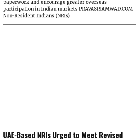
paperwork and encourage greater overseas
participation in Indian markets PRAVASISAMWAD.COM
Non-Resident Indians (NRIs)
UAE-Based NRIs Urged to Meet Revised