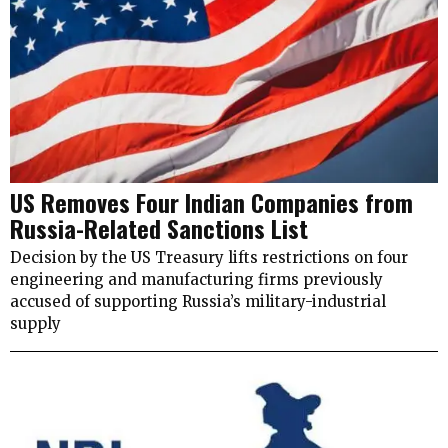
US Removes Four Indian Companies from
Russia-Related Sanctions List
Decision by the US Treasury lifts restrictions on four
engineering and manufacturing firms previously
accused of supporting Russia’s military-industrial
supply