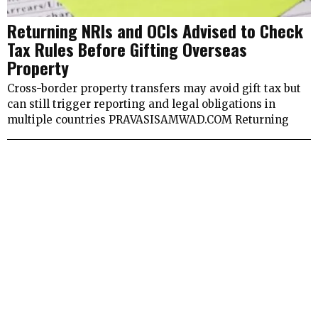
Returning NRIs and OCIs Advised to Check
Tax Rules Before Gifting Overseas
Property
Cross-border property transfers may avoid gift tax but
can still trigger reporting and legal obligations in
multiple countries PRAVASISAMWAD.COM Returning