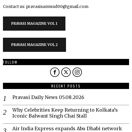
Contact us: pravasisamwad00@gmail.com
PRAVASI MAGAZINE VOL 1
PRAVASI MAGAZINE VOL 2
FOLLOW
RECENT POSTS
Pravasi Daily News 05.08.2026
Why Celebrities Keep Returning to Kolkata’s
Iconic Balwant Singh Chai Stall
Air India Express expands Abu Dhabi network