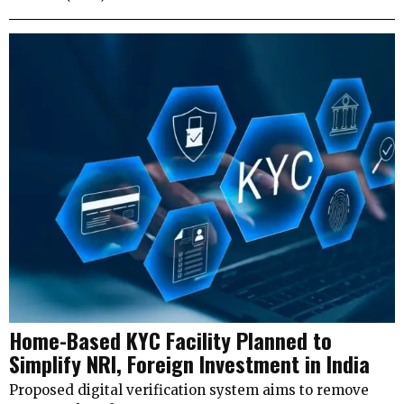
Home-Based KYC Facility Planned to
Simplify NRI, Foreign Investment in India
Proposed digital verification system aims to remove