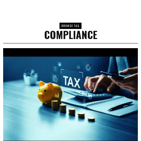
BROWSE TAG
COMPLIANCE