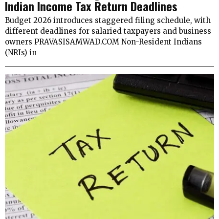
Indian Income Tax Return Deadlines
Budget 2026 introduces staggered filing schedule, with
different deadlines for salaried taxpayers and business
owners PRAVASISAMWAD.COM Non-Resident Indians
(NRIs) in