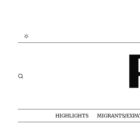
HIGHLIGHTS
MIGRANTS/EXPA