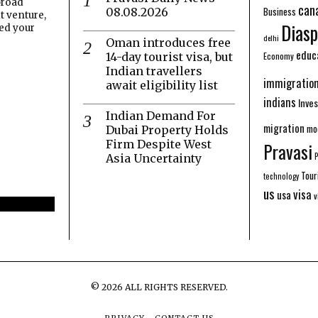
broad
can
Business
08.08.2026
t venture,
Diasp
eed your
delhi
Oman introduces free
educ
Economy
14-day tourist visa, but
Indian travellers
immigratio
await eligibility list
indians
Inve
Indian Demand For
migration
mo
Dubai Property Holds
Firm Despite West
Pravasi
Asia Uncertainty
Tour
technology
us
visa
usa
v
©
2026
ALL RIGHTS RESERVED.
PRIVACY
CONTACT US