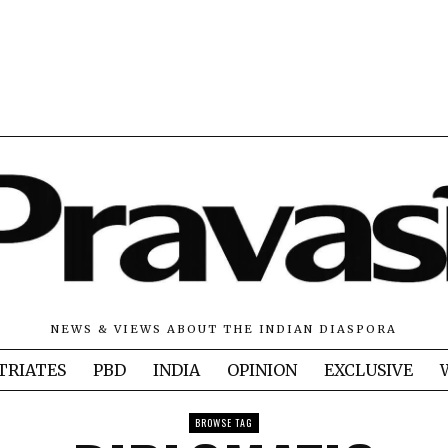
NEWS & VIEWS ABOUT THE INDIAN DIASPORA
TRIATES
PBD
INDIA
OPINION
EXCLUSIVE
BROWSE TAG