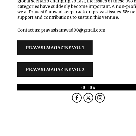
global scenario changing so fast, the issues of these two 
categories have suddenly become important. A non-profi
we at Pravasi Samwad keep track on pravasi issues. We n
support and contributions to sustain this venture.
Contact us: pravasisamwad00@gmail.com
PRAVASI MAGAZINE VOL 1
PRAVASI MAGAZINE VOL 2
FOLLOW