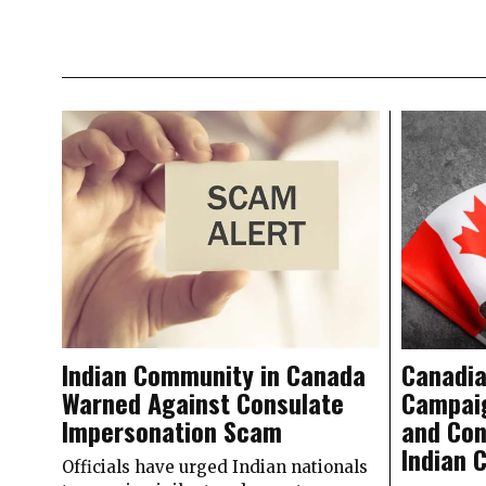
Indian Community in Canada
Canadia
Warned Against Consulate
Campaig
Impersonation Scam
and Con
Indian 
Officials have urged Indian nationals