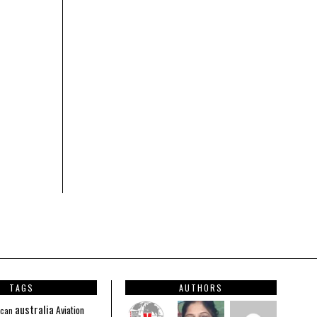
TAGS
AUTHORS
australia
Aviation
ican