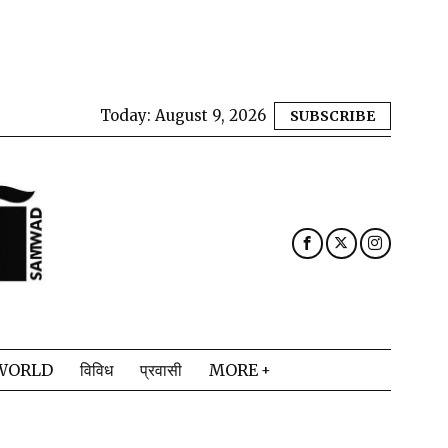
Today:
August 9, 2026
SUBSCRIBE
WORLD
विविध
प्रवासी
MORE