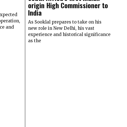
origin High Commissioner to
India
expected
peration,
As Sooklal prepares to take on his
ace and
new role in New Delhi, his vast
experience and historical significance
as the