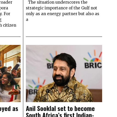
roader
The situation underscores the
pora
strategic importance of the Gulf not
y. For
only as an energy partner but also as
g
a
 citizen
oyed as
Anil Sooklal set to become
South Africa’s first Indian-