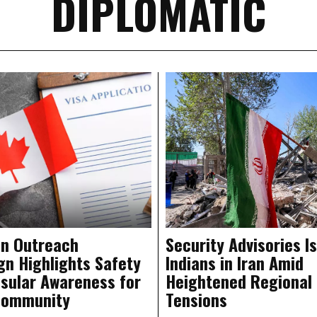
DIPLOMATIC
n Outreach
Security Advisories I
n Highlights Safety
Indians in Iran Amid
sular Awareness for
Heightened Regional
Community
Tensions