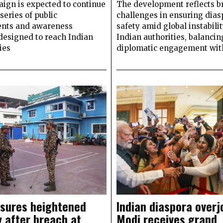
ign is expected to continue
The development reflects b
series of public
challenges in ensuring dias
nts and awareness
safety amid global instabilit
 designed to reach Indian
Indian authorities, balancin
ies
diplomatic engagement with
nsures heightened
Indian diaspora overj
y after breach at
Modi receives grand