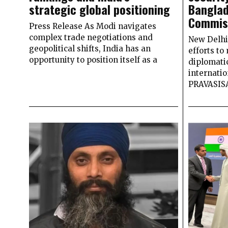
strategic global positioning
Banglad
Commiss
Press Release As Modi navigates
complex trade negotiations and
New Delhi 
geopolitical shifts, India has an
efforts to
opportunity to position itself as a
diplomati
internatio
PRAVASI