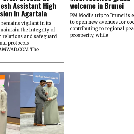
esh Assistant High
welcome in Brunei
ion in Agartala
PM Modi’s trip to Brunei is 
to open new avenues for coo
remains vigilant in its
contributing to regional pe
 maintain the integrity of
prosperity, while
c relations and safeguard
nal protocols
SAMWAD.COM The