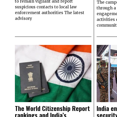
to remain vigilant and report
The campa
suspicious contacts to local law
through a 
enforcement authorities The latest
engageme
advisory
activities
communit
The World Citizenship Report
India e
rankings and India’s
securit