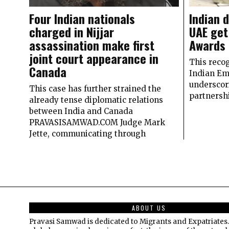
Four Indian nationals
Indian 
charged in Nijjar
UAE get
assassination make first
Awards
joint court appearance in
This recog
Canada
Indian Em
underscor
This case has further strained the
partnersh
already tense diplomatic relations
between India and Canada
PRAVASISAMWAD.COM Judge Mark
Jette, communicating through
ABOUT US
Pravasi Samwad is dedicated to Migrants and Expatriates.