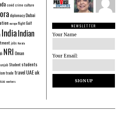
ada
covid
culture
crime
ora
Dubai
diplomacy
ation
Gulf
flight
europe
NEWSLETTER
India
Indian
n
Your Name
stment
jobs
Kerala
NRI
Oman
di
Your Email:
students
Student
Punjab
UAE
uk
travel
ism
trade
isas
workers