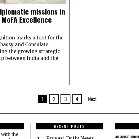
diplomatic missions in
 MoFA Excellence
nition marks a first for the
bassy and Consulate,
ing the growing strategic
ip between India and the
1
2
3
4
Next
RECENT POSTS
 With the
amer
air
airport
Pravasi Daily News