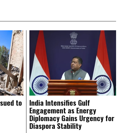
ssued to
India Intensifies Gulf
Engagement as Energy
Diplomacy Gains Urgency for
Diaspora Stability