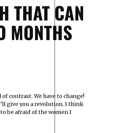
H THAT CAN
WO MONTHS
ull of contrast. We have to change!
ll give you a revolution. I think
to be afraid of the women I