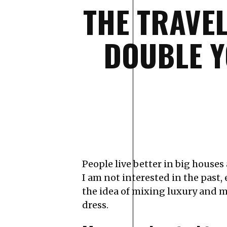
THE TRAVE
DOUBLE Y
People live better in big houses a
I am not interested in the past, 
the idea of mixing luxury and m
dress.