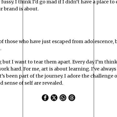
fussy. I think I’d go mad if I didn’t have a place to
ur brand is about.
 of those who have just escaped from adolescence, 
.
y, but I want to tear them apart. Every day I’m th
ork hard. For me, art is about learning. I’ve always
t’s been part of the journey. I adore the challenge 
 sense of self are revealed.