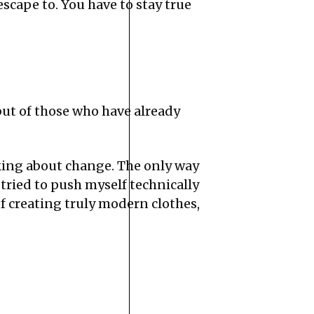
 escape to. You have to stay true
but of those who have already
inking about change. The only way
 tried to push myself technically
of creating truly modern clothes,