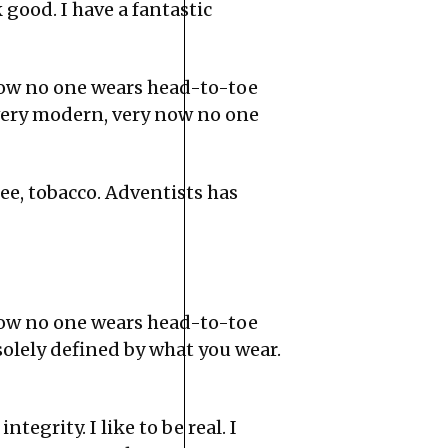
ood. I have a fantastic
now no one wears head-to-toe
very modern, very now no one
ee, tobacco. Adventists has
now no one wears head-to-toe
solely defined by what you wear.
tegrity. I like to be real. I