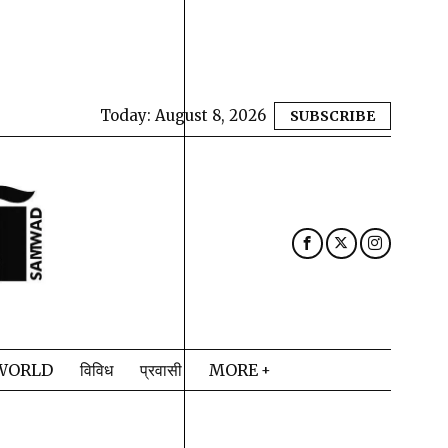
Today:
August 8, 2026
SUBSCRIBE
WORLD
विविध
प्रवासी
MORE