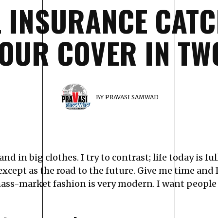
L INSURANCE CATC
OUR COVER IN T
BY
PRAVASI SAMWAD
nd in big clothes. I try to contrast; life today is f
except as the road to the future. Give me time and I’
ass-market fashion is very modern. I want people 