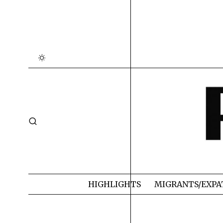
HIGHLIGHTS
MIGRANTS/EXPA