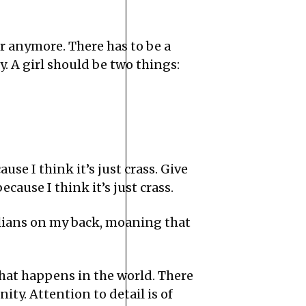
r anymore. There has to be a
. A girl should be two things:
use I think it’s just crass. Give
ecause I think it’s just crass.
Italians on my back, moaning that
hat happens in the world. There
ity. Attention to detail is of