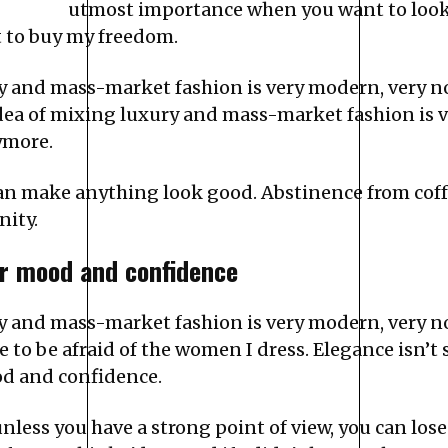
utmost importance when you want to look g
t to buy my freedom.
ury and mass-market fashion is very modern, very 
idea of mixing luxury and mass-market fashion is 
ymore.
 can make anything look good. Abstinence from coff
nity.
r mood and confidence
ury and mass-market fashion is very modern, very 
to be afraid of the women I dress. Elegance isn’t 
d and confidence.
less you have a strong point of view, you can lose in