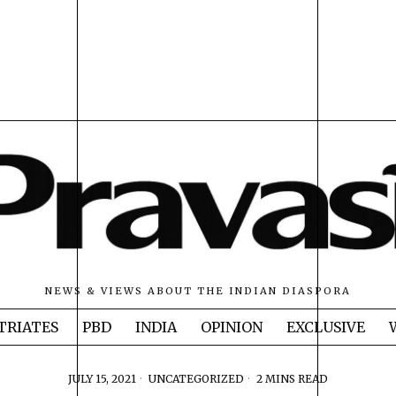
NEWS & VIEWS ABOUT THE INDIAN DIASPORA
TRIATES
PBD
INDIA
OPINION
EXCLUSIVE
JULY 15, 2021
UNCATEGORIZED
2 MINS READ