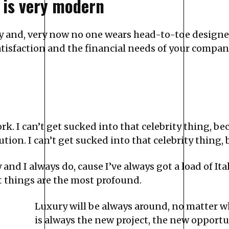
 is very modern
ry and, very now no one wears head-to-toe designe
isfaction and the financial needs of your company
k. I can’t get sucked into that celebrity thing, beca
tion. I can’t get sucked into that celebrity thing, b
y and I always do, cause I’ve always got a load of 
t things are the most profound.
Luxury will be always around, no matter w
is always the new project, the new opportun