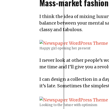
Mass-market fashion
I think the idea of mixing luxu
balance between your mental sat
classy and fabulous.
Happy girl opening her present
I never look at other people’s wor
me time and I’ll give you a revolu
I can design a collection in a da
it’s late. Sometimes the simples
Looking to the future with optimism