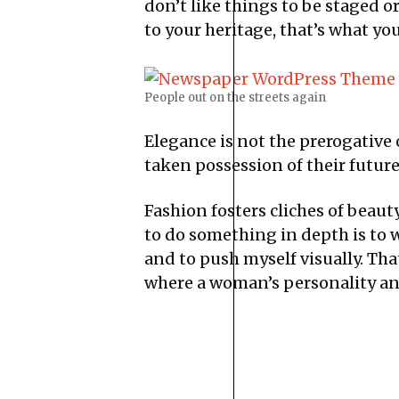
don’t like things to be staged or 
to your heritage, that’s what yo
People out on the streets again
Elegance is not the prerogative
taken possession of their future
Fashion fosters cliches of beaut
to do something in depth is to w
and to push myself visually. Tha
where a woman’s personality and