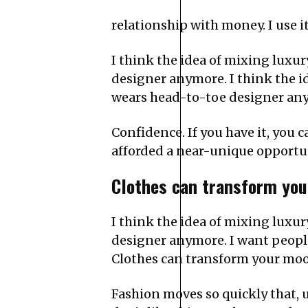
relationship with money. I use i
I think the idea of mixing lux
designer anymore. I think the 
wears head-to-toe designer an
Confidence. If you have it, you
afforded a near-unique opportu
Clothes can transform you
I think the idea of mixing lux
designer anymore. I want people 
Clothes can transform your moo
Fashion moves so quickly that, un